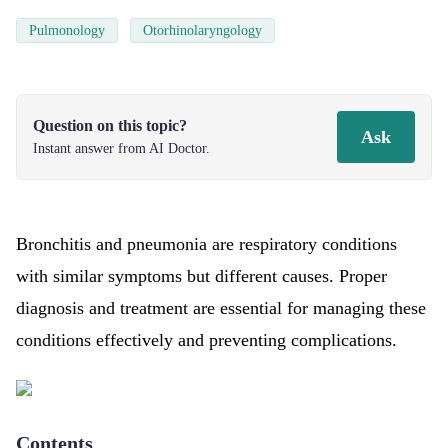
Pulmonology
Otorhinolaryngology
Question on this topic?
Ask
Instant answer from AI Doctor.
Bronchitis and pneumonia are respiratory conditions
with similar symptoms but different causes. Proper
diagnosis and treatment are essential for managing these
conditions effectively and preventing complications.
Contents