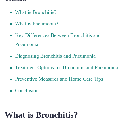
What is Bronchitis?
What is Pneumonia?
Key Differences Between Bronchitis and
Pneumonia
Diagnosing Bronchitis and Pneumonia
Treatment Options for Bronchitis and Pneumonia
Preventive Measures and Home Care Tips
Conclusion
What is Bronchitis?