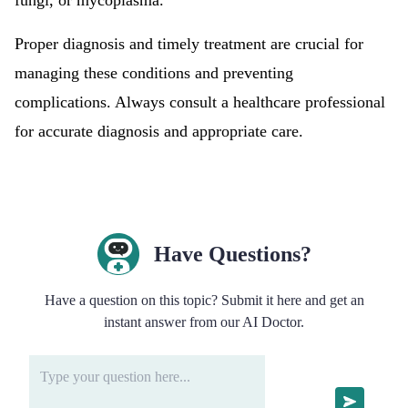
fungi, or mycoplasma.
Proper diagnosis and timely treatment are crucial for
managing these conditions and preventing
complications. Always consult a healthcare professional
for accurate diagnosis and appropriate care.
Have Questions?
Have a question on this topic? Submit it here and get an
instant answer from our AI Doctor.