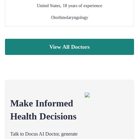
United States
,
18
years of experience
Otorhinolaryngology
View All Doctors
Make Informed
Health Decisions
Talk to Docus AI Doctor, generate