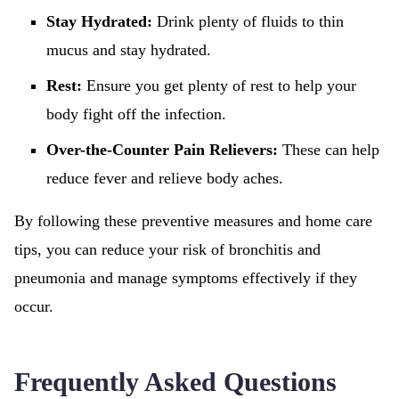
Stay Hydrated:
Drink plenty of fluids to thin
mucus and stay hydrated.
Rest:
Ensure you get plenty of rest to help your
body fight off the infection.
Over-the-Counter Pain Relievers:
These can help
reduce fever and relieve body aches.
By following these preventive measures and home care
tips, you can reduce your risk of bronchitis and
pneumonia and manage symptoms effectively if they
occur.
Frequently Asked Questions