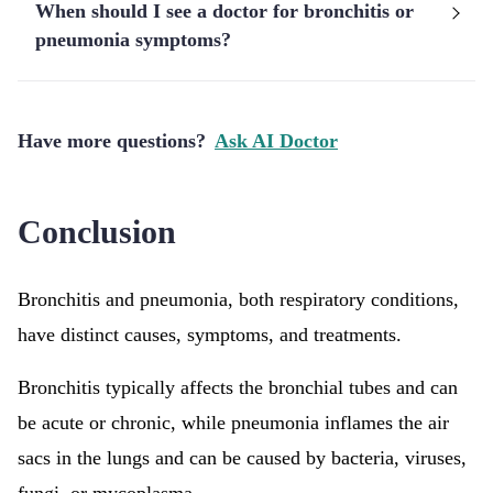
When should I see a doctor for bronchitis or
pneumonia symptoms?
Have more questions?
Ask AI Doctor
Conclusion
Bronchitis and pneumonia, both respiratory conditions,
have distinct causes, symptoms, and treatments.
Bronchitis typically affects the bronchial tubes and can
be acute or chronic, while pneumonia inflames the air
sacs in the lungs and can be caused by bacteria, viruses,