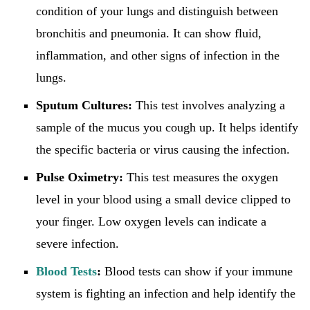
condition of your lungs and distinguish between
bronchitis and pneumonia. It can show fluid,
inflammation, and other signs of infection in the
lungs.
Sputum Cultures:
This test involves analyzing a
sample of the mucus you cough up. It helps identify
the specific bacteria or virus causing the infection.
Pulse Oximetry:
This test measures the oxygen
level in your blood using a small device clipped to
your finger. Low oxygen levels can indicate a
severe infection.
Blood Tests
:
Blood tests can show if your immune
system is fighting an infection and help identify the