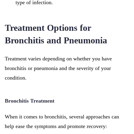
type of infection.
Treatment Options for
Bronchitis and Pneumonia
Treatment varies depending on whether you have
bronchitis or pneumonia and the severity of your
condition.
Bronchitis Treatment
When it comes to bronchitis, several approaches can
help ease the symptoms and promote recovery: