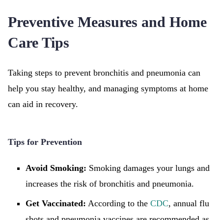
Preventive Measures and Home
Care Tips
Taking steps to prevent bronchitis and pneumonia can
help you stay healthy, and managing symptoms at home
can aid in recovery.
Tips for Prevention
Avoid Smoking:
Smoking damages your lungs and
increases the risk of bronchitis and pneumonia.
Get Vaccinated:
According to the
CDC
, annual flu
shots and pneumonia vaccines are recommended as