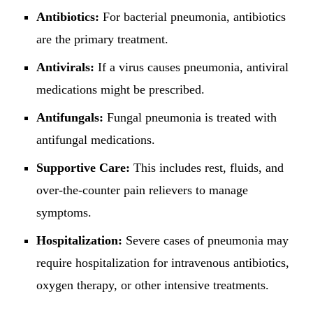
Antibiotics:
For bacterial pneumonia, antibiotics
are the primary treatment.
Antivirals:
If a virus causes pneumonia, antiviral
medications might be prescribed.
Antifungals:
Fungal pneumonia is treated with
antifungal medications.
Supportive Care:
This includes rest, fluids, and
over-the-counter pain relievers to manage
symptoms.
Hospitalization:
Severe cases of pneumonia may
require hospitalization for intravenous antibiotics,
oxygen therapy, or other intensive treatments.