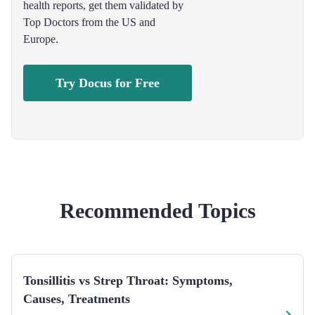
health reports, get them validated by
Top Doctors from the US and
Europe.
Try Docus for Free
Recommended Topics
Tonsillitis vs Strep Throat: Symptoms,
Causes, Treatments