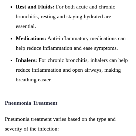
Rest and Fluids:
For both acute and chronic
bronchitis, resting and staying hydrated are
essential.
Medications:
Anti-inflammatory medications can
help reduce inflammation and ease symptoms.
Inhalers:
For chronic bronchitis, inhalers can help
reduce inflammation and open airways, making
breathing easier.
Pneumonia Treatment
Pneumonia treatment varies based on the type and
severity of the infection: