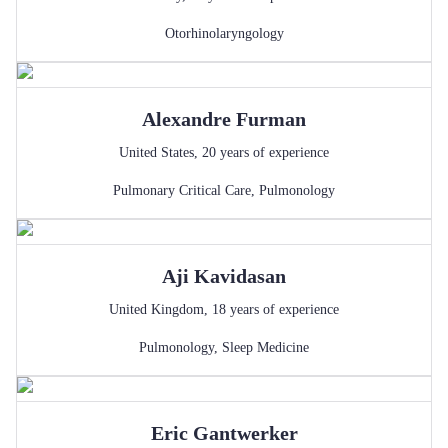
Otorhinolaryngology
Alexandre
Furman
United States
,
20
years of experience
Pulmonary Critical Care
,
Pulmonology
Aji
Kavidasan
United Kingdom
,
18
years of experience
Pulmonology
,
Sleep Medicine
Eric
Gantwerker