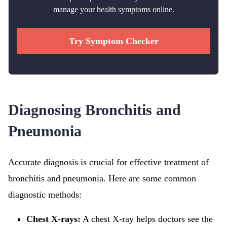
manage your health symptoms online.
Try Symptom Checker
Diagnosing Bronchitis and
Pneumonia
Accurate diagnosis is crucial for effective treatment of
bronchitis and pneumonia. Here are some common
diagnostic methods:
Chest X-rays:
A chest X-ray helps doctors see the