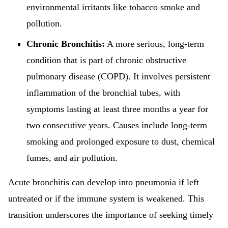
environmental irritants like tobacco smoke and
pollution.
Chronic Bronchitis:
A more serious, long-term
condition that is part of chronic obstructive
pulmonary disease (COPD). It involves persistent
inflammation of the bronchial tubes, with
symptoms lasting at least three months a year for
two consecutive years. Causes include long-term
smoking and prolonged exposure to dust, chemical
fumes, and air pollution.
Acute bronchitis can develop into pneumonia if left
untreated or if the immune system is weakened. This
transition underscores the importance of seeking timely