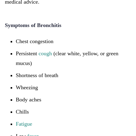
medical advice.
Symptoms of Bronchitis
Chest congestion
Persistent
cough
(clear white, yellow, or green
mucus)
Shortness of breath
Wheezing
Body aches
Chills
Fatigue