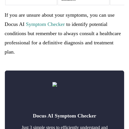
If you are unsure about your symptoms, you can use
Docus AI
Symptom Checker
to identify potential
conditions but remember to always consult a healthcare
professional for a definitive diagnosis and treatment
plan.
Docus AI Symptom Checker
Just 3 simple steps to efficiently understand and