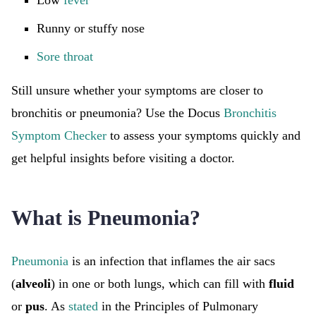
Low
fever
Runny or stuffy nose
Sore throat
Still unsure whether your symptoms are closer to
bronchitis or pneumonia? Use the Docus
Bronchitis
Symptom Checker
to assess your symptoms quickly and
get helpful insights before visiting a doctor.
What is Pneumonia?
Pneumonia
is an infection that inflames the air sacs
(
alveoli
) in one or both lungs, which can fill with
fluid
or
pus
. As
stated
in the Principles of Pulmonary