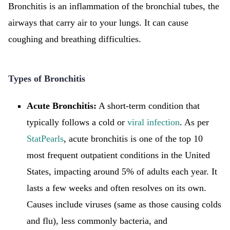
Bronchitis is an inflammation of the bronchial tubes, the
airways that carry air to your lungs. It can cause
coughing and breathing difficulties.
Types of Bronchitis
Acute Bronchitis:
A short-term condition that
typically follows a cold or
viral infection
. As per
StatPearls
, acute bronchitis is one of the top 10
most frequent outpatient conditions in the United
States, impacting around 5% of adults each year. It
lasts a few weeks and often resolves on its own.
Causes include viruses (same as those causing colds
and flu), less commonly bacteria, and