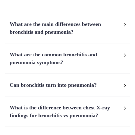
What are the main differences between
bronchitis and pneumonia?
What are the common bronchitis and
pneumonia symptoms?
Can bronchitis turn into pneumonia?
What is the difference between chest X-ray
findings for bronchitis vs pneumonia?