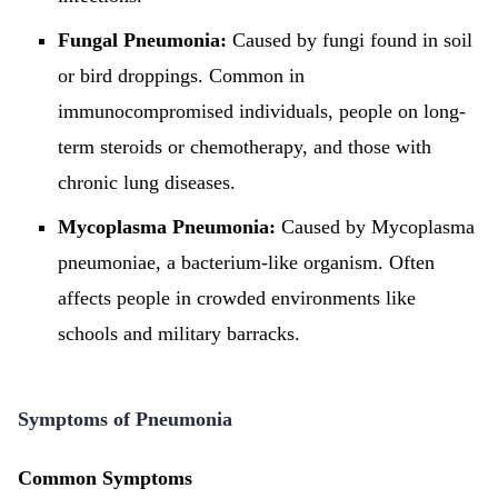
Fungal Pneumonia:
Caused by fungi found in soil
or bird droppings. Common in
immunocompromised individuals, people on long-
term steroids or chemotherapy, and those with
chronic lung diseases.
Mycoplasma Pneumonia:
Caused by Mycoplasma
pneumoniae, a bacterium-like organism. Often
affects people in crowded environments like
schools and military barracks.
Symptoms of Pneumonia
Common Symptoms