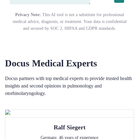
Privacy Note:
This AI tool is not a substitute for professional
medical advice, diagnosis, or treatment. Your data is confidential
and secured by SOC 2, HIPAA and GDPR standards.
Docus Medical Experts
Docus partners with top medical experts to provide trusted health
insights and second opinions in pulmonology and
otorhinolaryngology.
Ralf
Siegert
Germany
,
46
years of experience