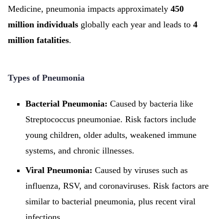
Medicine, pneumonia impacts approximately
450
million individuals
globally each year and leads to
4
million fatalities
.
Types of Pneumonia
Bacterial Pneumonia:
Caused by bacteria like
Streptococcus pneumoniae. Risk factors include
young children, older adults, weakened immune
systems, and chronic illnesses.
Viral Pneumonia:
Caused by viruses such as
influenza, RSV, and coronaviruses. Risk factors are
similar to bacterial pneumonia, plus recent viral
infections.