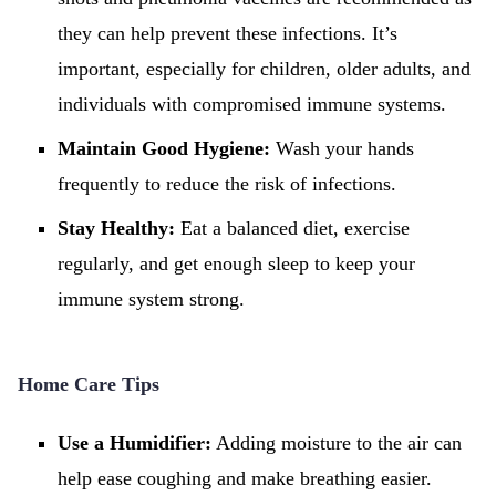
they can help prevent these infections. It’s
important, especially for children, older adults, and
individuals with compromised immune systems.
Maintain Good Hygiene:
Wash your hands
frequently to reduce the risk of infections.
Stay Healthy:
Eat a balanced diet, exercise
regularly, and get enough sleep to keep your
immune system strong.
Home Care Tips
Use a Humidifier:
Adding moisture to the air can
help ease coughing and make breathing easier.