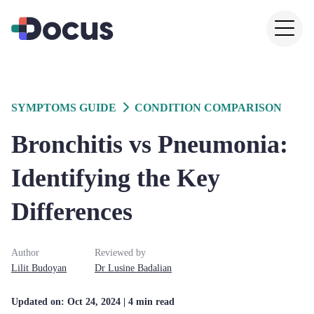
SYMPTOMS GUIDE
CONDITION COMPARISON
Bronchitis vs Pneumonia:
Identifying the Key
Differences
Author
Reviewed by
Lilit
Budoyan
Dr
Lusine
Badalian
Updated on:
Oct 24, 2024
| 4 min read