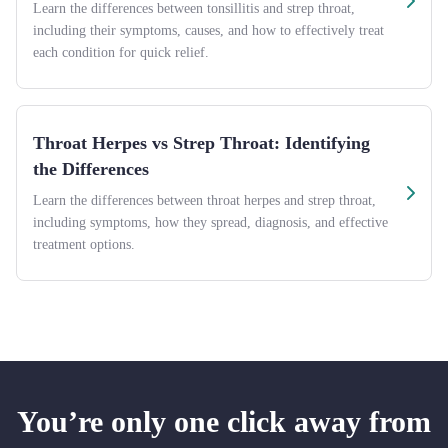
Learn the differences between tonsillitis and strep throat,
including their symptoms, causes, and how to effectively treat
each condition for quick relief.
Throat Herpes vs Strep Throat: Identifying
the Differences
Learn the differences between throat herpes and strep throat,
including symptoms, how they spread, diagnosis, and effective
treatment options.
You’re only one click away from