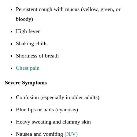
Persistent cough with mucus (yellow, green, or
bloody)
High fever
Shaking chills
Shortness of breath
Chest pain
Severe Symptoms
Confusion (especially in older adults)
Blue lips or nails (cyanosis)
Heavy sweating and clammy skin
Nausea and vomiting
(N/V)