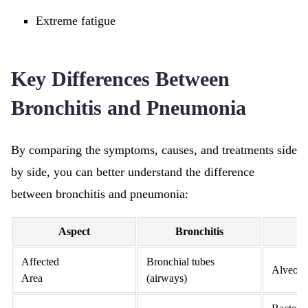
Extreme fatigue
Key Differences Between
Bronchitis and Pneumonia
By comparing the symptoms, causes, and treatments side
by side, you can better understand the difference
between bronchitis and pneumonia:
Aspect
Bronchitis
P
Affected
Bronchial tubes
Alveoli 
Area
(airways)