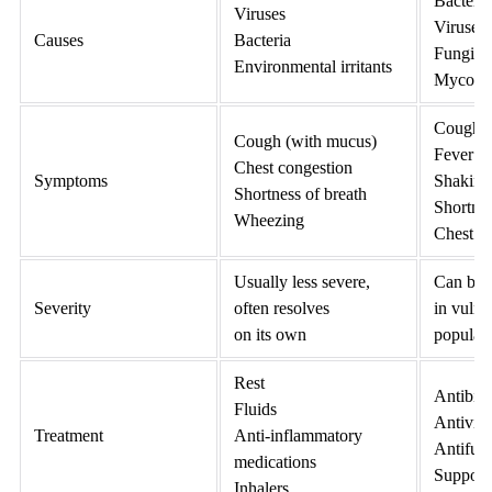
Bacteria
Viruses
Viruses
Causes
Bacteria
Fungi
Environmental irritants
Mycopl
Cough (
Cough (with mucus)
Fever
Chest congestion
Symptoms
Shaking 
Shortness of breath
Shortnes
Wheezing
Chest p
Usually less severe,
Can be 
Severity
often resolves
in vulne
on its own
populat
Rest
Antibiot
Fluids
Antiviral
Treatment
Anti-inflammatory
Antifung
medications
Supporti
Inhalers