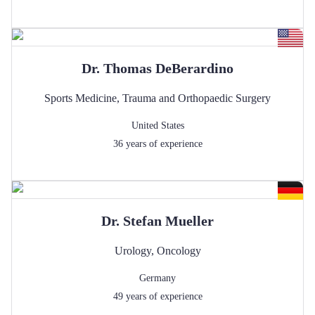
Dr.
Thomas
DeBerardino
Sports Medicine
,
Trauma and Orthopaedic Surgery
United States
36
years of experience
Dr.
Stefan
Mueller
Urology
,
Oncology
Germany
49
years of experience