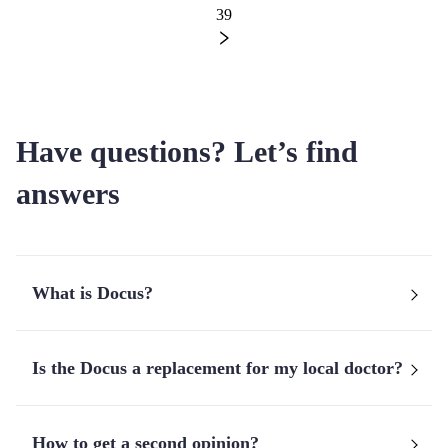
39
Have questions? Let’s find
answers
What is Docus?
Is the Docus a replacement for my local doctor?
How to get a second opinion?