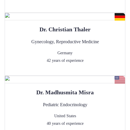
Dr.
Christian
Thaler
Gynecology
,
Reproductive Medicine
Germany
42
years of experience
Dr.
Madhusmita
Misra
Pediatric Endocrinology
United States
40
years of experience