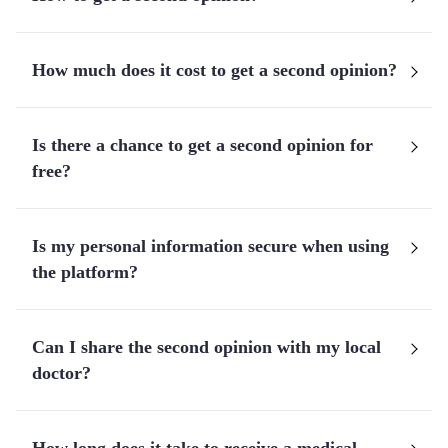
How much does it cost to get a second opinion?
Is there a chance to get a second opinion for
free?
Is my personal information secure when using
the platform?
Can I share the second opinion with my local
doctor?