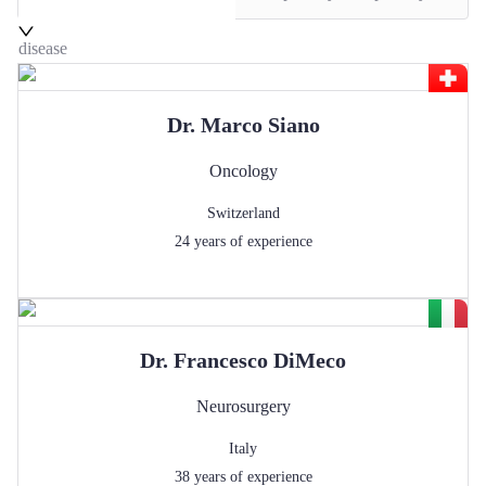
disease
Dr.
Marco
Siano
Oncology
Switzerland
24
years of experience
Dr.
Francesco
DiMeco
Neurosurgery
Italy
38
years of experience