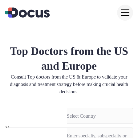
Top Doctors from the US
and Europe
Consult Top doctors from the US & Europe to validate your
diagnosis and treatment strategy before making crucial health
decisions.
Select Country
Enter specialty, subspecialty or