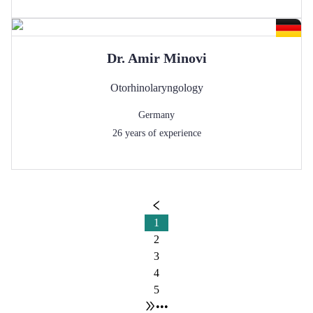
Dr.
Amir
Minovi
Otorhinolaryngology
Germany
26
years of experience
1
2
3
4
5
•••