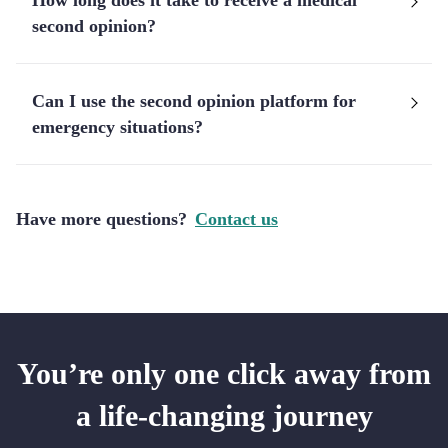
How long does it take to receive a medical
second opinion?
Can I use the second opinion platform for
emergency situations?
Have more questions?
Contact us
You’re only one click away from
a life-changing journey