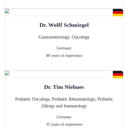
Dr.
Wolff
Schmiegel
Gastroenterology
,
Oncology
Germany
48
years of experience
Dr.
Tim
Niehues
Pediatric Oncology
,
Pediatric Rheumatology
,
Pediatric
Allergy and Immunology
Germany
35
years of experience