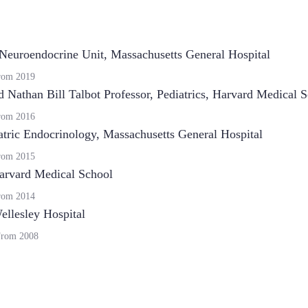
Neuroendocrine Unit, Massachusetts General Hospital
rom
2019
d Nathan Bill Talbot Professor, Pediatrics
,
Harvard Medical S
rom
2016
atric Endocrinology, Massachusetts General Hospital
rom
2015
arvard Medical School
rom
2014
llesley Hospital
From
2008