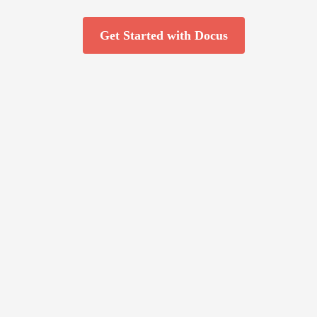
Get Started with Docus