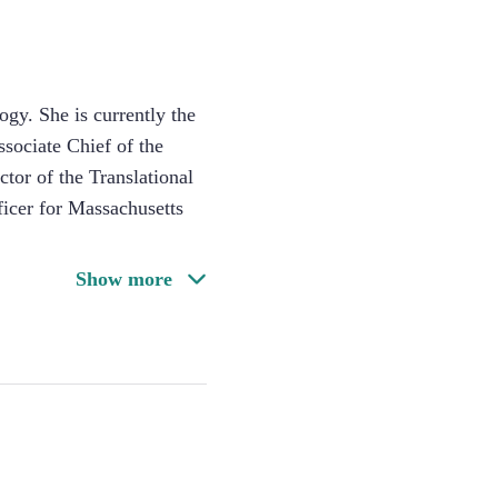
ogy. She is currently the
sociate Chief of the
or of the Translational
icer for Massachusetts
Show more