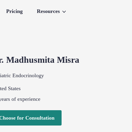
Pricing
Resources
r.
Madhusmita
Misra
iatric Endocrinology
ted States
ears of experience
Choose for Consultation