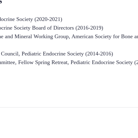
s
ndocrine Society (2020-2021)
ocrine Society Board of Directors (2016-2019)
one and Mineral Working Group, American Society for Bone a
s Council, Pediatric Endocrine Society (2014-2016)
mittee, Fellow Spring Retreat, Pediatric Endocrine Society (