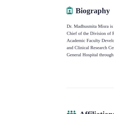
Biography
Dr. Madhusmita Misra is a
Chief of the Division of 
Academic Faculty Develop
and Clinical Research Ce
General Hospital through