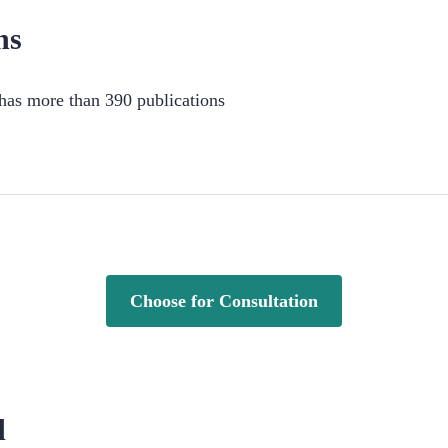
ns
as more than 390 publications
Choose for Consultation
d