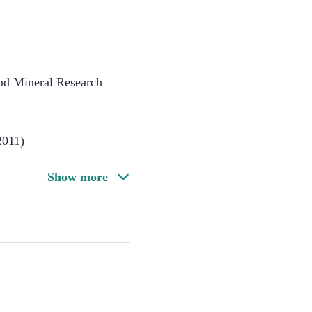
nd Mineral Research
2011)
Show more