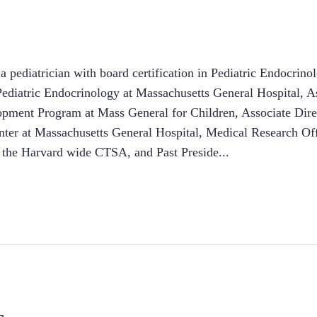
 pediatrician with board certification in Pediatric Endocrinol
Pediatric Endocrinology at Massachusetts General Hospital, As
ment Program at Mass General for Children, Associate Direct
nter at Massachusetts General Hospital, Medical Research Off
 the Harvard wide CTSA, and Past Preside
...