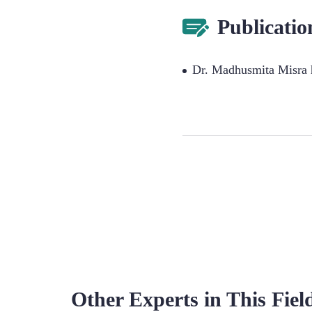
Publicatio
Dr. Madhusmita Misra h
Other Experts in This Fiel