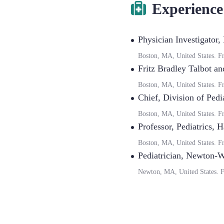
Experience
Physician Investigator
,
Boston, MA, United States.
F
Fritz Bradley Talbot an
Boston, MA, United States.
F
Chief
,
Division of Pedi
Boston, MA, United States.
F
Professor, Pediatrics
,
H
Boston, MA, United States.
F
Pediatrician
,
Newton-We
Newton, MA, United States.