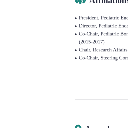
Affiliation
President, Pediatric E
Director, Pediatric End
Co-Chair, Pediatric B
(2015-2017)
Chair, Research Affair
Co-Chair, Steering Com