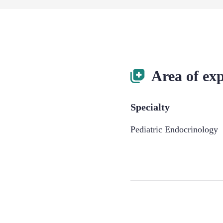
Area of exp
Specialty
Pediatric Endocrinology