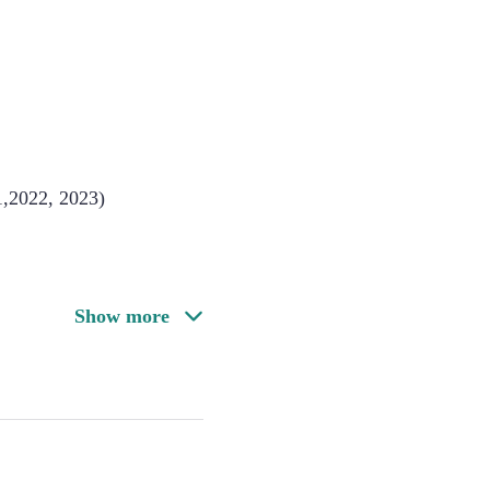
1,2022, 2023)
Show more