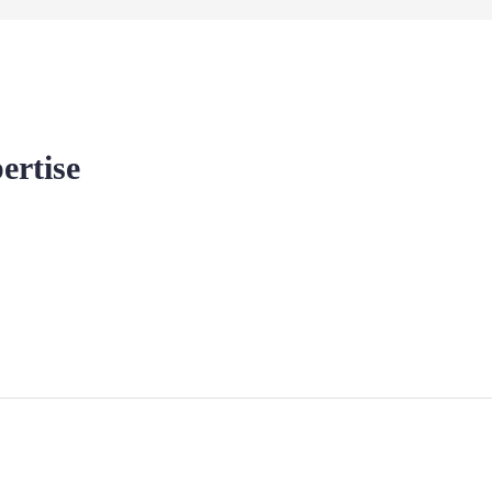
ertise