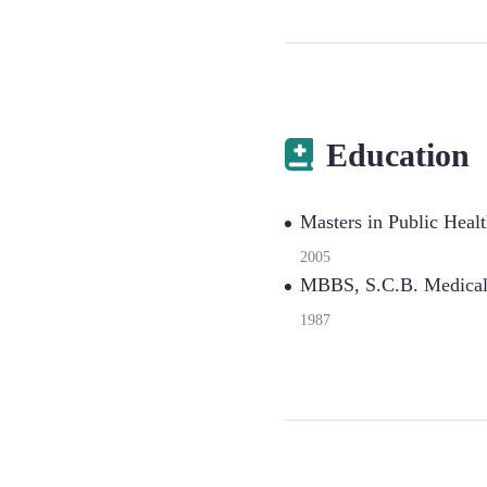
Education
Masters in Public Heal
2005
MBBS, S.C.B. Medical 
1987