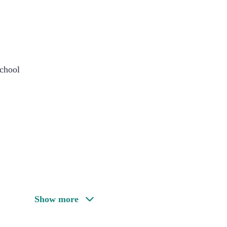
chool
Show more