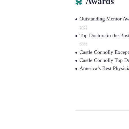
Awards
Outstanding Mentor Awa
2022
Top Doctors in the Bo
2022
Castle Connolly Except
Castle Connolly Top Do
America’s Best Physici