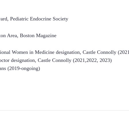
rd, Pediatric Endocrine Society
ston Area, Boston Magazine
ional Women in Medicine designation, Castle Connolly (202
ctor designation, Castle Connolly (2021,2022, 2023)
ans (2019-ongoing)