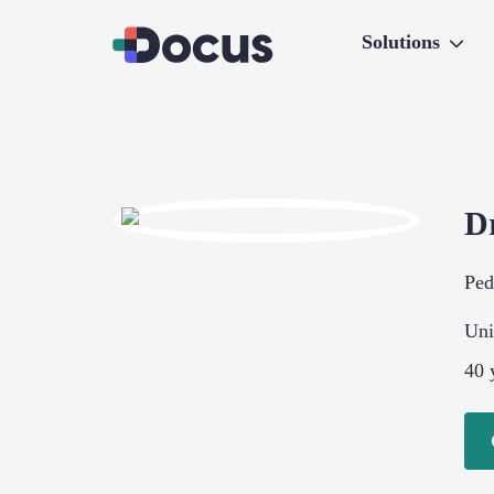
Solutions
D
Ped
Uni
40
y