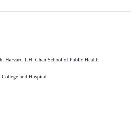
th, Harvard T.H. Chan School of Public Health
College and Hospital