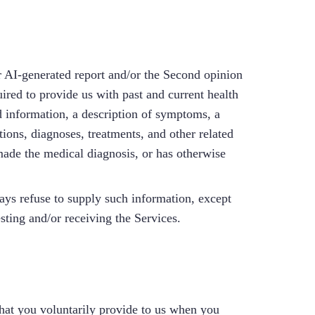
/or AI-generated report and/or the Second opinion
ired to provide us with past and current health
ted information, a description of symptoms, a
ions, diagnoses, treatments, and other related
made the medical diagnosis, or has otherwise
ays refuse to supply such information, except
sting and/or receiving the Services.
hat you voluntarily provide to us when you