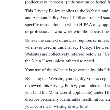
(collectively “process”) information collected
This Privacy Policy applies to the Website and 
and Accountability Act of 1996 and related stat
specific transactions to which HIPAA may apply
or professionals who work with the Docus (the 
Unless the context otherwise requires or unless
whenever used in this Privacy Policy. The Users
Website) are collectively referred below as “Us
the Main Users unless otherwise noted.
Your use of the Website is governed by this Pr
By using the Website, you signify your accepta
reviewed this Privacy Policy; you understand yo
you (and the Main User if applicable) under HI
disclose personally identifiable health informa
your consent in writing at any time.