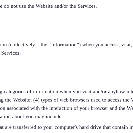
se do not use the Website and/or the Services.
on (collectively – the “Information”) when you access, visit, r
 Services:
g categories of information when you visit and/or anyhow inte
ng the Website; (4) types of web browsers used to access the 
ion associated with the interaction of your browser and the We
mation about you may include:
t are transferred to your computer's hard drive that contain i