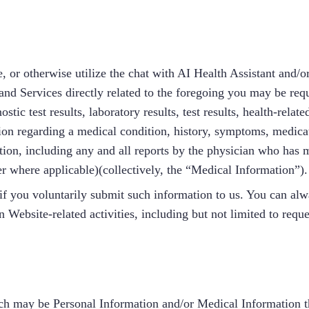
se, or otherwise utilize the chat with AI Health Assistant and
 and Services directly related to the foregoing you may be requ
stic test results, laboratory results, test results, health-rela
ation regarding a medical condition, history, symptoms, medicat
ion, including any and all reports by the physician who has 
r where applicable)(collectively, the “Medical Information”).
if you voluntarily submit such information to us. You can alw
 Website-related activities, including but not limited to reque
ich may be Personal Information and/or Medical Information t