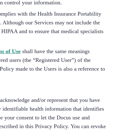
an control your information.
omplies with the Health Insurance Portability
). Although our Services may not include the
 HIPAA and to ensure that medical specialists
s of Use
shall have the same meanings
ered users (the “Registered User”) of the
Policy made to the Users is also a reference to
, acknowledge and/or represent that you have
dentifiable health information that identifies
e your consent to let the Docus use and
escribed in this Privacy Policy. You can revoke