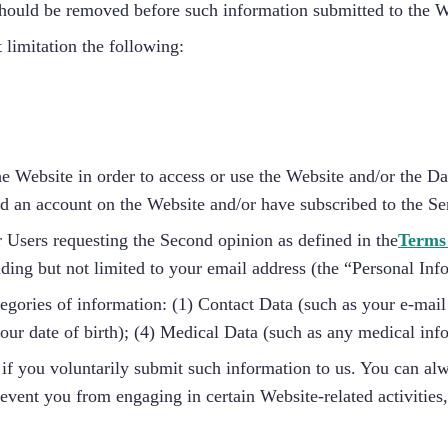
, should be removed before such information submitted to the 
 limitation the following:
he Website in order to access or use the Website and/or the D
ed an account on the Website and/or have subscribed to the Se
 Users requesting the Second opinion as defined in the
Terms
uding but not limited to your email address (the “Personal Inf
tegories of information: (1) Contact Data (such as your e-mai
ur date of birth); (4) Medical Data (such as any medical inf
if you voluntarily submit such information to us. You can al
revent you from engaging in certain Website-related activities,