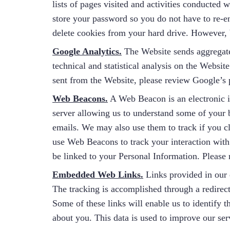
lists of pages visited and activities conducted
store your password so you do not have to re-en
delete cookies from your hard drive. However, b
Google Analytics.
The Website sends aggregated
technical and statistical analysis on the Webs
sent from the Website, please review Google’s p
Web Beacons.
A Web Beacon is an electronic i
server allowing us to understand some of your 
emails. We may also use them to track if you c
use Web Beacons to track your interaction with 
be linked to your Personal Information. Please
Embedded Web Links.
Links provided in our 
The tracking is accomplished through a redirect
Some of these links will enable us to identify 
about you. This data is used to improve our se