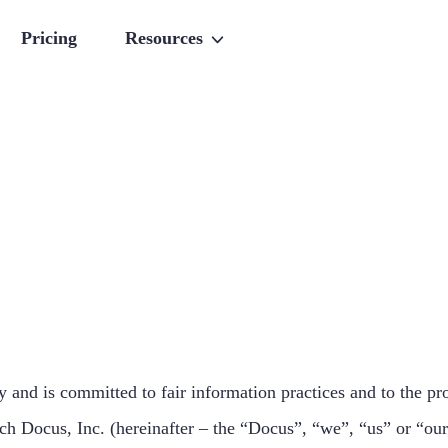
Pricing
Resources
 and is committed to fair information practices and to the pro
h Docus, Inc. (hereinafter – the “Docus”, “we”, “us” or “our”)