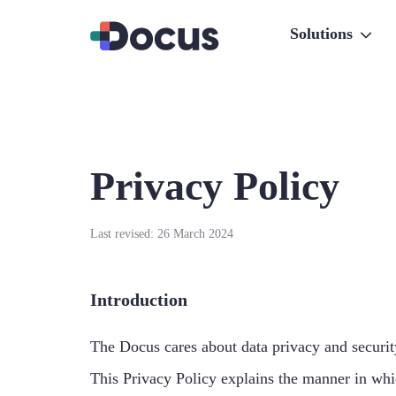
Solutions
Privacy Policy
Last revised: 26 March 2024
Introduction
The Docus cares about data privacy and security
This Privacy Policy explains the manner in whic