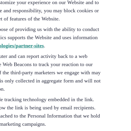
ustomize your experience on our Website and to
se and responsibility, you may block cookies or
t of features of the Website.
se of providing us with the ability to conduct
tics supports the Website and uses information
ologies/partner-sites
.
er and can report activity back to a web
e Web Beacons to track your reaction to our
of the third-party marketers we engage with may
s only collected in aggregate form and will not
on.
de tracking technology embedded in the link.
w the link is being used by email recipients.
ttached to the Personal Information that we hold
r marketing campaigns.