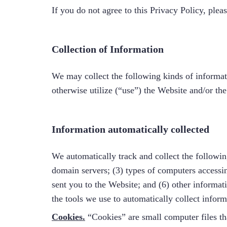
If you do not agree to this Privacy Policy, plea
Collection of Information
We may collect the following kinds of informati
otherwise utilize (“use”) the Website and/or the
Information automatically collected
We automatically track and collect the followin
domain servers; (3) types of computers accessi
sent you to the Website; and (6) other informat
the tools we use to automatically collect infor
Cookies.
“Cookies” are small computer files tha