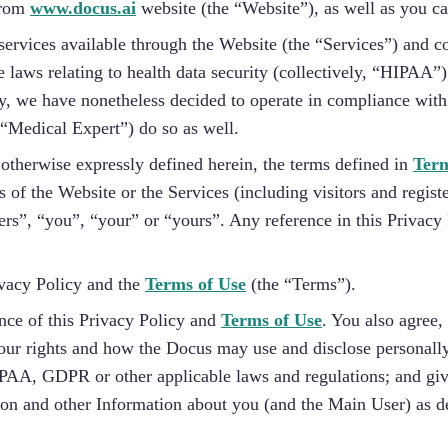
 from
www.docus.ai
website (the “Website”), as well as you c
services available through the Website (the “Services”) and c
e laws relating to health data security (collectively, “HIPAA”
, we have nonetheless decided to operate in compliance with
“Medical Expert”) do so as well.
 otherwise expressly defined herein, the terms defined in
Term
 of the Website or the Services (including visitors and regist
ers”, “you”, “your” or “yours”. Any reference in this Privacy 
ivacy Policy and the
Terms of Use
(the “Terms”).
nce of this Privacy Policy and
Terms of Use
. You also agree
ur rights and how the Docus may use and disclose personally i
PAA, GDPR or other applicable laws and regulations; and giv
tion and other Information about you (and the Main User) as d