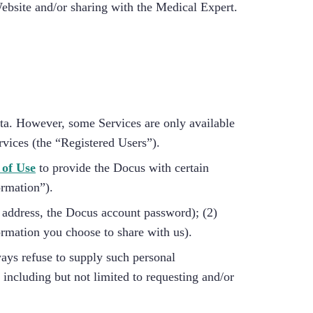
Website and/or sharing with the Medical Expert.
ata. However, some Services are only available
rvices (the “Registered Users”).
 of Use
to provide the Docus with certain
ormation”).
l address, the Docus account password); (2)
ormation you choose to share with us).
ways refuse to supply such personal
 including but not limited to requesting and/or