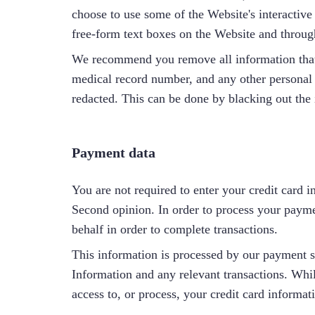
choose to use some of the Website's interactive
free-form text boxes on the Website and through
We recommend you remove all information that c
medical record number, and any other personal id
redacted. This can be done by blacking out the 
Payment data
You are not required to enter your credit card i
Second opinion. In order to process your payme
behalf in order to complete transactions.
This information is processed by our payment 
Information and any relevant transactions. Whil
access to, or process, your credit card informat