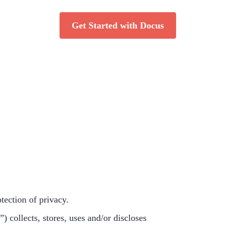
Get Started with Docus
tection of privacy.
 collects, stores, uses and/or discloses