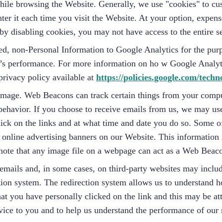
 while browsing the Website. Generally, we use "cookies" to c
ter it each time you visit the Website. At your option, expen
y disabling cookies, you may not have access to the entire se
, non-Personal Information to Google Analytics for the purpo
ite’s performance. For more information on ho w Google Analy
rivacy policy available at
https://policies.google.com/techn
mage. Web Beacons can track certain things from your comput
behavior. If you choose to receive emails from us, we may us
lick on the links and at what time and date you do so. Some 
online advertising banners on our Website. This information i
 note that any image file on a webpage can act as a Web Beac
emails and, in some cases, on third-party websites may inclu
ion system. The redirection system allows us to understand ho
that you have personally clicked on the link and this may be a
rvice to you and to help us understand the performance of ou