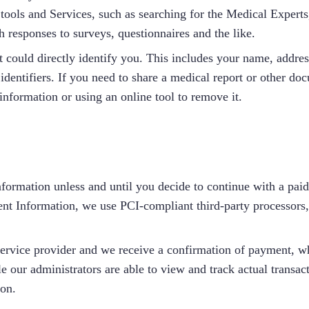
 tools and Services, such as searching for the Medical Experts
 responses to surveys, questionnaires and the like.
ould directly identify you. This includes your name, address
entifiers. If you need to share a medical report or other docu
information or using an online tool to remove it.
nformation unless and until you decide to continue with a paid
nt Information, we use PCI-compliant third-party processors
service provider and we receive a confirmation of payment, w
e our administrators are able to view and track actual transac
ion.