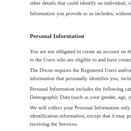
other details that could identify an individual
Information you provide to us includes, without
Personal Information
You are not obligated to create an account on t
to the Users who are eligible to and have creat
The Docus requires the Registered Users and/or
information that personally identifies you, incl
Personal Information includes the following ca
Demographic Data (such as your gender, age, yo
We will collect your Personal Information only 
identification information, except that it may p
receiving the Services.