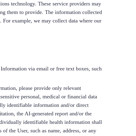
ions technology. These service providers may
ng them to provide. The information collected
. For example, we may collect data where our
Information via email or free text boxes, such
ation, please provide only relevant
ensitive personal, medical or financial data
ly identifiable information and/or direct
itation, the AI-generated report and/or the
ividually identifiable health information shall
s of the User, such as name, address, or any