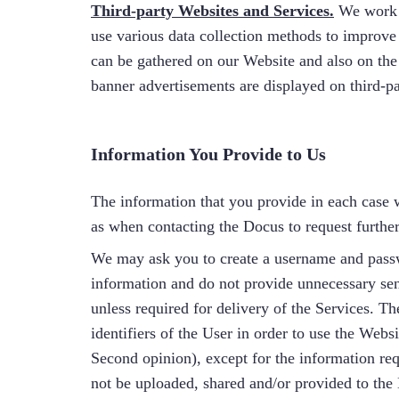
Third-party Websites and Services.
We work 
use various data collection methods to improve
can be gathered on our Website and also on th
banner advertisements are displayed on third-pa
Information You Provide to Us
The information that you provide in each case w
as when contacting the Docus to request furthe
We may ask you to create a username and passw
information and do not provide unnecessary sens
unless required for delivery of the Services. Th
identifiers of the User in order to use the Webs
Second opinion), except for the information requ
not be uploaded, shared and/or provided to the 