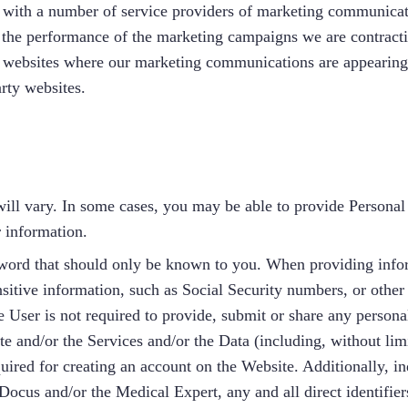
with a number of service providers of marketing communicat
 the performance of the marketing campaigns we are contracti
e websites where our marketing communications are appearing
rty websites.
ill vary. In some cases, you may be able to provide Personal 
r information.
ord that should only be known to you. When providing inform
itive information, such as Social Security numbers, or other s
e User is not required to provide, submit or share any personal
ite and/or the Services and/or the Data (including, without lim
ired for creating an account on the Website. Additionally, ind
Docus and/or the Medical Expert, any and all direct identifier