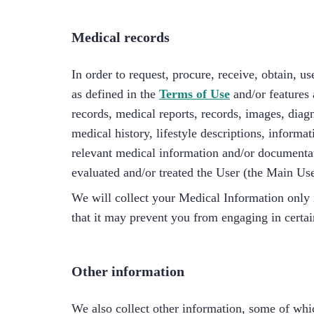
Medical records
In order to request, procure, receive, obtain, u
as defined in the
Terms of Use
and/or features
records, medical reports, records, images, diagno
medical history, lifestyle descriptions, inform
relevant medical information and/or documentat
evaluated and/or treated the User (the Main Use
We will collect your Medical Information only 
that it may prevent you from engaging in certain
Other information
We also collect other information, some of wh