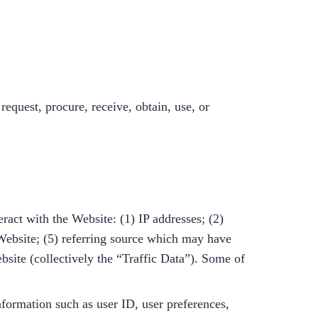
equest, procure, receive, obtain, use, or
ract with the Website: (1) IP addresses; (2)
Website; (5) referring source which may have
bsite (collectively the “Traffic Data”). Some of
nformation such as user ID, user preferences,