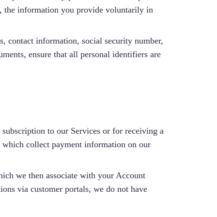
, the information you provide voluntarily in
, contact information, social security number,
ments, ensure that all personal identifiers are
 subscription to our Services or for receiving a
, which collect payment information on our
hich we then associate with your Account
tions via customer portals, we do not have