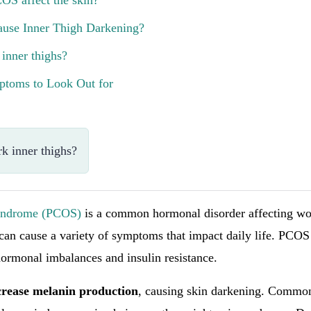
OS affect the skin?
use Inner Thigh Darkening?
 inner thighs?
toms to Look Out for
k inner thighs?
Syndrome (PCOS)
is a common hormonal disorder affecting w
 can cause a variety of symptoms that impact daily life. PCOS
hormonal imbalances and insulin resistance.
crease melanin production
, causing skin darkening. Commo