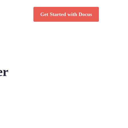
Get Started with Docus
er