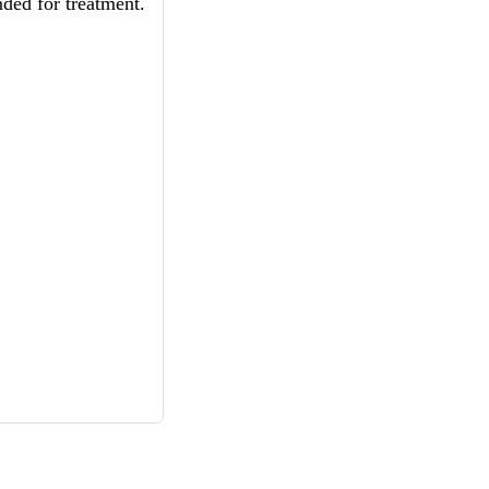
ded for treatment.