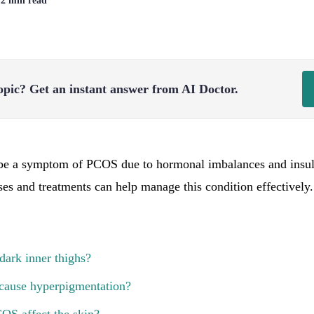
| 2 min read
opic?
Get an instant answer from AI Doctor.
 be a symptom of PCOS due to hormonal imbalances and insuli
es and treatments can help manage this condition effectively.
ark inner thighs?
ause hyperpigmentation?