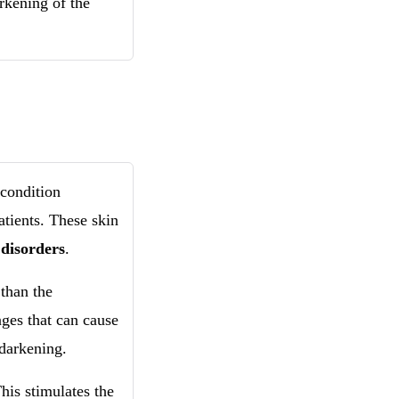
rkening of the
condition
atients. These skin
 disorders
.
than the
ges that can cause
 darkening.
his stimulates the