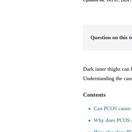
Updated on:
Oct 07, 2024
Question on this t
Dark inner thighs can
Understanding the caus
Contents
Can PCOS cause d
Why does PCOS c