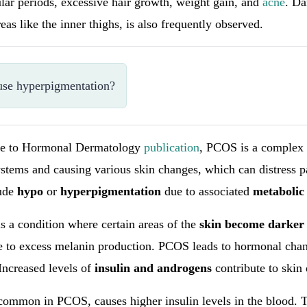
lar periods, excessive hair growth, weight gain, and
acne
. Da
reas like the inner thighs, is also frequently observed.
se hyperpigmentation?
de to Hormonal Dermatology
publication
, PCOS is a complex 
ystems and causing various skin changes, which can distress p
lude
hypo
or
hyperpigmentation
due to associated
metabolic
s a condition where certain areas of the
skin become darker
e to excess melanin production. PCOS leads to hormonal chan
Increased levels of
insulin and androgens
contribute to skin
 common in PCOS, causes higher insulin levels in the blood. T