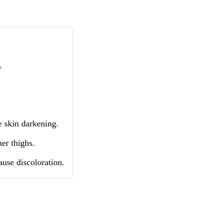
.
 skin darkening.
er thighs.
ause discoloration.