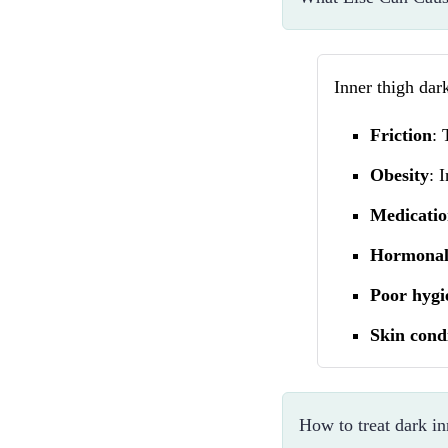
Inner thigh dar
Friction
: 
Obesity
: 
Medicatio
Hormonal
Poor hygi
Skin cond
How to treat dark in