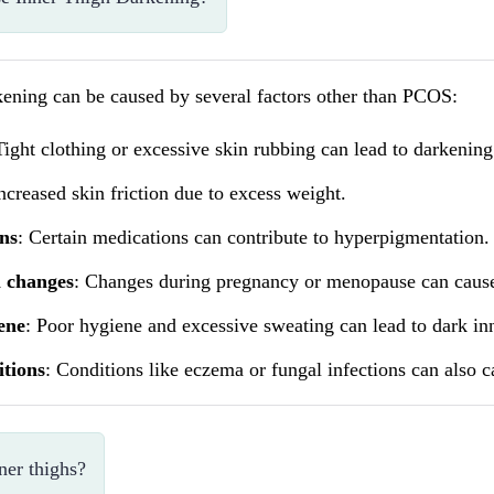
kening can be caused by several factors other than PCOS:
Tight clothing or excessive skin rubbing can lead to darkening
Increased skin friction due to excess weight.
ns
: Certain medications can contribute to hyperpigmentation.
 changes
: Changes during pregnancy or menopause can cause
ene
: Poor hygiene and excessive sweating can lead to dark inn
itions
: Conditions like eczema or fungal infections can also c
ner thighs?