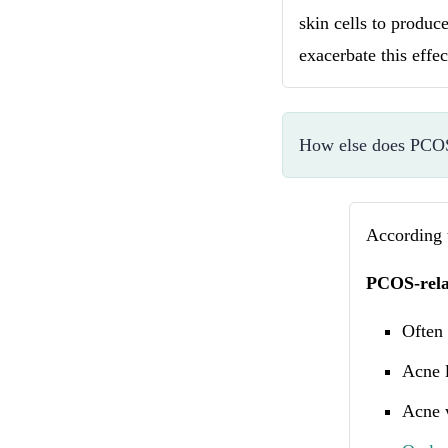
skin cells to produ
exacerbate this effe
How else does PCOS 
According
PCOS-rela
Often 
Acne l
Acne 