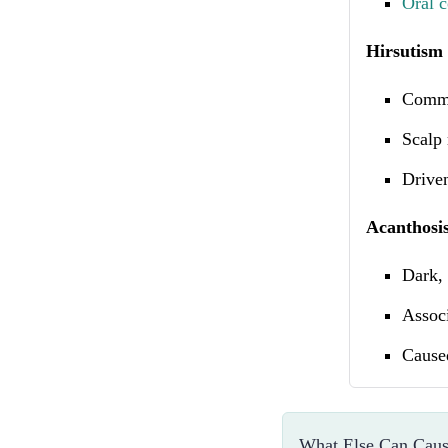
Oral c
Hirsutism 
Commo
Scalp 
Driven
Acanthosis
Dark, 
Associ
Caused
What Else Can Caus