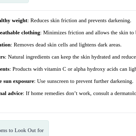
althy weight
: Reduces skin friction and prevents darkening.
eathable clothing
: Minimizes friction and allows the skin to 
ation
: Removes dead skin cells and lightens dark areas.
rs
: Natural ingredients can keep the skin hydrated and reduc
ents
: Products with vitamin C or alpha hydroxy acids can ligh
e sun exposure
: Use sunscreen to prevent further darkening.
nal advice
: If home remedies don’t work, consult a dermatolog
ms to Look Out for