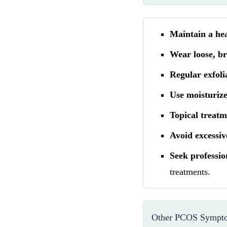
Maintain a he
Wear loose, br
Regular exfoli
Use moisturize
Topical treatm
Avoid excessiv
Seek professio
treatments.
Other PCOS Sympto