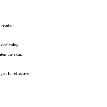
breathe.
e darkening.
ten the skin.
ist for effective