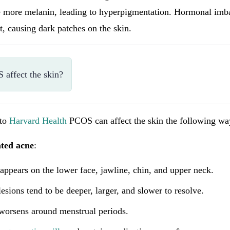
ce more melanin, leading to hyperpigmentation. Hormonal imba
ct, causing dark patches on the skin.
affect the skin?
 to
Harvard Health
PCOS can affect the skin the following wa
ted acne
:
appears on the lower face, jawline, chin, and upper neck.
esions tend to be deeper, larger, and slower to resolve.
worsens around menstrual periods.