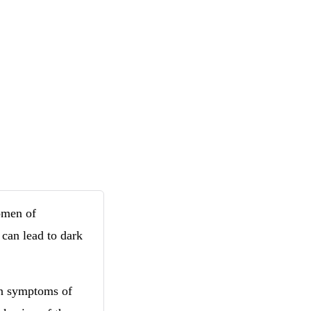
omen of
 can lead to dark
n symptoms of