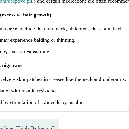
ontraceptive pills
and certain medications are often recommen
(excessive hair growth)
:
n areas include the chin, neck, abdomen, chest, and back.
may experience balding or thinning.
 by excess testosterone.
 nigricans
:
velvety skin patches in creases like the neck and underarms.
ated with insulin resistance.
 by stimulation of skin cells by insulin.
e Inner Thigh Darkening?