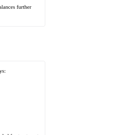
lances further
ys: