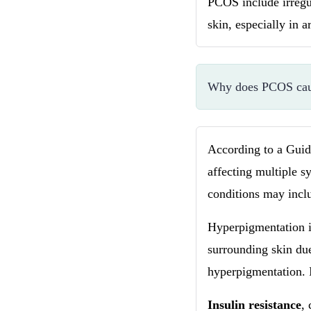
PCOS include irregu
skin, especially in a
Why does PCOS cau
According to a Gui
affecting multiple s
conditions may inc
Hyperpigmentation i
surrounding skin du
hyperpigmentation. 
Insulin resistance
,