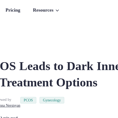
Pricing
Resources
S Leads to Dark Inn
 Treatment Options
ewed by
PCOS
Gynecology
nna
Nersisyan