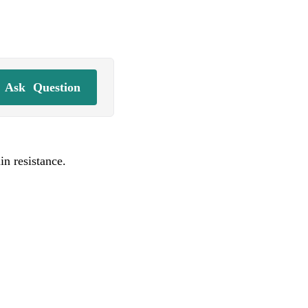
Ask
Question
n resistance.