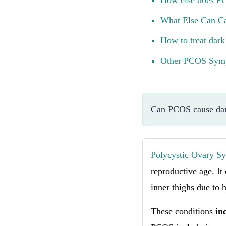
How else does PC
What Else Can Ca
How to treat dark
Other PCOS Symp
Can PCOS cause dar
Polycystic Ovary 
reproductive age. It
inner thighs due to 
These conditions
in