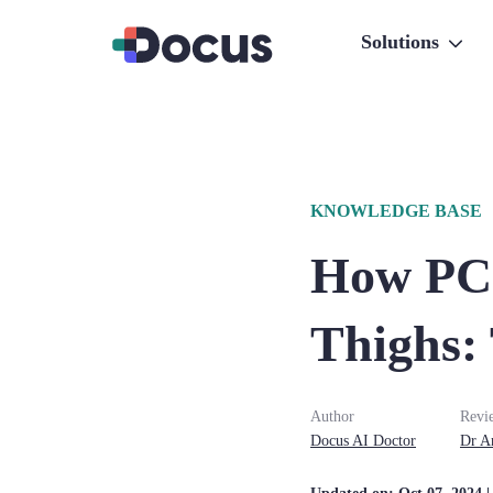
Solutions
KNOWLEDGE BASE
How PCO
Thighs:
Author
Revi
Docus AI Doctor
Dr
A