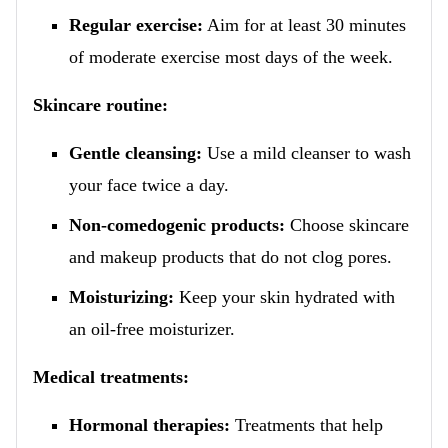
Regular exercise:
Aim for at least 30 minutes
of moderate exercise most days of the week.
Skincare routine:
Gentle cleansing:
Use a mild cleanser to wash
your face twice a day.
Non-comedogenic products:
Choose skincare
and makeup products that do not clog pores.
Moisturizing:
Keep your skin hydrated with
an oil-free moisturizer.
Medical treatments:
Hormonal therapies:
Treatments that help