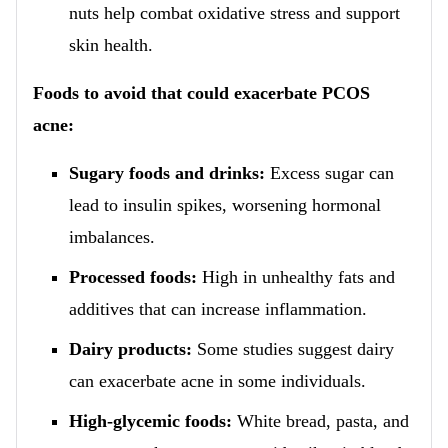
nuts help combat oxidative stress and support
skin health.
Foods to avoid that could exacerbate PCOS
acne:
Sugary foods and drinks:
Excess sugar can
lead to insulin spikes, worsening hormonal
imbalances.
Processed foods:
High in unhealthy fats and
additives that can increase inflammation.
Dairy products:
Some studies suggest dairy
can exacerbate acne in some individuals.
High-glycemic foods:
White bread, pasta, and