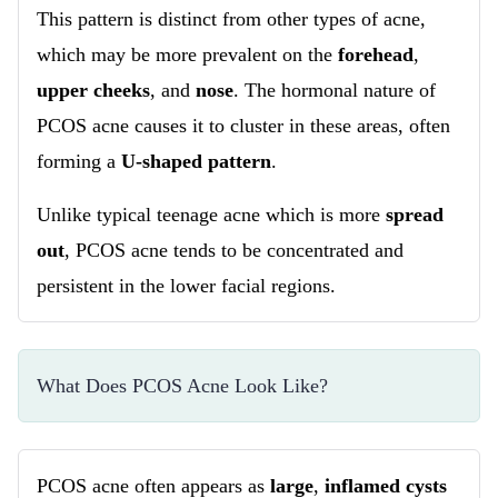
This pattern is distinct from other types of acne,
which may be more prevalent on the
forehead
,
upper cheeks
, and
nose
. The hormonal nature of
PCOS acne causes it to cluster in these areas, often
forming a
U-shaped pattern
.
Unlike typical teenage acne which is more
spread
out
, PCOS acne tends to be concentrated and
persistent in the lower facial regions.
What Does PCOS Acne Look Like?
PCOS acne often appears as
large
,
inflamed cysts