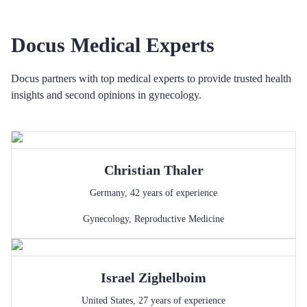
Docus Medical Experts
Docus partners with top medical experts to provide trusted health
insights and second opinions in gynecology.
Christian
Thaler
Germany
,
42
years of experience
Gynecology
,
Reproductive Medicine
Israel
Zighelboim
United States
,
27
years of experience