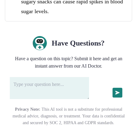
sugary snacks can cause rapid spikes in blood
sugar levels.
Have Questions?
Have a question on this topic? Submit it here and get an
instant answer from our AI Doctor.
Privacy Note:
This AI tool is not a substitute for professional
medical advice, diagnosis, or treatment. Your data is confidential
and secured by SOC 2, HIPAA and GDPR standards.