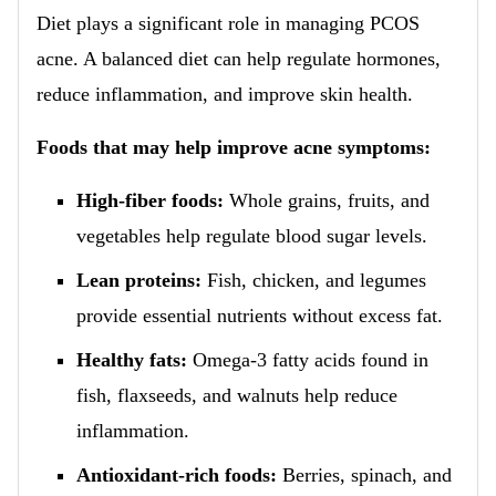
Diet plays a significant role in managing PCOS
acne. A balanced diet can help regulate hormones,
reduce inflammation, and improve skin health.
Foods that may help improve acne symptoms:
High-fiber foods:
Whole grains, fruits, and
vegetables help regulate blood sugar levels.
Lean proteins:
Fish, chicken, and legumes
provide essential nutrients without excess fat.
Healthy fats:
Omega-3 fatty acids found in
fish, flaxseeds, and walnuts help reduce
inflammation.
Antioxidant-rich foods:
Berries, spinach, and