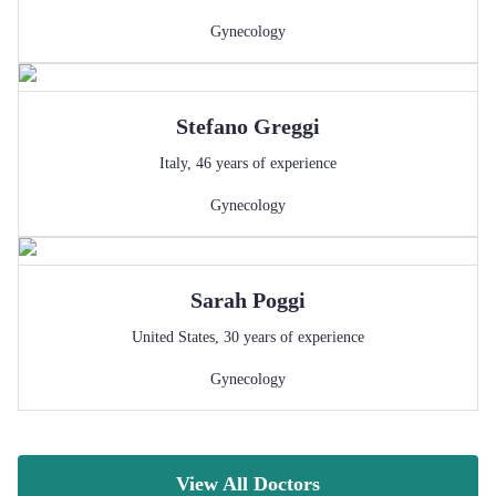
Gynecology
Stefano
Greggi
Italy
,
46
years of experience
Gynecology
Sarah
Poggi
United States
,
30
years of experience
Gynecology
View All Doctors