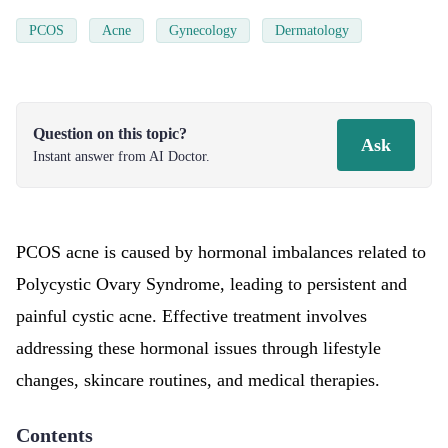
PCOS
Acne
Gynecology
Dermatology
Question on this topic?
Ask
Instant answer from AI Doctor.
PCOS acne is caused by hormonal imbalances related to
Polycystic Ovary Syndrome, leading to persistent and
painful cystic acne. Effective treatment involves
addressing these hormonal issues through lifestyle
changes, skincare routines, and medical therapies.
Contents