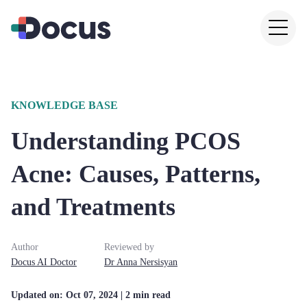
KNOWLEDGE BASE
Understanding PCOS
Acne: Causes, Patterns,
and Treatments
Author
Reviewed by
Docus AI Doctor
Dr
Anna
Nersisyan
Updated on:
Oct 07, 2024
| 2 min read