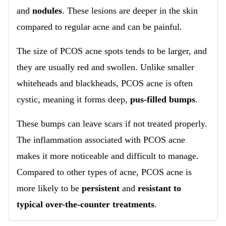
and
nodules
. These lesions are deeper in the skin
compared to regular acne and can be painful.
The size of PCOS acne spots tends to be larger, and
they are usually red and swollen. Unlike smaller
whiteheads and blackheads, PCOS acne is often
cystic, meaning it forms deep,
pus-filled bumps
.
These bumps can leave scars if not treated properly.
The inflammation associated with PCOS acne
makes it more noticeable and difficult to manage.
Compared to other types of acne, PCOS acne is
more likely to be
persistent
and
resistant to
typical over-the-counter treatments
.