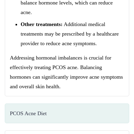
balance hormone levels, which can reduce
acne.
Other treatments:
Additional medical
treatments may be prescribed by a healthcare
provider to reduce acne symptoms.
Addressing hormonal imbalances is crucial for
effectively treating PCOS acne. Balancing
hormones can significantly improve acne symptoms
and overall skin health.
PCOS Acne Diet