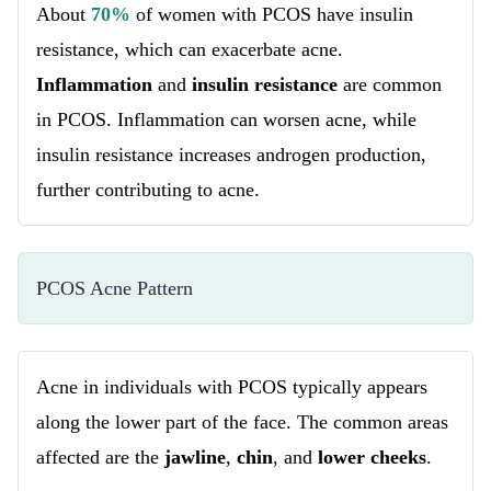
About
70%
of women with PCOS have insulin
resistance, which can exacerbate acne.
Inflammation
and
insulin resistance
are common
in PCOS. Inflammation can worsen acne, while
insulin resistance increases androgen production,
further contributing to acne.
PCOS Acne Pattern
Acne in individuals with PCOS typically appears
along the lower part of the face. The common areas
affected are the
jawline
,
chin
, and
lower cheeks
.