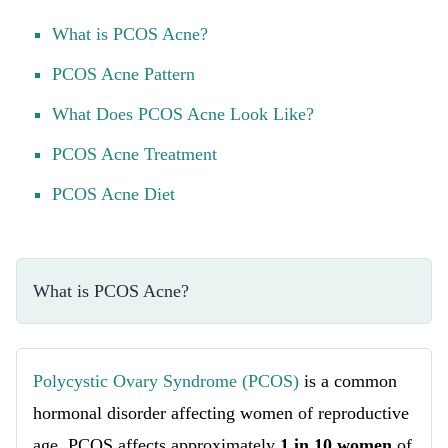
What is PCOS Acne?
PCOS Acne Pattern
What Does PCOS Acne Look Like?
PCOS Acne Treatment
PCOS Acne Diet
What is PCOS Acne?
Polycystic Ovary Syndrome (PCOS)
is a common
hormonal disorder affecting women of reproductive
age. PCOS affects approximately
1 in 10 women
of