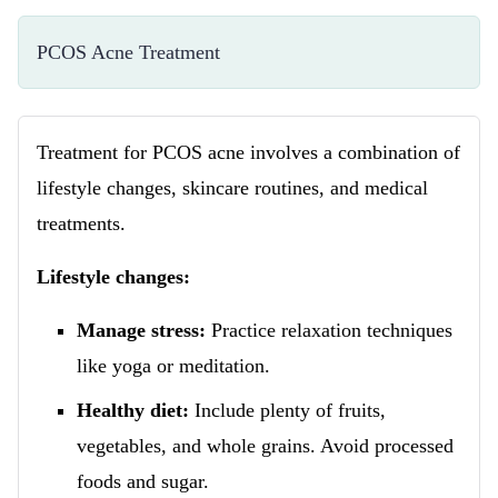
PCOS Acne Treatment
Treatment for PCOS acne involves a combination of
lifestyle changes, skincare routines, and medical
treatments.
Lifestyle changes:
Manage stress:
Practice relaxation techniques
like yoga or meditation.
Healthy diet:
Include plenty of fruits,
vegetables, and whole grains. Avoid processed
foods and sugar.