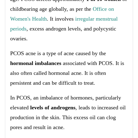
childbearing age globally, as per the
Office on
Women's Health
. It involves
irregular menstrual
periods
, excess androgen levels, and polycystic
ovaries.
PCOS acne is a type of acne caused by the
hormonal imbalances
associated with PCOS. It is
also often called hormonal acne. It is often
persistent and can be difficult to treat.
In PCOS, an imbalance of hormones, particularly
elevated
levels of androgens
, leads to increased oil
production in the skin. This excess oil can clog
pores and result in acne.