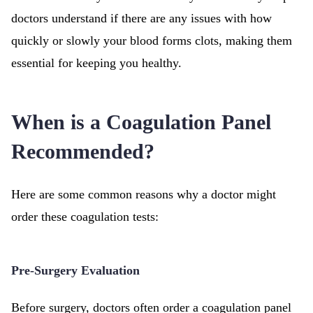
doctors understand if there are any issues with how
quickly or slowly your blood forms clots, making them
essential for keeping you healthy.
When is a Coagulation Panel
Recommended?
Here are some common reasons why a doctor might
order these coagulation tests:
Pre-Surgery Evaluation
Before surgery, doctors often order a coagulation panel