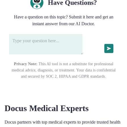
Have Questions?
Have a question on this topic? Submit it here and get an
instant answer from our AI Doctor.
Privacy Note:
This AI tool is not a substitute for professional
medical advice, diagnosis, or treatment. Your data is confidential
and secured by SOC 2, HIPAA and GDPR standards.
Docus Medical Experts
Docus partners with top medical experts to provide trusted health