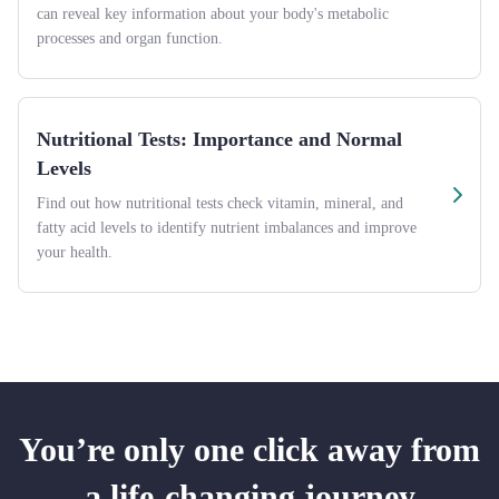
can reveal key information about your body's metabolic
processes and organ function.
Nutritional Tests: Importance and Normal
Levels
Find out how nutritional tests check vitamin, mineral, and
fatty acid levels to identify nutrient imbalances and improve
your health.
You’re only one click away from
a life-changing journey