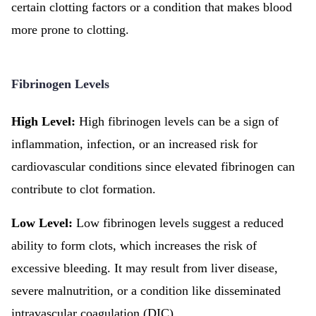
certain clotting factors or a condition that makes blood
more prone to clotting.
Fibrinogen Levels
High Level:
High fibrinogen levels can be a sign of
inflammation, infection, or an increased risk for
cardiovascular conditions since elevated fibrinogen can
contribute to clot formation.
Low Level:
Low fibrinogen levels suggest a reduced
ability to form clots, which increases the risk of
excessive bleeding. It may result from liver disease,
severe malnutrition, or a condition like disseminated
intravascular coagulation (DIC).