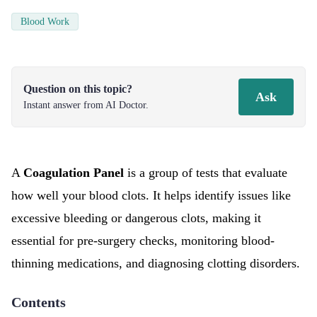
Blood Work
Question on this topic?
Ask
Instant answer from AI Doctor.
A
Coagulation Panel
is a group of tests that evaluate
how well your blood clots. It helps identify issues like
excessive bleeding or dangerous clots, making it
essential for pre-surgery checks, monitoring blood-
thinning medications, and diagnosing clotting disorders.
Contents