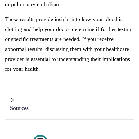
or pulmonary embolism.
These results provide insight into how your blood is
clotting and help your doctor determine if further testing
or specific treatments are needed. If you receive
abnormal results, discussing them with your healthcare
provider is essential to understanding their implications
for your health.
Sources