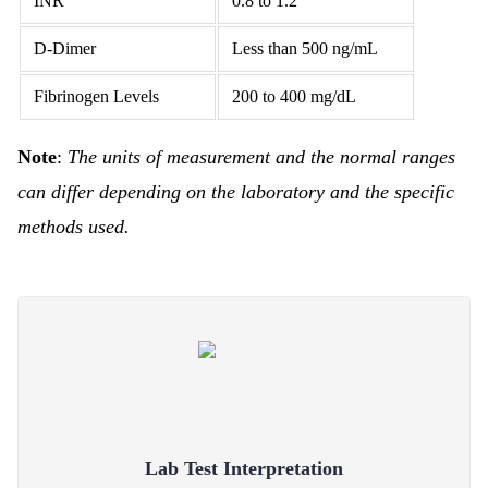
INR
0.8 to 1.2
D-Dimer
Less than 500 ng/mL
Fibrinogen Levels
200 to 400 mg/dL
Note
:
The units of measurement and the normal ranges
can differ depending on the laboratory and the specific
methods used.
Lab Test Interpretation