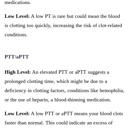
medications.
Low Level:
A low PT is rare but could mean the blood
is clotting too quickly, increasing the risk of clot-related
conditions.
PTT/aPTT
High Level:
An elevated PTT or aPTT suggests a
prolonged clotting time, which might be due to a
deficiency in clotting factors, conditions like hemophilia,
or the use of heparin, a blood-thinning medication.
Low Level:
A low PTT or aPTT means your blood clots
faster than normal. This could indicate an excess of