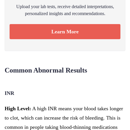
Upload your lab tests, receive detailed interpretations,
personalized insights and recommendations.
Learn More
Common Abnormal Results
INR
High Level:
A high INR means your blood takes longer
to clot, which can increase the risk of bleeding. This is
common in people taking blood-thinning medications