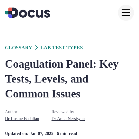
GLOSSARY
LAB TEST TYPES
Coagulation Panel: Key
Tests, Levels, and
Common Issues
Author
Reviewed by
Dr
Lusine
Badalian
Dr
Anna
Nersisyan
Updated on:
Jan 07, 2025
| 6 min read