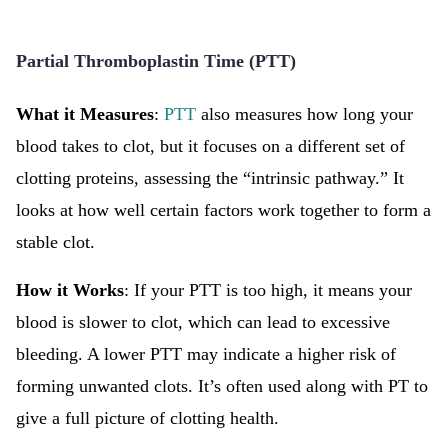
Partial Thromboplastin Time (PTT)
What it Measures
:
PTT
also measures how long your
blood takes to clot, but it focuses on a different set of
clotting proteins, assessing the “intrinsic pathway.” It
looks at how well certain factors work together to form a
stable clot.
How it Works
: If your PTT is too high, it means your
blood is slower to clot, which can lead to excessive
bleeding. A lower PTT may indicate a higher risk of
forming unwanted clots. It’s often used along with PT to
give a full picture of clotting health.