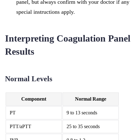
panel, but always confirm with your doctor if any
special instructions apply.
Interpreting Coagulation Panel
Results
Normal Levels
Component
Normal Range
PT
9 to 13 seconds
PTT/aPTT
25 to 35 seconds