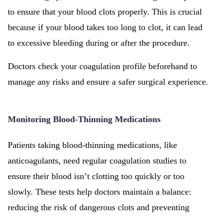
to ensure that your blood clots properly. This is crucial
because if your blood takes too long to clot, it can lead
to excessive bleeding during or after the procedure.
Doctors check your coagulation profile beforehand to
manage any risks and ensure a safer surgical experience.
Monitoring Blood-Thinning Medications
Patients taking blood-thinning medications, like
anticoagulants, need regular coagulation studies to
ensure their blood isn’t clotting too quickly or too
slowly. These tests help doctors maintain a balance:
reducing the risk of dangerous clots and preventing