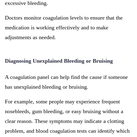
excessive bleeding.
Doctors monitor coagulation levels to ensure that the
medication is working effectively and to make
adjustments as needed.
Diagnosing Unexplained Bleeding or Bruising
A coagulation panel can help find the cause if someone
has unexplained bleeding or bruising.
For example, some people may experience frequent
nosebleeds, gum bleeding, or easy bruising without a
clear reason. These symptoms may indicate a clotting
problem, and blood coagulation tests can identify which