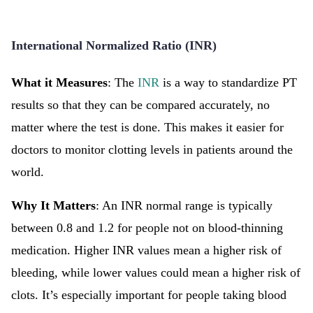
International Normalized Ratio (INR)
What it Measures
: The
INR
is a way to standardize PT
results so that they can be compared accurately, no
matter where the test is done. This makes it easier for
doctors to monitor clotting levels in patients around the
world.
Why It Matters
: An INR normal range is typically
between 0.8 and 1.2 for people not on blood-thinning
medication. Higher INR values mean a higher risk of
bleeding, while lower values could mean a higher risk of
clots. It’s especially important for people taking blood