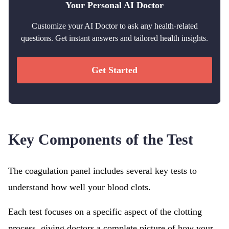
Your Personal AI Doctor
Customize your AI Doctor to ask any health-related
questions. Get instant answers and tailored health insights.
Get Started
Key Components of the Test
The coagulation panel includes several key tests to
understand how well your blood clots.
Each test focuses on a specific aspect of the clotting
process, giving doctors a complete picture of how your