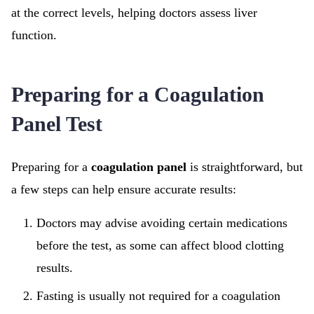
at the correct levels, helping doctors assess liver
function.
Preparing for a Coagulation
Panel Test
Preparing for a
coagulation panel
is straightforward, but
a few steps can help ensure accurate results:
Doctors may advise avoiding certain medications
before the test, as some can affect blood clotting
results.
Fasting is usually not required for a coagulation