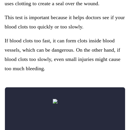
uses clotting to create a seal over the wound.
This test is important because it helps doctors see if your
blood clots too quickly or too slowly.
If blood clots too fast, it can form clots inside blood
vessels, which can be dangerous. On the other hand, if
blood clots too slowly, even small injuries might cause
too much bleeding.