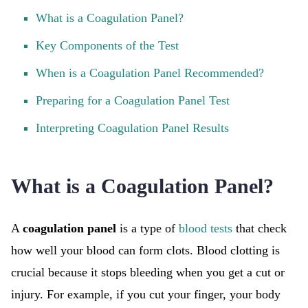
What is a Coagulation Panel?
Key Components of the Test
When is a Coagulation Panel Recommended?
Preparing for a Coagulation Panel Test
Interpreting Coagulation Panel Results
What is a Coagulation Panel?
A
coagulation panel
is a type of
blood tests
that check
how well your blood can form clots. Blood clotting is
crucial because it stops bleeding when you get a cut or
injury. For example, if you cut your finger, your body