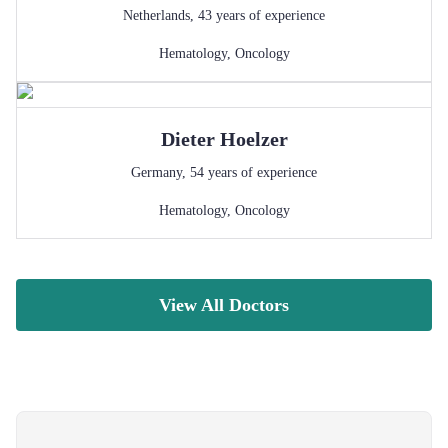
Netherlands
,
43
years of experience
Hematology
,
Oncology
Dieter
Hoelzer
Germany
,
54
years of experience
Hematology
,
Oncology
View All Doctors