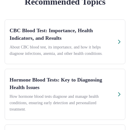
Recommended Topics
CBC Blood Test: Importance, Health
Indicators, and Results
About CBC blood test, its importance, and how it helps
diagnose infections, anemia, and other health conditions.
Hormone Blood Tests: Key to Diagnosing
Health Issues
How hormone blood tests diagnose and manage health
conditions, ensuring early detection and personalized
treatment.