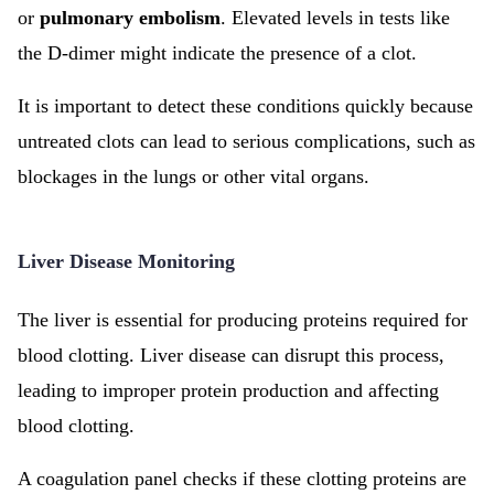
or
pulmonary embolism
. Elevated levels in tests like
the D-dimer might indicate the presence of a clot.
It is important to detect these conditions quickly because
untreated clots can lead to serious complications, such as
blockages in the lungs or other vital organs.
Liver Disease Monitoring
The liver is essential for producing proteins required for
blood clotting. Liver disease can disrupt this process,
leading to improper protein production and affecting
blood clotting.
A coagulation panel checks if these clotting proteins are