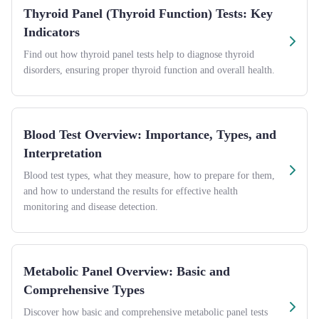
Thyroid Panel (Thyroid Function) Tests: Key
Indicators
Find out how thyroid panel tests help to diagnose thyroid
disorders, ensuring proper thyroid function and overall health.
Blood Test Overview: Importance, Types, and
Interpretation
Blood test types, what they measure, how to prepare for them,
and how to understand the results for effective health
monitoring and disease detection.
Metabolic Panel Overview: Basic and
Comprehensive Types
Discover how basic and comprehensive metabolic panel tests