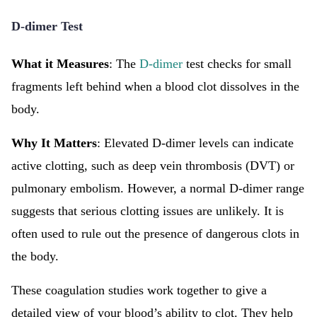
D-dimer Test
What it Measures
: The
D-dimer
test checks for small
fragments left behind when a blood clot dissolves in the
body.
Why It Matters
: Elevated D-dimer levels can indicate
active clotting, such as deep vein thrombosis (DVT) or
pulmonary embolism. However, a normal D-dimer range
suggests that serious clotting issues are unlikely. It is
often used to rule out the presence of dangerous clots in
the body.
These coagulation studies work together to give a
detailed view of your blood’s ability to clot. They help