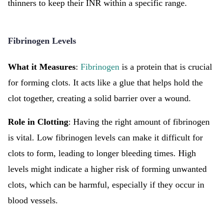
thinners to keep their INR within a specific range.
Fibrinogen Levels
What it Measures
:
Fibrinogen
is a protein that is crucial
for forming clots. It acts like a glue that helps hold the
clot together, creating a solid barrier over a wound.
Role in Clotting
: Having the right amount of fibrinogen
is vital. Low fibrinogen levels can make it difficult for
clots to form, leading to longer bleeding times. High
levels might indicate a higher risk of forming unwanted
clots, which can be harmful, especially if they occur in
blood vessels.