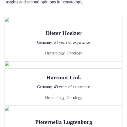
insights and second opinions in hematology.
Dieter
Hoelzer
Germany
,
54
years of experience
Hematology
,
Oncology
Hartmut
Link
Germany
,
49
years of experience
Hematology
,
Oncology
Pieternella
Lugtenburg