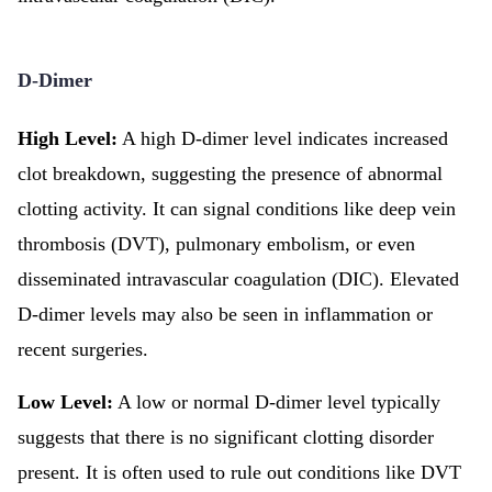
D-Dimer
High Level:
A high D-dimer level indicates increased
clot breakdown, suggesting the presence of abnormal
clotting activity. It can signal conditions like deep vein
thrombosis (DVT), pulmonary embolism, or even
disseminated intravascular coagulation (DIC). Elevated
D-dimer levels may also be seen in inflammation or
recent surgeries.
Low Level:
A low or normal D-dimer level typically
suggests that there is no significant clotting disorder
present. It is often used to rule out conditions like DVT