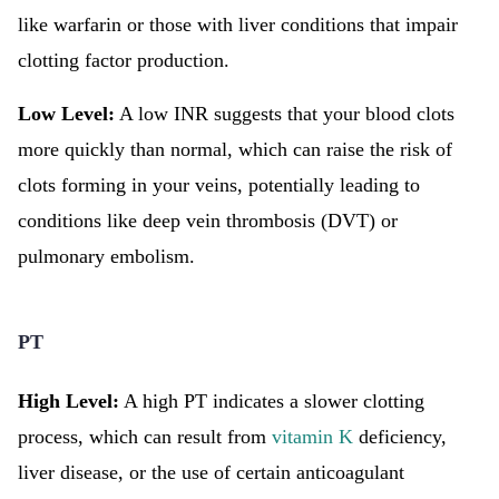
like warfarin or those with liver conditions that impair
clotting factor production.
Low Level:
A low INR suggests that your blood clots
more quickly than normal, which can raise the risk of
clots forming in your veins, potentially leading to
conditions like deep vein thrombosis (DVT) or
pulmonary embolism.
PT
High Level:
A high PT indicates a slower clotting
process, which can result from
vitamin K
deficiency,
liver disease, or the use of certain anticoagulant