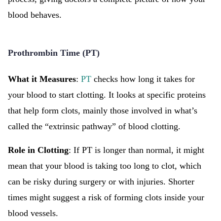
blood behaves.
Prothrombin Time (PT)
What it Measures
:
PT
checks how long it takes for
your blood to start clotting. It looks at specific proteins
that help form clots, mainly those involved in what’s
called the “extrinsic pathway” of blood clotting.
Role in Clotting
: If PT is longer than normal, it might
mean that your blood is taking too long to clot, which
can be risky during surgery or with injuries. Shorter
times might suggest a risk of forming clots inside your
blood vessels.