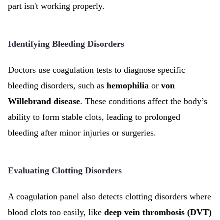
part isn't working properly.
Identifying Bleeding Disorders
Doctors use coagulation tests to diagnose specific
bleeding disorders, such as
hemophilia
or
von
Willebrand disease
. These conditions affect the body’s
ability to form stable clots, leading to prolonged
bleeding after minor injuries or surgeries.
Evaluating Clotting Disorders
A coagulation panel also detects clotting disorders where
blood clots too easily, like
deep vein thrombosis (DVT)