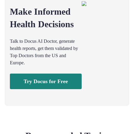
Make Informed
Health Decisions
Talk to Docus AI Doctor, generate
health reports, get them validated by
Top Doctors from the US and
Europe.
Try Docus for Free