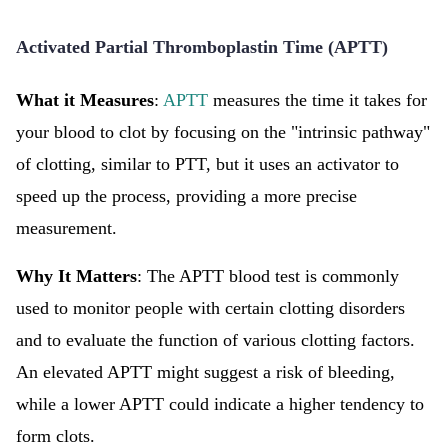
Activated Partial Thromboplastin Time (APTT)
What it Measures
:
APTT
measures the time it takes for
your blood to clot by focusing on the "intrinsic pathway"
of clotting, similar to PTT, but it uses an activator to
speed up the process, providing a more precise
measurement.
Why It Matters
: The APTT blood test is commonly
used to monitor people with certain clotting disorders
and to evaluate the function of various clotting factors.
An elevated APTT might suggest a risk of bleeding,
while a lower APTT could indicate a higher tendency to
form clots.