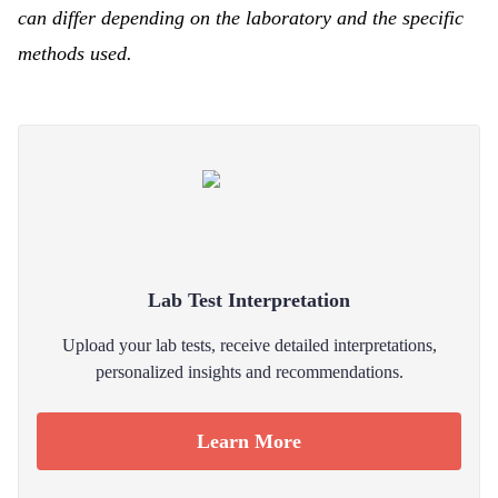
can differ depending on the laboratory and the specific
methods used.
Lab Test Interpretation
Upload your lab tests, receive detailed interpretations,
personalized insights and recommendations.
Learn More