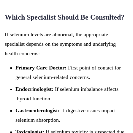
Which Specialist Should Be Consulted?
If selenium levels are abnormal, the appropriate
specialist depends on the symptoms and underlying
health concerns:
Primary Care Doctor:
First point of contact for
general selenium-related concerns.
Endocrinologist:
If selenium imbalance affects
thyroid function.
Gastroenterologist:
If digestive issues impact
selenium absorption.
Toxicologist:
If selenium toxicity is suspected due