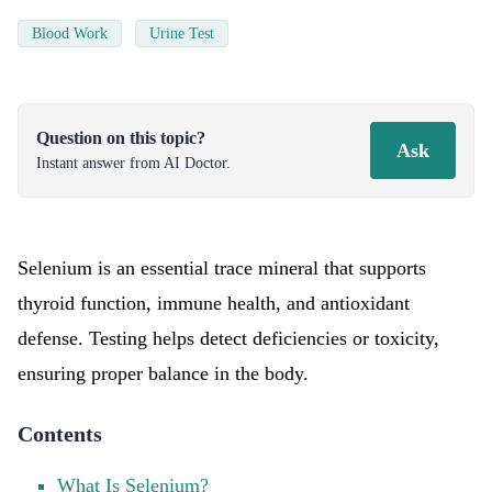
Blood Work
Urine Test
Question on this topic?
Ask
Instant answer from AI Doctor.
Selenium is an essential trace mineral that supports
thyroid function, immune health, and antioxidant
defense. Testing helps detect deficiencies or toxicity,
ensuring proper balance in the body.
Contents
What Is Selenium?