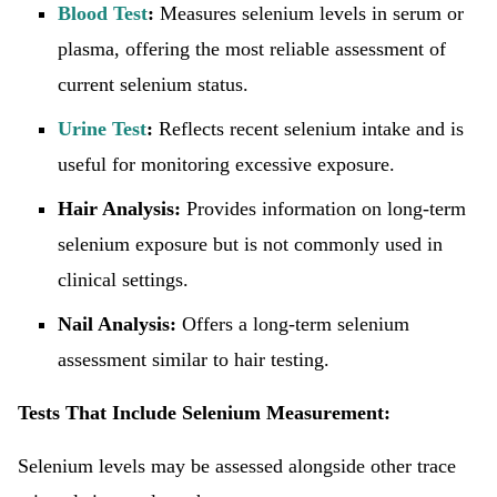
Blood Test
:
Measures selenium levels in serum or
plasma, offering the most reliable assessment of
current selenium status.
Urine Test
:
Reflects recent selenium intake and is
useful for monitoring excessive exposure.
Hair Analysis:
Provides information on long-term
selenium exposure but is not commonly used in
clinical settings.
Nail Analysis:
Offers a long-term selenium
assessment similar to hair testing.
Tests That Include Selenium Measurement:
Selenium levels may be assessed alongside other trace