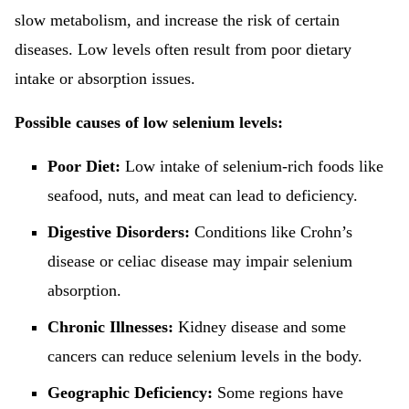
slow metabolism, and increase the risk of certain
diseases. Low levels often result from poor dietary
intake or absorption issues.
Possible causes of low selenium levels:
Poor Diet:
Low intake of selenium-rich foods like
seafood, nuts, and meat can lead to deficiency.
Digestive Disorders:
Conditions like Crohn’s
disease or celiac disease may impair selenium
absorption.
Chronic Illnesses:
Kidney disease and some
cancers can reduce selenium levels in the body.
Geographic Deficiency:
Some regions have