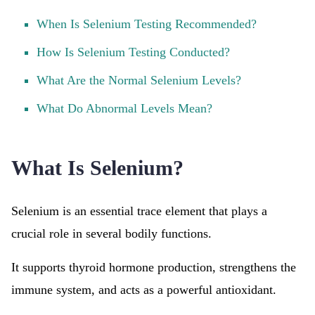
When Is Selenium Testing Recommended?
How Is Selenium Testing Conducted?
What Are the Normal Selenium Levels?
What Do Abnormal Levels Mean?
What Is Selenium?
Selenium is an essential trace element that plays a
crucial role in several bodily functions.
It supports thyroid hormone production, strengthens the
immune system, and acts as a powerful antioxidant.