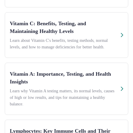
Vitamin C: Benefits, Testing, and
Maintaining Healthy Levels
Learn about Vitamin C's benefits, testing methods, normal
levels, and how to manage deficiencies for better health.
Vitamin A: Importance, Testing, and Health
Insights
Learn why Vitamin A testing matters, its normal levels, causes
of high or low results, and tips for maintaining a healthy
balance.
Lymphocytes: Key Immune Cells and Their