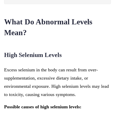
What Do Abnormal Levels
Mean?
High Selenium Levels
Excess selenium in the body can result from over-
supplementation, excessive dietary intake, or
environmental exposure. High selenium levels may lead
to toxicity, causing various symptoms.
Possible causes of high selenium levels: