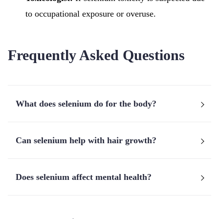
to occupational exposure or overuse.
Frequently Asked Questions
What does selenium do for the body?
Can selenium help with hair growth?
Does selenium affect mental health?