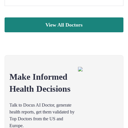
View All Doctors
Make Informed
Health Decisions
Talk to Docus AI Doctor, generate
health reports, get them validated by
Top Doctors from the US and
Europe.