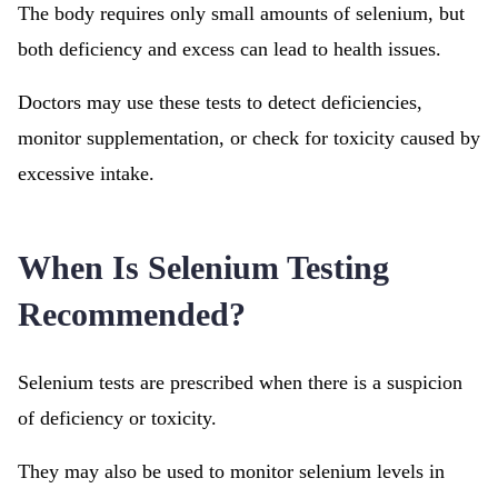
The body requires only small amounts of selenium, but
both deficiency and excess can lead to health issues.
Doctors may use these tests to detect deficiencies,
monitor supplementation, or check for toxicity caused by
excessive intake.
When Is Selenium Testing
Recommended?
Selenium tests are prescribed when there is a suspicion
of deficiency or toxicity.
They may also be used to monitor selenium levels in