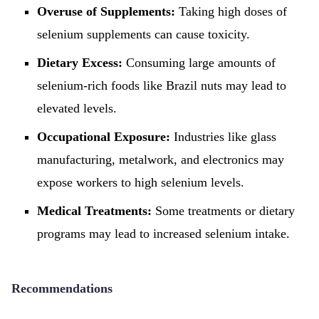
Overuse of Supplements:
Taking high doses of
selenium supplements can cause toxicity.
Dietary Excess:
Consuming large amounts of
selenium-rich foods like Brazil nuts may lead to
elevated levels.
Occupational Exposure:
Industries like glass
manufacturing, metalwork, and electronics may
expose workers to high selenium levels.
Medical Treatments:
Some treatments or dietary
programs may lead to increased selenium intake.
Recommendations