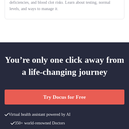
deficiencies, and blood clot risks. Learn about testing, normal
levels, and ways to manage it.
You’re only one click away from
a life-changing journey
Try Docus for Free
Virtual health assistant powered by AI
350+ world-renowned Doctors