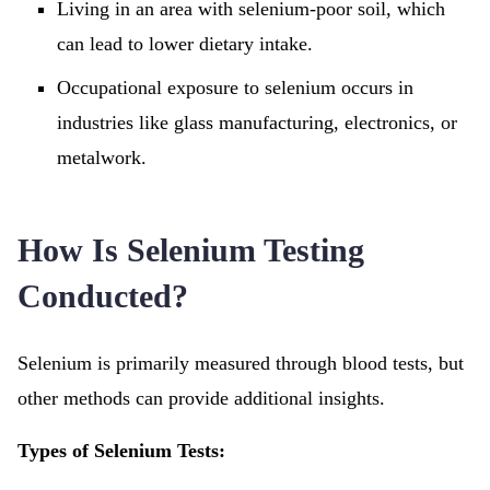
Living in an area with selenium-poor soil, which
can lead to lower dietary intake.
Occupational exposure to selenium occurs in
industries like glass manufacturing, electronics, or
metalwork.
How Is Selenium Testing
Conducted?
Selenium is primarily measured through blood tests, but
other methods can provide additional insights.
Types of Selenium Tests: