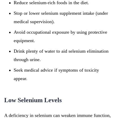
Reduce selenium-rich foods in the diet.
Stop or lower selenium supplement intake (under
medical supervision).
Avoid occupational exposure by using protective
equipment.
Drink plenty of water to aid selenium elimination
through urine.
Seek medical advice if symptoms of toxicity
appear.
Low Selenium Levels
A deficiency in selenium can weaken immune function,