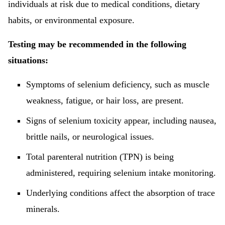
individuals at risk due to medical conditions, dietary
habits, or environmental exposure.
Testing may be recommended in the following
situations:
Symptoms of selenium deficiency, such as muscle
weakness, fatigue, or hair loss, are present.
Signs of selenium toxicity appear, including nausea,
brittle nails, or neurological issues.
Total parenteral nutrition (TPN) is being
administered, requiring selenium intake monitoring.
Underlying conditions affect the absorption of trace
minerals.