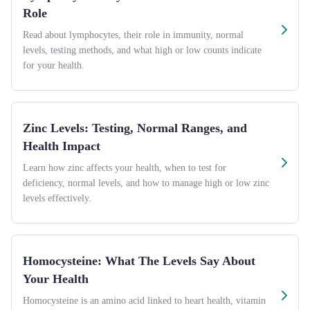
Role
Read about lymphocytes, their role in immunity, normal
levels, testing methods, and what high or low counts indicate
for your health.
Zinc Levels: Testing, Normal Ranges, and
Health Impact
Learn how zinc affects your health, when to test for
deficiency, normal levels, and how to manage high or low zinc
levels effectively.
Homocysteine: What The Levels Say About
Your Health
Homocysteine is an amino acid linked to heart health, vitamin