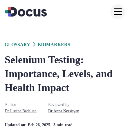
GLOSSARY
BIOMARKERS
Selenium Testing:
Importance, Levels, and
Health Impact
Author
Reviewed by
Dr
Lusine
Badalian
Dr
Anna
Nersisyan
Updated on:
Feb 26, 2025
| 3 min read