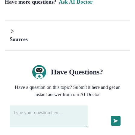
Have more questions?
Ask AI Doctor
Sources
Have Questions?
Have a question on this topic? Submit it here and get an
instant answer from our AI Doctor.