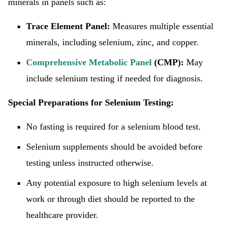
minerals in panels such as:
Trace Element Panel:
Measures multiple essential
minerals, including selenium, zinc, and copper.
Comprehensive Metabolic Panel
(CMP):
May
include selenium testing if needed for diagnosis.
Special Preparations for Selenium Testing:
No fasting is required for a selenium blood test.
Selenium supplements should be avoided before
testing unless instructed otherwise.
Any potential exposure to high selenium levels at
work or through diet should be reported to the
healthcare provider.