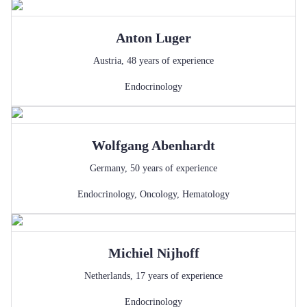
Anton
Luger
Austria
,
48
years of experience
Endocrinology
Wolfgang
Abenhardt
Germany
,
50
years of experience
Endocrinology
,
Oncology
,
Hematology
Michiel
Nijhoff
Netherlands
,
17
years of experience
Endocrinology