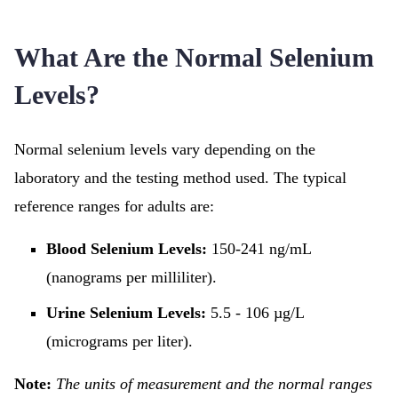
What Are the Normal Selenium
Levels?
Normal selenium levels vary depending on the
laboratory and the testing method used. The typical
reference ranges for adults are:
Blood Selenium Levels:
150-241 ng/mL
(nanograms per milliliter).
Urine Selenium Levels:
5.5 - 106 µg/L
(micrograms per liter).
Note:
The units of measurement and the normal ranges