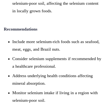
selenium-poor soil, affecting the selenium content
in locally grown foods.
Recommendations
Include more selenium-rich foods such as seafood,
meat, eggs, and Brazil nuts.
Consider selenium supplements if recommended by
a healthcare professional.
Address underlying health conditions affecting
mineral absorption.
Monitor selenium intake if living in a region with
selenium-poor soil.