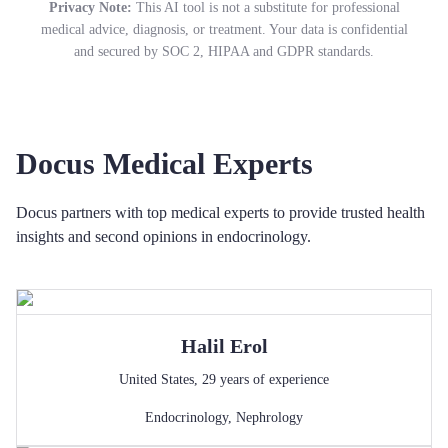
Privacy Note:
This AI tool is not a substitute for professional
medical advice, diagnosis, or treatment. Your data is confidential
and secured by SOC 2, HIPAA and GDPR standards.
Docus Medical Experts
Docus partners with top medical experts to provide trusted health
insights and second opinions in endocrinology.
Halil
Erol
United States
,
29
years of experience
Endocrinology
,
Nephrology