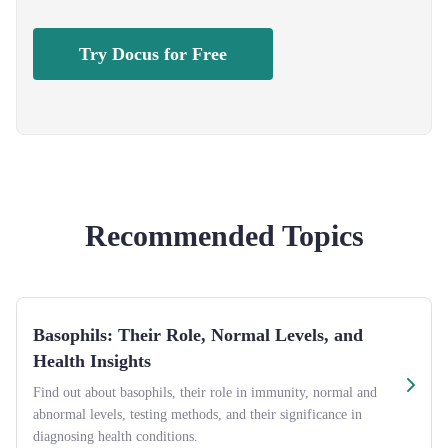
Try Docus for Free
Recommended Topics
Basophils: Their Role, Normal Levels, and
Health Insights
Find out about basophils, their role in immunity, normal and
abnormal levels, testing methods, and their significance in
diagnosing health conditions.