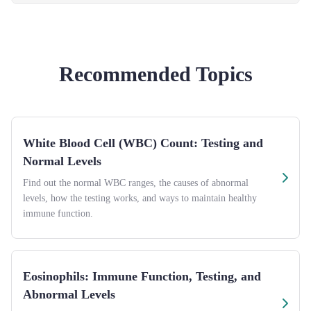
Recommended Topics
White Blood Cell (WBC) Count: Testing and
Normal Levels
Find out the normal WBC ranges, the causes of abnormal
levels, how the testing works, and ways to maintain healthy
immune function.
Eosinophils: Immune Function, Testing, and
Abnormal Levels