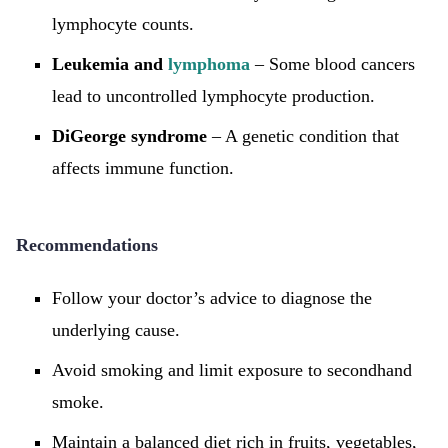
lymphocyte counts.
Leukemia and
lymphoma
– Some blood cancers
lead to uncontrolled lymphocyte production.
DiGeorge syndrome
– A genetic condition that
affects immune function.
Recommendations
Follow your doctor’s advice to diagnose the
underlying cause.
Avoid smoking and limit exposure to secondhand
smoke.
Maintain a balanced diet rich in fruits, vegetables,