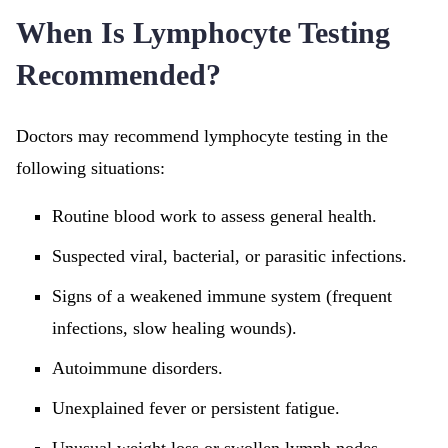
When Is Lymphocyte Testing
Recommended?
Doctors may recommend lymphocyte testing in the
following situations:
Routine blood work to assess general health.
Suspected viral, bacterial, or parasitic infections.
Signs of a weakened immune system (frequent
infections, slow healing wounds).
Autoimmune disorders.
Unexplained fever or persistent fatigue.