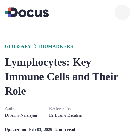
GLOSSARY
BIOMARKERS
Lymphocytes: Key
Immune Cells and Their
Role
Author
Reviewed by
Dr
Anna
Nersisyan
Dr
Lusine
Badalian
Updated on:
Feb 03, 2025
| 2 min read