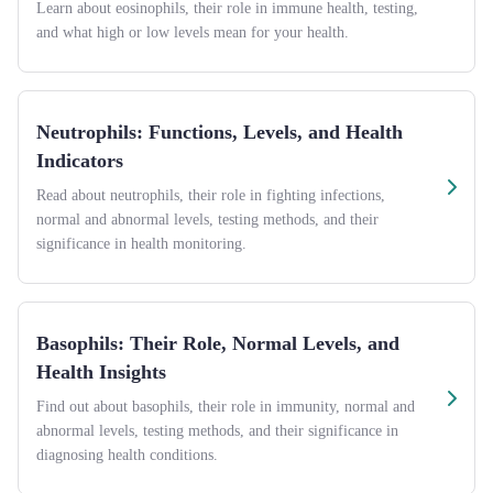
Learn about eosinophils, their role in immune health, testing,
and what high or low levels mean for your health.
Neutrophils: Functions, Levels, and Health
Indicators
Read about neutrophils, their role in fighting infections,
normal and abnormal levels, testing methods, and their
significance in health monitoring.
Basophils: Their Role, Normal Levels, and
Health Insights
Find out about basophils, their role in immunity, normal and
abnormal levels, testing methods, and their significance in
diagnosing health conditions.