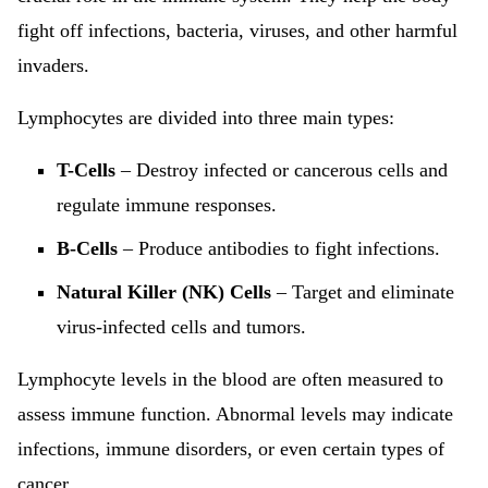
fight off infections, bacteria, viruses, and other harmful
invaders.
Lymphocytes are divided into three main types:
T-Cells
– Destroy infected or cancerous cells and
regulate immune responses.
B-Cells
– Produce antibodies to fight infections.
Natural Killer (NK) Cells
– Target and eliminate
virus-infected cells and tumors.
Lymphocyte levels in the blood are often measured to
assess immune function. Abnormal levels may indicate
infections, immune disorders, or even certain types of
cancer.