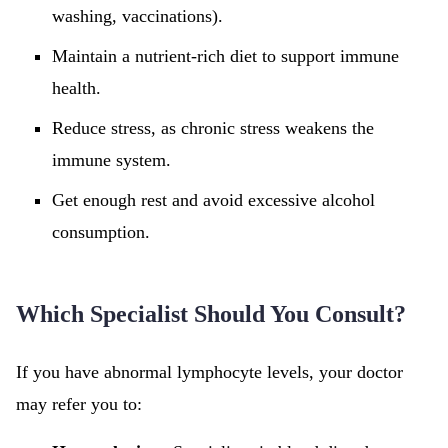
washing, vaccinations).
Maintain a nutrient-rich diet to support immune
health.
Reduce stress, as chronic stress weakens the
immune system.
Get enough rest and avoid excessive alcohol
consumption.
Which Specialist Should You Consult?
If you have abnormal lymphocyte levels, your doctor
may refer you to: