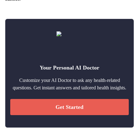
Your Personal AI Doctor
Customize your AI Doctor to ask any health-related
questions. Get instant answers and tailored health insights.
Get Started