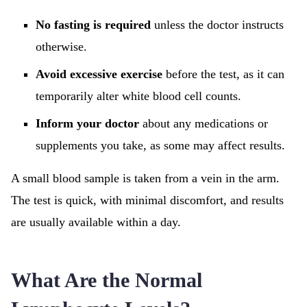
No fasting is required
unless the doctor instructs
otherwise.
Avoid excessive exercise
before the test, as it can
temporarily alter white blood cell counts.
Inform your doctor
about any medications or
supplements you take, as some may affect results.
A small blood sample is taken from a vein in the arm.
The test is quick, with minimal discomfort, and results
are usually available within a day.
What Are the Normal