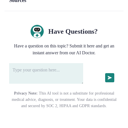
Sources
Have Questions?
Have a question on this topic? Submit it here and get an
instant answer from our AI Doctor.
Privacy Note:
This AI tool is not a substitute for professional
medical advice, diagnosis, or treatment. Your data is confidential
and secured by SOC 2, HIPAA and GDPR standards.