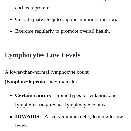
and lean protein.
Get adequate sleep to support immune function.
Exercise regularly to promote overall health.
Lymphocytes Low Levels
A lower-than-normal lymphocyte count
(
lymphocytopenia
) may indicate:
Certain cancers
– Some types of leukemia and
lymphoma may reduce lymphocyte counts.
HIV/AIDS
– Affects immune cells, leading to low
levels.