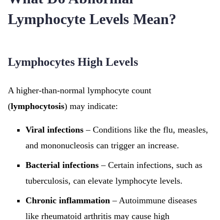
Lymphocyte Levels Mean?
Lymphocytes High Levels
A higher-than-normal lymphocyte count
(
lymphocytosis
) may indicate:
Viral infections
– Conditions like the flu, measles,
and mononucleosis can trigger an increase.
Bacterial infections
– Certain infections, such as
tuberculosis, can elevate lymphocyte levels.
Chronic inflammation
– Autoimmune diseases
like rheumatoid arthritis may cause high