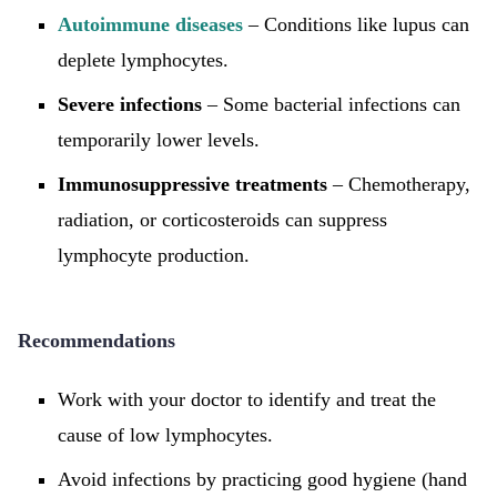
Autoimmune diseases
– Conditions like lupus can
deplete lymphocytes.
Severe infections
– Some bacterial infections can
temporarily lower levels.
Immunosuppressive treatments
– Chemotherapy,
radiation, or corticosteroids can suppress
lymphocyte production.
Recommendations
Work with your doctor to identify and treat the
cause of low lymphocytes.
Avoid infections by practicing good hygiene (hand