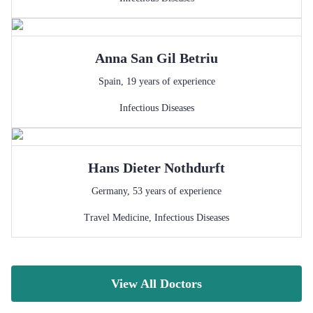
Anna
San Gil Betriu
Spain
,
19
years of experience
Infectious Diseases
Hans Dieter
Nothdurft
Germany
,
53
years of experience
Travel Medicine
,
Infectious Diseases
View All Doctors