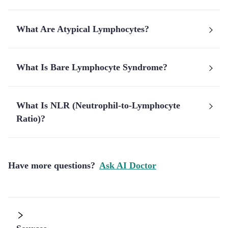
What Are Atypical Lymphocytes?
What Is Bare Lymphocyte Syndrome?
What Is NLR (Neutrophil-to-Lymphocyte
Ratio)?
Have more questions?
Ask AI Doctor