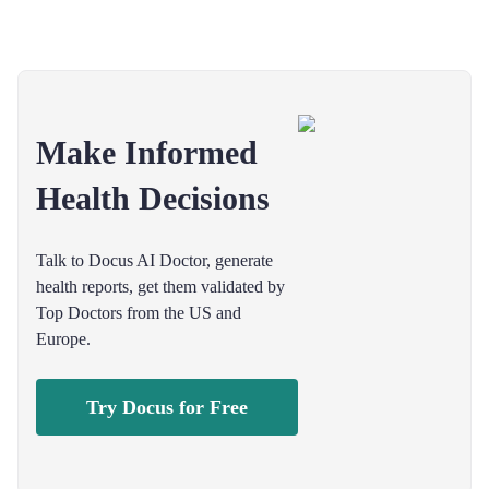
Make Informed
Health Decisions
Talk to Docus AI Doctor, generate
health reports, get them validated by
Top Doctors from the US and
Europe.
Try Docus for Free