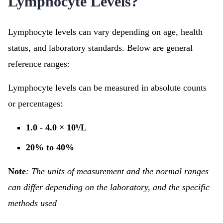
Lymphocyte Levels?
Lymphocyte levels can vary depending on age, health
status, and laboratory standards. Below are general
reference ranges:
Lymphocyte levels can be measured in absolute counts
or percentages:
1.0 - 4.0 × 10⁹/L
20% to 40%
Note
: The units of measurement and the normal ranges
can differ depending on the laboratory, and the specific
methods used