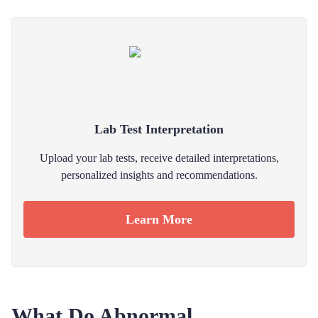
Lab Test Interpretation
Upload your lab tests, receive detailed interpretations,
personalized insights and recommendations.
Learn More
What Do Abnormal