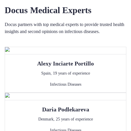
Docus Medical Experts
Docus partners with top medical experts to provide trusted health
insights and second opinions on infectious diseases.
Alexy
Inciarte Portillo
Spain
,
19
years of experience
Infectious Diseases
Daria
Podlekareva
Denmark
,
25
years of experience
Infectious Diseases