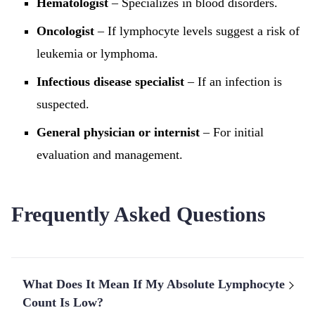
Hematologist
– Specializes in blood disorders.
Oncologist
– If lymphocyte levels suggest a risk of
leukemia or lymphoma.
Infectious disease specialist
– If an infection is
suspected.
General physician or internist
– For initial
evaluation and management.
Frequently Asked Questions
What Does It Mean If My Absolute Lymphocyte
Count Is Low?