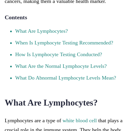
cancers, making them a valuable health marker.
Contents
What Are Lymphocytes?
When Is Lymphocyte Testing Recommended?
How Is Lymphocyte Testing Conducted?
What Are the Normal Lymphocyte Levels?
What Do Abnormal Lymphocyte Levels Mean?
What Are Lymphocytes?
Lymphocytes are a type of
white blood cell
that plays a
crucial role in the immune system. They help the body