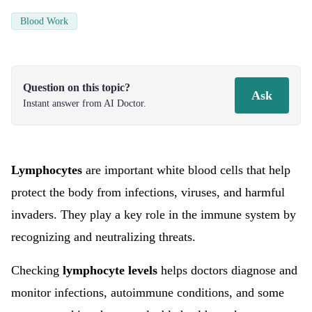
Blood Work
Question on this topic?
Ask
Instant answer from AI Doctor.
Lymphocytes
are important white blood cells that help
protect the body from infections, viruses, and harmful
invaders. They play a key role in the immune system by
recognizing and neutralizing threats.
Checking
lymphocyte levels
helps doctors diagnose and
monitor infections, autoimmune conditions, and some