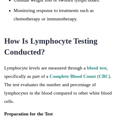
Unusual weight loss or swollen lymph nodes.
Monitoring response to treatments such as
chemotherapy or immunotherapy.
How Is Lymphocyte Testing
Conducted?
Lymphocyte levels are measured through a
blood test
,
specifically as part of a
Complete Blood Count (CBC)
.
The test evaluates the number and percentage of
lymphocytes in the blood compared to other white blood
cells.
Preparation for the Test