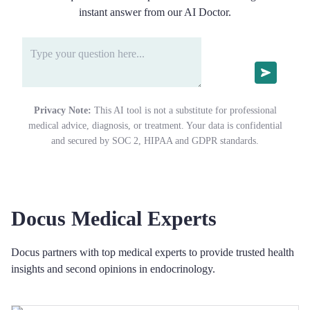
instant answer from our AI Doctor.
Privacy Note:
This AI tool is not a substitute for professional
medical advice, diagnosis, or treatment. Your data is confidential
and secured by SOC 2, HIPAA and GDPR standards.
Docus Medical Experts
Docus partners with top medical experts to provide trusted health
insights and second opinions in endocrinology.