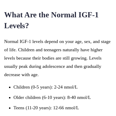
What Are the Normal IGF-1
Levels?
Normal IGF-1 levels depend on your age, sex, and stage
of life. Children and teenagers naturally have higher
levels because their bodies are still growing. Levels
usually peak during adolescence and then gradually
decrease with age.
Children (0-5 years): 2-24 nmol/L
Older children (6-10 years): 8-40 nmol/L
Teens (11-20 years): 12-66 nmol/L