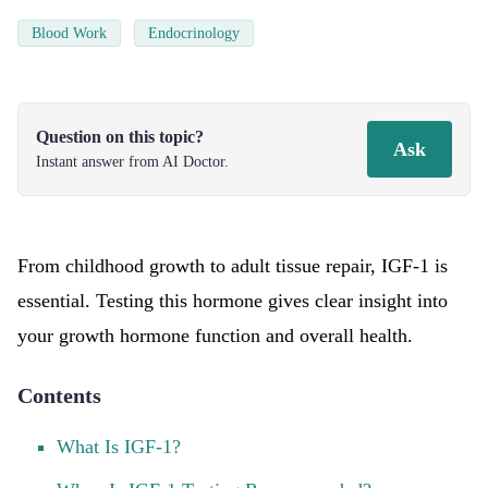
Blood Work
Endocrinology
Question on this topic?
Ask
Instant answer from AI Doctor.
From childhood growth to adult tissue repair, IGF-1 is
essential. Testing this hormone gives clear insight into
your growth hormone function and overall health.
Contents
What Is IGF-1?