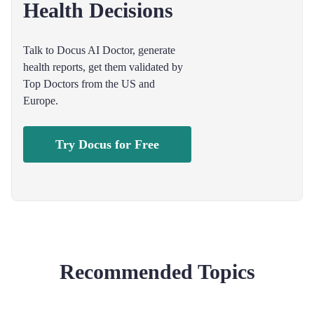
Health Decisions
Talk to Docus AI Doctor, generate
health reports, get them validated by
Top Doctors from the US and
Europe.
Try Docus for Free
Recommended Topics