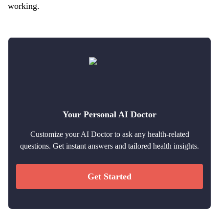
working.
Your Personal AI Doctor
Customize your AI Doctor to ask any health-related
questions. Get instant answers and tailored health insights.
Get Started