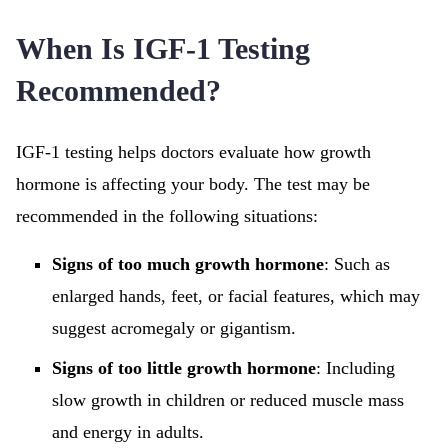
When Is IGF-1 Testing
Recommended?
IGF-1 testing helps doctors evaluate how growth
hormone is affecting your body. The test may be
recommended in the following situations:
Signs of too much growth hormone
: Such as
enlarged hands, feet, or facial features, which may
suggest acromegaly or gigantism.
Signs of too little growth hormone
: Including
slow growth in children or reduced muscle mass
and energy in adults.