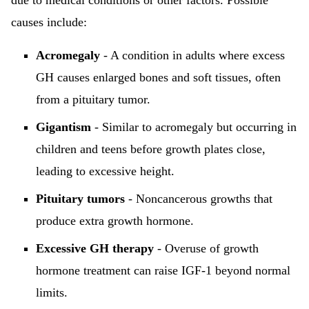
due to medical conditions or other factors. Possible
causes include:
Acromegaly
- A condition in adults where excess
GH causes enlarged bones and soft tissues, often
from a pituitary tumor.
Gigantism
- Similar to acromegaly but occurring in
children and teens before growth plates close,
leading to excessive height.
Pituitary tumors
- Noncancerous growths that
produce extra growth hormone.
Excessive GH therapy
- Overuse of growth
hormone treatment can raise IGF-1 beyond normal
limits.