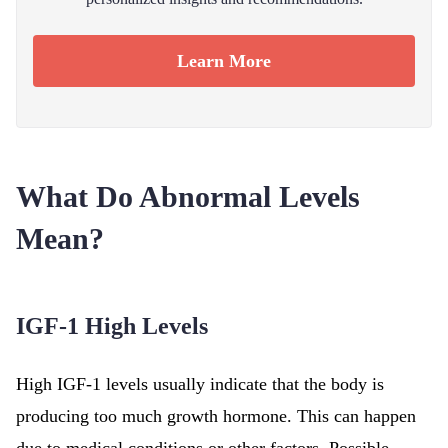
Learn More
What Do Abnormal Levels
Mean?
IGF-1 High Levels
High IGF-1 levels usually indicate that the body is
producing too much growth hormone. This can happen