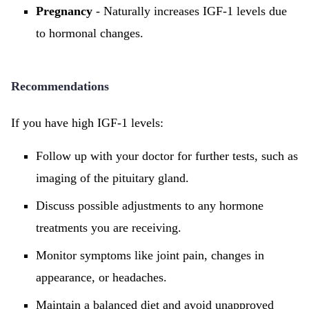
Pregnancy
- Naturally increases IGF-1 levels due
to hormonal changes.
Recommendations
If you have high IGF-1 levels:
Follow up with your doctor for further tests, such as
imaging of the pituitary gland.
Discuss possible adjustments to any hormone
treatments you are receiving.
Monitor symptoms like joint pain, changes in
appearance, or headaches.
Maintain a balanced diet and avoid unapproved