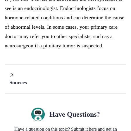
see is an endocrinologist. Endocrinologists focus on
hormone-related conditions and can determine the cause
of abnormal levels. In some cases, your primary care
doctor may refer you to other specialists, such as a
neurosurgeon if a pituitary tumor is suspected.
Sources
Have Questions?
Have a question on this topic? Submit it here and get an