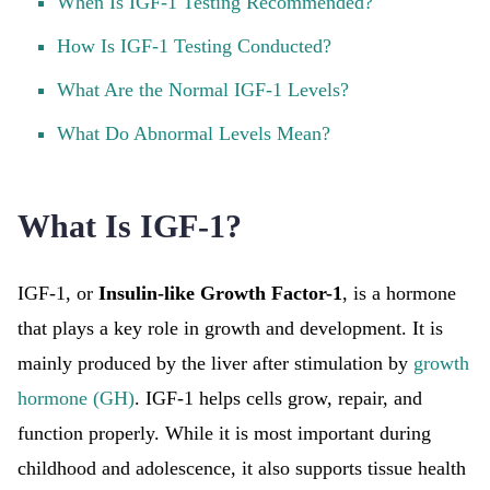
When Is IGF-1 Testing Recommended?
How Is IGF-1 Testing Conducted?
What Are the Normal IGF-1 Levels?
What Do Abnormal Levels Mean?
What Is IGF-1?
IGF-1, or
Insulin-like Growth Factor-1
, is a hormone
that plays a key role in growth and development. It is
mainly produced by the liver after stimulation by
growth
hormone (GH)
. IGF-1 helps cells grow, repair, and
function properly. While it is most important during
childhood and adolescence, it also supports tissue health