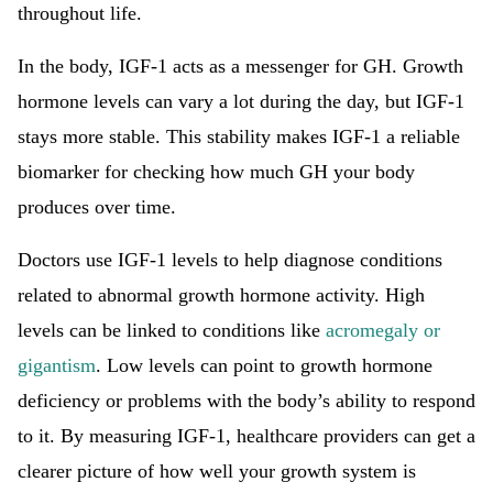
throughout life.
In the body, IGF-1 acts as a messenger for GH. Growth
hormone levels can vary a lot during the day, but IGF-1
stays more stable. This stability makes IGF-1 a reliable
biomarker for checking how much GH your body
produces over time.
Doctors use IGF-1 levels to help diagnose conditions
related to abnormal growth hormone activity. High
levels can be linked to conditions like
acromegaly or
gigantism
. Low levels can point to growth hormone
deficiency or problems with the body’s ability to respond
to it. By measuring IGF-1, healthcare providers can get a
clearer picture of how well your growth system is