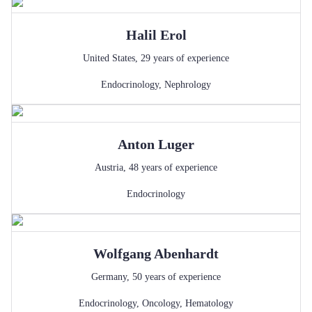
Halil
Erol
United States
,
29
years of experience
Endocrinology
,
Nephrology
Anton
Luger
Austria
,
48
years of experience
Endocrinology
Wolfgang
Abenhardt
Germany
,
50
years of experience
Endocrinology
,
Oncology
,
Hematology