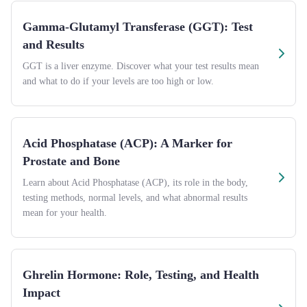
Gamma-Glutamyl Transferase (GGT): Test
and Results
GGT is a liver enzyme. Discover what your test results mean
and what to do if your levels are too high or low.
Acid Phosphatase (ACP): A Marker for
Prostate and Bone
Learn about Acid Phosphatase (ACP), its role in the body,
testing methods, normal levels, and what abnormal results
mean for your health.
Ghrelin Hormone: Role, Testing, and Health
Impact