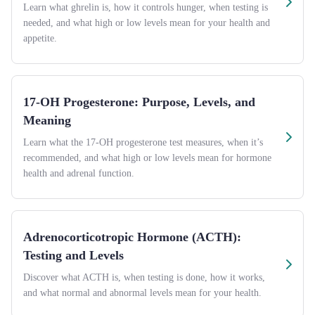
Learn what ghrelin is, how it controls hunger, when testing is
needed, and what high or low levels mean for your health and
appetite.
17-OH Progesterone: Purpose, Levels, and
Meaning
Learn what the 17-OH progesterone test measures, when it’s
recommended, and what high or low levels mean for hormone
health and adrenal function.
Adrenocorticotropic Hormone (ACTH):
Testing and Levels
Discover what ACTH is, when testing is done, how it works,
and what normal and abnormal levels mean for your health.