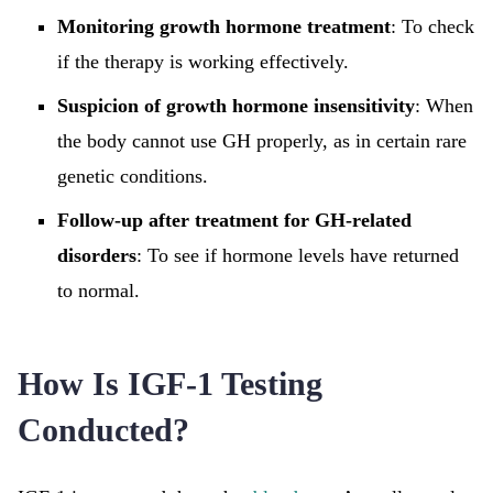
Monitoring growth hormone treatment
: To check
if the therapy is working effectively.
Suspicion of growth hormone insensitivity
: When
the body cannot use GH properly, as in certain rare
genetic conditions.
Follow-up after treatment for GH-related
disorders
: To see if hormone levels have returned
to normal.
How Is IGF-1 Testing
Conducted?