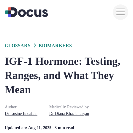
GLOSSARY
BIOMARKERS
IGF-1 Hormone: Testing,
Ranges, and What They
Mean
Author
Medically Reviewed by
Dr
Lusine
Badalian
Dr
Diana
Khachaturyan
Updated on:
Aug 11, 2025
| 3 min read