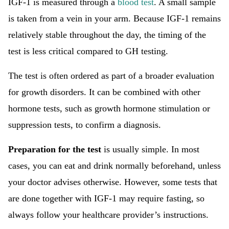
IGF-1 is measured through a
blood test
. A small sample
is taken from a vein in your arm. Because IGF-1 remains
relatively stable throughout the day, the timing of the
test is less critical compared to GH testing.
The test is often ordered as part of a broader evaluation
for growth disorders. It can be combined with other
hormone tests, such as growth hormone stimulation or
suppression tests, to confirm a diagnosis.
Preparation for the test
is usually simple. In most
cases, you can eat and drink normally beforehand, unless
your doctor advises otherwise. However, some tests that
are done together with IGF-1 may require fasting, so
always follow your healthcare provider’s instructions.