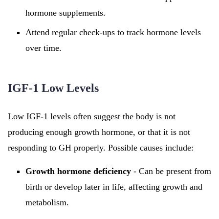
hormone supplements.
Attend regular check-ups to track hormone levels
over time.
IGF-1 Low Levels
Low IGF-1 levels often suggest the body is not
producing enough growth hormone, or that it is not
responding to GH properly. Possible causes include:
Growth hormone deficiency
- Can be present from
birth or develop later in life, affecting growth and
metabolism.