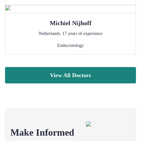
Michiel
Nijhoff
Netherlands
,
17
years of experience
Endocrinology
View All Doctors
Make Informed