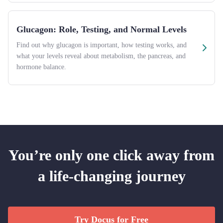
Glucagon: Role, Testing, and Normal Levels
Find out why glucagon is important, how testing works, and
what your levels reveal about metabolism, the pancreas, and
hormone balance.
You’re only one click away from
a life-changing journey
Try Docus for Free