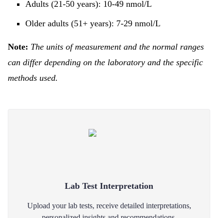
Adults (21-50 years): 10-49 nmol/L
Older adults (51+ years): 7-29 nmol/L
Note:
The units of measurement and the normal ranges
can differ depending on the laboratory and the specific
methods used.
Lab Test Interpretation
Upload your lab tests, receive detailed interpretations,
personalized insights and recommendations.