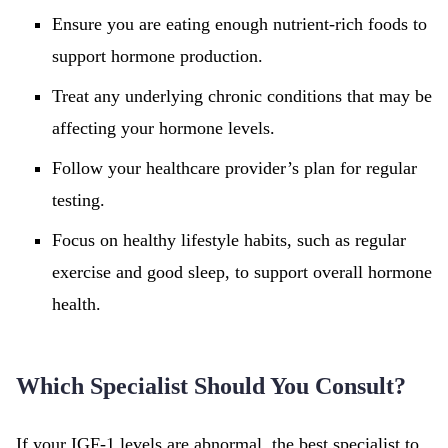
Ensure you are eating enough nutrient-rich foods to
support hormone production.
Treat any underlying chronic conditions that may be
affecting your hormone levels.
Follow your healthcare provider’s plan for regular
testing.
Focus on healthy lifestyle habits, such as regular
exercise and good sleep, to support overall hormone
health.
Which Specialist Should You Consult?
If your IGF-1 levels are abnormal, the best specialist to