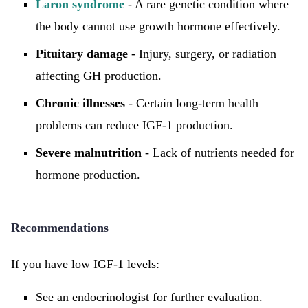
Laron syndrome
- A rare genetic condition where
the body cannot use growth hormone effectively.
Pituitary damage
- Injury, surgery, or radiation
affecting GH production.
Chronic illnesses
- Certain long-term health
problems can reduce IGF-1 production.
Severe malnutrition
- Lack of nutrients needed for
hormone production.
Recommendations
If you have low IGF-1 levels:
See an endocrinologist for further evaluation.