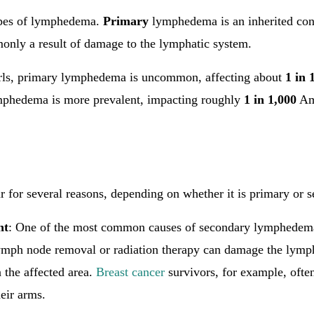
ypes of lymphedema.
Primary
lymphedema is an inherited con
only a result of damage to the lymphatic system.
rls, primary lymphedema is uncommon, affecting about
1 in 
mphedema is more prevalent, impacting roughly
1 in 1,000
Am
for several reasons, depending on whether it is primary or s
nt
: One of the most common causes of secondary lymphedema 
ymph node removal or radiation therapy can damage the lymph
n the affected area.
Breast cancer
survivors, for example, ofte
eir arms.