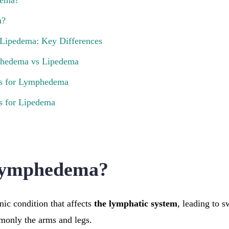
dema?
a?
Lipedema: Key Differences
hedema vs Lipedema
ns for Lymphedema
s for Lipedema
Lymphedema?
ic condition that affects
the lymphatic system
, leading to s
monly the arms and legs.