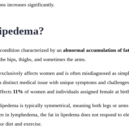
ons increases significantly.
Lipedema?
 condition characterized by an
abnormal accumulation of fa
the hips, thighs, and sometimes the arms.
exclusively affects women and is often misdiagnosed as simpl
a distinct medical issue with unique symptoms and challenges
ffects
11%
of women and individuals assigned female at bir
 lipedema is typically symmetrical, meaning both legs or arms 
en in lymphedema, the fat in lipedema does not respond to ele
ke diet and exercise.