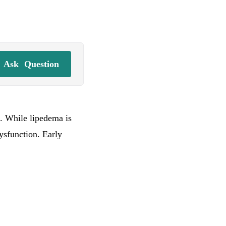
Ask
Question
. While lipedema is
ysfunction. Early