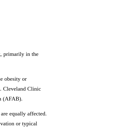
t
, primarily in the
e obesity or
. Cleveland Clinic
th (AFAB).
are equally affected.
vation or typical