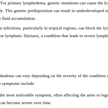
 For primary lymphedema, genetic mutations can cause the l
y. This genetic predisposition can result in underdeveloped o
o fluid accumulation.
in infections, particularly in tropical regions, can block the 
use lymphatic filariasis, a condition that leads to severe lym
edema can vary depending on the severity of the condition a
n symptoms include:
s the most noticeable symptom, often affecting the arms or le
t can become severe over time.