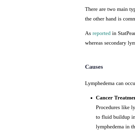
There are two main t
the other hand is comm
As
reported
in StatPea
whereas secondary ly
Causes
Lymphedema can occur 
Cancer Treatme
Procedures like l
to fluid buildup i
lymphedema in th