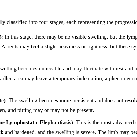
 classified into four stages, each representing the progressio
)
: In this stage, there may be no visible swelling, but the lym
Patients may feel a slight heaviness or tightness, but these 
Swelling becomes noticeable and may fluctuate with rest and act
wollen area may leave a temporary indentation, a phenomenon
te)
: The swelling becomes more persistent and does not resol
den, and pitting may or may not be present.
 or Lymphostatic Elephantiasis)
: This is the most advanced 
ck and hardened, and the swelling is severe. The limb may b