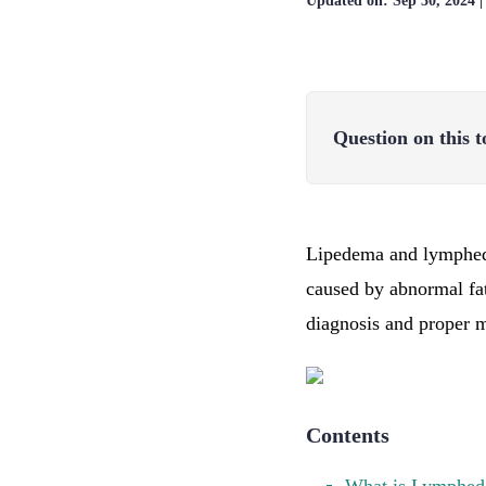
Updated on:
Sep 30, 2024
Question on this t
Lipedema and lymphedem
caused by abnormal fa
diagnosis and proper 
Contents