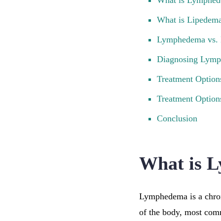
What is Lymphe
What is Lipedem
Lymphedema vs. 
Diagnosing Lymp
Treatment Optio
Treatment Option
Conclusion
What is 
Lymphedema is a chron
of the body, most com