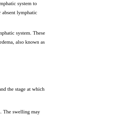
ymphatic system to
r absent lymphatic
lymphatic system. These
phedema, also known as
nd the stage at which
gs. The swelling may