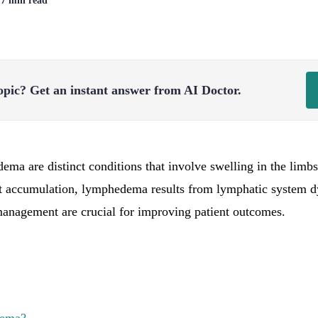
| 7 min read
opic?
Get an instant answer from AI Doctor.
a are distinct conditions that involve swelling in the limbs
t accumulation, lymphedema results from lymphatic system d
management are crucial for improving patient outcomes.