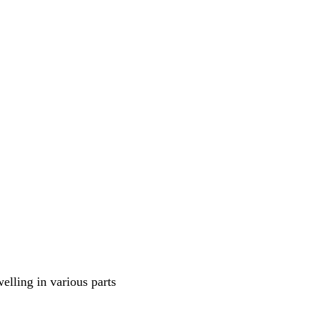
welling in various parts