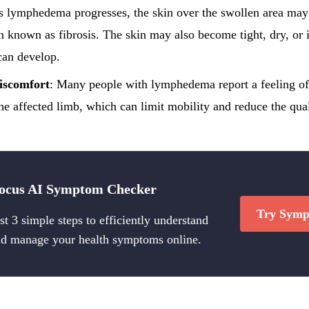
s lymphedema progresses, the skin over the swollen area ma
on known as fibrosis. The skin may also become tight, dry, or 
 can develop.
iscomfort
: Many people with lymphedema report a feeling of 
he affected limb, which can limit mobility and reduce the quali
ocus AI Symptom Checker
Try Symp
st 3 simple steps to efficiently understand
d manage your health symptoms online.