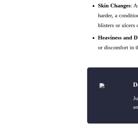
Skin Changes
: A
harder, a conditi
blisters or ulcers
Heaviness and D
or discomfort in t
D
Ju
an