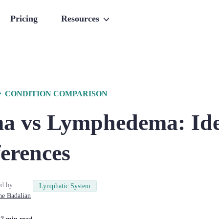
Pricing
Resources
CONDITION COMPARISON
a vs Lymphedema: Ide
erences
d by
Lymphatic System
ne
Badalian