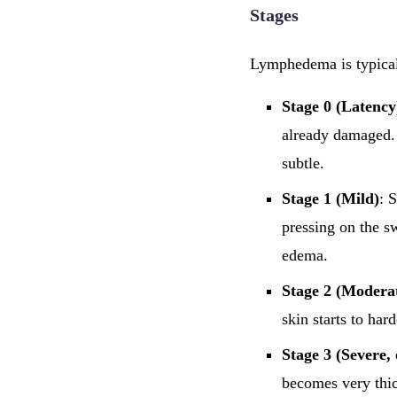
Stages
Lymphedema is typically
Stage 0 (Latency
already damaged. 
subtle.
Stage 1 (Mild)
: 
pressing on the s
edema.
Stage 2 (Modera
skin starts to har
Stage 3 (Severe,
becomes very thi