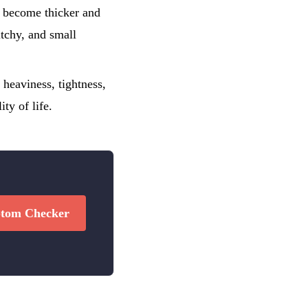
y become thicker and
itchy, and small
heaviness, tightness,
ty of life.
tom Checker