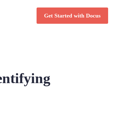
Get Started with Docus
ntifying