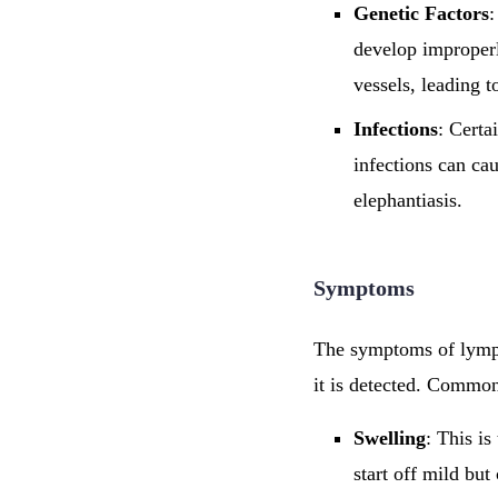
Genetic Factors
:
develop improperl
vessels, leading t
Infections
: Certa
infections can ca
elephantiasis.
Symptoms
The symptoms of lymph
it is detected. Commo
Swelling
: This i
start off mild bu