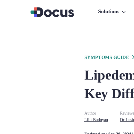
Solutions
SYMPTOMS GUIDE
Lipedem
Key Diff
Author
Reviewe
Lilit
Budoyan
Dr
Lusi