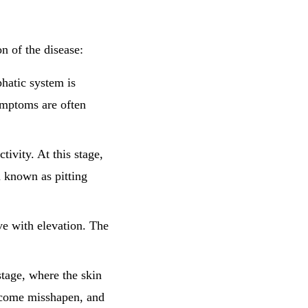
n of the disease:
phatic system is
symptoms are often
ivity. At this stage,
 known as pitting
ve with elevation. The
stage, where the skin
ecome misshapen, and