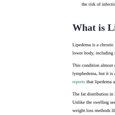
the risk of infecti
What is 
Lipedema is a chronic
lower body, including 
This condition almost 
lymphedema, but it is 
reports
that lipedema a
The fat distribution in
Unlike the swelling se
weight loss methods li