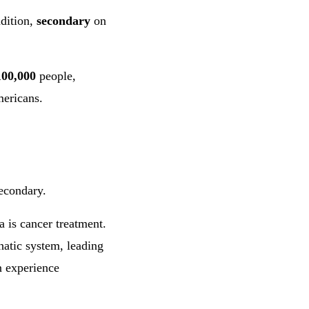
dition,
secondary
on
100,000
people,
ericans.
econdary.
is cancer treatment.
atic system, leading
n experience