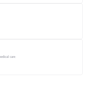
edical care.