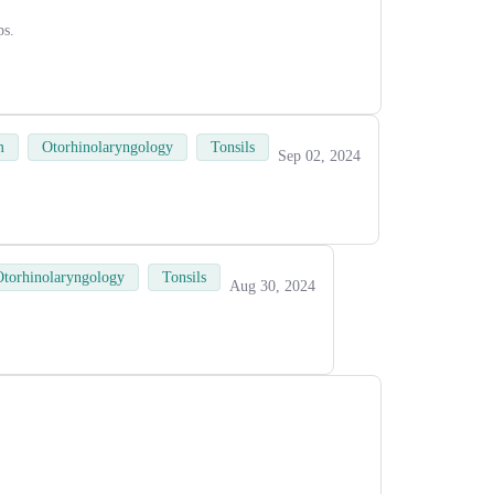
ps.
m
Otorhinolaryngology
Tonsils
Sep 02, 2024
Otorhinolaryngology
Tonsils
Aug 30, 2024