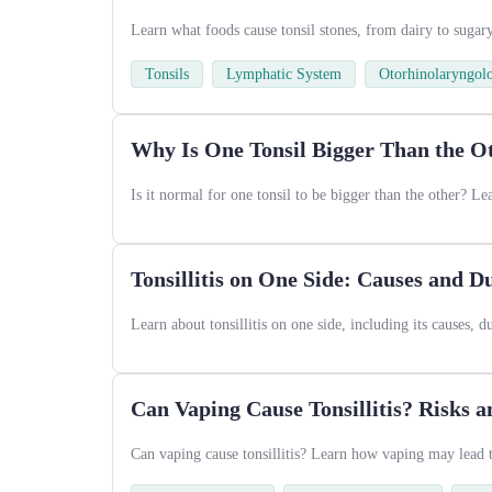
Learn what foods cause tonsil stones, from dairy to sugar
Tonsils
Lymphatic System
Otorhinolaryngol
Why Is One Tonsil Bigger Than the O
Is it normal for one tonsil to be bigger than the other? L
Tonsillitis on One Side: Causes and D
Learn about tonsillitis on one side, including its causes, 
Can Vaping Cause Tonsillitis? Risks a
Can vaping cause tonsillitis? Learn how vaping may lead to