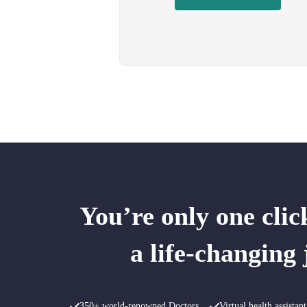
You’re only one cli
a life-changing
350+ world-renowned Doctors
Virtual health assista