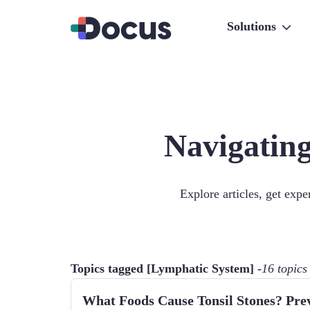
Solutions
Navigating
Explore articles, get exp
Topics tagged [
Lymphatic System
] -
16
topics
What Foods Cause Tonsil Stones? Pre