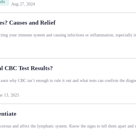
ils
Aug 27, 2024
s? Causes and Relief
cting your immune system and causing infections or inflammation, especially i
 CBC Test Results?
arn why CBC isn’t enough to rule it out and what tests can confirm the diagno
r 13, 2025
ntiate
erous and affect the lymphatic system. Know the signs to tell them apart and s