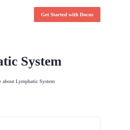
Get Started with Docus
tic System
ce about
Lymphatic System