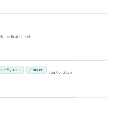
ek medical attention.
tic System
Cancer
Jun 06, 2025