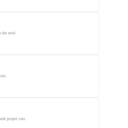
n the neck.
sis.
eek proper care.