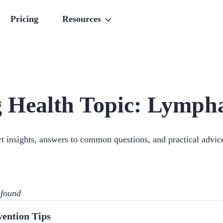
Pricing
Resources
 Health Topic:
Lympha
ert insights, answers to common questions, and practical advi
 found
vention Tips