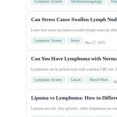
Lymphatic System
Otorhinolaryngology
Tons
Can Stress Cause Swollen Lymph Node
Learn how stress can lead to swollen lymph nodes by affe
Lymphatic System
Stress
Mar 27, 2025
Can You Have Lymphoma with Normal
Lymphoma can be present even with a normal CBC test. Le
Lymphatic System
Cancer
Blood Work
Ma
Lipoma vs Lymphoma: How to Differe
Lipomas are soft, fatty growths, while lymphomas are canc