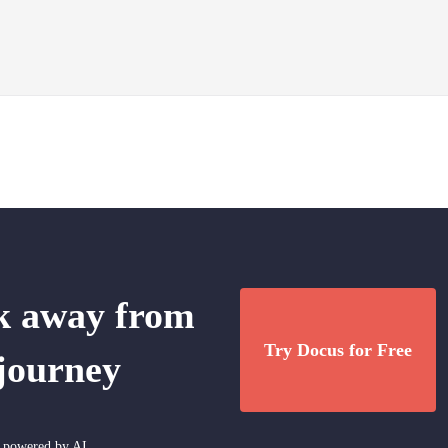
ck away from
Try Docus for Free
 journey
nt powered by AI