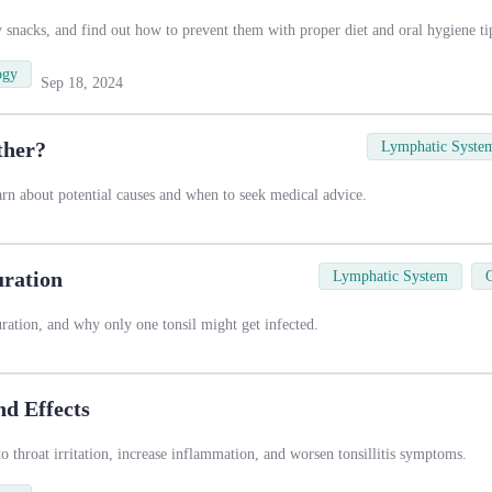
y snacks, and find out how to prevent them with proper diet and oral hygiene ti
ogy
Sep 18, 2024
ther?
Lymphatic Syste
earn about potential causes and when to seek medical advice.
uration
Lymphatic System
duration, and why only one tonsil might get infected.
nd Effects
 throat irritation, increase inflammation, and worsen tonsillitis symptoms.