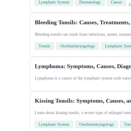
Lymphatic System
Dermatology
Cancer
J
Bleeding Tonsils: Causes, Treatments
Bleeding tonsils can result from infections, stones, trauma
Tonsils
Otorhinolaryngology
Lymphatic Sys
Lymphoma: Symptoms, Causes, Diagno
Lymphoma is a cancer of the lymphatic system with variou
Kissing Tonsils: Symptoms, Causes, 
Learn about kissing tonsils, a severe type of enlarged ton
Lymphatic System
Otorhinolaryngology
Tons