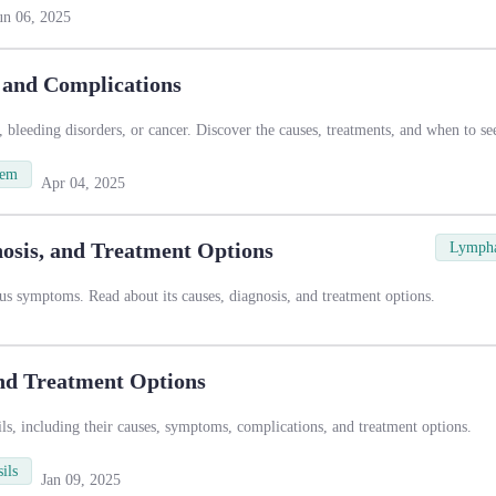
un 06, 2025
, and Complications
, bleeding disorders, or cancer. Discover the causes, treatments, and when to se
tem
Apr 04, 2025
sis, and Treatment Options
Lympha
s symptoms. Read about its causes, diagnosis, and treatment options.
and Treatment Options
sils, including their causes, symptoms, complications, and treatment options.
ils
Jan 09, 2025