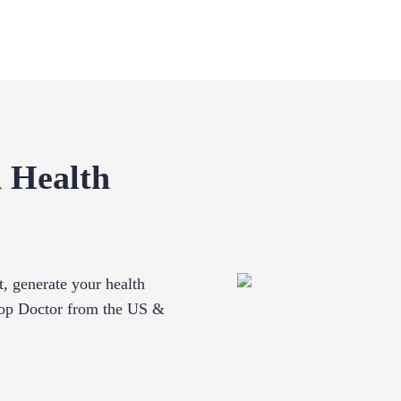
 Health
t, generate your health
 Top Doctor from the US &