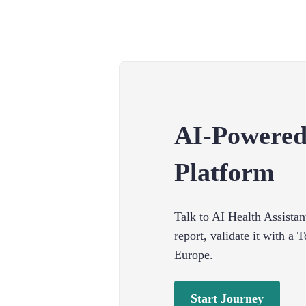
AI-Powered
Platform
Talk to AI Health Assistan
report, validate it with a
Europe.
Start Journey