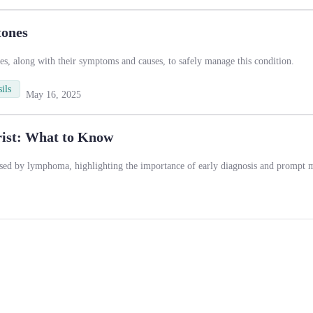
tones
es, along with their symptoms and causes, to safely manage this condition.
ils
May 16, 2025
ist: What to Know
used by lymphoma, highlighting the importance of early diagnosis and prompt m