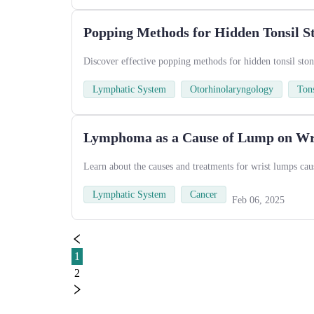
Popping Methods for Hidden Tonsil S
Discover effective popping methods for hidden tonsil ston
Lymphatic System
Otorhinolaryngology
Tons
Lymphoma as a Cause of Lump on Wr
Learn about the causes and treatments for wrist lumps ca
Lymphatic System
Cancer
Feb 06, 2025
1
2