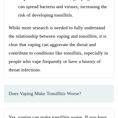
can spread bacteria and viruses, increasing the
risk of developing tonsillitis.
While more research is needed to fully understand
the relationship between vaping and tonsillitis, it is
clear that vaping can aggravate the throat and
contribute to conditions like tonsillitis, especially in
people who vape frequently or have a history of
throat infections.
Does Vaping Make Tonsillitis Worse?
Yes, vaping can make tonsillitis worse. If you have