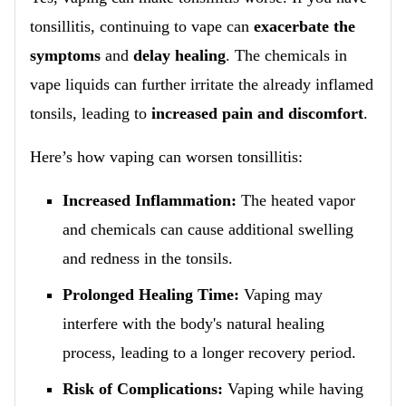
tonsillitis, continuing to vape can
exacerbate the
symptoms
and
delay healing
. The chemicals in
vape liquids can further irritate the already inflamed
tonsils, leading to
increased pain and discomfort
.
Here’s how vaping can worsen tonsillitis:
Increased Inflammation:
The heated vapor
and chemicals can cause additional swelling
and redness in the tonsils.
Prolonged Healing Time:
Vaping may
interfere with the body's natural healing
process, leading to a longer recovery period.
Risk of Complications:
Vaping while having