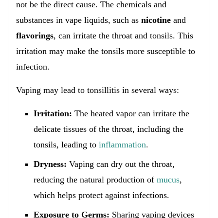
not be the direct cause. The chemicals and
substances in vape liquids, such as
nicotine
and
flavorings
, can irritate the throat and tonsils. This
irritation may make the tonsils more susceptible to
infection.
Vaping may lead to tonsillitis in several ways:
Irritation:
The heated vapor can irritate the
delicate tissues of the throat, including the
tonsils, leading to
inflammation
.
Dryness:
Vaping can dry out the throat,
reducing the natural production of
mucus
,
which helps protect against infections.
Exposure to Germs:
Sharing vaping devices