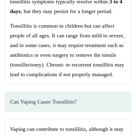
tonsillitis symptoms typically resolve within
3 to 4
days
, but they may persist for a longer period.
Tonsillitis is common in children but can affect
people of all ages. It can range from mild to severe,
and in some cases, it may require treatment such as
antibiotics or even surgery to remove the tonsils
(tonsillectomy). Chronic or recurrent tonsillitis may
lead to complications if not properly managed.
Can Vaping Cause Tonsillitis?
Vaping can contribute to tonsillitis, although it may