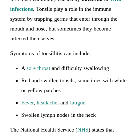
infections
. Tonsils play a role in the immune
system by trapping germs that enter through the
mouth and nose, but sometimes they become
infected themselves.
Symptoms of tonsillitis can include:
A
sore throat
and difficulty swallowing
Red and swollen tonsils, sometimes with white
or yellow patches
Fever
,
headache
, and
fatigue
Swollen lymph nodes in the neck
The National Health Service (
NHS
) states that