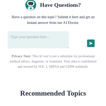
Have Questions?
Have a question on this topic? Submit it here and get an
instant answer from our AI Doctor.
Privacy Note:
This AI tool is not a substitute for professional
medical advice, diagnosis, or treatment. Your data is confidential
and secured by SOC 2, HIPAA and GDPR standards.
Recommended Topics