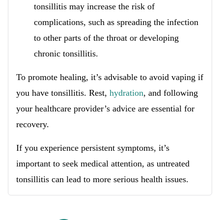
tonsillitis may increase the risk of
complications, such as spreading the infection
to other parts of the throat or developing
chronic tonsillitis.
To promote healing, it’s advisable to avoid vaping if
you have tonsillitis. Rest,
hydration
, and following
your healthcare provider’s advice are essential for
recovery.
If you experience persistent symptoms, it’s
important to seek medical attention, as untreated
tonsillitis can lead to more serious health issues.