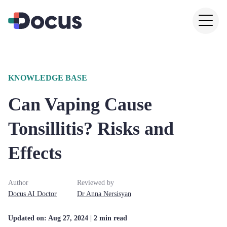
KNOWLEDGE BASE
Can Vaping Cause
Tonsillitis? Risks and
Effects
Author
Reviewed by
Docus AI Doctor
Dr
Anna
Nersisyan
Updated on:
Aug 27, 2024
| 2 min read