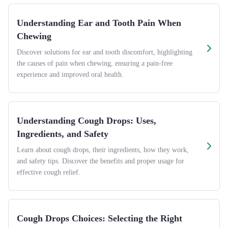
Understanding Ear and Tooth Pain When
Chewing
Discover solutions for ear and tooth discomfort, highlighting
the causes of pain when chewing, ensuring a pain-free
experience and improved oral health.
Understanding Cough Drops: Uses,
Ingredients, and Safety
Learn about cough drops, their ingredients, how they work,
and safety tips. Discover the benefits and proper usage for
effective cough relief.
Cough Drops Choices: Selecting the Right