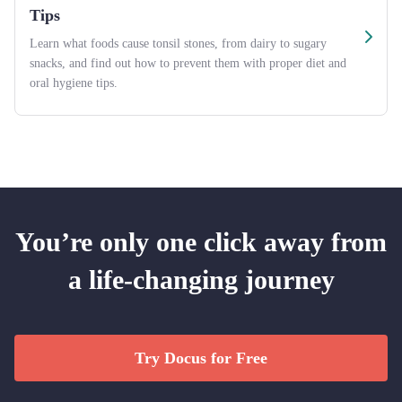
Tips
Learn what foods cause tonsil stones, from dairy to sugary
snacks, and find out how to prevent them with proper diet and
oral hygiene tips.
You’re only one click away from
a life-changing journey
Try Docus for Free