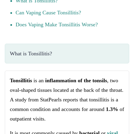
What is Tonsillitis?
Can Vaping Cause Tonsillitis?
Does Vaping Make Tonsillitis Worse?
What is Tonsillitis?
Tonsillitis
is an
inflammation of the tonsils
, two
oval-shaped tissues located at the back of the throat.
A study from StatPearls reports that tonsillitis is a
common condition and accounts for around
1.3%
of
outpatient visits.
It is most commonly caused by
bacterial
or
viral