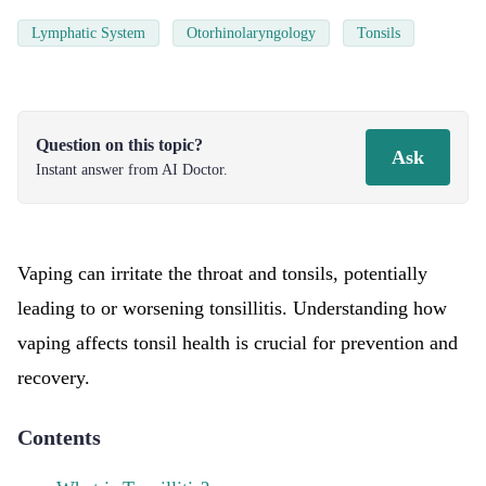
Lymphatic System
Otorhinolaryngology
Tonsils
Question on this topic?
Ask
Instant answer from AI Doctor.
Vaping can irritate the throat and tonsils, potentially
leading to or worsening tonsillitis. Understanding how
vaping affects tonsil health is crucial for prevention and
recovery.
Contents