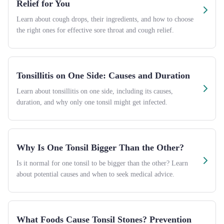
Relief for You
Learn about cough drops, their ingredients, and how to choose
the right ones for effective sore throat and cough relief.
Tonsillitis on One Side: Causes and Duration
Learn about tonsillitis on one side, including its causes,
duration, and why only one tonsil might get infected.
Why Is One Tonsil Bigger Than the Other?
Is it normal for one tonsil to be bigger than the other? Learn
about potential causes and when to seek medical advice.
What Foods Cause Tonsil Stones? Prevention