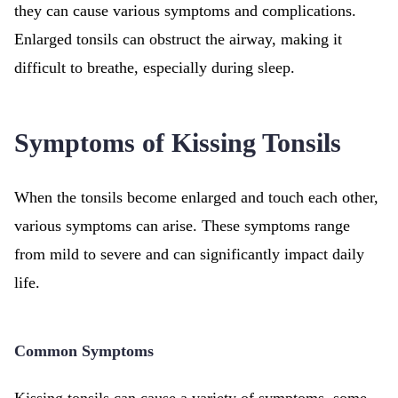
they can cause various symptoms and complications.
Enlarged tonsils can obstruct the airway, making it
difficult to breathe, especially during sleep.
Symptoms of Kissing Tonsils
When the tonsils become enlarged and touch each other,
various symptoms can arise. These symptoms range
from mild to severe and can significantly impact daily
life.
Common Symptoms