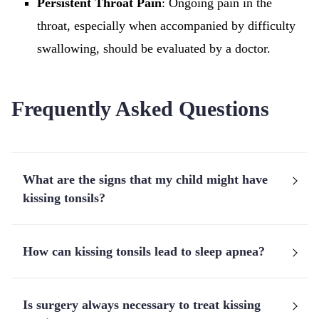
Persistent Throat Pain
: Ongoing pain in the
throat, especially when accompanied by difficulty
swallowing, should be evaluated by a doctor.
Frequently Asked Questions
What are the signs that my child might have
kissing tonsils?
How can kissing tonsils lead to sleep apnea?
Is surgery always necessary to treat kissing