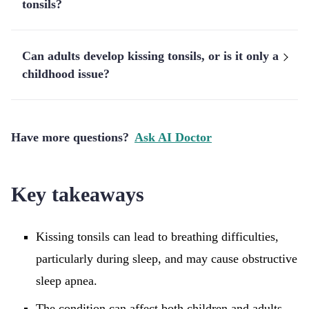
tonsils?
Can adults develop kissing tonsils, or is it only a
childhood issue?
Have more questions?
Ask AI Doctor
Key takeaways
Kissing tonsils can lead to breathing difficulties,
particularly during sleep, and may cause obstructive
sleep apnea.
The condition can affect both children and adults,