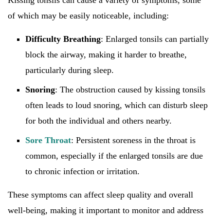
Kissing tonsils can cause a variety of symptoms, some
of which may be easily noticeable, including:
Difficulty Breathing
: Enlarged tonsils can partially
block the airway, making it harder to breathe,
particularly during sleep.
Snoring
: The obstruction caused by kissing tonsils
often leads to loud snoring, which can disturb sleep
for both the individual and others nearby.
Sore Throat
: Persistent soreness in the throat is
common, especially if the enlarged tonsils are due
to chronic infection or irritation.
These symptoms can affect sleep quality and overall
well-being, making it important to monitor and address