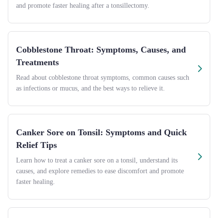
and promote faster healing after a tonsillectomy.
Cobblestone Throat: Symptoms, Causes, and
Treatments
Read about cobblestone throat symptoms, common causes such
as infections or mucus, and the best ways to relieve it.
Canker Sore on Tonsil: Symptoms and Quick
Relief Tips
Learn how to treat a canker sore on a tonsil, understand its
causes, and explore remedies to ease discomfort and promote
faster healing.