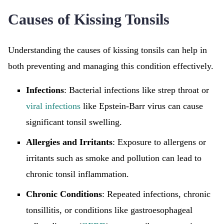
Causes of Kissing Tonsils
Understanding the causes of kissing tonsils can help in
both preventing and managing this condition effectively.
Infections
: Bacterial infections like strep throat or
viral infections
like Epstein-Barr virus can cause
significant tonsil swelling.
Allergies and Irritants
: Exposure to allergens or
irritants such as smoke and pollution can lead to
chronic tonsil inflammation.
Chronic Conditions
: Repeated infections, chronic
tonsillitis, or conditions like gastroesophageal