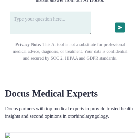
instant answer from our AI Doctor.
Privacy Note:
This AI tool is not a substitute for professional
medical advice, diagnosis, or treatment. Your data is confidential
and secured by SOC 2, HIPAA and GDPR standards.
Docus Medical Experts
Docus partners with top medical experts to provide trusted health
insights and second opinions in otorhinolaryngology.