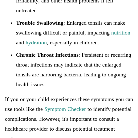
irritability, and other health problems if left
untreated.
Trouble Swallowing
: Enlarged tonsils can make
swallowing difficult or painful, impacting
nutrition
and
hydration
, especially in children.
Chronic Throat Infections
: Persistent or recurring
throat infections may indicate that the enlarged
tonsils are harboring bacteria, leading to ongoing
health issues.
If you or your child experiences these symptoms you can
use tools like the
Symptom Checker
to identify potential
complications. However, it's important to consult a
healthcare provider to discuss potential treatment