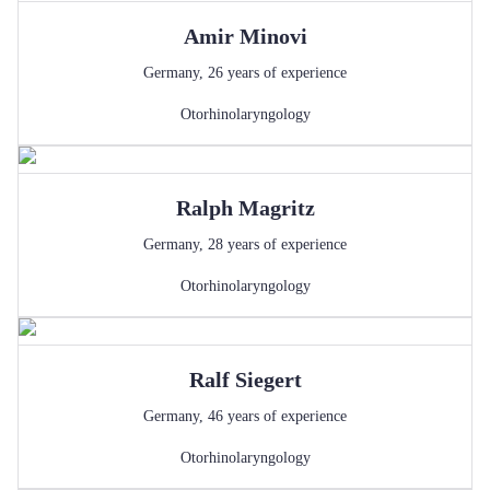
Amir
Minovi
Germany
,
26
years of experience
Otorhinolaryngology
Ralph
Magritz
Germany
,
28
years of experience
Otorhinolaryngology
Ralf
Siegert
Germany
,
46
years of experience
Otorhinolaryngology