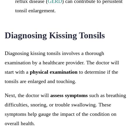
reflux disease (
GERD
) can contribute to persistent
tonsil enlargement.
Diagnosing Kissing Tonsils
Diagnosing kissing tonsils involves a thorough
examination by a healthcare provider. The doctor will
start with a
physical examination
to determine if the
tonsils are enlarged and touching.
Next, the doctor will
assess symptoms
such as breathing
difficulties, snoring, or trouble swallowing. These
symptoms help gauge the impact of the condition on
overall health.