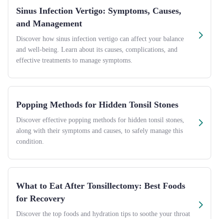
Sinus Infection Vertigo: Symptoms, Causes,
and Management
Discover how sinus infection vertigo can affect your balance
and well-being. Learn about its causes, complications, and
effective treatments to manage symptoms.
Popping Methods for Hidden Tonsil Stones
Discover effective popping methods for hidden tonsil stones,
along with their symptoms and causes, to safely manage this
condition.
What to Eat After Tonsillectomy: Best Foods
for Recovery
Discover the top foods and hydration tips to soothe your throat