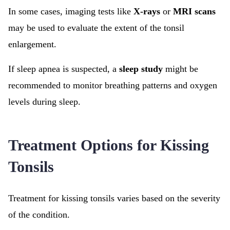
In some cases, imaging tests like
X-rays
or
MRI scans
may be used to evaluate the extent of the tonsil
enlargement.
If sleep apnea is suspected, a
sleep study
might be
recommended to monitor breathing patterns and oxygen
levels during sleep.
Treatment Options for Kissing
Tonsils
Treatment for kissing tonsils varies based on the severity
of the condition.