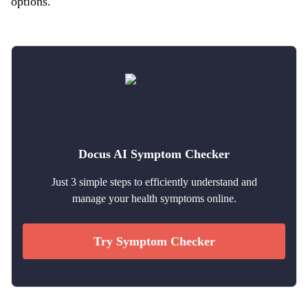
options.
Docus AI Symptom Checker
Just 3 simple steps to efficiently understand and
manage your health symptoms online.
Try Symptom Checker