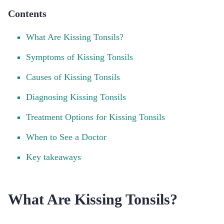
Contents
What Are Kissing Tonsils?
Symptoms of Kissing Tonsils
Causes of Kissing Tonsils
Diagnosing Kissing Tonsils
Treatment Options for Kissing Tonsils
When to See a Doctor
Key takeaways
What Are Kissing Tonsils?