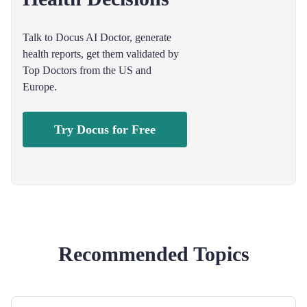
Talk to Docus AI Doctor, generate
health reports, get them validated by
Top Doctors from the US and
Europe.
Try Docus for Free
Recommended Topics