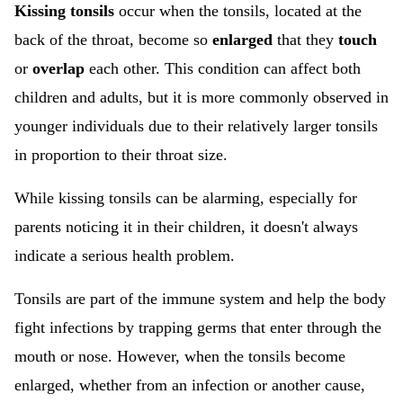
Kissing tonsils
occur when the tonsils, located at the
back of the throat, become so
enlarged
that they
touch
or
overlap
each other. This condition can affect both
children and adults, but it is more commonly observed in
younger individuals due to their relatively larger tonsils
in proportion to their throat size.
While kissing tonsils can be alarming, especially for
parents noticing it in their children, it doesn't always
indicate a serious health problem.
Tonsils are part of the immune system and help the body
fight infections by trapping germs that enter through the
mouth or nose. However, when the tonsils become
enlarged, whether from an infection or another cause,