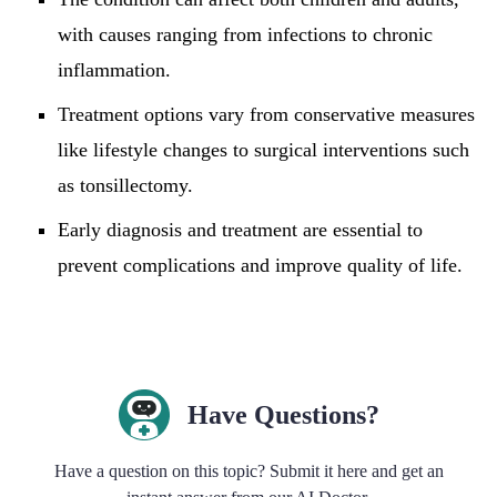
with causes ranging from infections to chronic
inflammation.
Treatment options vary from conservative measures
like lifestyle changes to surgical interventions such
as tonsillectomy.
Early diagnosis and treatment are essential to
prevent complications and improve quality of life.
Have Questions?
Have a question on this topic? Submit it here and get an