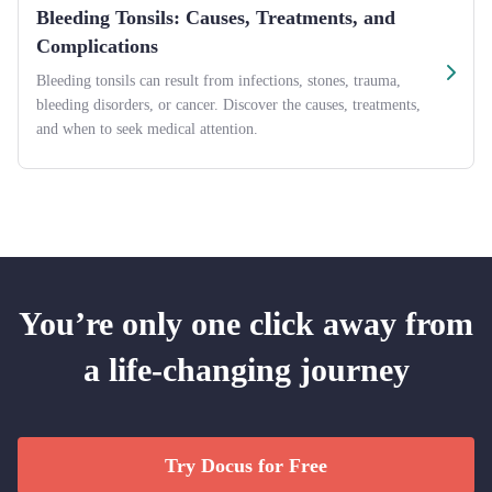
Bleeding Tonsils: Causes, Treatments, and
Complications
Bleeding tonsils can result from infections, stones, trauma,
bleeding disorders, or cancer. Discover the causes, treatments,
and when to seek medical attention.
You’re only one click away from
a life-changing journey
Try Docus for Free