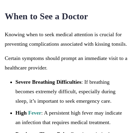
When to See a Doctor
Knowing when to seek medical attention is crucial for
preventing complications associated with kissing tonsils.
Certain symptoms should prompt an immediate visit to a
healthcare provider.
Severe Breathing Difficulties
: If breathing
becomes extremely difficult, especially during
sleep, it’s important to seek emergency care.
High
Fever
: A persistent high fever may indicate
an infection that requires medical treatment.