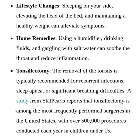
Lifestyle Changes
: Sleeping on your side,
elevating the head of the bed, and maintaining a
healthy weight can alleviate symptoms.
Home Remedies
: Using a humidifier, drinking
fluids, and gargling with salt water can soothe the
throat and reduce inflammation.
Tonsillectomy
: The removal of the tonsils is
typically recommended for recurrent infections,
sleep apnea, or significant breathing difficulties. A
study
from StatPearls reports that tonsillectomy is
among the most frequently performed surgeries in
the United States, with over 500,000 procedures
conducted each year in children under 15.