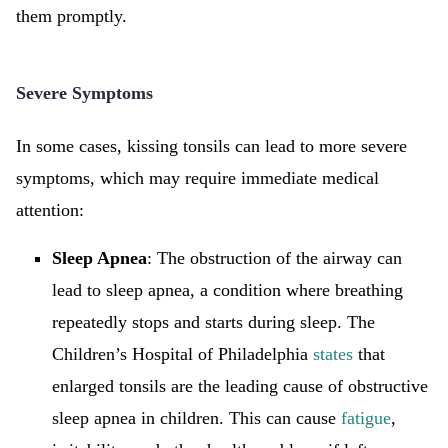
them promptly.
Severe Symptoms
In some cases, kissing tonsils can lead to more severe
symptoms, which may require immediate medical
attention:
Sleep Apnea
: The obstruction of the airway can
lead to sleep apnea, a condition where breathing
repeatedly stops and starts during sleep. The
Children’s Hospital of Philadelphia
states
that
enlarged tonsils are the leading cause of obstructive
sleep apnea in children. This can cause
fatigue
,