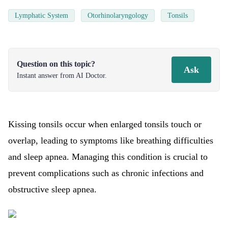
Lymphatic System
Otorhinolaryngology
Tonsils
Question on this topic?
Ask
Instant answer from AI Doctor.
Kissing tonsils occur when enlarged tonsils touch or
overlap, leading to symptoms like breathing difficulties
and sleep apnea. Managing this condition is crucial to
prevent complications such as chronic infections and
obstructive sleep apnea.