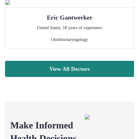
Eric
Gantwerker
United States
,
18
years of experience
Otorhinolaryngology
View All Doctors
Make Informed
Health Decisions