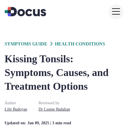
SYMPTOMS GUIDE
HEALTH CONDITIONS
Kissing Tonsils:
Symptoms, Causes, and
Treatment Options
Author
Reviewed by
Lilit
Budoyan
Dr
Lusine
Badalian
Updated on:
Jan 09, 2025
| 3 min read