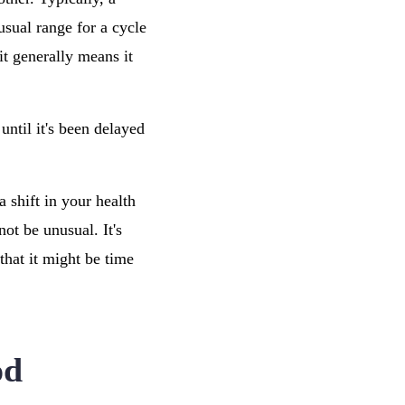
usual range for a cycle
it generally means it
until it's been delayed
 a shift in your health
ot be unusual. It's
that it might be time
od