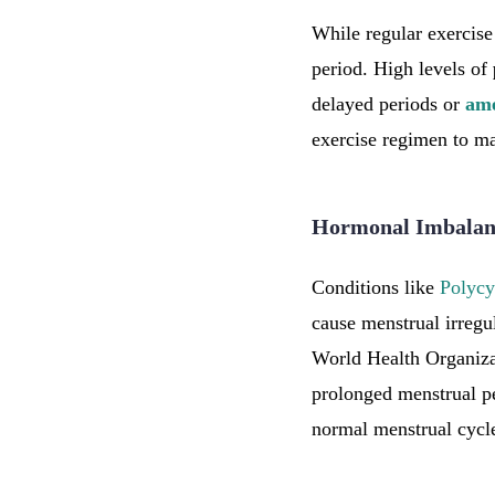
While regular exercise 
period. High levels of
delayed periods or
am
exercise regimen to ma
Hormonal Imbalanc
Conditions like
Polycy
cause menstrual irregu
World Health Organiz
prolonged menstrual pe
normal menstrual cycle