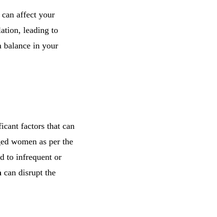
s can affect your
ation, leading to
 a balance in your
icant factors that can
ged women as per the
 to infrequent or
m
can disrupt the