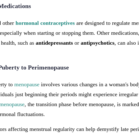
Medications
 other
hormonal
contraceptives
are designed to regulate me
 especially when starting or stopping them. Other medications,
 health, such as
antidepressants
or
antipsychotics
, can also
 Puberty to Perimenopause
rty to
menopause
involves various changes in a woman's bod
iduals just beginning their periods might experience irregular
imenopause
, the transition phase before menopause, is marke
ormonal fluctuations.
ors affecting menstrual regularity can help demystify late per