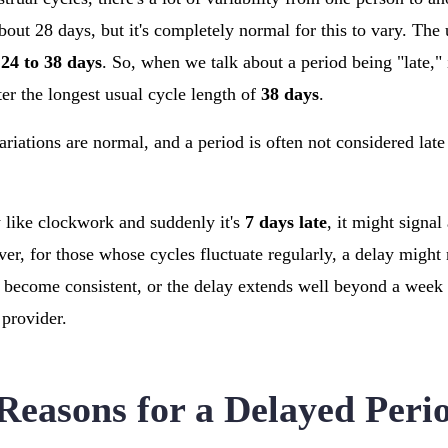
bout 28 days, but it's completely normal for this to vary. The 
m
24 to 38 days
. So, when we talk about a period being "late," 
ter the longest usual cycle length of
38 days
.
iations are normal, and a period is often not considered late 
y like clockwork and suddenly it's
7 days late
, it might signal
r, for those whose cycles fluctuate regularly, a delay might n
 become consistent, or the delay extends well beyond a week 
 provider.
asons for a Delayed Peri