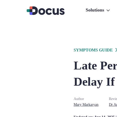
Solutions
SYMPTOMS GUIDE
Late Pe
Delay If
Author
Revi
Mary
Markaryan
Dr
A