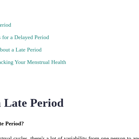
eriod
for a Delayed Period
out a Late Period
cking Your Menstrual Health
a Late Period
te Period?
ual cycles, there's a lot of variability from one person to ano