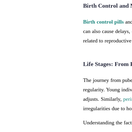
Birth Control and 
Birth control pills
and
can also cause delays,
related to reproductive
Life Stages: From
The journey from pube
regularity. Young indiv
adjusts. Similarly,
per
irregularities due to h
Understanding the fact