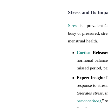
Stress and Its Imp
Stress
is a prevalent fa
busy or pressured; str
menstrual health.
Cortisol
Release
hormonal balance 
missed period, par
Expert Insight
: 
response to stress
tolerates stress, 
(amenorrhea)
,
” s