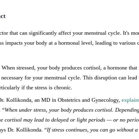
act
ctor that can significantly affect your menstrual cycle. It's mo
ess impacts your body at a hormonal level, leading to various 
: When stressed, your body produces cortisol, a hormone that 
necessary for your menstrual cycle. This disruption can lead 
ticularly if the stress is chronic.
Dr. Kollikonda, an MD in Obstetrics and Gynecology,
explain
: “
When under stress, your body produces cortisol. Dependin
the cortisol may lead to delayed or light periods — or no perio
ays Dr. Kollikonda. “
If stress continues, you can go without a