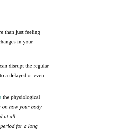
re than just feeling
changes in your
can disrupt the regular
to a delayed or even
s
the physiological
g on how your body
d at all
 period for a long