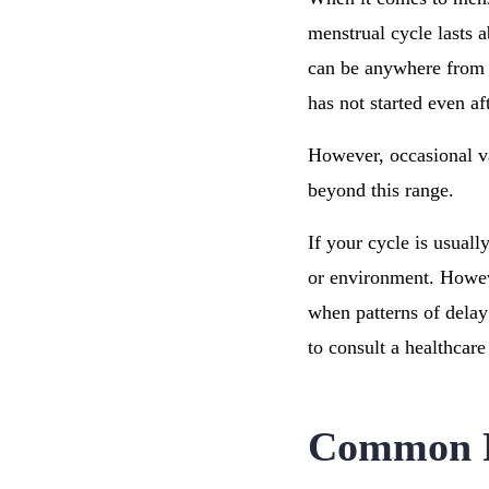
menstrual cycle lasts a
can be anywhere fro
has not started even af
However, occasional var
beyond this range.
If your cycle is usuall
or environment. Howeve
when patterns of delay
to consult a healthcare
Common Re