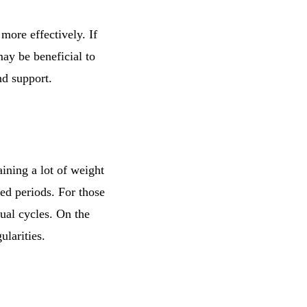
more effectively. If
may be beneficial to
nd support.
ining a lot of weight
yed periods. For those
ual cycles. On the
ularities.