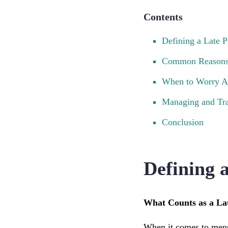
Contents
Defining a Late P
Common Reasons 
When to Worry Ab
Managing and Tra
Conclusion
Defining 
What Counts as a La
When it comes to menstr