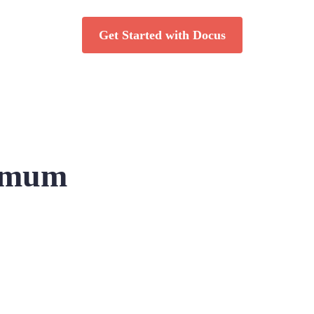
Get Started with Docus
ximum