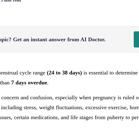
| 5 min read
opic?
Get an instant answer from AI Doctor.
enstrual cycle range
(24 to 38 days)
is essential to determine
 than
7 days overdue
.
 concern and confusion, especially when pregnancy is ruled ou
, including stress, weight fluctuations, excessive exercise, h
sues, certain medications, and life stages from puberty to p