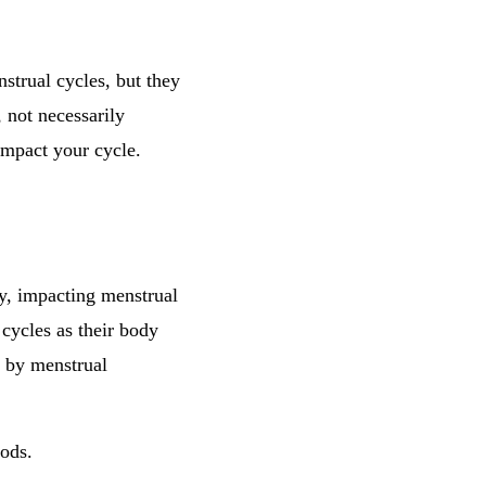
nstrual cycles, but they
 not necessarily
 impact your cycle.
y, impacting menstrual
 cycles as their body
d by menstrual
iods.