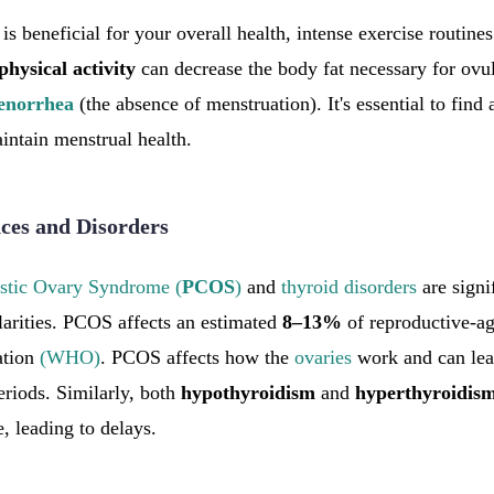
is beneficial for your overall health, intense exercise routine
physical
activity
can decrease the body fat necessary for ovul
enorrhea
(the absence of menstruation). It's essential to find
intain menstrual health.
es and Disorders
stic Ovary Syndrome (
PCOS
)
and
thyroid disorders
are signif
larities. PCOS affects an estimated
8–13%
of reproductive-a
ation
(WHO)
. PCOS affects how the
ovaries
work and can lead
riods. Similarly, both
hypothyroidism
and
hyperthyroidis
, leading to delays.