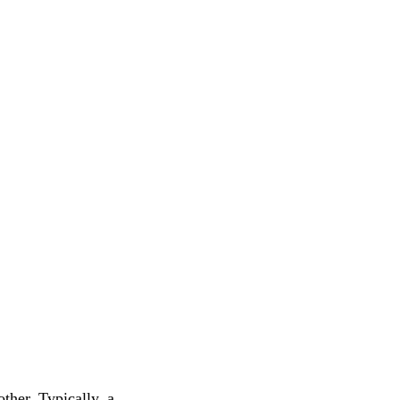
ther. Typically, a