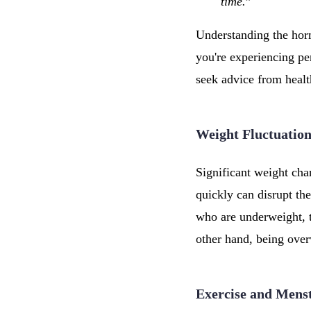
time.
”
Understanding the horm
you're experiencing per
seek advice from healt
Weight Fluctuation
Significant weight cha
quickly can disrupt th
who are underweight,
other hand, being over
Exercise and Mens