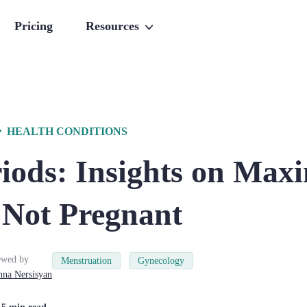
Pricing
Resources
HEALTH CONDITIONS
riods: Insights on Ma
 Not Pregnant
ewed by
Menstruation
Gynecology
nna
Nersisyan