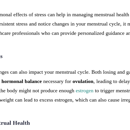
onal effects of stress can help in managing menstrual health 
sistent stress and notice changes in your menstrual cycle, it 
hcare professionals who can provide personalized guidance a
s
nges can also impact your menstrual cycle. Both losing and ga
e
hormonal
balance
necessary for
ovulation
, leading to dela
 the body might not produce enough
estrogen
to trigger menstr
weight can lead to excess estrogen, which can also cause irreg
trual Health