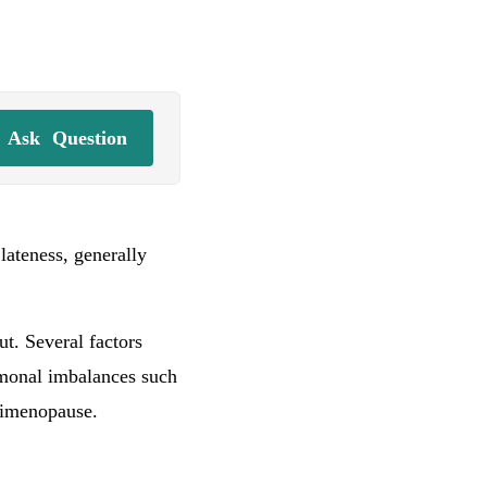
Ask
Question
 lateness, generally
t. Several factors
ormonal imbalances such
erimenopause.