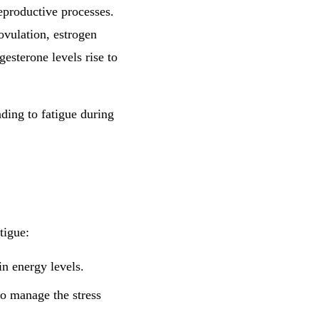
reproductive processes.
 ovulation, estrogen
ogesterone levels rise to
ding to fatigue during
tigue:
n energy levels.
 to manage the stress