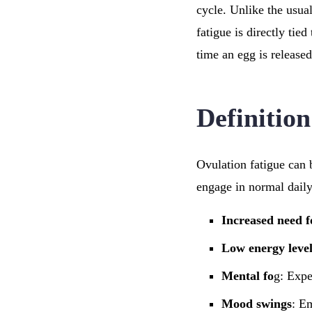
cycle. Unlike the usual
fatigue is directly tie
time an egg is releas
Definitio
Ovulation fatigue can 
engage in normal daily
Increased need f
Low energy level
Mental fo
g: Expe
Mood swings
: E