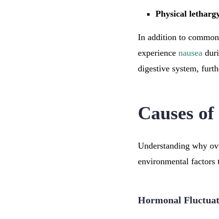
Physical letharg
In addition to common
experience
nausea
duri
digestive system, furt
Causes of
Understanding why ovul
environmental factors t
Hormonal Fluctuat