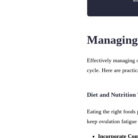
Managing 
Effectively managing o
cycle. Here are practi
Diet and Nutrition
Eating the right foods 
keep ovulation fatigue 
Incorporate Co