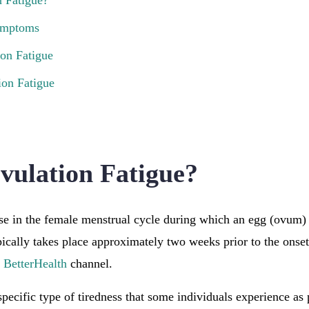
n Fatigue?
Symptoms
ion Fatigue
on Fatigue
vulation Fatigue?
se in the female menstrual cycle during which an egg (ovum) 
ypically takes place approximately two weeks prior to the onse
e
BetterHealth
channel.
specific type of tiredness that some individuals experience as 