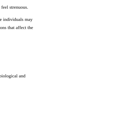
 feel strenuous.
e individuals may
ons that affect the
biological and