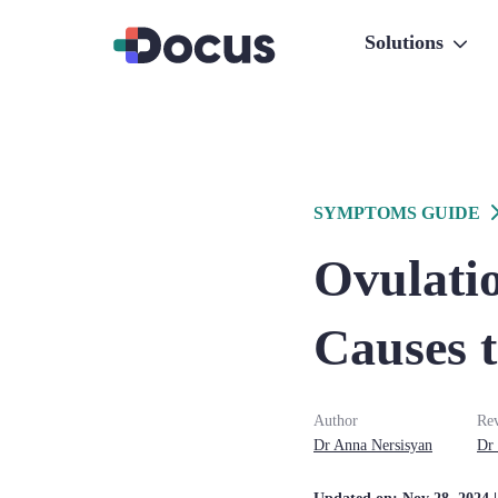
Solutions
SYMPTOMS GUIDE
Ovulati
Causes 
Author
Re
Dr
Anna
Nersisyan
Dr