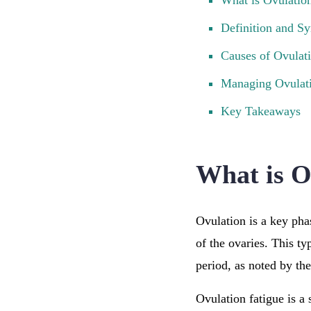
What is Ovulatio
Definition and 
Causes of Ovulat
Managing Ovulati
Key Takeaways
What is O
Ovulation is a key pha
of the ovaries. This t
period, as noted by th
Ovulation fatigue is a 