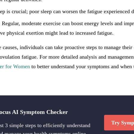
eep is crucial; poor sleep can worsen the fatigue experienced 
: Regular, moderate exercise can boost energy levels and impr
ve physical exertion might lead to increased fatigue.
 causes, individuals can take proactive steps to manage their
 ovulation fatigue. For more detailed analysis and management
er for Women
to better understand your symptoms and when t
ocus AI Symptom Checker
Try Symp
st 3 simple steps to efficiently understand
d manage your health symptoms online.