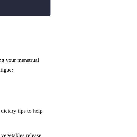
ing your menstrual
tigue:
dietary tips to help
 vegetables release