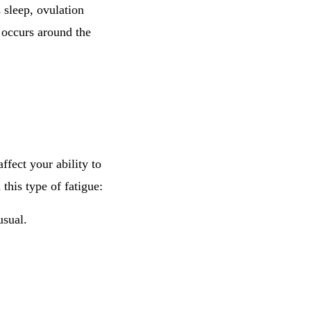
s sleep, ovulation
y occurs around the
ffect your ability to
his type of fatigue:
usual.