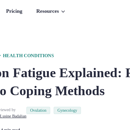
Pricing
Resources
HEALTH CONDITIONS
on Fatigue Explained:
to Coping Methods
viewed by
Ovulation
Gynecology
Lusine
Badalian