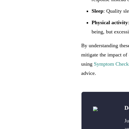
Sleep
: Quality sl
Physical activity
being, but excessi
By understanding these
mitigate the impact of
using
Symptom Check
advice.
D
Ju
an