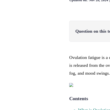
Updated on:
Nov 28, 2024
Question on this t
Ovulation fatigue is a 
is released from the o
fog, and mood swings.
Contents