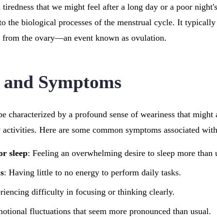
 tiredness that we might feel after a long day or a poor night'
d to the biological processes of the menstrual cycle. It typicall
ed from the ovary—an event known as ovulation.
n and Symptoms
be characterized by a profound sense of weariness that might a
 activities. Here are some common symptoms associated with t
or sleep
: Feeling an overwhelming desire to sleep more than 
s
: Having little to no energy to perform daily tasks.
riencing difficulty in focusing or thinking clearly.
motional fluctuations that seem more pronounced than usual.