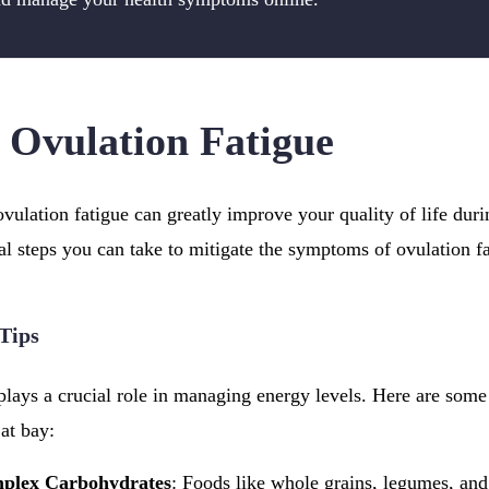
Ovulation Fatigue
vulation fatigue can greatly improve your quality of life dur
cal steps you can take to mitigate the symptoms of ovulation fa
 Tips
plays a crucial role in managing energy levels. Here are some 
at bay:
mplex Carbohydrates
: Foods like whole grains, legumes, and