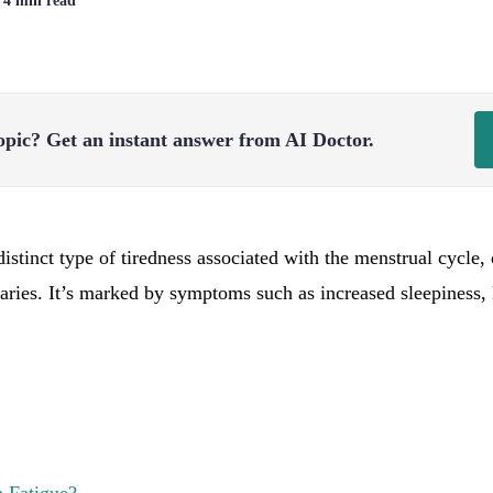
| 4 min read
opic?
Get an instant answer from AI Doctor.
distinct type of tiredness associated with the menstrual cycle
varies. It’s marked by symptoms such as increased sleepiness,