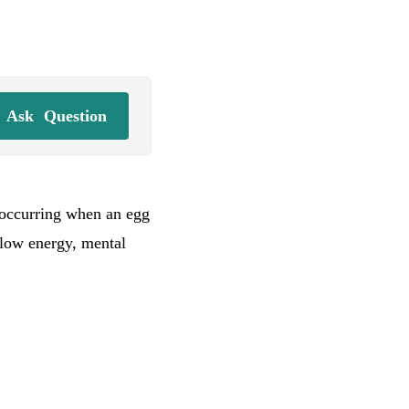
Ask
Question
, occurring when an egg
 low energy, mental