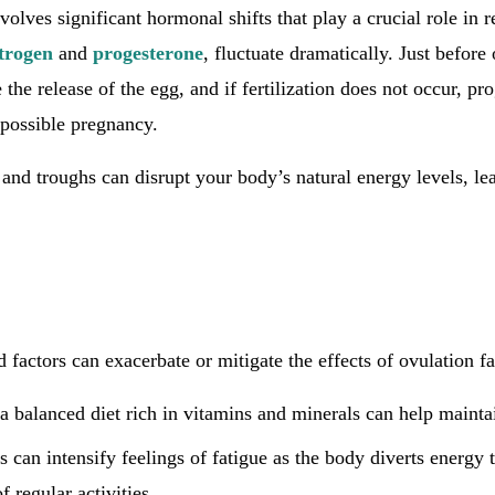
olves significant hormonal shifts that play a crucial role in 
trogen
and
progesterone
, fluctuate dramatically. Just before
e the release of the egg, and if fertilization does not occur, pr
 possible pregnancy.
nd troughs can disrupt your body’s natural energy levels, lea
ed factors can exacerbate or mitigate the effects of ovulation fa
 balanced diet rich in vitamins and minerals can help maintai
ss can intensify feelings of fatigue as the body diverts energy
f regular activities.