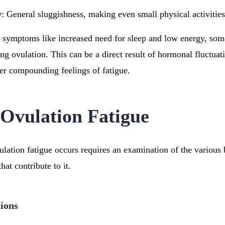
y
: General sluggishness, making even small physical activities
 symptoms like increased need for sleep and low energy, som
ng ovulation. This can be a direct result of hormonal fluctuati
her compounding feelings of fatigue.
 Ovulation Fatigue
ation fatigue occurs requires an examination of the various 
hat contribute to it.
ions