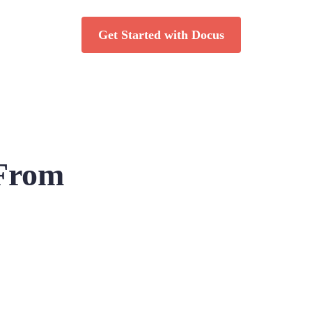
Get Started with Docus
 From