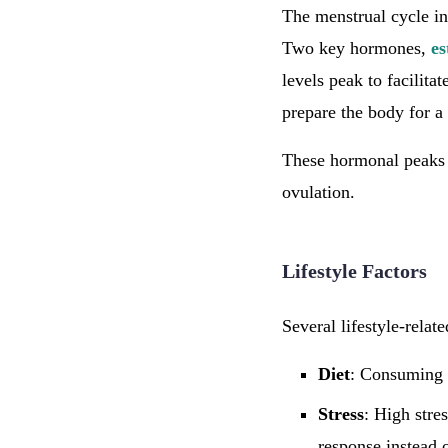
The menstrual cycle inv
Two key hormones,
es
levels peak to facilitat
prepare the body for a
These hormonal peaks a
ovulation.
Lifestyle Factors
Several lifestyle-relat
Diet
: Consuming a
Stress
: High stre
response instead o