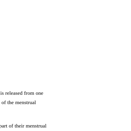
is released from one
t of the menstrual
part of their menstrual