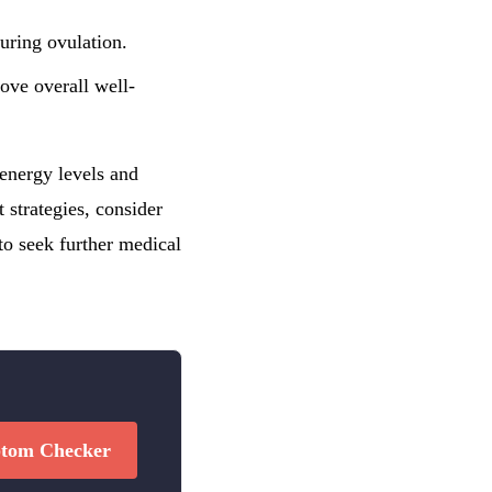
during ovulation.
ove overall well-
 energy levels and
 strategies, consider
o seek further medical
tom Checker