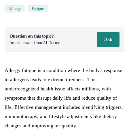
Allergy
Fatigue
Question on this topic?
Ask
Instant answer from AI Doctor.
Allergy fatigue is a condition where the body's response
to allergens leads to extreme tiredness. This
underrecognized health issue affects millions, with
symptoms that disrupt daily life and reduce quality of
life. Effective management includes identifying triggers,
immunotherapy, and lifestyle adjustments like dietary
changes and improving air quality.