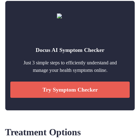
Docus AI Symptom Checker
Just 3 simple steps to efficiently understand and
manage your health symptoms online.
Try Symptom Checker
Treatment Options