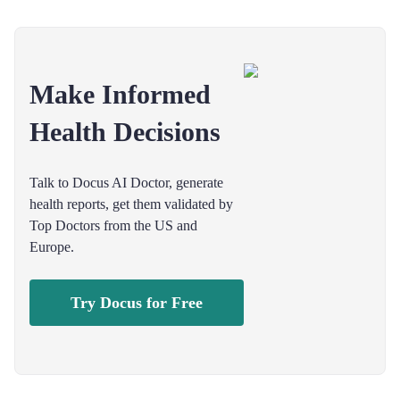
Make Informed
Health Decisions
Talk to Docus AI Doctor, generate
health reports, get them validated by
Top Doctors from the US and
Europe.
Try Docus for Free