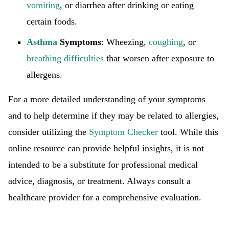
vomiting
, or diarrhea after drinking or eating
certain foods.
Asthma
Symptoms
: Wheezing,
coughing
, or
breathing difficulties
that worsen after exposure to
allergens.
For a more detailed understanding of your symptoms
and to help determine if they may be related to allergies,
consider utilizing the
Symptom Checker
tool. While this
online resource can provide helpful insights, it is not
intended to be a substitute for professional medical
advice, diagnosis, or treatment. Always consult a
healthcare provider for a comprehensive evaluation.