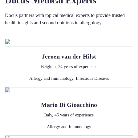
Docus Medical Experts
Docus partners with topical medical experts to provide trusted
health insights and second opinions in allergology.
Jeroen
van der Hilst
Belgium
,
24
years of experience
Allergy and Immunology
,
Infectious Diseases
Mario
Di Gioacchino
Italy
,
46
years of experience
Allergy and Immunology