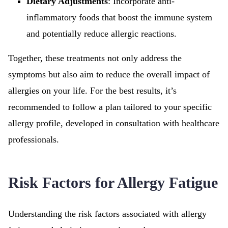
Dietary Adjustments
: Incorporate anti-
inflammatory foods that boost the immune system
and potentially reduce allergic reactions.
Together, these treatments not only address the
symptoms but also aim to reduce the overall impact of
allergies on your life. For the best results, it’s
recommended to follow a plan tailored to your specific
allergy profile, developed in consultation with healthcare
professionals.
Risk Factors for Allergy Fatigue
Understanding the risk factors associated with allergy