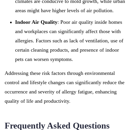
climates are conducive to mold growth, while urban
areas might have higher levels of air pollution.
Indoor Air Quality
: Poor air quality inside homes
and workplaces can significantly affect those with
allergies. Factors such as lack of ventilation, use of
certain cleaning products, and presence of indoor
pets can worsen symptoms.
Addressing these risk factors through environmental
control and lifestyle changes can significantly reduce the
occurrence and severity of allergy fatigue, enhancing
quality of life and productivity.
Frequently Asked Questions