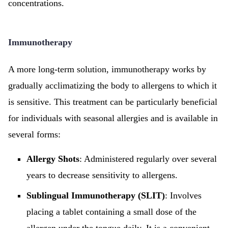
concentrations.
Immunotherapy
A more long-term solution, immunotherapy works by
gradually acclimatizing the body to allergens to which it
is sensitive. This treatment can be particularly beneficial
for individuals with seasonal allergies and is available in
several forms:
Allergy Shots
: Administered regularly over several
years to decrease sensitivity to allergens.
Sublingual Immunotherapy (SLIT)
: Involves
placing a tablet containing a small dose of the