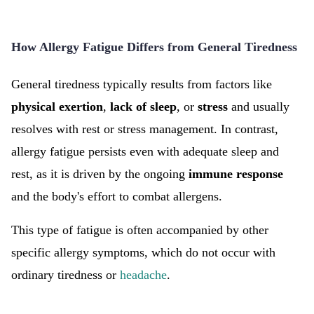
How Allergy Fatigue Differs from General Tiredness
General tiredness typically results from factors like
physical
exertion
,
lack of sleep
, or
stress
and usually
resolves with rest or stress management. In contrast,
allergy fatigue persists even with adequate sleep and
rest, as it is driven by the ongoing
immune response
and the body's effort to combat allergens.
This type of fatigue is often accompanied by other
specific allergy symptoms, which do not occur with
ordinary tiredness or
headache
.