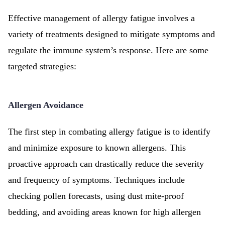
Effective management of allergy fatigue involves a
variety of treatments designed to mitigate symptoms and
regulate the immune system’s response. Here are some
targeted strategies:
Allergen Avoidance
The first step in combating allergy fatigue is to identify
and minimize exposure to known allergens. This
proactive approach can drastically reduce the severity
and frequency of symptoms. Techniques include
checking pollen forecasts, using dust mite-proof
bedding, and avoiding areas known for high allergen