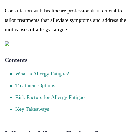
Consultation with healthcare professionals is crucial to
tailor treatments that alleviate symptoms and address the
root causes of allergy fatigue.
Contents
What is Allergy Fatigue?
Treatment Options
Risk Factors for Allergy Fatigue
Key Takeaways