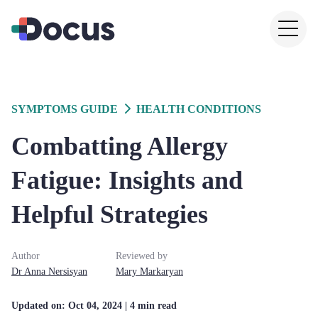
SYMPTOMS GUIDE
HEALTH CONDITIONS
Combatting Allergy
Fatigue: Insights and
Helpful Strategies
Author
Reviewed by
Dr
Anna
Nersisyan
Mary
Markaryan
Updated on:
Oct 04, 2024
| 4 min read