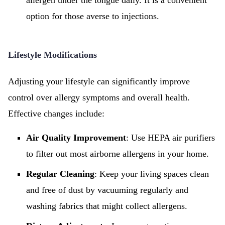
allergen under the tongue daily. It is a convenient
option for those averse to injections.
Lifestyle Modifications
Adjusting your lifestyle can significantly improve
control over allergy symptoms and overall health.
Effective changes include:
Air Quality Improvement
: Use HEPA air purifiers
to filter out most airborne allergens in your home.
Regular Cleaning
: Keep your living spaces clean
and free of dust by vacuuming regularly and
washing fabrics that might collect allergens.