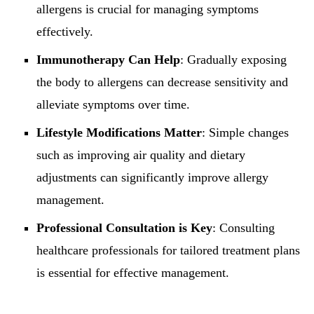
allergens is crucial for managing symptoms
effectively.
Immunotherapy Can Help
: Gradually exposing
the body to allergens can decrease sensitivity and
alleviate symptoms over time.
Lifestyle Modifications Matter
: Simple changes
such as improving air quality and dietary
adjustments can significantly improve allergy
management.
Professional Consultation is Key
: Consulting
healthcare professionals for tailored treatment plans
is essential for effective management.