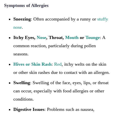
Symptoms of Allergies
Sneezing
: Often accompanied by a runny or
stuffy
nose
.
Itchy Eyes,
Nose
, Throat,
Mouth
or
Tounge
: A
common reaction, particularly during pollen
seasons.
Hives or Skin Rash
:
Red
, itchy welts on the skin
or other skin rashes due to contact with an allergen.
Swelling
: Swelling of the face, eyes, lips, or throat
can occur, especially with food allergies or other
conditions.
Digestive Issues
: Problems such as nausea,