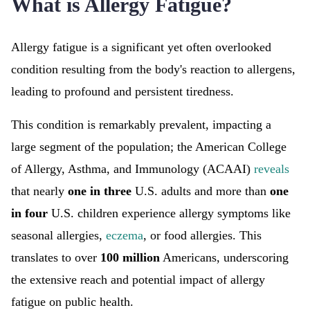
What is Allergy Fatigue?
Allergy fatigue is a significant yet often overlooked
condition resulting from the body's reaction to allergens,
leading to profound and persistent tiredness.
This condition is remarkably prevalent, impacting a
large segment of the population; the American College
of Allergy, Asthma, and Immunology (ACAAI)
reveals
that nearly
one in three
U.S. adults and more than
one
in four
U.S. children experience allergy symptoms like
seasonal allergies,
eczema
, or food allergies. This
translates to over
100 million
Americans, underscoring
the extensive reach and potential impact of allergy
fatigue on public health.