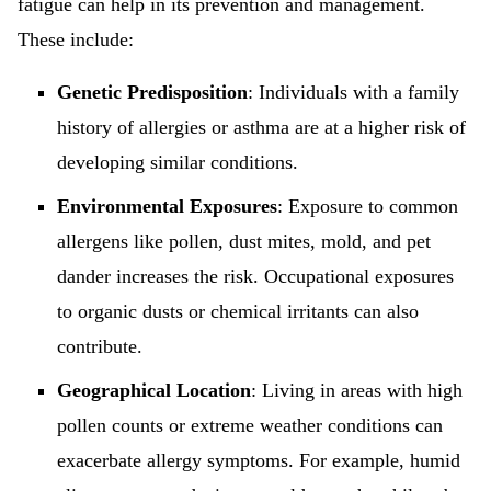
fatigue can help in its prevention and management.
These include:
Genetic Predisposition
: Individuals with a family
history of allergies or asthma are at a higher risk of
developing similar conditions.
Environmental Exposures
: Exposure to common
allergens like pollen, dust mites, mold, and pet
dander increases the risk. Occupational exposures
to organic dusts or chemical irritants can also
contribute.
Geographical Location
: Living in areas with high
pollen counts or extreme weather conditions can
exacerbate allergy symptoms. For example, humid