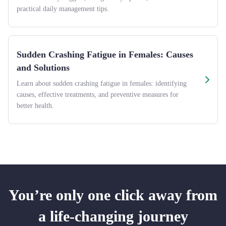
practical daily management tips.
Sudden Crashing Fatigue in Females: Causes
and Solutions
Learn about sudden crashing fatigue in females: identifying
causes, effective treatments, and preventive measures for
better health.
You’re only one click away from
a life-changing journey