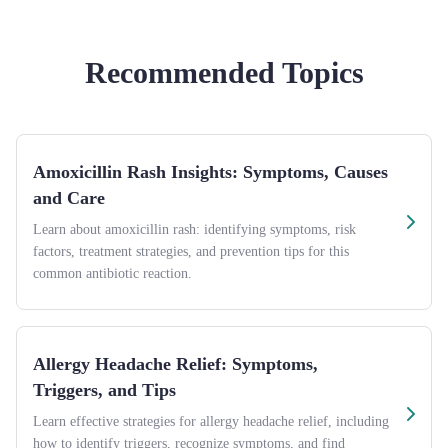
Recommended Topics
Amoxicillin Rash Insights: Symptoms, Causes
and Care
Learn about amoxicillin rash: identifying symptoms, risk
factors, treatment strategies, and prevention tips for this
common antibiotic reaction.
Allergy Headache Relief: Symptoms,
Triggers, and Tips
Learn effective strategies for allergy headache relief, including
how to identify triggers, recognize symptoms, and find