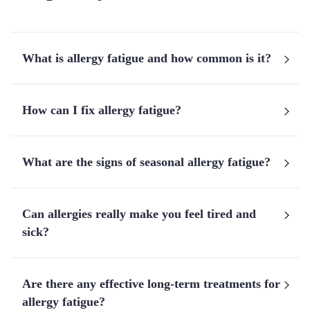
What is allergy fatigue and how common is it?
How can I fix allergy fatigue?
What are the signs of seasonal allergy fatigue?
Can allergies really make you feel tired and
sick?
Are there any effective long-term treatments for
allergy fatigue?