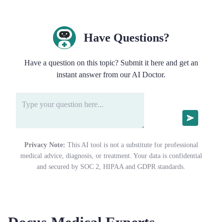
Have Questions?
Have a question on this topic? Submit it here and get an
instant answer from our AI Doctor.
Privacy Note:
This AI tool is not a substitute for professional
medical advice, diagnosis, or treatment. Your data is confidential
and secured by SOC 2, HIPAA and GDPR standards.