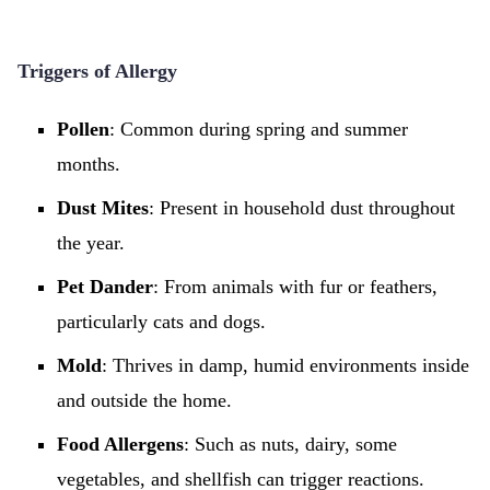
Triggers of Allergy
Pollen
: Common during spring and summer
months.
Dust Mites
: Present in household dust throughout
the year.
Pet Dander
: From animals with fur or feathers,
particularly cats and dogs.
Mold
: Thrives in damp, humid environments inside
and outside the home.
Food Allergens
: Such as nuts, dairy, some
vegetables, and shellfish can trigger reactions.