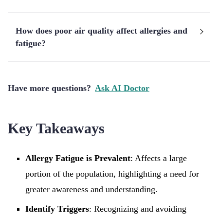
How does poor air quality affect allergies and
fatigue?
Have more questions?
Ask AI Doctor
Key Takeaways
Allergy Fatigue is Prevalent
: Affects a large
portion of the population, highlighting a need for
greater awareness and understanding.
Identify Triggers
: Recognizing and avoiding