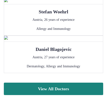
Stefan
Woehrl
Austria
,
26
years of experience
Allergy and Immunology
Daniel
Blagojevic
Austria
,
27
years of experience
Dermatology
,
Allergy and Immunology
View All Doctors