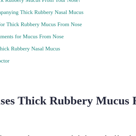
ck Rubbery Mucus From Your Nose?
anying Thick Rubbery Nasal Mucus
or Thick Rubbery Mucus From Nose
atments for Mucus From Nose
Thick Rubbery Nasal Mucus
ctor
ses Thick Rubbery Mucus 