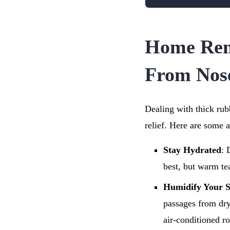
Home Rem
From Nos
Dealing with thick rub
relief. Here are some 
Stay Hydrated
: 
best, but warm te
Humidify Your 
passages from dry
air-conditioned r