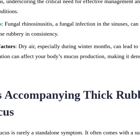
hs, underscoring the critical need for effective management an
nditions.
s
: Fungal rhinosinusitis, a fungal infection in the sinuses, ca
e rubbery in consistency.
actors
: Dry air, especially during winter months, can lead to
ation can affect your body’s mucus production, making it den
 Accompanying Thick Rub
cus
cus is rarely a standalone symptom. It often comes with a suit