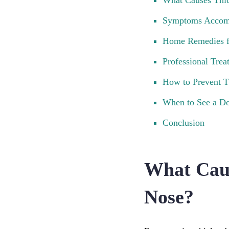
What Causes Thi
Symptoms Accomp
Home Remedies f
Professional Tre
How to Prevent 
When to See a Do
Conclusion
What Cau
Nose?