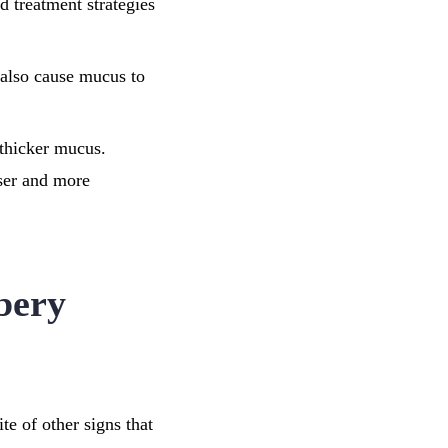
d treatment strategies
n also cause mucus to
 thicker mucus.
ser and more
bery
e of other signs that