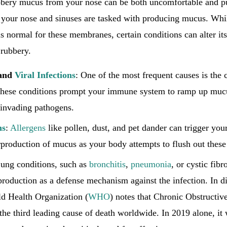
bbery mucus from your nose can be both uncomfortable and puz
our nose and sinuses are tasked with producing mucus. Whi
is normal for these membranes, certain conditions can alter it
 rubbery.
and
Viral Infections
: One of the most frequent causes is the
 These conditions prompt your immune system to ramp up mucu
 invading pathogens.
ns
:
Allergens
like pollen, dust, and pet dander can trigger yo
production of mucus as your body attempts to flush out these i
Lung conditions, such as
bronchitis
,
pneumonia
, or cystic fibr
roduction as a defense mechanism against the infection. In d
ld Health Organization (
WHO
) notes that Chronic Obstructi
he third leading cause of death worldwide. In 2019 alone, it 