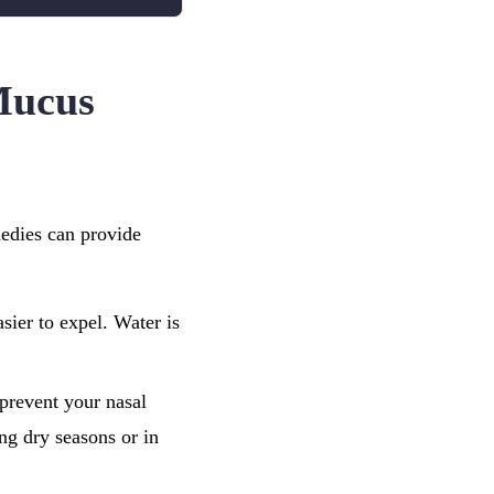
Mucus
medies can provide
sier to expel. Water is
 prevent your nasal
ng dry seasons or in