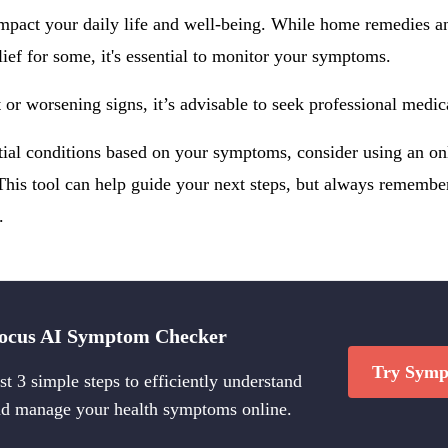
pact your daily life and well-being. While home remedies an
lief for some, it's essential to monitor your symptoms.
t or worsening signs, it’s advisable to seek professional medic
ntial conditions based on your symptoms, consider using an o
This tool can help guide your next steps, but always remember,
.
ocus AI Symptom Checker
Try Symp
st 3 simple steps to efficiently understand
d manage your health symptoms online.