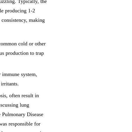
zling. Typically, the
le producing 1-2
s consistency, making
 common cold or other
s production to trap
ur immune system,
rritants.
osis, often result in
iscussing lung
ve Pulmonary Disease
was responsible for