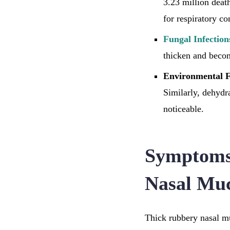
3.23 million deat
for respiratory co
Fungal Infection
thicken and becom
Environmental F
Similarly, dehydr
noticeable.
Symptoms
Nasal Mu
Thick rubbery nasal mu