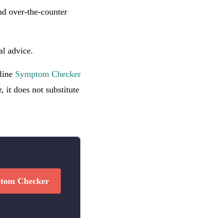
d over-the-counter
al advice.
nline
Symptom Checker
 it does not substitute
tom Checker