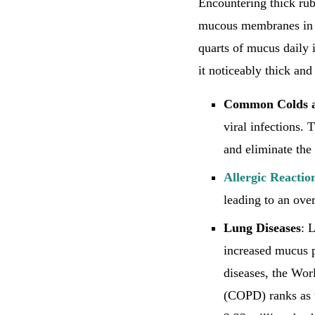
Encountering thick ru
mucous membranes in y
quarts of mucus daily 
it noticeably thick and
Common Colds 
viral infections.
and eliminate the
Allergic Reactio
leading to an over
Lung Diseases
: 
increased mucus p
diseases, the Wor
(COPD) ranks as t