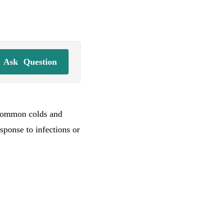
Ask
Question
 common colds and
sponse to infections or