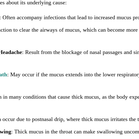
es about its underlying cause:
: Often accompany infections that lead to increased mucus pr
 action to clear the airways of mucus, which can become mor
 Headache
: Result from the blockage of nasal passages and si
ath
: May occur if the mucus extends into the lower respiratory
in many conditions that cause thick mucus, as the body expe
 occur due to postnasal drip, where thick mucus irritates the t
owing
: Thick mucus in the throat can make swallowing uncomf