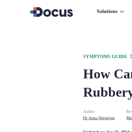
Solutions
SYMPTOMS GUIDE
How Can
Rubbery
Author
Re
Dr
Anna
Nersisyan
Ma