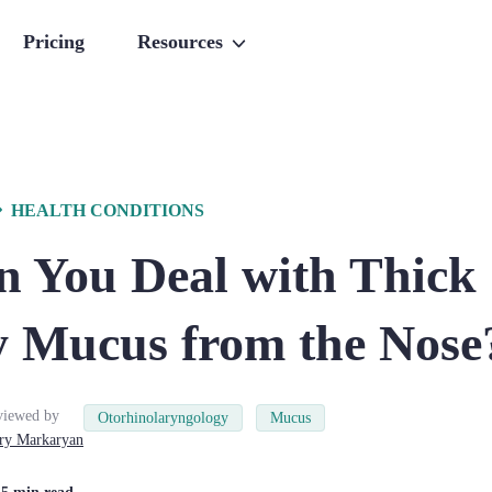
Pricing
Resources
HEALTH CONDITIONS
 You Deal with Thick
 Mucus from the Nose
viewed by
Otorhinolaryngology
Mucus
ry
Markaryan