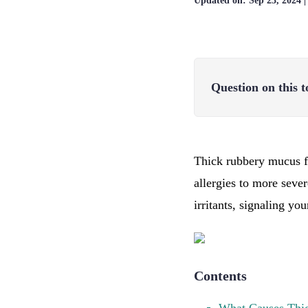
Updated on:
Sep 23, 2024
Question on this t
Thick rubbery mucus f
allergies to more seve
irritants, signaling yo
Contents