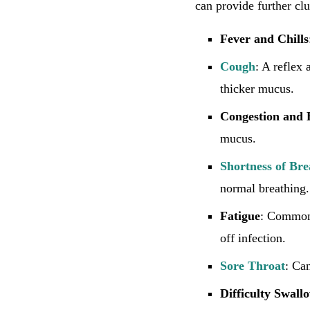
can provide further clu
Fever and Chills
Cough
: A reflex
thicker mucus.
Congestion and
mucus.
Shortness of Bre
normal breathing.
Fatigue
: Common 
off infection.
Sore Throat
: Can
Difficulty Swall