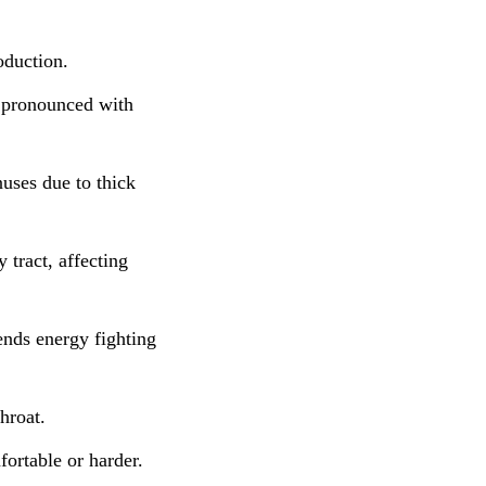
oduction.
e pronounced with
nuses due to thick
 tract, affecting
nds energy fighting
hroat.
ortable or harder.