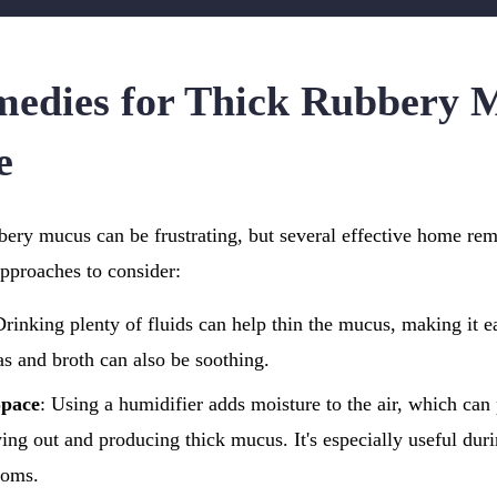
edies for Thick Rubbery 
e
bery mucus can be frustrating, but several effective home re
approaches to consider:
Drinking plenty of fluids can help thin the mucus, making it ea
as and broth can also be soothing.
Space
: Using a humidifier adds moisture to the air, which can
ing out and producing thick mucus. It's especially useful duri
ooms.