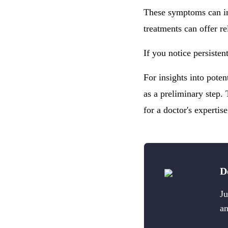
These symptoms can im
treatments can offer re
If you notice persisten
For insights into pote
as a preliminary step. 
for a doctor's expertise
D
Ju
an