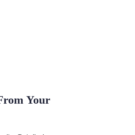
From Your