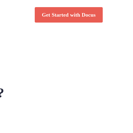
Get Started with Docus
?