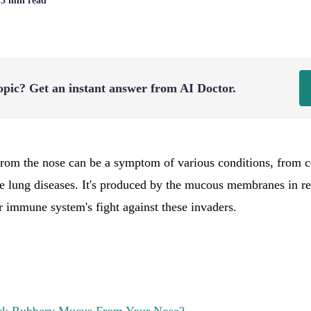
| 5 min read
opic?
Get an instant answer from AI Doctor.
rom the nose can be a symptom of various conditions, from
re lung diseases. It's produced by the mucous membranes in re
ur immune system's fight against these invaders.