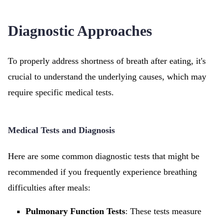
Diagnostic Approaches
To properly address shortness of breath after eating, it's
crucial to understand the underlying causes, which may
require specific medical tests.
Medical Tests and Diagnosis
Here are some common diagnostic tests that might be
recommended if you frequently experience breathing
difficulties after meals:
Pulmonary Function Tests
: These tests measure