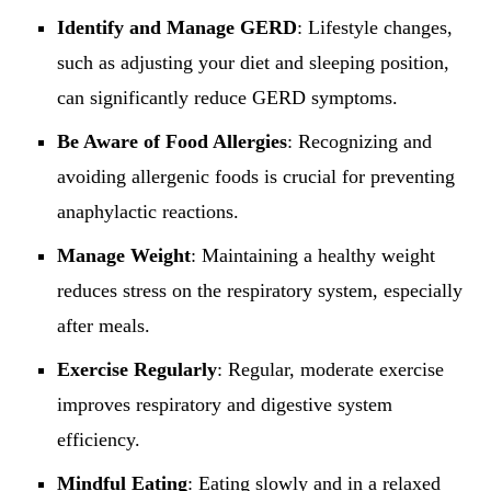
Identify and Manage GERD
: Lifestyle changes,
such as adjusting your diet and sleeping position,
can significantly reduce GERD symptoms.
Be Aware of Food Allergies
: Recognizing and
avoiding allergenic foods is crucial for preventing
anaphylactic reactions.
Manage Weight
: Maintaining a healthy weight
reduces stress on the respiratory system, especially
after meals.
Exercise Regularly
: Regular, moderate exercise
improves respiratory and digestive system
efficiency.
Mindful Eating
: Eating slowly and in a relaxed