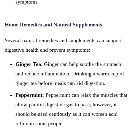
symptoms.
Home Remedies and Natural Supplements
Several natural remedies and supplements can support
digestive health and prevent symptoms:
Ginger Tea
: Ginger can help soothe the stomach
and reduce inflammation. Drinking a warm cup of
ginger tea before meals can aid digestion.
Peppermint
: Peppermint can relax the muscles that
allow painful digestive gas to pass; however, it
should be used cautiously as it can worsen acid
reflux in some people.