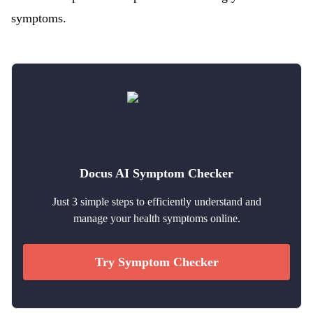
symptoms.
Docus AI Symptom Checker
Just 3 simple steps to efficiently understand and
manage your health symptoms online.
Try Symptom Checker