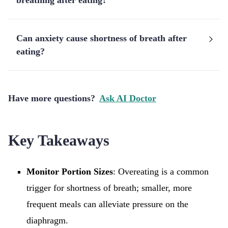
breathing after eating?
Can anxiety cause shortness of breath after
eating?
Have more questions?
Ask AI Doctor
Key Takeaways
Monitor Portion Sizes
: Overeating is a common
trigger for shortness of breath; smaller, more
frequent meals can alleviate pressure on the
diaphragm.