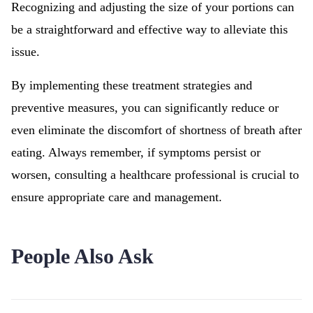
Recognizing and adjusting the size of your portions can
be a straightforward and effective way to alleviate this
issue.
By implementing these treatment strategies and
preventive measures, you can significantly reduce or
even eliminate the discomfort of shortness of breath after
eating. Always remember, if symptoms persist or
worsen, consulting a healthcare professional is crucial to
ensure appropriate care and management.
People Also Ask