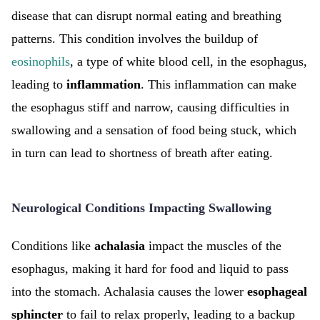
disease that can disrupt normal eating and breathing
patterns. This condition involves the buildup of
eosinophils
, a type of white blood cell, in the esophagus,
leading to
inflammation
. This inflammation can make
the esophagus stiff and narrow, causing difficulties in
swallowing and a sensation of food being stuck, which
in turn can lead to shortness of breath after eating.
Neurological Conditions Impacting Swallowing
Conditions like
achalasia
impact the muscles of the
esophagus, making it hard for food and liquid to pass
into the stomach. Achalasia causes the lower
esophageal
sphincter
to fail to relax properly, leading to a backup