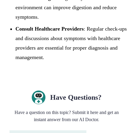
environment can improve digestion and reduce
symptoms.
Consult Healthcare Providers
: Regular check-ups
and discussions about symptoms with healthcare
providers are essential for proper diagnosis and
management.
Have Questions?
Have a question on this topic? Submit it here and get an
instant answer from our AI Doctor.