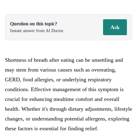
Question on this topic?
Ask
Instant answer from AI Doctor.
Shortness of breath after eating can be unsettling and
may stem from various causes such as overeating,
GERD, food allergies, or underlying respiratory
conditions. Effective management of this symptom is
crucial for enhancing mealtime comfort and overall
health. Whether it's through dietary adjustments, lifestyle
changes, or understanding potential allergens, exploring
these factors is essential for finding relief.