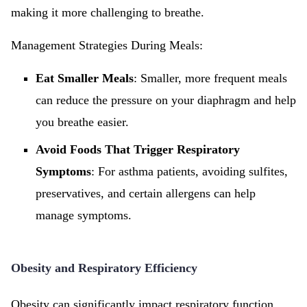
making it more challenging to breathe.
Management Strategies During Meals:
Eat Smaller Meals
: Smaller, more frequent meals
can reduce the pressure on your diaphragm and help
you breathe easier.
Avoid Foods That Trigger Respiratory
Symptoms
: For asthma patients, avoiding sulfites,
preservatives, and certain allergens can help
manage symptoms.
Obesity and Respiratory Efficiency
Obesity can significantly impact respiratory function.