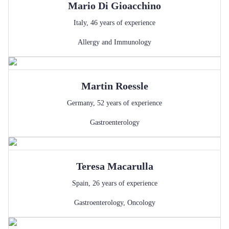
Mario
Di Gioacchino
Italy
,
46
years of experience
Allergy and Immunology
Martin
Roessle
Germany
,
52
years of experience
Gastroenterology
Teresa
Macarulla
Spain
,
26
years of experience
Gastroenterology
,
Oncology