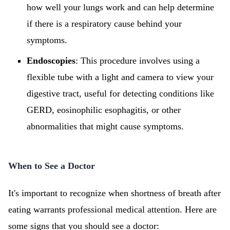
how well your lungs work and can help determine
if there is a respiratory cause behind your
symptoms.
Endoscopies
: This procedure involves using a
flexible tube with a light and camera to view your
digestive tract, useful for detecting conditions like
GERD, eosinophilic esophagitis, or other
abnormalities that might cause symptoms.
When to See a Doctor
It's important to recognize when shortness of breath after
eating warrants professional medical attention. Here are
some signs that you should see a doctor: