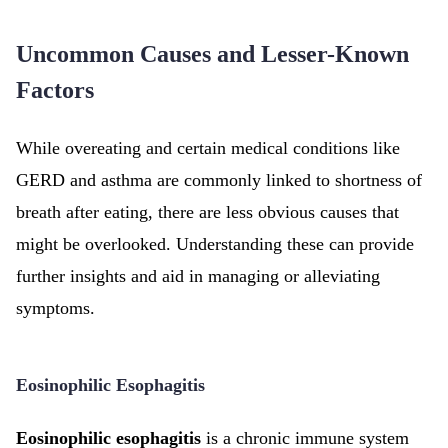
Uncommon Causes and Lesser-Known
Factors
While overeating and certain medical conditions like
GERD and asthma are commonly linked to shortness of
breath after eating, there are less obvious causes that
might be overlooked. Understanding these can provide
further insights and aid in managing or alleviating
symptoms.
Eosinophilic Esophagitis
Eosinophilic esophagitis
is a chronic immune system