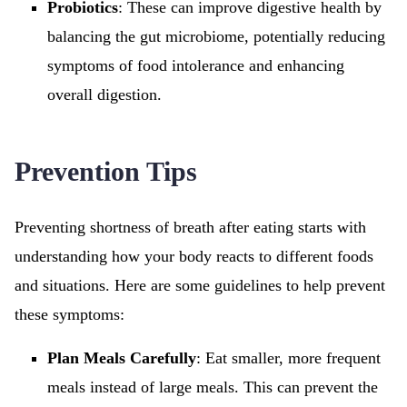
Probiotics
: These can improve digestive health by
balancing the gut microbiome, potentially reducing
symptoms of food intolerance and enhancing
overall digestion.
Prevention Tips
Preventing shortness of breath after eating starts with
understanding how your body reacts to different foods
and situations. Here are some guidelines to help prevent
these symptoms:
Plan Meals Carefully
: Eat smaller, more frequent
meals instead of large meals. This can prevent the