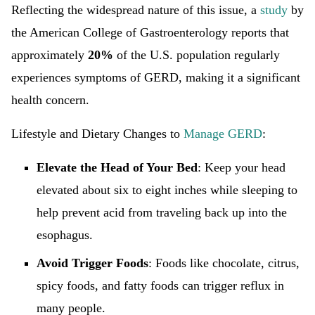
Reflecting the widespread nature of this issue, a
study
by
the American College of Gastroenterology reports that
approximately
20%
of the U.S. population regularly
experiences symptoms of GERD, making it a significant
health concern.
Lifestyle and Dietary Changes to
Manage GERD
:
Elevate the Head of Your Bed
: Keep your head
elevated about six to eight inches while sleeping to
help prevent acid from traveling back up into the
esophagus.
Avoid Trigger Foods
: Foods like chocolate, citrus,
spicy foods, and fatty foods can trigger reflux in
many people.