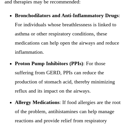
and therapies may be recommended:
Bronchodilators and Anti-Inflammatory Drugs
:
For individuals whose breathlessness is linked to
asthma or other respiratory conditions, these
medications can help open the airways and reduce
inflammation.
Proton Pump Inhibitors (PPIs)
: For those
suffering from GERD, PPIs can reduce the
production of stomach acid, thereby minimizing
reflux and its impact on the airways.
Allergy Medications
: If food allergies are the root
of the problem, antihistamines can help manage
reactions and provide relief from respiratory