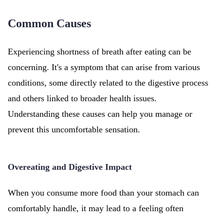
Common Causes
Experiencing shortness of breath after eating can be
concerning. It's a symptom that can arise from various
conditions, some directly related to the digestive process
and others linked to broader health issues.
Understanding these causes can help you manage or
prevent this uncomfortable sensation.
Overeating and Digestive Impact
When you consume more food than your stomach can
comfortably handle, it may lead to a feeling often