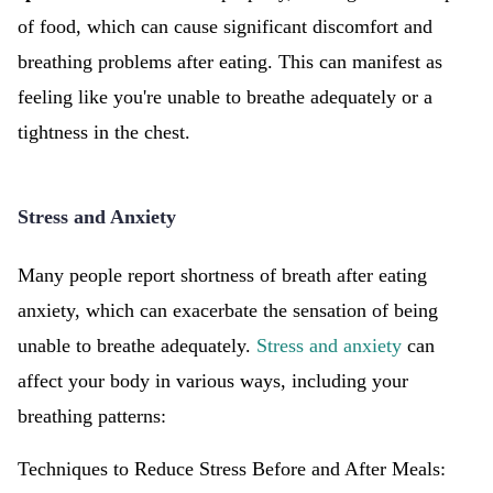
of food, which can cause significant discomfort and
breathing problems after eating. This can manifest as
feeling like you're unable to breathe adequately or a
tightness in the chest.
Stress and Anxiety
Many people report shortness of breath after eating
anxiety, which can exacerbate the sensation of being
unable to breathe adequately.
Stress and anxiety
can
affect your body in various ways, including your
breathing patterns:
Techniques to Reduce Stress Before and After Meals: