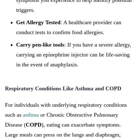
symptoms you experience to help identify potential
triggers.
Get Allergy Tested
: A healthcare provider can
conduct tests to confirm food allergies.
Carry pen-like tools
: If you have a severe allergy,
carrying an epinephrine injector can be life-saving
in the event of anaphylaxis.
Respiratory Conditions Like Asthma and COPD
For individuals with underlying respiratory conditions
such as
asthma
or Chronic Obstructive Pulmonary
Disease (
COPD
), eating can exacerbate symptoms.
Large meals can press on the lungs and diaphragm,