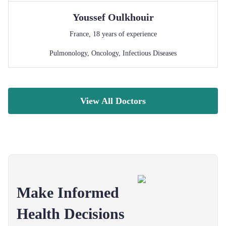
Youssef
Oulkhouir
France
,
18
years of experience
Pulmonology
,
Oncology
,
Infectious Diseases
View All Doctors
Make Informed
Health Decisions