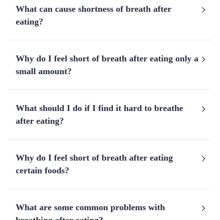
What can cause shortness of breath after
eating?
Why do I feel short of breath after eating only a
small amount?
What should I do if I find it hard to breathe
after eating?
Why do I feel short of breath after eating
certain foods?
What are some common problems with