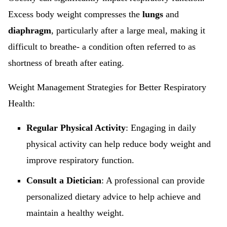
Excess body weight compresses the
lungs
and
diaphragm
, particularly after a large meal, making it
difficult to breathe- a condition often referred to as
shortness of breath after eating.
Weight Management Strategies for Better Respiratory
Health:
Regular Physical Activity
: Engaging in daily
physical activity can help reduce body weight and
improve respiratory function.
Consult a Dietician
: A professional can provide
personalized dietary advice to help achieve and
maintain a healthy weight.