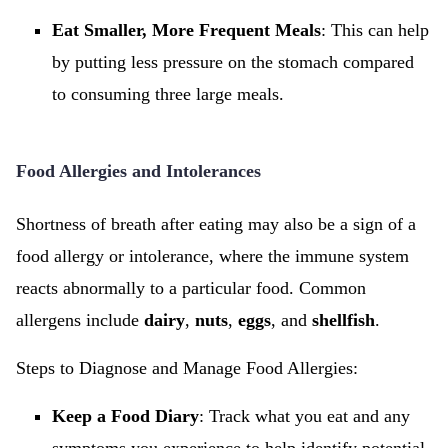
Eat Smaller, More Frequent Meals
: This can help
by putting less pressure on the stomach compared
to consuming three large meals.
Food Allergies and Intolerances
Shortness of breath after eating may also be a sign of a
food allergy or intolerance, where the immune system
reacts abnormally to a particular food. Common
allergens include
dairy
,
nuts
,
eggs
, and
shellfish
.
Steps to Diagnose and Manage Food Allergies:
Keep a Food Diary
: Track what you eat and any