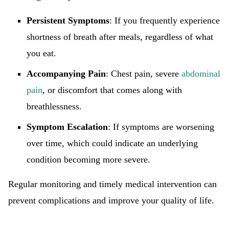
Persistent Symptoms
: If you frequently experience
shortness of breath after meals, regardless of what
you eat.
Accompanying Pain
: Chest pain, severe
abdominal
pain
, or discomfort that comes along with
breathlessness.
Symptom Escalation
: If symptoms are worsening
over time, which could indicate an underlying
condition becoming more severe.
Regular monitoring and timely medical intervention can
prevent complications and improve your quality of life.