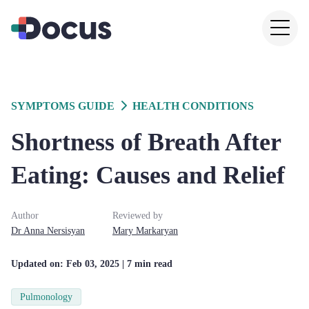
SYMPTOMS GUIDE
HEALTH CONDITIONS
Shortness of Breath After
Eating: Causes and Relief
Author
Reviewed by
Dr
Anna
Nersisyan
Mary
Markaryan
Updated on:
Feb 03, 2025
| 7 min read
Pulmonology