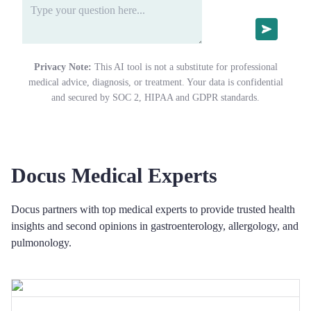
Privacy Note:
This AI tool is not a substitute for professional
medical advice, diagnosis, or treatment. Your data is confidential
and secured by SOC 2, HIPAA and GDPR standards.
Docus Medical Experts
Docus partners with top medical experts to provide trusted health
insights and second opinions in gastroenterology, allergology, and
pulmonology.