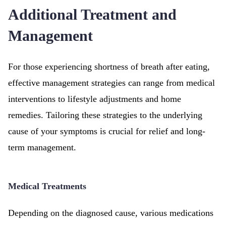
Additional Treatment and
Management
For those experiencing shortness of breath after eating,
effective management strategies can range from medical
interventions to lifestyle adjustments and home
remedies. Tailoring these strategies to the underlying
cause of your symptoms is crucial for relief and long-
term management.
Medical Treatments
Depending on the diagnosed cause, various medications