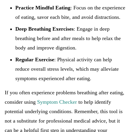
Practice Mindful Eating
: Focus on the experience
of eating, savor each bite, and avoid distractions.
Deep Breathing Exercises
: Engage in deep
breathing before and after meals to help relax the
body and improve digestion.
Regular Exercise
: Physical activity can help
reduce overall stress levels, which may alleviate
symptoms experienced after eating.
If you often experience problems breathing after eating,
consider using
Symptom Checker
to help identify
potential underlying conditions. Remember, this tool is
not a substitute for professional medical advice, but it
can be a helpful first step in understanding your