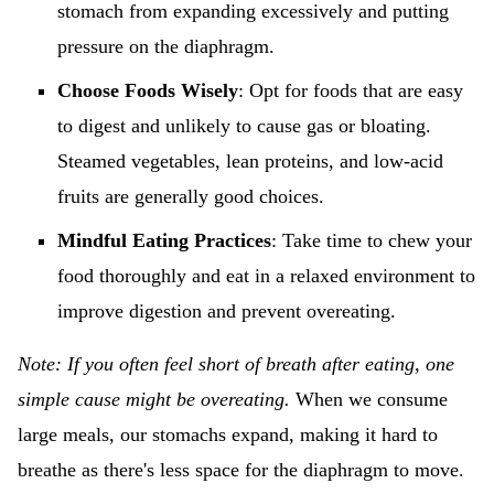
stomach from expanding excessively and putting
pressure on the diaphragm.
Choose Foods Wisely
: Opt for foods that are easy
to digest and unlikely to cause gas or bloating.
Steamed vegetables, lean proteins, and low-acid
fruits are generally good choices.
Mindful Eating Practices
: Take time to chew your
food thoroughly and eat in a relaxed environment to
improve digestion and prevent overeating.
Note: If you often feel short of breath after eating, one
simple cause might be overeating.
When we consume
large meals, our stomachs expand, making it hard to
breathe as there's less space for the diaphragm to move.