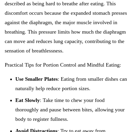
described as being hard to breathe after eating. This
discomfort occurs because the expanded stomach presses
against the diaphragm, the major muscle involved in
breathing. This pressure limits how much the diaphragm
can move and reduces lung capacity, contributing to the
sensation of breathlessness.
Practical Tips for Portion Control and Mindful Eating:
Use Smaller Plates
: Eating from smaller dishes can
naturally help reduce portion sizes.
Eat Slowly
: Take time to chew your food
thoroughly and pause between bites, allowing your
body to register fullness.
Avoid Distractions
: Try to eat away from