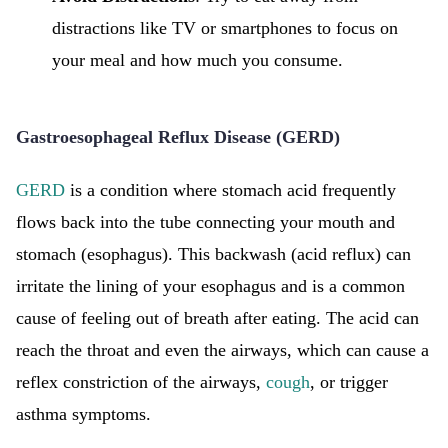
distractions like TV or smartphones to focus on
your meal and how much you consume.
Gastroesophageal Reflux Disease (GERD)
GERD
is a condition where stomach acid frequently
flows back into the tube connecting your mouth and
stomach (esophagus). This backwash (acid reflux) can
irritate the lining of your esophagus and is a common
cause of feeling out of breath after eating. The acid can
reach the throat and even the airways, which can cause a
reflex constriction of the airways,
cough
, or trigger
asthma symptoms.