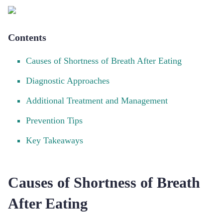
Contents
Causes of Shortness of Breath After Eating
Diagnostic Approaches
Additional Treatment and Management
Prevention Tips
Key Takeaways
Causes of Shortness of Breath
After Eating