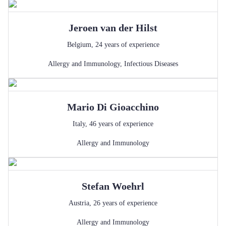
Jeroen
van der Hilst
Belgium
,
24
years of experience
Allergy and Immunology
,
Infectious Diseases
Mario
Di Gioacchino
Italy
,
46
years of experience
Allergy and Immunology
Stefan
Woehrl
Austria
,
26
years of experience
Allergy and Immunology