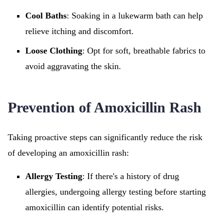
Cool Baths
: Soaking in a lukewarm bath can help
relieve itching and discomfort.
Loose Clothing
: Opt for soft, breathable fabrics to
avoid aggravating the skin.
Prevention of Amoxicillin Rash
Taking proactive steps can significantly reduce the risk
of developing an amoxicillin rash:
Allergy Testing
: If there's a history of drug
allergies, undergoing allergy testing before starting
amoxicillin can identify potential risks.