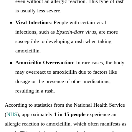
even without an allergic reaction. This type of rash
is usually less severe.
Viral Infections
: People with certain viral
infections, such as
Epstein-Barr virus
, are more
susceptible to developing a rash when taking
amoxicillin.
Amoxicillin Overreaction
: In rare cases, the body
may overreact to amoxicillin due to factors like
dosage or the presence of other medications,
resulting in a rash.
According to statistics from the National Health Service
(
NHS
), approximately
1 in 15 people
experience an
allergic reaction to amoxicillin, which often manifests as