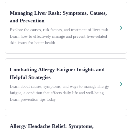
Managing Liver Rash: Symptoms, Causes,
and Prevention
Explore the causes, risk factors, and treatment of liver rash.
Learn how to effectively manage and prevent liver-related
skin issues for better health.
Combatting Allergy Fatigue: Insights and
Helpful Strategies
Learn about causes, symptoms, and ways to manage allergy
fatigue, a condition that affects daily life and well-being.
Learn prevention tips today.
Allergy Headache Relief: Symptoms,