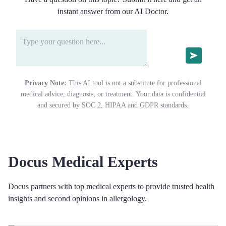
instant answer from our AI Doctor.
Privacy Note:
This AI tool is not a substitute for professional
medical advice, diagnosis, or treatment. Your data is confidential
and secured by SOC 2, HIPAA and GDPR standards.
Docus Medical Experts
Docus partners with top medical experts to provide trusted health
insights and second opinions in allergology.