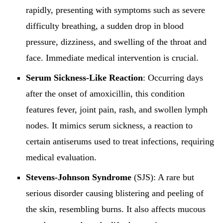
rapidly, presenting with symptoms such as severe
difficulty breathing, a sudden drop in blood
pressure, dizziness, and swelling of the throat and
face. Immediate medical intervention is crucial.
Serum Sickness-Like Reaction
: Occurring days
after the onset of amoxicillin, this condition
features fever, joint pain, rash, and swollen lymph
nodes. It mimics serum sickness, a reaction to
certain antiserums used to treat infections, requiring
medical evaluation.
Stevens-Johnson Syndrome
(SJS): A rare but
serious disorder causing blistering and peeling of
the skin, resembling burns. It also affects mucous