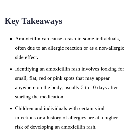
Key Takeaways
Amoxicillin can cause a rash in some individuals,
often due to an allergic reaction or as a non-allergic
side effect.
Identifying an amoxicillin rash involves looking for
small, flat, red or pink spots that may appear
anywhere on the body, usually 3 to 10 days after
starting the medication.
Children and individuals with certain viral
infections or a history of allergies are at a higher
risk of developing an amoxicillin rash.