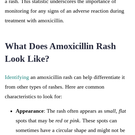
a rash. This statistic underscores the importance of
monitoring for any signs of an adverse reaction during
treatment with amoxicillin.
What Does Amoxicillin Rash
Look Like?
Identifying
an amoxicillin rash can help differentiate it
from other types of rashes. Here are common
characteristics to look for:
Appearance
: The rash often appears as
small
,
flat
spots that may be
red
or
pink
. These spots can
sometimes have a circular shape and might not be