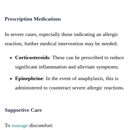
Prescription Medications
In severe cases, especially those indicating an allergic
reaction, further medical intervention may be needed:
Corticosteroids
: These can be prescribed to reduce
significant inflammation and alleviate symptoms.
Epinephrine
: In the event of anaphylaxis, this is
administered to counteract severe allergic reactions.
Supportive Care
To
manage
discomfort: