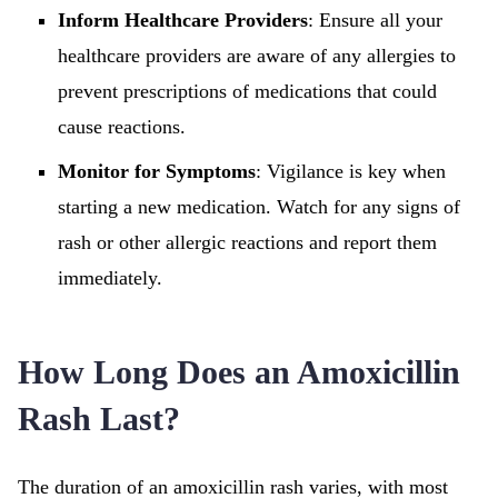
Inform Healthcare Providers
: Ensure all your
healthcare providers are aware of any allergies to
prevent prescriptions of medications that could
cause reactions.
Monitor for Symptoms
: Vigilance is key when
starting a new medication. Watch for any signs of
rash or other allergic reactions and report them
immediately.
How Long Does an Amoxicillin
Rash Last?
The duration of an amoxicillin rash varies, with most