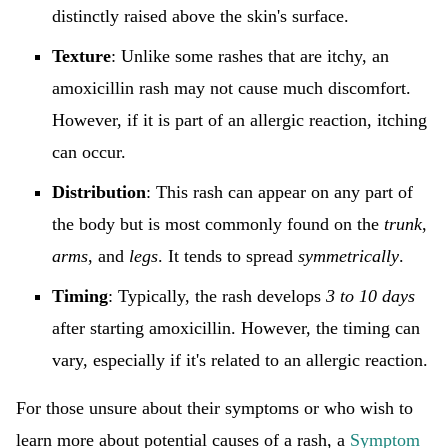
distinctly raised above the skin's surface.
Texture
: Unlike some rashes that are itchy, an
amoxicillin rash may not cause much discomfort.
However, if it is part of an allergic reaction, itching
can occur.
Distribution
: This rash can appear on any part of
the body but is most commonly found on the
trunk
,
arms
, and
legs
. It tends to spread
symmetrically
.
Timing
: Typically, the rash develops
3 to 10 days
after starting amoxicillin. However, the timing can
vary, especially if it's related to an allergic reaction.
For those unsure about their symptoms or who wish to
learn more about potential causes of a rash, a
Symptom