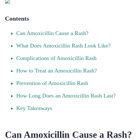
Contents
Can Amoxicillin Cause a Rash?
What Does Amoxicillin Rash Look Like?
Complications of Amoxicillin Rash
How to Treat an Amoxicillin Rash?
Prevention of Amoxicillin Rash
How Long Does an Amoxicillin Rash Last?
Key Takeaways
Can Amoxicillin Cause a Rash?