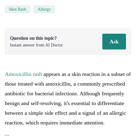
Skin Rash
Allergy
Question on this topic?
Ask
Instant answer from AI Doctor.
Amoxicillin rash
appears as a skin reaction in a subset of
those treated with amoxicillin, a commonly prescribed
antibiotic for bacterial infections. Although frequently
benign and self-resolving, it's essential to differentiate
between a simple side effect and a signal of an allergic
reaction, which requires immediate attention.