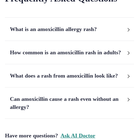
What is an amoxicillin allergy rash?
How common is an amoxicillin rash in adults?
What does a rash from amoxicillin look like?
Can amoxicillin cause a rash even without an
allergy?
Have more questions?
Ask AI Doctor