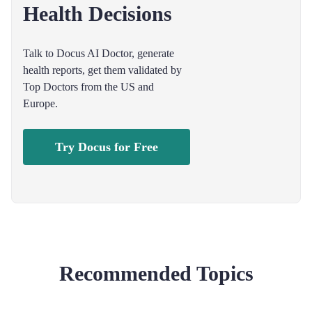
Health Decisions
Talk to Docus AI Doctor, generate
health reports, get them validated by
Top Doctors from the US and
Europe.
Try Docus for Free
Recommended Topics