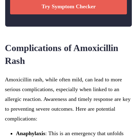
Try Symptom Checker
Complications of Amoxicillin
Rash
Amoxicillin rash, while often mild, can lead to more
serious complications, especially when linked to an
allergic reaction. Awareness and timely response are key
to preventing severe outcomes. Here are potential
complications:
Anaphylaxis
: This is an emergency that unfolds