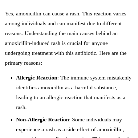
Yes, amoxicillin can cause a rash. This reaction varies
among individuals and can manifest due to different
reasons. Understanding the main causes behind an
amoxicillin-induced rash is crucial for anyone
undergoing treatment with this antibiotic. Here are the
primary reasons:
Allergic Reaction
: The immune system mistakenly
identifies amoxicillin as a harmful substance,
leading to an allergic reaction that manifests as a
rash.
Non-Allergic Reaction
: Some individuals may
experience a rash as a side effect of amoxicillin,