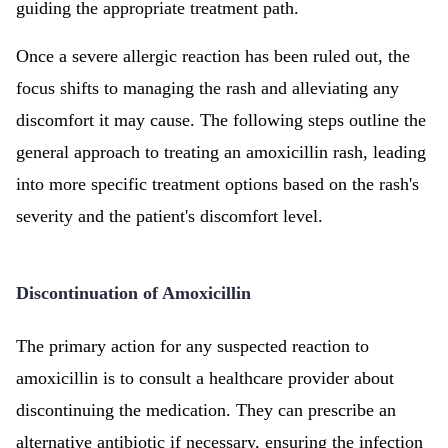
guiding the appropriate treatment path.
Once a severe allergic reaction has been ruled out, the
focus shifts to managing the rash and alleviating any
discomfort it may cause. The following steps outline the
general approach to treating an amoxicillin rash, leading
into more specific treatment options based on the rash's
severity and the patient's discomfort level.
Discontinuation of Amoxicillin
The primary action for any suspected reaction to
amoxicillin is to consult a healthcare provider about
discontinuing the medication. They can prescribe an
alternative antibiotic if necessary, ensuring the infection