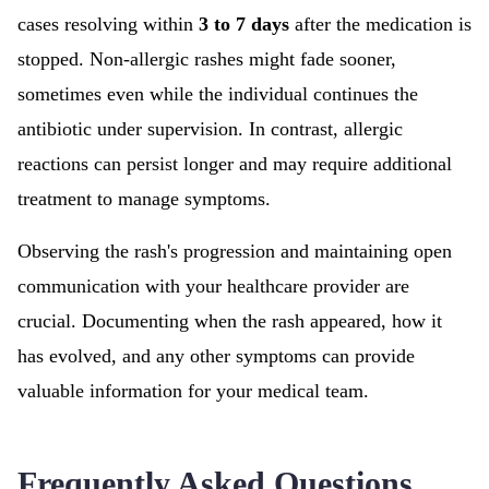
cases resolving within
3 to 7 days
after the medication is
stopped. Non-allergic rashes might fade sooner,
sometimes even while the individual continues the
antibiotic under supervision. In contrast, allergic
reactions can persist longer and may require additional
treatment to manage symptoms.
Observing the rash's progression and maintaining open
communication with your healthcare provider are
crucial. Documenting when the rash appeared, how it
has evolved, and any other symptoms can provide
valuable information for your medical team.
Frequently Asked Questions