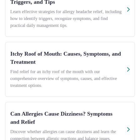
Triggers, and Tips
Learn effective strategies for allergy headache relief, including
how to identify triggers, recognize symptoms, and find
practical daily management tips.
Itchy Roof of Mouth: Causes, Symptoms, and
Treatment
Find relief for an itchy roof of the mouth with our
comprehensive overview of symptoms, causes, and effective
treatment options.
Can Allergies Cause Dizziness? Symptoms
and Relief
Discover whether allergies can cause dizziness and learn the
connection between allergic reactions and balance issues,