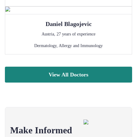
Daniel
Blagojevic
Austria
,
27
years of experience
Dermatology
,
Allergy and Immunology
View All Doctors
Make Informed