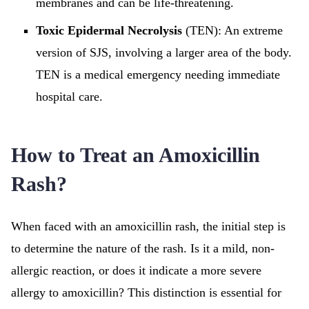
membranes and can be life-threatening.
Toxic Epidermal Necrolysis
(TEN): An extreme
version of SJS, involving a larger area of the body.
TEN is a medical emergency needing immediate
hospital care.
How to Treat an Amoxicillin
Rash?
When faced with an amoxicillin rash, the initial step is
to determine the nature of the rash. Is it a mild, non-
allergic reaction, or does it indicate a more severe
allergy to amoxicillin? This distinction is essential for