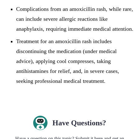
Complications from an amoxicillin rash, while rare,
can include severe allergic reactions like
anaphylaxis, requiring immediate medical attention.
Treatment for an amoxicillin rash includes
discontinuing the medication (under medical
advice), applying cool compresses, taking
antihistamines for relief, and, in severe cases,
seeking professional medical treatment.
Have Questions?
Have a question on this topic? Submit it here and get an