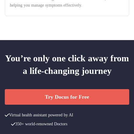
helping you manage symptoms effectively.
You’re only one click away from
a life-changing journey
Try Docus for Free
Virtual health assistant powered by AI
350+ world-renowned Doctors