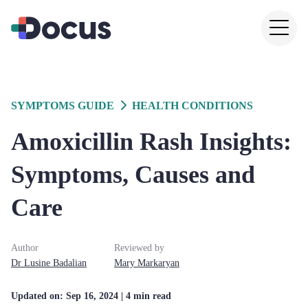
SYMPTOMS GUIDE
HEALTH CONDITIONS
Amoxicillin Rash Insights:
Symptoms, Causes and
Care
Author
Reviewed by
Dr
Lusine
Badalian
Mary
Markaryan
Updated on:
Sep 16, 2024
| 4 min read