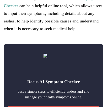
Checker
can be a helpful online tool, which allows users
to input their symptoms, including details about any
rashes, to help identify possible causes and understand
when it is necessary to seek medical help.
Docus AI Symptom Checker
Just 3 simple steps to efficiently understand and
manage your health symptoms online.