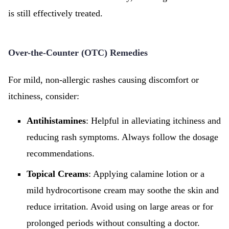
is still effectively treated.
Over-the-Counter (OTC) Remedies
For mild, non-allergic rashes causing discomfort or
itchiness, consider:
Antihistamines
: Helpful in alleviating itchiness and
reducing rash symptoms. Always follow the dosage
recommendations.
Topical Creams
: Applying calamine lotion or a
mild hydrocortisone cream may soothe the skin and
reduce irritation. Avoid using on large areas or for
prolonged periods without consulting a doctor.