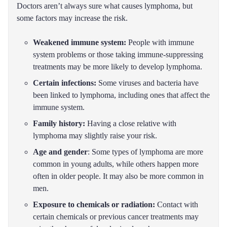
Doctors aren’t always sure what causes lymphoma, but
some factors may increase the risk.
Weakened immune system:
People with immune
system problems or those taking immune-suppressing
treatments may be more likely to develop lymphoma.
Certain infections:
Some viruses and bacteria have
been linked to lymphoma, including ones that affect the
immune system.
Family history:
Having a close relative with
lymphoma may slightly raise your risk.
Age and gender
: Some types of lymphoma are more
common in young adults, while others happen more
often in older people. It may also be more common in
men.
Exposure to chemicals or radiation:
Contact with
certain chemicals or previous cancer treatments may