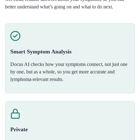
better understand what’s going on and what to do next.
Smart Symptom Analysis
Docus AI checks how your symptoms connect, not just one
by one, but as a whole, so you get more accurate and
lymphoma-relevant results.
Private