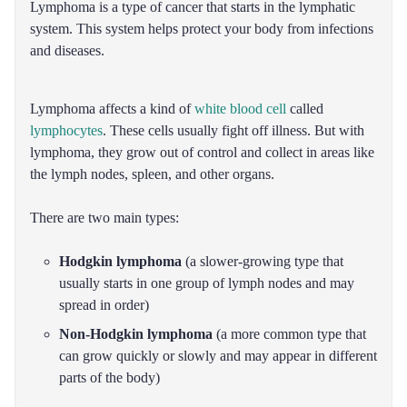
Lymphoma is a type of cancer that starts in the lymphatic
system. This system helps protect your body from infections
and diseases.
Lymphoma affects a kind of
white blood cell
called
lymphocytes
. These cells usually fight off illness. But with
lymphoma, they grow out of control and collect in areas like
the lymph nodes, spleen, and other organs.
There are two main types:
Hodgkin lymphoma
(a slower-growing type that
usually starts in one group of lymph nodes and may
spread in order)
Non-Hodgkin lymphoma
(a more common type that
can grow quickly or slowly and may appear in different
parts of the body)