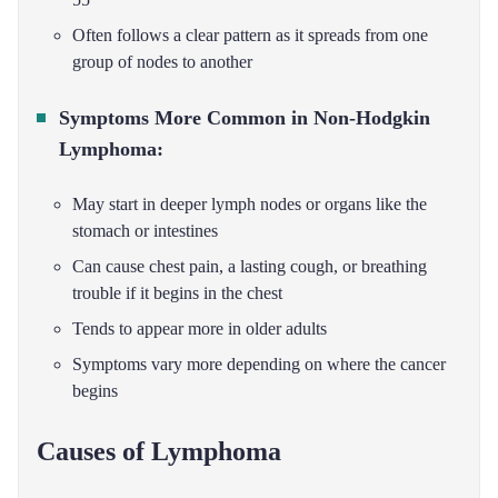
Often follows a clear pattern as it spreads from one
group of nodes to another
Symptoms More Common in Non-Hodgkin
Lymphoma:
May start in deeper lymph nodes or organs like the
stomach or intestines
Can cause chest pain, a lasting cough, or breathing
trouble if it begins in the chest
Tends to appear more in older adults
Symptoms vary more depending on where the cancer
begins
Causes of Lymphoma