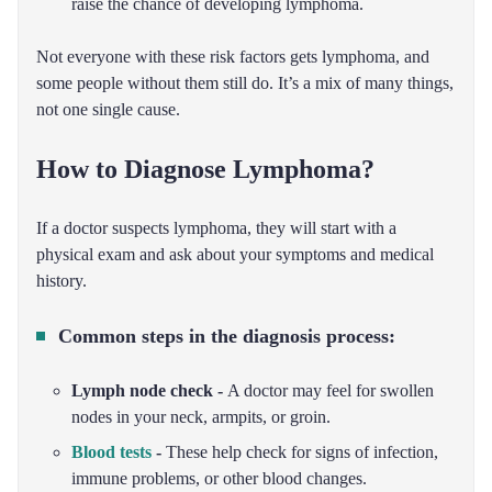
raise the chance of developing lymphoma.
Not everyone with these risk factors gets lymphoma, and
some people without them still do. It’s a mix of many things,
not one single cause.
How to Diagnose Lymphoma?
If a doctor suspects lymphoma, they will start with a
physical exam and ask about your symptoms and medical
history.
Common steps in the diagnosis process:
Lymph node check -
A doctor may feel for swollen
nodes in your neck, armpits, or groin.
Blood tests
-
These help check for signs of infection,
immune problems, or other blood changes.