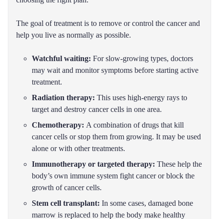
The goal of treatment is to remove or control the cancer and
help you live as normally as possible.
Watchful waiting:
For slow-growing types, doctors
may wait and monitor symptoms before starting active
treatment.
Radiation therapy:
This uses high-energy rays to
target and destroy cancer cells in one area.
Chemotherapy:
A combination of drugs that kill
cancer cells or stop them from growing. It may be used
alone or with other treatments.
Immunotherapy or targeted therapy:
These help the
body’s own immune system fight cancer or block the
growth of cancer cells.
Stem cell transplant:
In some cases, damaged bone
marrow is replaced to help the body make healthy