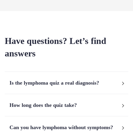
Have questions? Let’s find
answers
Is the lymphoma quiz a real diagnosis?
How long does the quiz take?
Can you have lymphoma without symptoms?