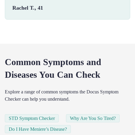
Rachel T., 41
Common Symptoms and
Diseases You Can Check
Explore a range of common symptoms the Docus Symptom
Checker can help you understand.
STD Symptom Checker
Why Are You So Tired?
Do I Have Meniere’s Disease?