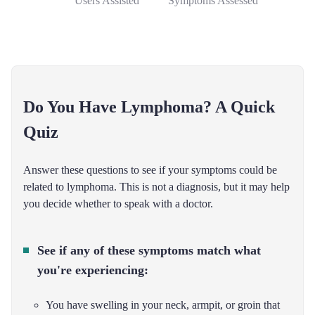
Users Assisted
Symptoms Assessed
Do You Have Lymphoma? A Quick
Quiz
Answer these questions to see if your symptoms could be
related to lymphoma. This is not a diagnosis, but it may help
you decide whether to speak with a doctor.
See if any of these symptoms match what
you're experiencing:
You have swelling in your neck, armpit, or groin that