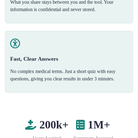
What you share stays between you and the tool. Your
information is confidential and never stored.
Fast, Clear Answers
No complex medical terms. Just a short quiz with easy
questions, giving you clear results in under 3 minutes.
200k+
1M+