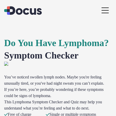
Do You Have Lymphoma?
Symptom Checker
You’ve noticed swollen lymph nodes. Maybe you're feeling
unusually tired, or you've had night sweats you can’t explain.
If you’re here, you’re probably wondering if these symptoms
could be signs of lymphoma.
This Lymphoma Symptom Checker and Quiz may help you
understand what you’re feeling and what to do next.
Free of charge
Single or multiple symptoms