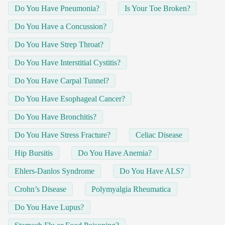
Do You Have Pneumonia?
Is Your Toe Broken?
Do You Have a Concussion?
Do You Have Strep Throat?
Do You Have Interstitial Cystitis?
Do You Have Carpal Tunnel?
Do You Have Esophageal Cancer?
Do You Have Bronchitis?
Do You Have Stress Fracture?
Celiac Disease
Hip Bursitis
Do You Have Anemia?
Ehlers-Danlos Syndrome
Do You Have ALS?
Crohn’s Disease
Polymyalgia Rheumatica
Do You Have Lupus?