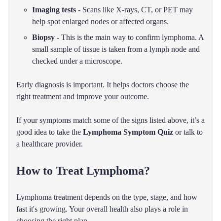
Imaging tests -
Scans like X-rays, CT, or PET may
help spot enlarged nodes or affected organs.
Biopsy -
This is the main way to confirm lymphoma. A
small sample of tissue is taken from a lymph node and
checked under a microscope.
Early diagnosis is important. It helps doctors choose the
right treatment and improve your outcome.
If your symptoms match some of the signs listed above, it’s a
good idea to take the
Lymphoma Symptom Quiz
or talk to
a healthcare provider.
How to Treat Lymphoma?
Lymphoma treatment depends on the type, stage, and how
fast it's growing. Your overall health also plays a role in
choosing the right plan.