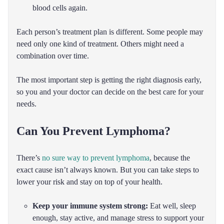
blood cells again.
Each person’s treatment plan is different. Some people may
need only one kind of treatment. Others might need a
combination over time.
The most important step is getting the right diagnosis early,
so you and your doctor can decide on the best care for your
needs.
Can You Prevent Lymphoma?
There’s
no sure way to prevent lymphoma
, because the
exact cause isn’t always known. But you can take steps to
lower your risk and stay on top of your health.
Keep your immune system strong:
Eat well, sleep
enough, stay active, and manage stress to support your