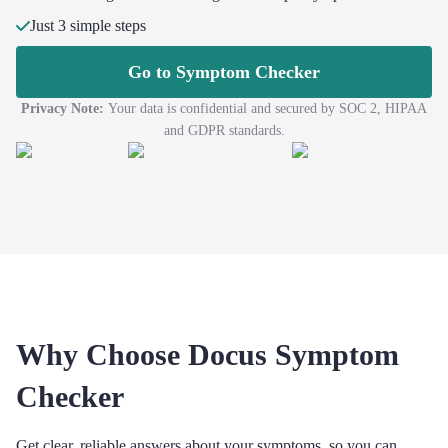
Just 3 simple steps
Go to Symptom Checker
Privacy Note:
Your data is confidential and secured by SOC 2, HIPAA
and GDPR standards.
Why Choose Docus Symptom
Checker
Get clear, reliable answers about your symptoms, so you can