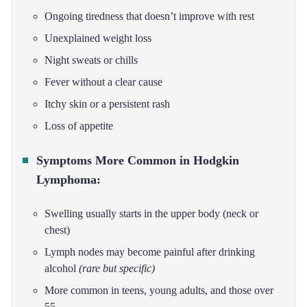
Ongoing tiredness that doesn’t improve with rest
Unexplained weight loss
Night sweats or chills
Fever without a clear cause
Itchy skin or a persistent rash
Loss of appetite
Symptoms More Common in Hodgkin
Lymphoma:
Swelling usually starts in the upper body (neck or
chest)
Lymph nodes may become painful after drinking
alcohol
(rare but specific)
More common in teens, young adults, and those over
55