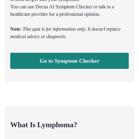
You can use Docus AI Symptom Checker or talk to a
healthcare provider for a professional opinion.
Note
:
This quiz is for information only. It doesn’t replace
medical advice or diagnosis.
Go to Symptom Checker
What Is Lymphoma?