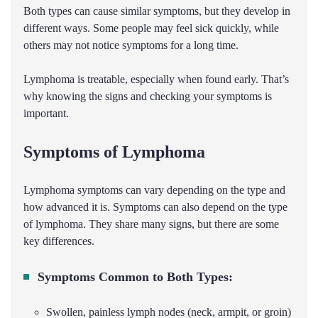
Both types can cause similar symptoms, but they develop in
different ways. Some people may feel sick quickly, while
others may not notice symptoms for a long time.
Lymphoma is treatable, especially when found early. That’s
why knowing the signs and checking your symptoms is
important.
Symptoms of Lymphoma
Lymphoma symptoms can vary depending on the type and
how advanced it is. Symptoms can also depend on the type
of lymphoma. They share many signs, but there are some
key differences.
Symptoms Common to Both Types:
Swollen, painless lymph nodes (neck, armpit, or groin)