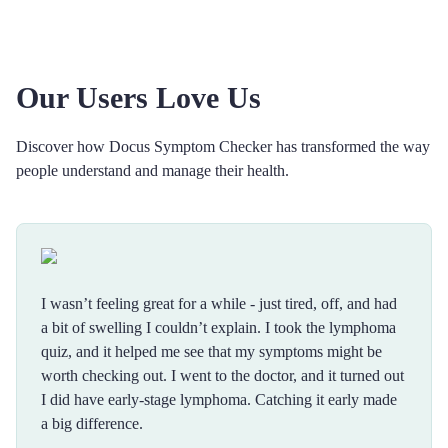
Our Users Love Us
Discover how Docus Symptom Checker has transformed the way
people understand and manage their health.
I wasn’t feeling great for a while - just tired, off, and had
a bit of swelling I couldn’t explain. I took the lymphoma
quiz, and it helped me see that my symptoms might be
worth checking out. I went to the doctor, and it turned out
I did have early-stage lymphoma. Catching it early made
a big difference.