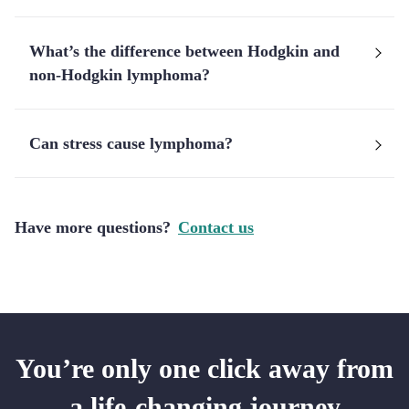
What’s the difference between Hodgkin and
non-Hodgkin lymphoma?
Can stress cause lymphoma?
Have more questions?
Contact us
You’re only one click away from
a life-changing journey