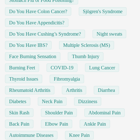
Stomach Flu or Food Poisoning?
Do You Have Colon Cancer?
Sjögren's Syndrome
Do You Have Appendicitis?
Do You Have Cushing’s Syndrome?
Night sweats
Do You Have IBS?
Multiple Sclerosis (MS)
Face Burning Sensation
Thumb Injury
Burning Feet
COVID-19
Lung Cancer
Thyroid Issues
Fibromyalgia
Rheumatoid Arthritis
Arthritis
Diarrhea
Diabetes
Neck Pain
Dizziness
Skin Rash
Shoulder Pain
Abdominal Pain
Back Pain
Elbow Pain
Ankle Pain
Autoimmune Diseases
Knee Pain