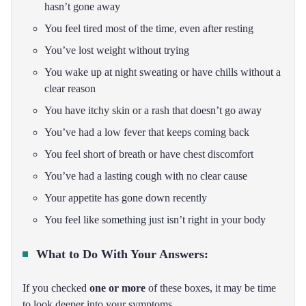
hasn’t gone away
You feel tired most of the time, even after resting
You’ve lost weight without trying
You wake up at night sweating or have chills without a
clear reason
You have itchy skin or a rash that doesn’t go away
You’ve had a low fever that keeps coming back
You feel short of breath or have chest discomfort
You’ve had a lasting cough with no clear cause
Your appetite has gone down recently
You feel like something just isn’t right in your body
What to Do With Your Answers:
If you checked
one or more
of these boxes, it may be time
to look deeper into your symptoms.