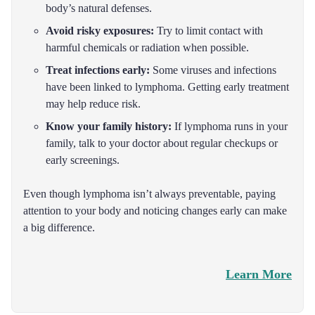
body’s natural defenses.
Avoid risky exposures:
Try to limit contact with
harmful chemicals or radiation when possible.
Treat infections early:
Some viruses and infections
have been linked to lymphoma. Getting early treatment
may help reduce risk.
Know your family history:
If lymphoma runs in your
family, talk to your doctor about regular checkups or
early screenings.
Even though lymphoma isn’t always preventable, paying
attention to your body and noticing changes early can make
a big difference.
Learn More