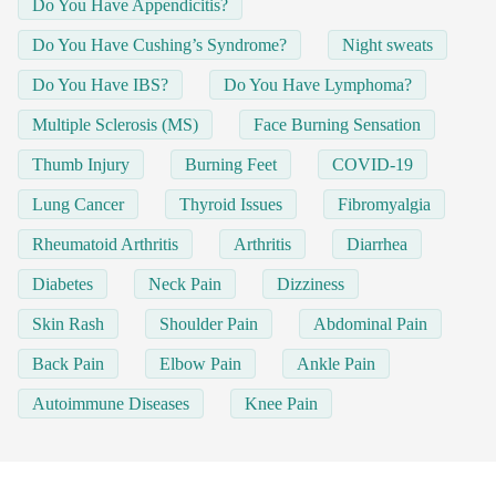
Do You Have Appendicitis?
Do You Have Cushing’s Syndrome?
Night sweats
Do You Have IBS?
Do You Have Lymphoma?
Multiple Sclerosis (MS)
Face Burning Sensation
Thumb Injury
Burning Feet
COVID-19
Lung Cancer
Thyroid Issues
Fibromyalgia
Rheumatoid Arthritis
Arthritis
Diarrhea
Diabetes
Neck Pain
Dizziness
Skin Rash
Shoulder Pain
Abdominal Pain
Back Pain
Elbow Pain
Ankle Pain
Autoimmune Diseases
Knee Pain