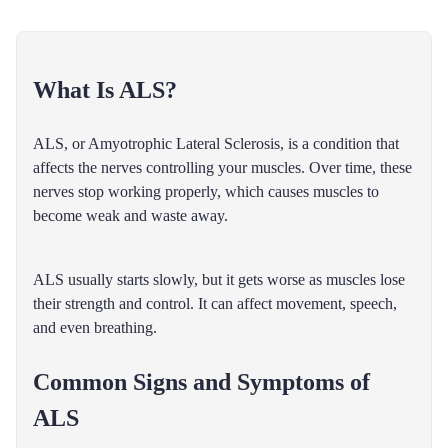
What Is ALS?
ALS, or Amyotrophic Lateral Sclerosis, is a condition that
affects the nerves controlling your muscles. Over time, these
nerves stop working properly, which causes muscles to
become weak and waste away.
ALS usually starts slowly, but it gets worse as muscles lose
their strength and control. It can affect movement, speech,
and even breathing.
Common Signs and Symptoms of
ALS