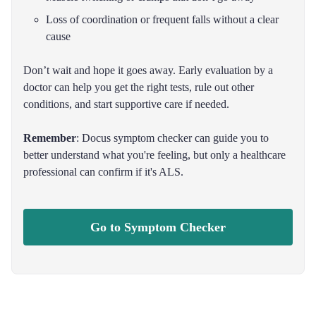
Loss of coordination or frequent falls without a clear
cause
Don’t wait and hope it goes away. Early evaluation by a
doctor can help you get the right tests, rule out other
conditions, and start supportive care if needed.
Remember
: Docus symptom checker can guide you to
better understand what you're feeling, but only a healthcare
professional can confirm if it's ALS.
Go to Symptom Checker