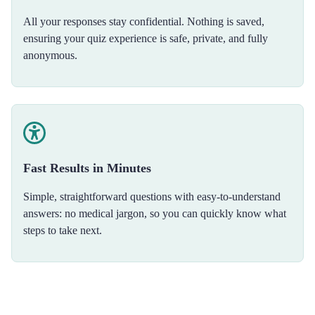
All your responses stay confidential. Nothing is saved,
ensuring your quiz experience is safe, private, and fully
anonymous.
Fast Results in Minutes
Simple, straightforward questions with easy-to-understand
answers: no medical jargon, so you can quickly know what
steps to take next.