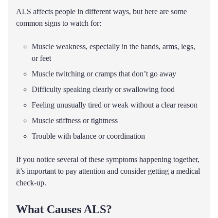
ALS affects people in different ways, but here are some
common signs to watch for:
Muscle weakness, especially in the hands, arms, legs,
or feet
Muscle twitching or cramps that don’t go away
Difficulty speaking clearly or swallowing food
Feeling unusually tired or weak without a clear reason
Muscle stiffness or tightness
Trouble with balance or coordination
If you notice several of these symptoms happening together,
it’s important to pay attention and consider getting a medical
check-up.
What Causes ALS?