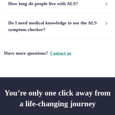
How long do people live with ALS?
Do I need medical knowledge to use the ALS
symptom checker?
Have more questions?
Contact us
You’re only one click away from
a life-changing journey