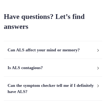
Have questions? Let’s find
answers
Can ALS affect your mind or memory?
Is ALS contagious?
Can the symptom checker tell me if I definitely
have ALS?