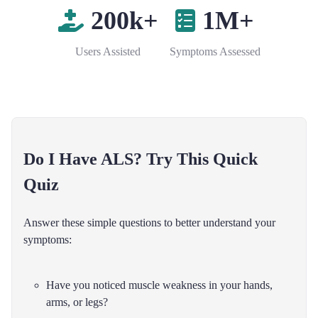
200k+
1M+
Users Assisted
Symptoms Assessed
Do I Have ALS? Try This Quick
Quiz
Answer these simple questions to better understand your
symptoms:
Have you noticed muscle weakness in your hands,
arms, or legs?