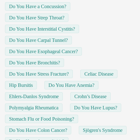
Do You Have a Concussion?
Do You Have Strep Throat?
Do You Have Interstitial Cystitis?
Do You Have Carpal Tunnel?
Do You Have Esophageal Cancer?
Do You Have Bronchitis?
Do You Have Stress Fracture?
Celiac Disease
Hip Bursitis
Do You Have Anemia?
Ehlers-Danlos Syndrome
Crohn’s Disease
Polymyalgia Rheumatica
Do You Have Lupus?
Stomach Flu or Food Poisoning?
Do You Have Colon Cancer?
Sjögren's Syndrome