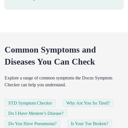
Common Symptoms and
Diseases You Can Check
Explore a range of common symptoms the Docus Symptom
Checker can help you understand.
STD Symptom Checker
Why Are You So Tired?
Do I Have Meniere’s Disease?
Do You Have Pneumonia?
Is Your Toe Broken?