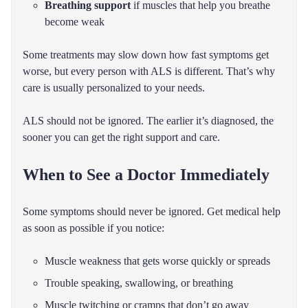
Breathing support
if muscles that help you breathe
become weak
Some treatments may slow down how fast symptoms get
worse, but every person with ALS is different. That’s why
care is usually personalized to your needs.
ALS should not be ignored. The earlier it’s diagnosed, the
sooner you can get the right support and care.
When to See a Doctor Immediately
Some symptoms should never be ignored. Get medical help
as soon as possible if you notice:
Muscle weakness that gets worse quickly or spreads
Trouble speaking, swallowing, or breathing
Muscle twitching or cramps that don’t go away