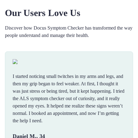
Our Users Love Us
Discover how Docus Symptom Checker has transformed the way
people understand and manage their health.
I started noticing small twitches in my arms and legs, and
then my grip began to feel weaker. At first, I thought it
was just stress or being tired, but it kept happening. I tried
the ALS symptom checker out of curiosity, and it really
opened my eyes. It helped me realize these signs weren’t
normal. I booked an appointment, and now I’m getting
the help I need.
Daniel M., 34