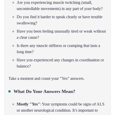
Are you experiencing muscle twitching (small,
uncontrollable movements) in any part of your body?
Do you find it harder to speak clearly or have trouble
swallowing?
Have you been feeling unusually tired or weak without
a clear cause?
Is there any muscle stiffness or cramping that lasts a
long time?
Have you experienced any changes in coordination or
balance?
Take a moment and count your "Yes" answers.
What Do Your Answers Mean?
Mostly "Yes"
: Your symptoms could be signs of ALS
or another neurological condition. It’s important to