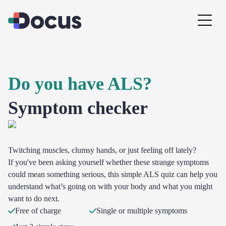
Do you have ALS?
Symptom checker
Twitching muscles, clumsy hands, or just feeling off lately?
If you've been asking yourself whether these strange symptoms
could mean something serious, this simple ALS quiz can help you
understand what’s going on with your body and what you might
want to do next.
Free of charge
Single or multiple symptoms