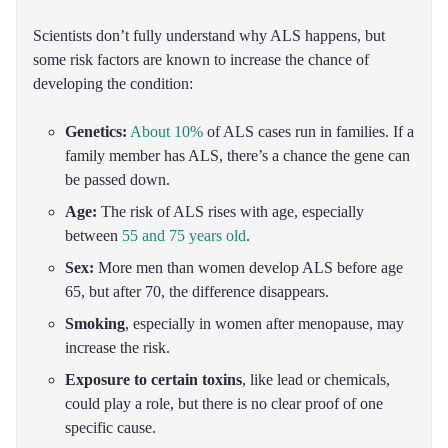
Scientists don’t fully understand why ALS happens, but
some risk factors are known to increase the chance of
developing the condition:
Genetics:
About 10%
of ALS cases run in families. If a
family member has ALS, there’s a chance the gene can
be passed down.
Age:
The risk of ALS rises with age, especially
between
55 and 75 years old
.
Sex:
More men than women develop ALS before age
65, but after 70, the difference disappears.
Smoking
, especially in women after menopause, may
increase the risk.
Exposure to certain toxins
, like lead or chemicals,
could play a role, but there is no clear proof of one
specific cause.