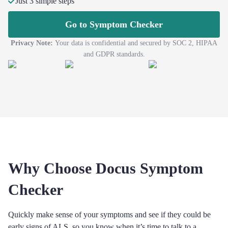
Just 3 simple steps
Go to Symptom Checker
Privacy Note:
Your data is confidential and secured by SOC 2, HIPAA
and GDPR standards.
Why Choose Docus Symptom
Checker
Quickly make sense of your symptoms and see if they could be
early signs of ALS, so you know when it’s time to talk to a