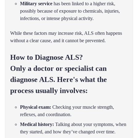
Military service
has been linked to a higher risk,
possibly because of exposure to chemicals, injuries,
infections, or intense physical activity.
While these factors may increase risk, ALS often happens
without a clear cause, and it cannot be prevented.
How to Diagnose ALS?
Only a doctor or specialist can
diagnose ALS. Here's what the
process usually involves:
Physical exam:
Checking your muscle strength,
reflexes, and coordination.
Medical history:
Talking about your symptoms, when
they started, and how they’ve changed over time.