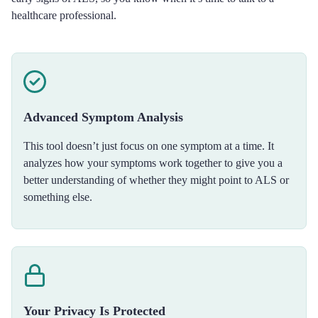
healthcare professional.
Advanced Symptom Analysis
This tool doesn’t just focus on one symptom at a time. It
analyzes how your symptoms work together to give you a
better understanding of whether they might point to ALS or
something else.
Your Privacy Is Protected