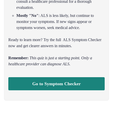
consult a healthcare professional for a thorough
evaluation.
Mostly "No"
: ALS is less likely, but continue to
monitor your symptoms. If new signs appear or
symptoms worsen, seek medical advice.
Ready to learn more? Try the full ALS Symptom Checker
now and get clearer answers in minutes.
Remember:
This quiz is just a starting point. Only a
healthcare provider can diagnose ALS.
Go to Symptom Checker