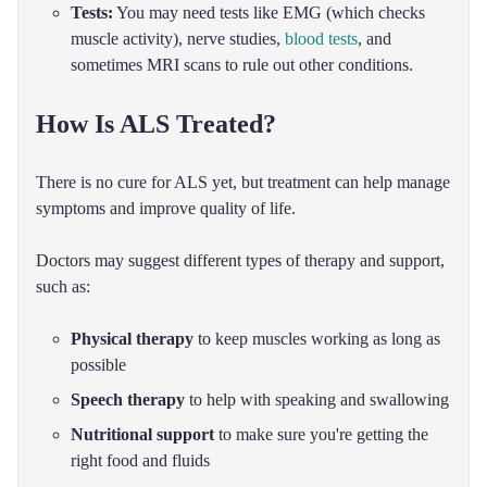
Tests:
You may need tests like EMG (which checks
muscle activity), nerve studies,
blood tests
, and
sometimes MRI scans to rule out other conditions.
How Is ALS Treated?
There is no cure for ALS yet, but treatment can help manage
symptoms and improve quality of life.
Doctors may suggest different types of therapy and support,
such as:
Physical therapy
to keep muscles working as long as
possible
Speech therapy
to help with speaking and swallowing
Nutritional support
to make sure you're getting the
right food and fluids