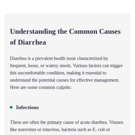
Understanding the Common Causes
of Diarrhea
Diarrhea is a prevalent health issue characterized by
frequent, loose, or watery stools. Various factors can trigger
this uncomfortable condition, making it essential to
understand the potential causes for effective management.
Here are some common culprits:
Infections
These are often the primary cause of acute diarrhea. Viruses
like norovirus or rotavirus, bacteria such as E. coli or