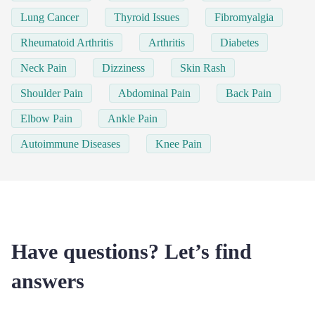
Lung Cancer
Thyroid Issues
Fibromyalgia
Rheumatoid Arthritis
Arthritis
Diabetes
Neck Pain
Dizziness
Skin Rash
Shoulder Pain
Abdominal Pain
Back Pain
Elbow Pain
Ankle Pain
Autoimmune Diseases
Knee Pain
Have questions? Let’s find
answers