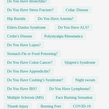
Do You Have Bronchitis?
Do You Have Stress Fracture?
Celiac Disease
Hip Bursitis
Do You Have Anemia?
Ehlers-Danlos Syndrome
Do You Have ALS?
Crohn’s Disease
Polymyalgia Rheumatica
Do You Have Lupus?
Stomach Flu or Food Poisoning?
Do You Have Colon Cancer?
Sjögren's Syndrome
Do You Have Appendicitis?
Do You Have Cushing’s Syndrome?
Night sweats
Do You Have IBS?
Do You Have Lymphoma?
Multiple Sclerosis (MS)
Face Burning Sensation
Thumb Injury
Burning Feet
COVID-19