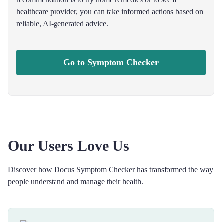
healthcare provider, you can take informed actions based on
reliable, AI-generated advice.
Go to Symptom Checker
Our Users Love Us
Discover how Docus Symptom Checker has transformed the way
people understand and manage their health.