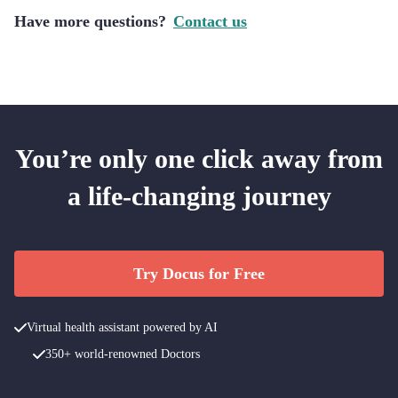
Have more questions?
Contact us
You’re only one click away from
a life-changing journey
Try Docus for Free
Virtual health assistant powered by AI
350+ world-renowned Doctors