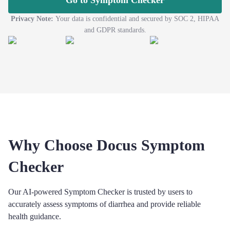
Go to Symptom Checker
Privacy Note:
Your data is confidential and secured by SOC 2, HIPAA
and GDPR standards.
Why Choose Docus Symptom
Checker
Our AI-powered Symptom Checker is trusted by users to
accurately assess symptoms of diarrhea and provide reliable
health guidance.