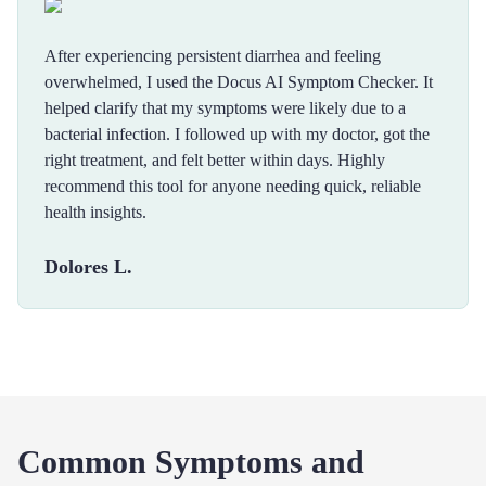
After experiencing persistent diarrhea and feeling
overwhelmed, I used the Docus AI Symptom Checker. It
helped clarify that my symptoms were likely due to a
bacterial infection. I followed up with my doctor, got the
right treatment, and felt better within days. Highly
recommend this tool for anyone needing quick, reliable
health insights.
Dolores L.
Common Symptoms and