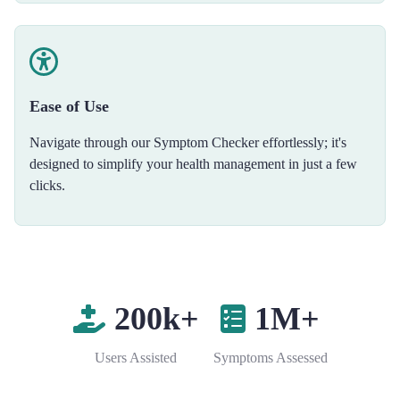
Ease of Use
Navigate through our Symptom Checker effortlessly; it's
designed to simplify your health management in just a few
clicks.
200k+
1M+
Users Assisted
Symptoms Assessed