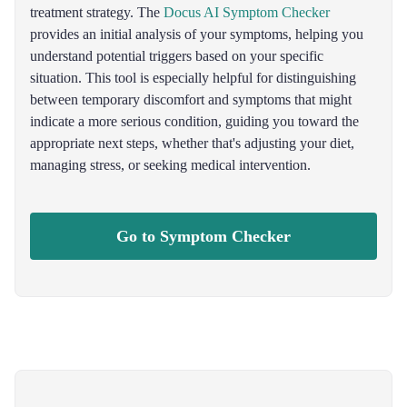
treatment strategy. The
Docus AI Symptom Checker
provides an initial analysis of your symptoms, helping you
understand potential triggers based on your specific
situation. This tool is especially helpful for distinguishing
between temporary discomfort and symptoms that might
indicate a more serious condition, guiding you toward the
appropriate next steps, whether that's adjusting your diet,
managing stress, or seeking medical intervention.
Go to Symptom Checker