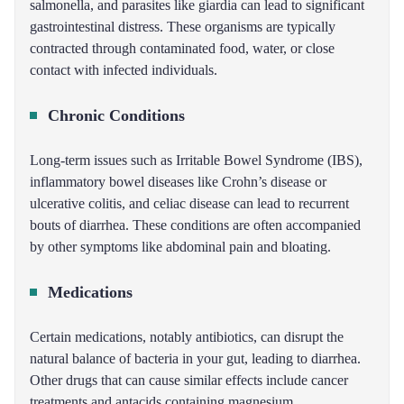
salmonella, and parasites like giardia can lead to significant
gastrointestinal distress. These organisms are typically
contracted through contaminated food, water, or close
contact with infected individuals.
Chronic Conditions
Long-term issues such as Irritable Bowel Syndrome (IBS),
inflammatory bowel diseases like Crohn’s disease or
ulcerative colitis, and celiac disease can lead to recurrent
bouts of diarrhea. These conditions are often accompanied
by other symptoms like abdominal pain and bloating.
Medications
Certain medications, notably antibiotics, can disrupt the
natural balance of bacteria in your gut, leading to diarrhea.
Other drugs that can cause similar effects include cancer
treatments and antacids containing magnesium.