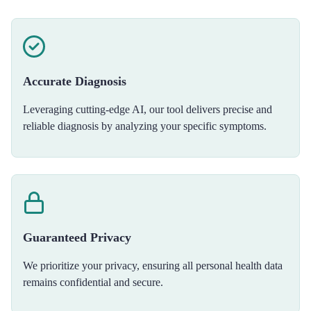
Accurate Diagnosis
Leveraging cutting-edge AI, our tool delivers precise and
reliable diagnosis by analyzing your specific symptoms.
Guaranteed Privacy
We prioritize your privacy, ensuring all personal health data
remains confidential and secure.