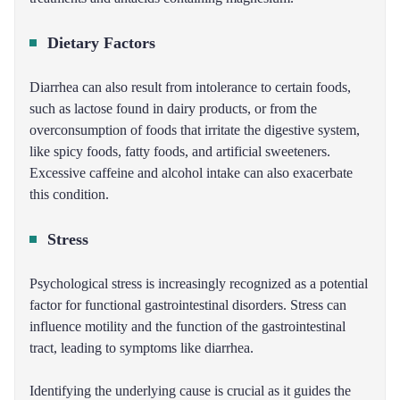
Dietary Factors
Diarrhea can also result from intolerance to certain foods,
such as lactose found in dairy products, or from the
overconsumption of foods that irritate the digestive system,
like spicy foods, fatty foods, and artificial sweeteners.
Excessive caffeine and alcohol intake can also exacerbate
this condition.
Stress
Psychological stress is increasingly recognized as a potential
factor for functional gastrointestinal disorders. Stress can
influence motility and the function of the gastrointestinal
tract, leading to symptoms like diarrhea.
Identifying the underlying cause is crucial as it guides the