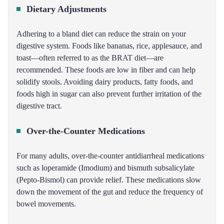
Dietary Adjustments
Adhering to a bland diet can reduce the strain on your
digestive system. Foods like bananas, rice, applesauce, and
toast—often referred to as the BRAT diet—are
recommended. These foods are low in fiber and can help
solidify stools. Avoiding dairy products, fatty foods, and
foods high in sugar can also prevent further irritation of the
digestive tract.
Over-the-Counter Medications
For many adults, over-the-counter antidiarrheal medications
such as loperamide (Imodium) and bismuth subsalicylate
(Pepto-Bismol) can provide relief. These medications slow
down the movement of the gut and reduce the frequency of
bowel movements.