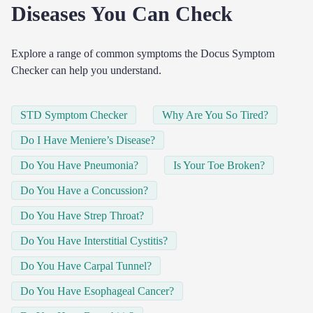
Diseases You Can Check
Explore a range of common symptoms the Docus Symptom
Checker can help you understand.
STD Symptom Checker
Why Are You So Tired?
Do I Have Meniere’s Disease?
Do You Have Pneumonia?
Is Your Toe Broken?
Do You Have a Concussion?
Do You Have Strep Throat?
Do You Have Interstitial Cystitis?
Do You Have Carpal Tunnel?
Do You Have Esophageal Cancer?