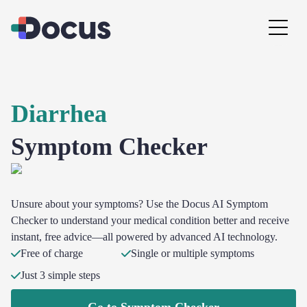
Diarrhea
Symptom Checker
Unsure about your symptoms? Use the Docus AI Symptom
Checker to understand your medical condition better and receive
instant, free advice—all powered by advanced AI technology.
Free of charge
Single or multiple symptoms
Just 3 simple steps