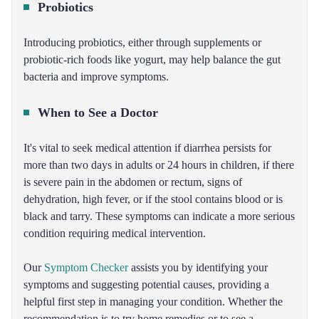
Probiotics
Introducing probiotics, either through supplements or
probiotic-rich foods like yogurt, may help balance the gut
bacteria and improve symptoms.
When to See a Doctor
It's vital to seek medical attention if diarrhea persists for
more than two days in adults or 24 hours in children, if there
is severe pain in the abdomen or rectum, signs of
dehydration, high fever, or if the stool contains blood or is
black and tarry. These symptoms can indicate a more serious
condition requiring medical intervention.
Our
Symptom Checker
assists you by identifying your
symptoms and suggesting potential causes, providing a
helpful first step in managing your condition. Whether the
recommendation is to try home remedies or to see a