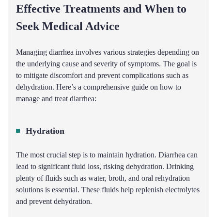
Effective Treatments and When to
Seek Medical Advice
Managing diarrhea involves various strategies depending on
the underlying cause and severity of symptoms. The goal is
to mitigate discomfort and prevent complications such as
dehydration. Here’s a comprehensive guide on how to
manage and treat diarrhea:
Hydration
The most crucial step is to maintain hydration. Diarrhea can
lead to significant fluid loss, risking dehydration. Drinking
plenty of fluids such as water, broth, and oral rehydration
solutions is essential. These fluids help replenish electrolytes
and prevent dehydration.