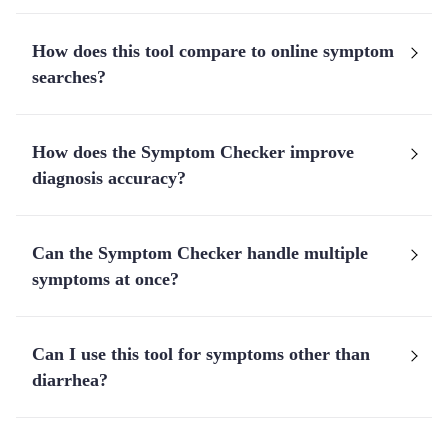
How does this tool compare to online symptom
searches?
How does the Symptom Checker improve
diagnosis accuracy?
Can the Symptom Checker handle multiple
symptoms at once?
Can I use this tool for symptoms other than
diarrhea?