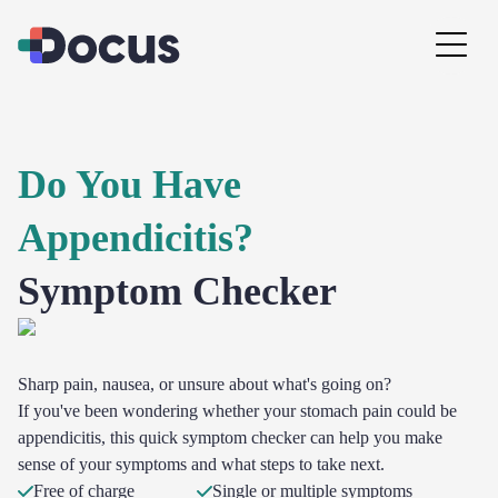
Do You Have
Appendicitis?
Symptom Checker
Sharp pain, nausea, or unsure about what's going on?
If you've been wondering whether your stomach pain could be
appendicitis, this quick symptom checker can help you make
sense of your symptoms and what steps to take next.
Free of charge
Single or multiple symptoms