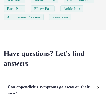
Skin Rash
Shoulder Pain
Abdominal Pain
Back Pain
Elbow Pain
Ankle Pain
Autoimmune Diseases
Knee Pain
Have questions? Let’s find
answers
Can appendicitis symptoms go away on their
own?