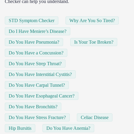
Checker can help you understand.
STD Symptom Checker
Why Are You So Tired?
Do I Have Meniere’s Disease?
Do You Have Pneumonia?
Is Your Toe Broken?
Do You Have a Concussion?
Do You Have Strep Throat?
Do You Have Interstitial Cystitis?
Do You Have Carpal Tunnel?
Do You Have Esophageal Cancer?
Do You Have Bronchitis?
Do You Have Stress Fracture?
Celiac Disease
Hip Bursitis
Do You Have Anemia?