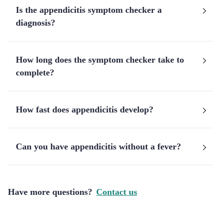
Is the appendicitis symptom checker a
diagnosis?
How long does the symptom checker take to
complete?
How fast does appendicitis develop?
Can you have appendicitis without a fever?
Have more questions?
Contact us