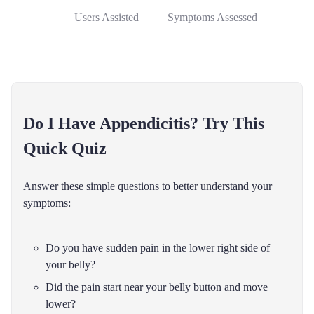
Users Assisted
Symptoms Assessed
Do I Have Appendicitis? Try This
Quick Quiz
Answer these simple questions to better understand your
symptoms:
Do you have sudden pain in the lower right side of
your belly?
Did the pain start near your belly button and move
lower?