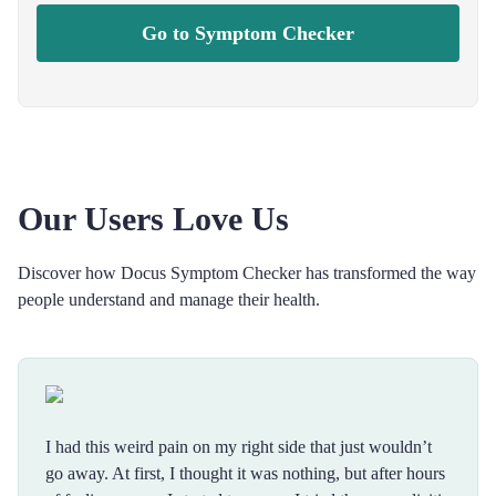
Go to Symptom Checker
Our Users Love Us
Discover how Docus Symptom Checker has transformed the way
people understand and manage their health.
I had this weird pain on my right side that just wouldn’t
go away. At first, I thought it was nothing, but after hours