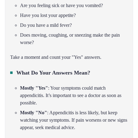
Are you feeling sick or have you vomited?
Have you lost your appetite?
Do you have a mild fever?
Does moving, coughing, or sneezing make the pain
worse?
Take a moment and count your "Yes" answers.
What Do Your Answers Mean?
Mostly "Yes"
: Your symptoms could match
appendicitis. It’s important to see a doctor as soon as
possible.
Mostly "No"
: Appendicitis is less likely, but keep
watching your symptoms. If pain worsens or new signs
appear, seek medical advice.