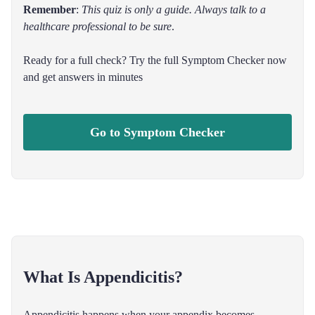
Remember
:
This quiz is only a guide. Always talk to a
healthcare professional to be sure
.
Ready for a full check? Try the full Symptom Checker now
and get answers in minutes
Go to Symptom Checker
What Is Appendicitis?
Appendicitis happens when your appendix becomes