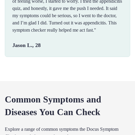
of feeling worse, I started to worry. I tried the appendicitis
quiz, and honestly, it gave me the push I needed. It said
my symptoms could be serious, so I went to the doctor,
and I’m glad I did. Turned out it was appendicitis. This
symptom checker really helped me act fast."
Jason L., 28
Common Symptoms and
Diseases You Can Check
Explore a range of common symptoms the Docus Symptom