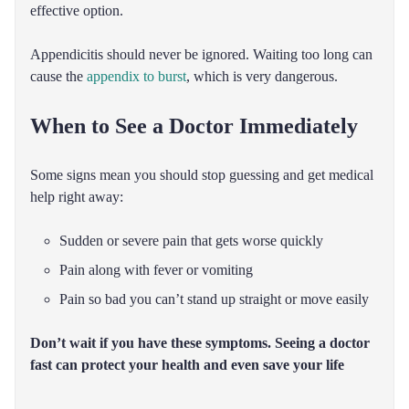
effective option.
Appendicitis should never be ignored. Waiting too long can
cause the
appendix to burst
, which is very dangerous.
When to See a Doctor Immediately
Some signs mean you should stop guessing and get medical
help right away:
Sudden or severe pain that gets worse quickly
Pain along with fever or vomiting
Pain so bad you can’t stand up straight or move easily
Don’t wait if you have these symptoms. Seeing a doctor
fast can protect your health and even save your life