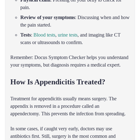
pain.
Review of your symptoms
: Discussing when and how
the pain started.
Tests
:
Blood tests
,
urine tests
, and imaging like CT
scans or ultrasounds to confirm.
Remember: Docus Symptom Checker helps you understand
your symptoms, but diagnosis requires a medical expert.
How Is Appendicitis Treated?
Treatment for appendicitis usually means surgery. The
appendix is removed in a procedure called an
appendectomy. This prevents the infection from spreading.
In some cases, if caught very early, doctors may use
antibiotics first. Still, surgery is the most common and