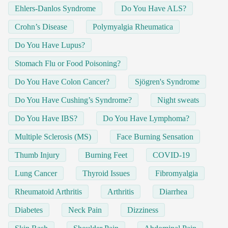
Ehlers-Danlos Syndrome
Do You Have ALS?
Crohn’s Disease
Polymyalgia Rheumatica
Do You Have Lupus?
Stomach Flu or Food Poisoning?
Do You Have Colon Cancer?
Sjögren's Syndrome
Do You Have Cushing’s Syndrome?
Night sweats
Do You Have IBS?
Do You Have Lymphoma?
Multiple Sclerosis (MS)
Face Burning Sensation
Thumb Injury
Burning Feet
COVID-19
Lung Cancer
Thyroid Issues
Fibromyalgia
Rheumatoid Arthritis
Arthritis
Diarrhea
Diabetes
Neck Pain
Dizziness