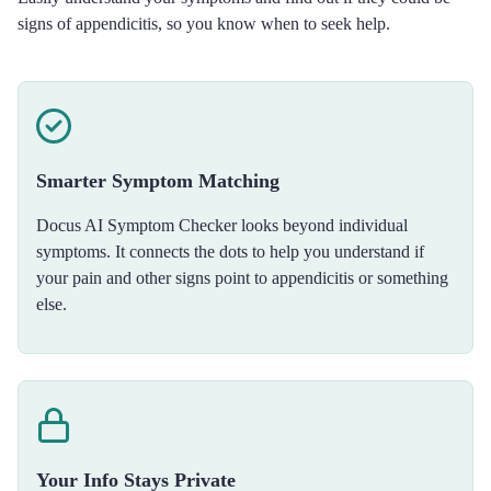
signs of appendicitis, so you know when to seek help.
Smarter Symptom Matching
Docus AI Symptom Checker looks beyond individual
symptoms. It connects the dots to help you understand if
your pain and other signs point to appendicitis or something
else.
Your Info Stays Private