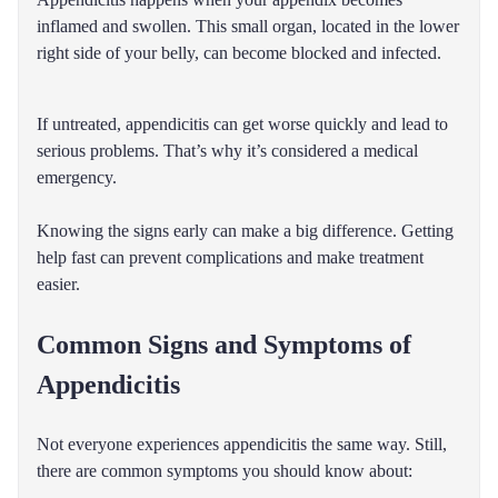
inflamed and swollen. This small organ, located in the lower
right side of your belly, can become blocked and infected.
If untreated, appendicitis can get worse quickly and lead to
serious problems. That’s why it’s considered a medical
emergency.
Knowing the signs early can make a big difference. Getting
help fast can prevent complications and make treatment
easier.
Common Signs and Symptoms of
Appendicitis
Not everyone experiences appendicitis the same way. Still,
there are common symptoms you should know about: