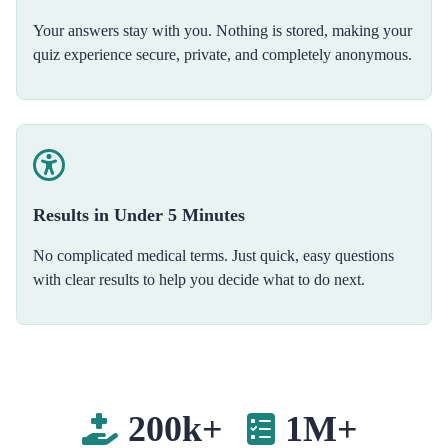
Your answers stay with you. Nothing is stored, making your
quiz experience secure, private, and completely anonymous.
Results in Under 5 Minutes
No complicated medical terms. Just quick, easy questions
with clear results to help you decide what to do next.
200k+
1M+