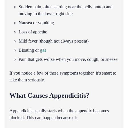
Sudden pain, often starting near the belly button and
moving to the lower right side
Nausea or vomiting
Loss of appetite
Mild fever (though not always present)
Bloating or
gas
Pain that gets worse when you move, cough, or sneeze
If you notice a few of these symptoms together, it’s smart to
take them seriously.
What Causes Appendicitis?
Appendicitis usually starts when the appendix becomes
blocked. This can happen because of: