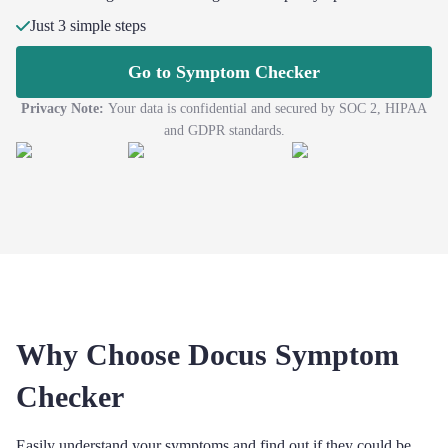
Just 3 simple steps
Go to Symptom Checker
Privacy Note:
Your data is confidential and secured by SOC 2, HIPAA
and GDPR standards.
Why Choose Docus Symptom
Checker
Easily understand your symptoms and find out if they could be