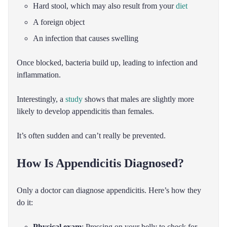
Hard stool, which may also result from your
diet
A foreign object
An infection that causes swelling
Once blocked, bacteria build up, leading to infection and
inflammation.
Interestingly, a
study
shows that males are slightly more
likely to develop appendicitis than females.
It’s often sudden and can’t really be prevented.
How Is Appendicitis Diagnosed?
Only a doctor can diagnose appendicitis. Here’s how they
do it:
Physical exam
: Pressing on your belly to check for