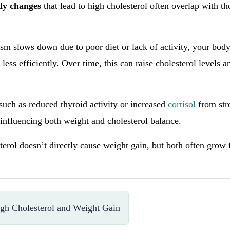
ody changes
that lead to high cholesterol often overlap with th
m slows down due to poor diet or lack of activity, your bod
 less efficiently. Over time, this can raise cholesterol levels a
.
uch as reduced thyroid activity or increased
cortisol
from stre
influencing both weight and cholesterol balance.
sterol doesn’t directly cause weight gain, but both often grow
gh Cholesterol and Weight Gain