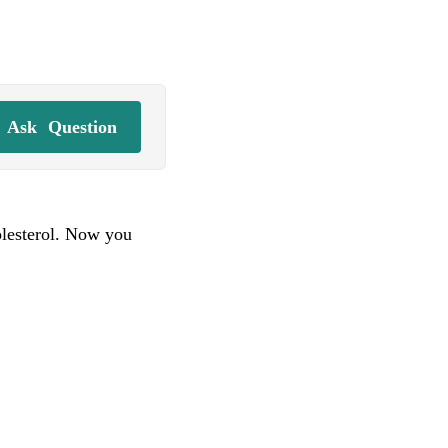
Ask
Question
olesterol. Now you