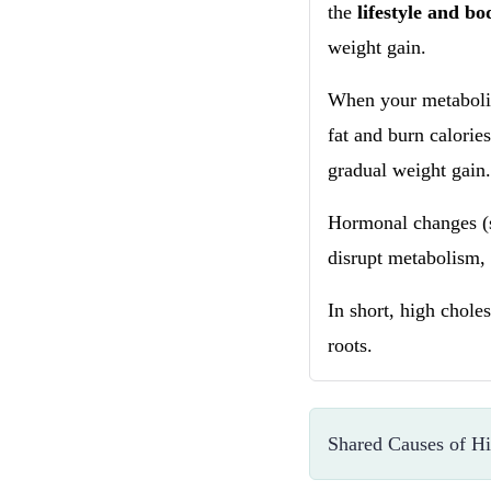
the
lifestyle and b
weight gain.
When your metabolis
fat and burn calories
gradual weight gain
Hormonal changes (s
disrupt metabolism, 
In short, high chole
roots.
Shared Causes of Hi