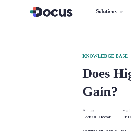
Solutions
KNOWLEDGE BASE
Does Hi
Gain?
Author
Medi
Docus AI Doctor
Dr
D