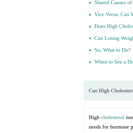
Shared Causes of
Vice Versa: Can 
Does High Choles
Can Losing Weigh
So, What to Do?
When to See a Do
Can High Cholestero
High
cholesterol
its
needs for hormone pr