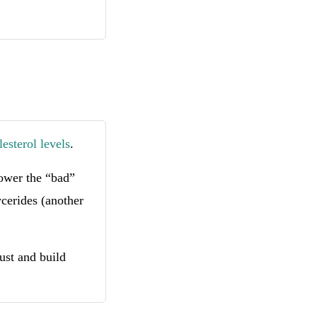
esterol levels
.
lower the “bad”
ycerides (another
ust and build