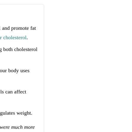
 and promote fat
r cholesterol
.
g both cholesterol
our body uses
s can affect
gulates weight.
0 were much more