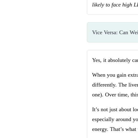
likely to face high 
Vice Versa: Can We
Yes, it absolutely c
When you gain extra 
differently. The li
one). Over time, this
It’s not just about l
especially around y
energy. That’s what 