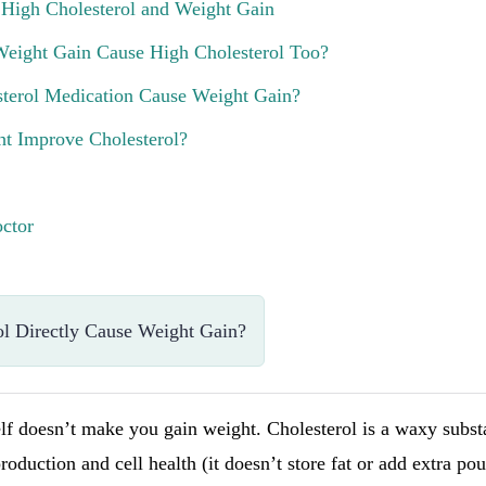
 High Cholesterol and Weight Gain
Weight Gain Cause High Cholesterol Too?
terol Medication Cause Weight Gain?
t Improve Cholesterol?
ctor
l Directly Cause Weight Gain?
elf doesn’t make you gain weight. Cholesterol is a waxy subs
oduction and cell health (it doesn’t store fat or add extra p