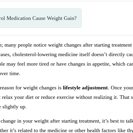
rol Medication Cause Weight Gain?
on; many people notice weight changes after starting treatment 
ases, cholesterol-lowering medicine itself doesn’t directly ca
e may feel more tired or have changes in appetite, which can
over time.
 reason for weight changes is
lifestyle adjustment
. Once your
relax your diet or reduce exercise without realizing it. That s
 slightly up.
 change in your weight after starting treatment, it’s best to ta
r it’s related to the medicine or other health factors like thy