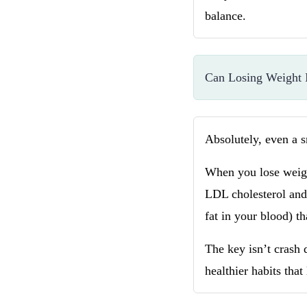
balance.
Can Losing Weight 
Absolutely, even a 
When you lose weight
LDL cholesterol and 
fat in your blood) th
The key isn’t crash 
healthier habits that 