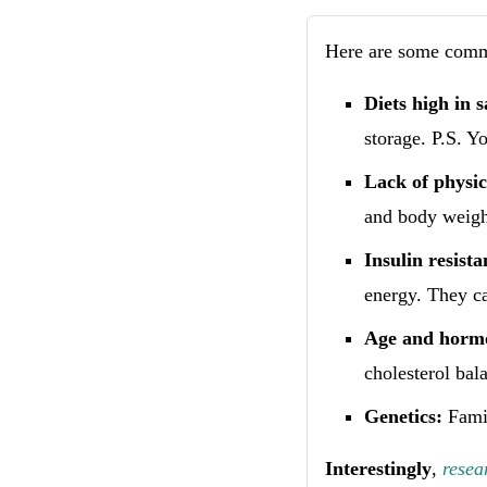
Here are some commo
Diets high in 
storage. P.S. Y
Lack of physica
and body weigh
Insulin resist
energy. They ca
Age and hormo
cholesterol bala
Genetics:
Famil
Interestingly
,
resea