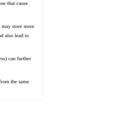
ose that cause
y may store more
nd also lead to
ss) can further
 from the same