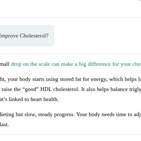
Improve Cholesterol?
small
drop on the scale can make a big difference for your chol
, your body starts using stored fat for energy, which helps 
raise the “good” HDL cholesterol. It also helps balance trigl
at’s linked to heart health.
dieting but slow, steady progress. Your body needs time to adj
last.