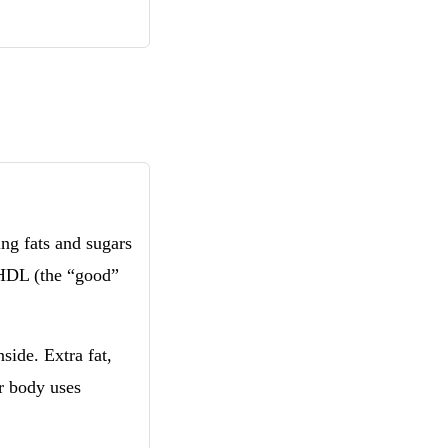
ng fats and sugars
 HDL (the “good”
side. Extra fat,
r body uses