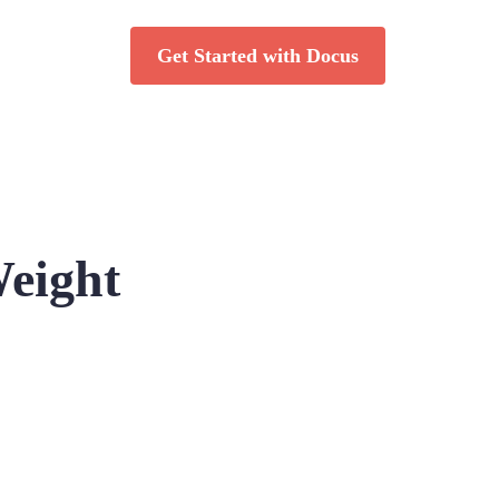
Get Started with Docus
Weight