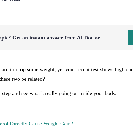
| 3 min read
opic?
Get an instant answer from AI Doctor.
hard to drop some weight, yet your recent test shows high ch
these two be related?
by step and see what’s really going on inside your body.
erol Directly Cause Weight Gain?