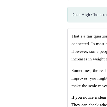
Does High Choleste
That’s a fair questi
connected. In most c
However, some peopl
increases in weight 
Sometimes, the real
improves, you might 
make the scale move
If you notice a clear
They can check whethe