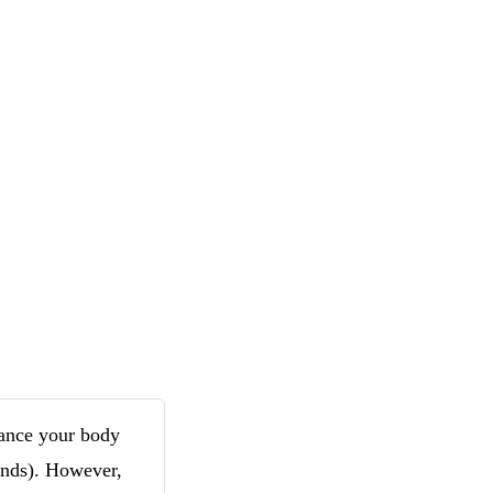
tance your body
ounds). However,