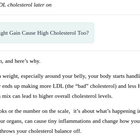
LDL cholesterol later on
ight Gain Cause High Cholesterol Too?
an, and here’s why.
weight, especially around your belly, your body starts handli
ver ends up making more LDL (the “bad” cholesterol) and less
 mix can lead to higher overall cholesterol levels.
ooks or the number on the scale, it’s about what’s happening in
our organs, can cause tiny inflammations and change how you
throws your cholesterol balance off.