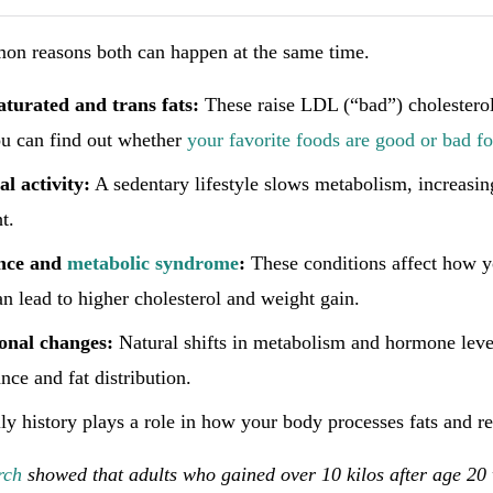
n reasons both can happen at the same time.
saturated and trans fats:
These raise LDL (“bad”) cholesterol
ou can find out whether
your favorite foods are good or bad fo
l activity:
A sedentary lifestyle slows metabolism, increasin
t.
ance and
metabolic syndrome
:
These conditions affect how y
n lead to higher cholesterol and weight gain.
nal changes:
Natural shifts in metabolism and hormone level
nce and fat distribution.
y history plays a role in how your body processes fats and re
rch
showed that adults who gained over 10 kilos after age 2