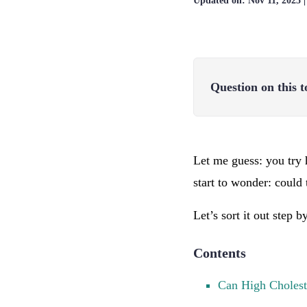
Updated on:
Nov 11, 2025
Question on this t
Let me guess: you try 
start to wonder: could 
Let’s sort it out step 
Contents
Can High Cholest