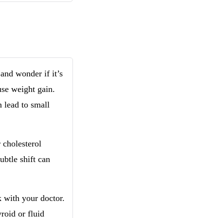
and wonder if it’s
use weight gain.
 lead to small
 cholesterol
ubtle shift can
lk with your doctor.
roid or fluid