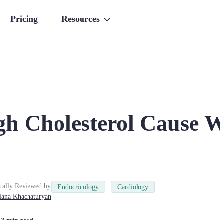
Pricing
Resources
gh Cholesterol Cause 
cally Reviewed by
Endocrinology
Cardiology
iana
Khachaturyan