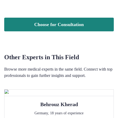
Choose for Consultation
Other Experts in This Field
Browse more medical experts in the same field. Connect with top
professionals to gain further insights and support.
Behrouz
Kherad
Germany
,
18
years of experience