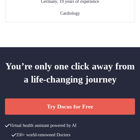
Germany
,
19
years of experience
Cardiology
You’re only one click away from
a life-changing journey
Try Docus for Free
Virtual health assistant powered by AI
350+ world-renowned Doctors