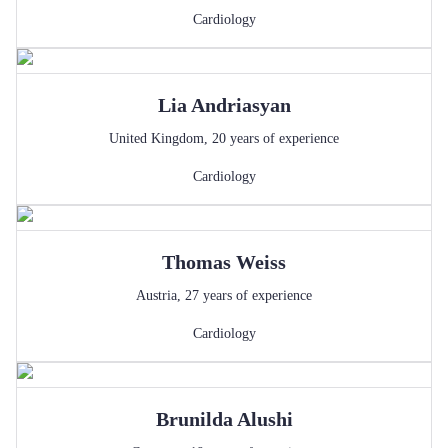
Cardiology
Lia
Andriasyan
United Kingdom
,
20
years of experience
Cardiology
Thomas
Weiss
Austria
,
27
years of experience
Cardiology
Brunilda
Alushi