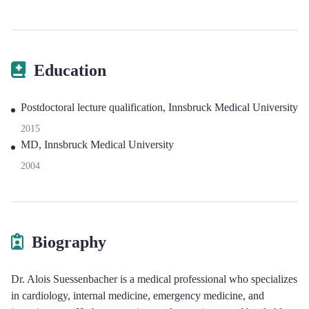
Education
Postdoctoral lecture qualification, Innsbruck Medical University
2015
MD, Innsbruck Medical University
2004
Biography
Dr. Alois Suessenbacher is a medical professional who specializes
in cardiology, internal medicine, emergency medicine, and