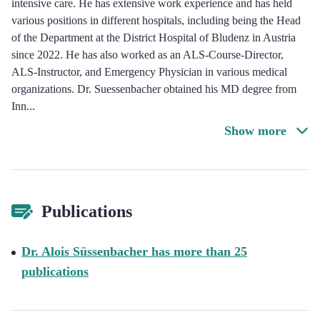
intensive care. He has extensive work experience and has held
various positions in different hospitals, including being the Head
of the Department at the District Hospital of Bludenz in Austria
since 2022. He has also worked as an ALS-Course-Director,
ALS-Instructor, and Emergency Physician in various medical
organizations. Dr. Suessenbacher obtained his MD degree from
Inn
...
Show more
Publications
Dr. Alois Süssenbacher has more than 25
publications