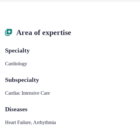
Area of expertise
Specialty
Cardiology
Subspecialty
Cardiac Intensive Care
Diseases
Heart Failure
,
Arrhythmia