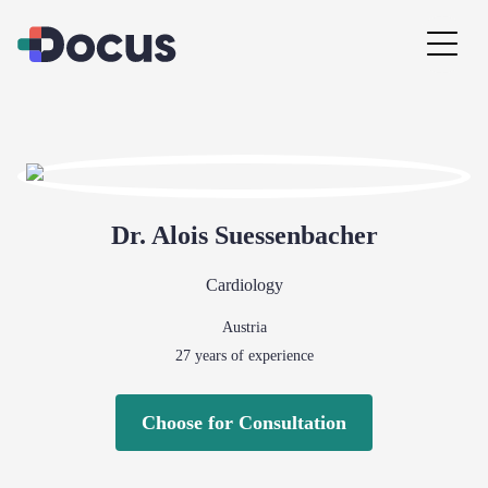
Dr.
Alois
Suessenbacher
Cardiology
Austria
27
years of experience
Choose for Consultation