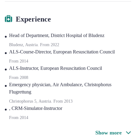
Experience
Head of Department
,
District Hospital of Bludenz
Bludenz, Austria.
From
2022
ALS-Course-Director
,
European Resuscitation Council
From
2014
ALS-Instructor
,
European Resuscitation Council
From
2008
Emergency physician
,
Air Ambulance, Christophorus
Flugrettung
Christophorus 5, Austria.
From
2013
,
CRM-Simulator-Instructor
From
2014
Show more