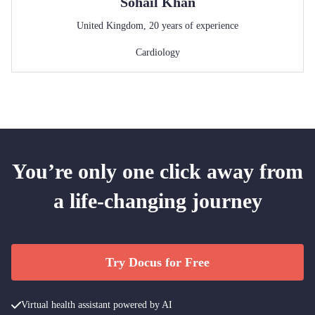
Sohail
Khan
United Kingdom
,
20
years of experience
Cardiology
You’re only one click away from
a life-changing journey
Try Docus for Free
Virtual health assistant powered by AI