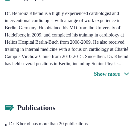
Dr. Behrouz Kherad is a highly experienced cardiologist and
interventional cardiologist with a range of work experience in
Berlin, Germany. He obtained his MD from the University of
Heidelberg in 2009, and completed his training in cardiology at
Helios Hospital Berlin-Buch from 2008-2009. He also received
training in internal medicine with a focus on cardiology at Charité
Campus Virchow Clinic from 2010-2015. Since then, Dr. Kherad
has held several positions in Berlin, including Senior Physic
...
Show more
Publications
Dr. Kherad has more than 20 publications