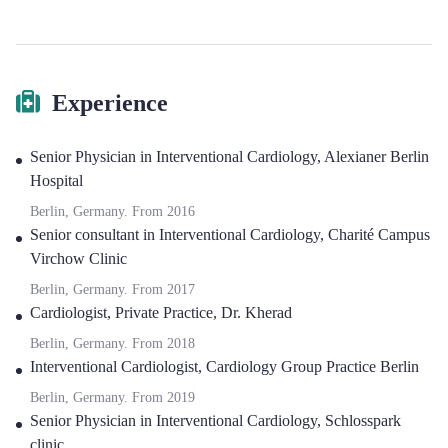
Experience
Senior Physician in Interventional Cardiology
,
Alexianer Berlin
Hospital
Berlin, Germany.
From
2016
Senior consultant in Interventional Cardiology
,
Charité Campus
Virchow Clinic
Berlin, Germany.
From
2017
Cardiologist
,
Private Practice, Dr. Kherad
Berlin, Germany.
From
2018
Interventional Cardiologist
,
Cardiology Group Practice Berlin
Berlin, Germany.
From
2019
Senior Physician in Interventional Cardiology
,
Schlosspark
clinic