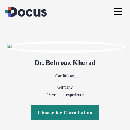
Dr.
Behrouz
Kherad
Cardiology
Germany
18
years of experience
Choose for Consultation