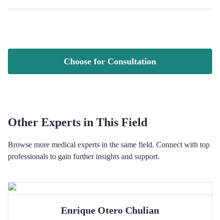
Choose for Consultation
Other Experts in This Field
Browse more medical experts in the same field. Connect with top
professionals to gain further insights and support.
Enrique Otero
Chulian