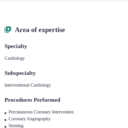
Area of expertise
Specialty
Cardiology
Subspecialty
Interventional Cardiology
Procedures Performed
Percutaneous Coronary Intervention
Coronary Angiography
Stenting