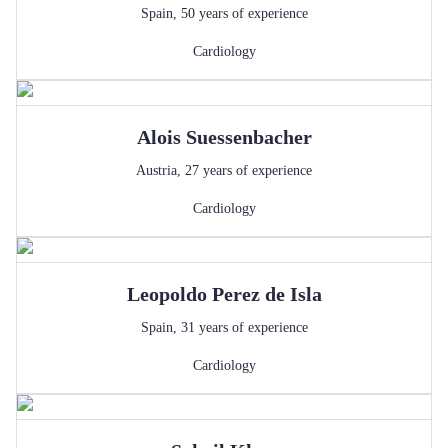
Spain
,
50
years of experience
Cardiology
Alois
Suessenbacher
Austria
,
27
years of experience
Cardiology
Leopoldo
Perez de Isla
Spain
,
31
years of experience
Cardiology