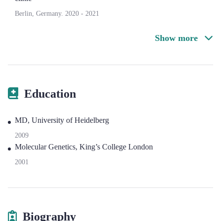
Berlin, Germany.
2020
-
2021
Show more
Education
MD, University of Heidelberg
2009
Molecular Genetics, King’s College London
2001
Biography