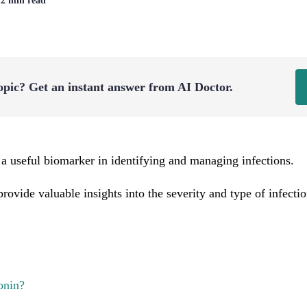
| 2 min read
opic?
Get an instant answer from AI Doctor.
 a useful biomarker in identifying and managing infections.
 provide valuable insights into the severity and type of infecti
onin?