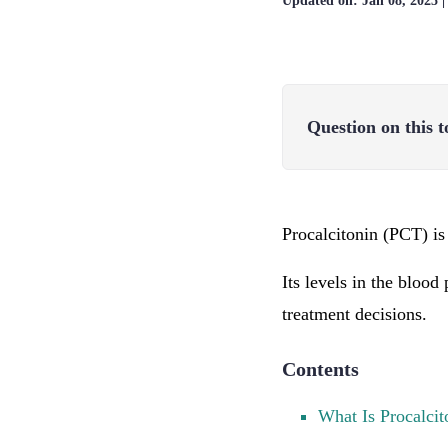
Updated on:
Jan 08, 2025
Question on this t
Procalcitonin (PCT) is
Its levels in the blood
treatment decisions.
Contents
What Is Procalcit