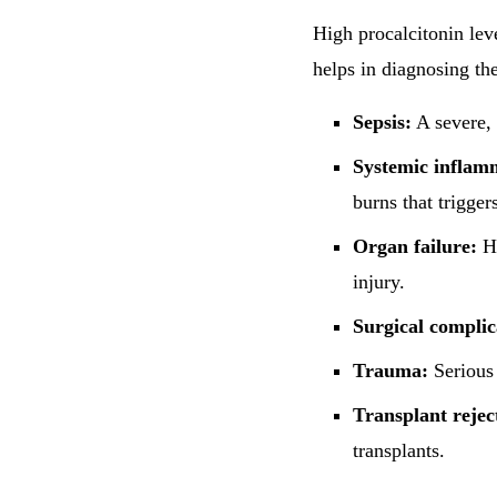
High procalcitonin leve
helps in diagnosing th
Sepsis:
A severe, 
Systemic inflam
burns that trigge
Organ failure:
Hi
injury.
Surgical complic
Trauma:
Serious 
Transplant rejec
transplants.