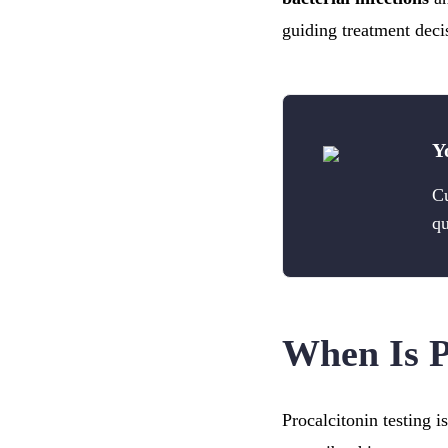
guiding treatment deci
Y
Cu
qu
When Is P
Procalcitonin testing 