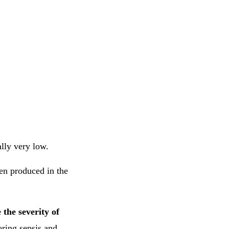
ally very low.
hen produced in the
 the severity of
toring sepsis and