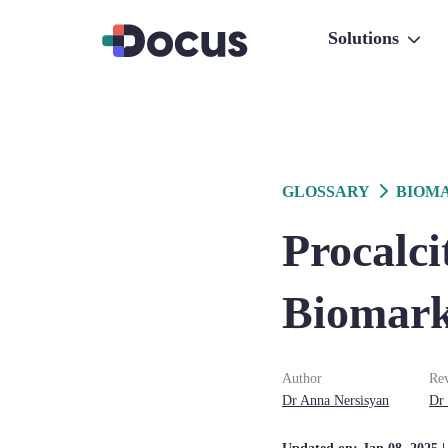
Solutions
GLOSSARY
BIOM
Procalci
Biomarke
Author
Re
Dr
Anna
Nersisyan
Dr