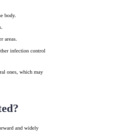
he body.
s.
er areas.
ther infection control
iral ones, which may
ted?
forward and widely