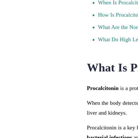
When Is Procalci
How Is Procalcit
What Are the Nor
What Do High Le
What Is P
Procalcitonin
is a pro
When the body detects a
liver and kidneys.
Procalcitonin is a key 
bacterial infections
a