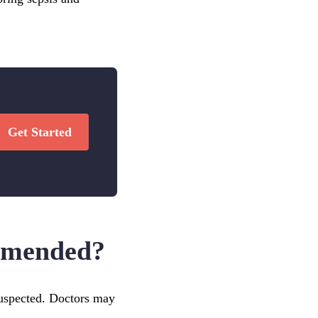
Get Started
ommended?
 suspected. Doctors may