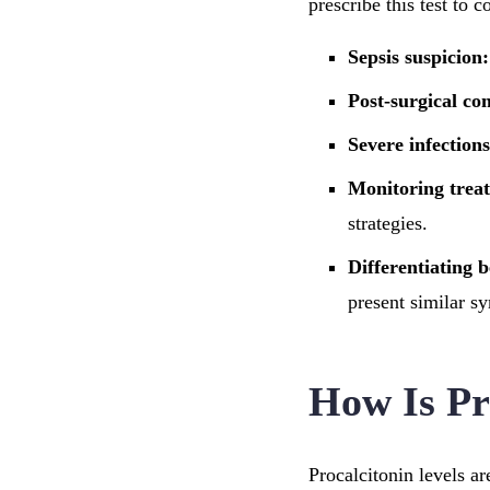
prescribe this test to 
Sepsis suspicion:
Post-surgical co
Severe infections
Monitoring trea
strategies.
Differentiating b
present similar s
How Is Pr
Procalcitonin levels a