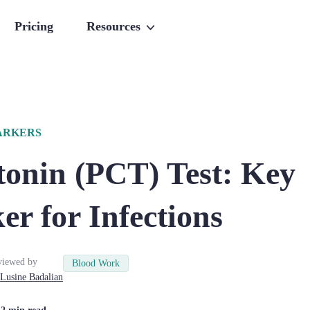
Pricing
Resources
ARKERS
tonin (PCT) Test: Key
r for Infections
viewed by
Blood Work
Lusine
Badalian