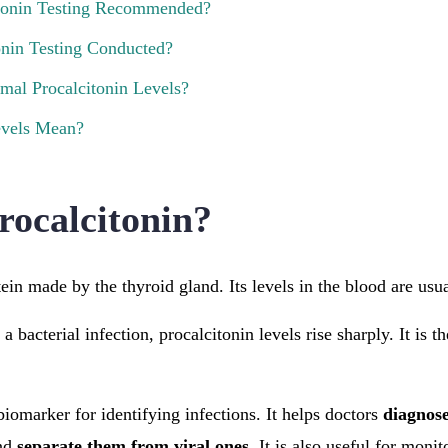
tonin Testing Recommended?
onin Testing Conducted?
mal Procalcitonin Levels?
vels Mean?
rocalcitonin?
tein made by the thyroid gland. Its levels in the blood are usu
 bacterial infection, procalcitonin levels rise sharply. It is t
biomarker for identifying infections. It helps doctors
diagnose
nd
separate them from viral ones
. It is also useful for moni