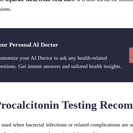
sions.
our Personal AI Doctor
stomize your AI Doctor to ask any health-related
estions. Get instant answers and tailored health insights.
rocalcitonin Testing Rec
is used when bacterial infections or related complications are