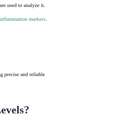
re used to analyze it.
inflammation markers
.
 precise and reliable
evels?