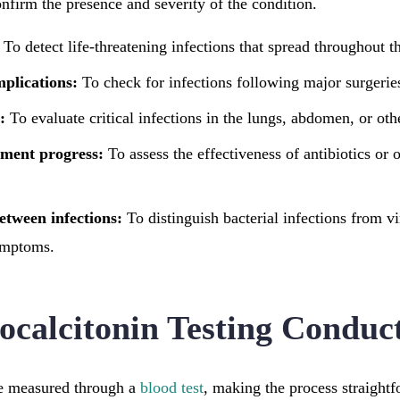
confirm the presence and severity of the condition.
To detect life-threatening infections that spread throughout t
mplications:
To check for infections following major surgerie
:
To evaluate critical infections in the lungs, abdomen, or oth
tment progress:
To assess the effectiveness of antibiotics or o
etween infections:
To distinguish bacterial infections from v
ymptoms.
ocalcitonin Testing Conduc
re measured through a
blood test
, making the process straight