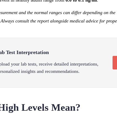
evels in healthy adults range from
0.0 to 0.1 ng/ml
.
asurement and the normal ranges can differ depending on the 
 Always consult the report alongside medical advice for proper
ab Test Interpretation
load your lab tests, receive detailed interpretations,
rsonalized insights and recommendations.
High Levels Mean?