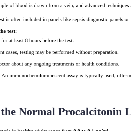
mple of blood is drawn from a vein, and advanced techniques a
st is often included in panels like sepsis diagnostic panels or
he test:
for at least 8 hours before the test.
nt cases, testing may be performed without preparation.
octor about any ongoing treatments or health conditions.
:
An immunochemiluminescent assay is typically used, offering
the Normal Procalcitonin L