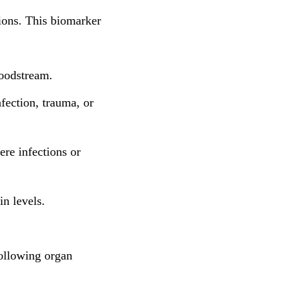
tions. This biomarker
loodstream.
fection, trauma, or
re infections or
in levels.
following organ