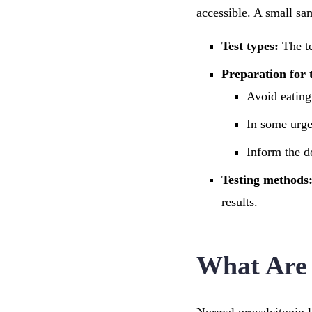
accessible. A small sa
Test types:
The te
Preparation for t
Avoid eating 
In some urge
Inform the d
Testing methods
results.
What Are 