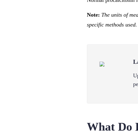
Normal procalcitonin l
Note:
The units of me
specific methods used.
L
Up
pe
What Do 