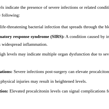
ls indicate the presence of severe infections or related condi
e following:
life-threatening bacterial infection that spreads through the b
matory response syndrome (SIRS):
A condition caused by in
rs widespread inflammation.
gh levels may indicate multiple organ dysfunction due to seve
ations:
Severe infections post-surgery can elevate procalciton
physical injuries may result in heightened levels.
tion:
Elevated procalcitonin levels can signal complications 