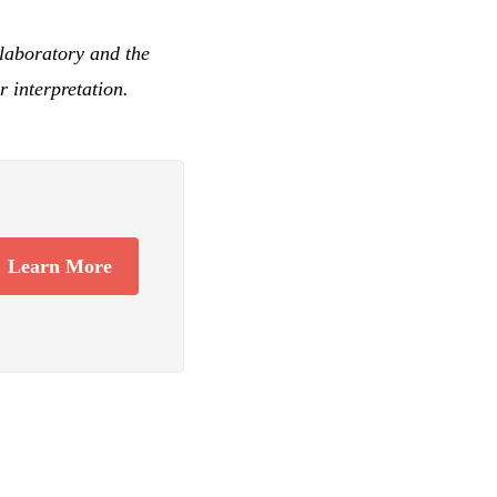
laboratory and the
 interpretation.
Learn More