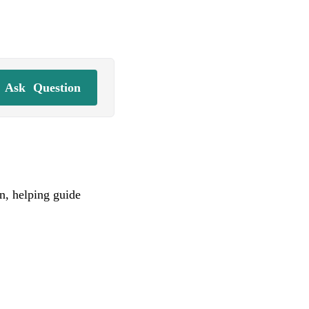
Ask
Question
on, helping guide