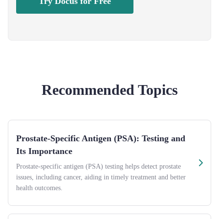
Try Docus for Free
Recommended Topics
Prostate-Specific Antigen (PSA): Testing and
Its Importance
Prostate-specific antigen (PSA) testing helps detect prostate
issues, including cancer, aiding in timely treatment and better
health outcomes.