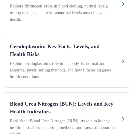
Explore fibrinogen’s role in blood clotting, normal levels,
testing methods, and what abnormal levels mean for your
health.
Ceruloplasmin: Key Facts, Levels, and
Health Risks
Explore ceruloplasmin’s role in the body, its normal and
abnormal levels, testing methods, and how it helps diagnose
health conditions.
Blood Urea Nitrogen (BUN): Levels and Key
Health Indicators
Read about Blood Urea Nitrogen (BUN), its role in kidney
health, normal levels, testing methods, and causes of abnormal