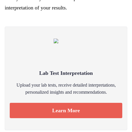
interpretation of your results.
Lab Test Interpretation
Upload your lab tests, receive detailed interpretations,
personalized insights and recommendations.
Learn More