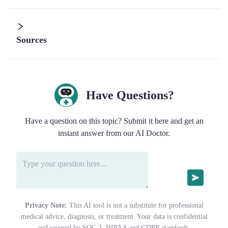
Sources
Have Questions?
Have a question on this topic? Submit it here and get an
instant answer from our AI Doctor.
Privacy Note:
This AI tool is not a substitute for professional
medical advice, diagnosis, or treatment. Your data is confidential
and secured by SOC 2, HIPAA and GDPR standards.