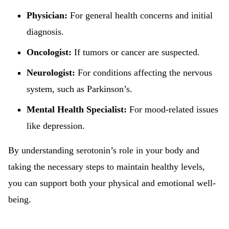
Physician:
For general health concerns and initial
diagnosis.
Oncologist:
If tumors or cancer are suspected.
Neurologist:
For conditions affecting the nervous
system, such as Parkinson’s.
Mental Health Specialist:
For mood-related issues
like depression.
By understanding serotonin’s role in your body and
taking the necessary steps to maintain healthy levels,
you can support both your physical and emotional well-
being.