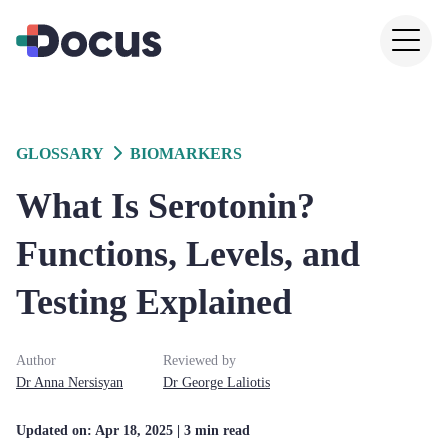
GLOSSARY
BIOMARKERS
What Is Serotonin?
Functions, Levels, and
Testing Explained
Author
Reviewed by
Dr
Anna
Nersisyan
Dr
George
Laliotis
Updated on:
Apr 18, 2025
| 3 min read