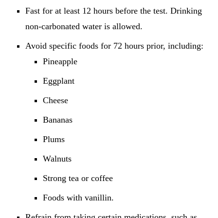
Fast for at least 12 hours before the test. Drinking
non-carbonated water is allowed.
Avoid specific foods for 72 hours prior, including:
Pineapple
Eggplant
Cheese
Bananas
Plums
Walnuts
Strong tea or coffee
Foods with vanillin.
Refrain from taking certain medications, such as