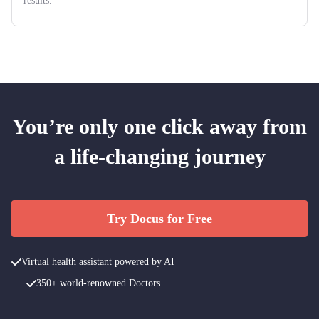
results.
You’re only one click away from
a life-changing journey
Try Docus for Free
Virtual health assistant powered by AI
350+ world-renowned Doctors