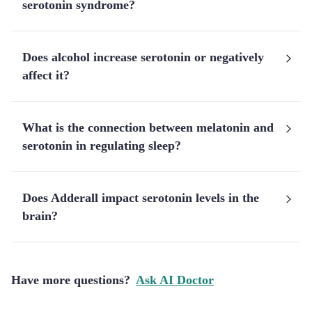
serotonin syndrome?
Does alcohol increase serotonin or negatively
affect it?
What is the connection between melatonin and
serotonin in regulating sleep?
Does Adderall impact serotonin levels in the
brain?
Have more questions?
Ask AI Doctor