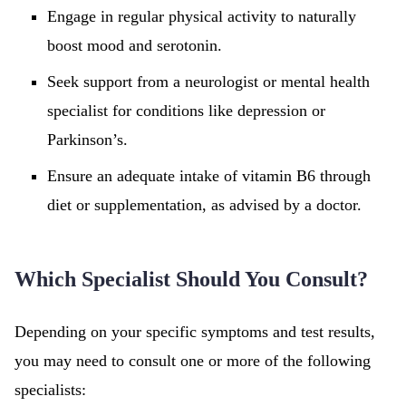
Engage in regular physical activity to naturally
boost mood and serotonin.
Seek support from a neurologist or mental health
specialist for conditions like depression or
Parkinson’s.
Ensure an adequate intake of vitamin B6 through
diet or supplementation, as advised by a doctor.
Which Specialist Should You Consult?
Depending on your specific symptoms and test results,
you may need to consult one or more of the following
specialists: