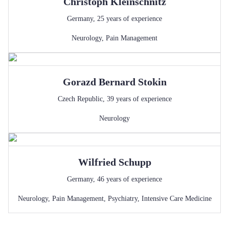
Christoph
Kleinschnitz
Germany
,
25
years of experience
Neurology
,
Pain Management
Gorazd Bernard
Stokin
Czech Republic
,
39
years of experience
Neurology
Wilfried
Schupp
Germany
,
46
years of experience
Neurology
,
Pain Management
,
Psychiatry
,
Intensive Care Medicine