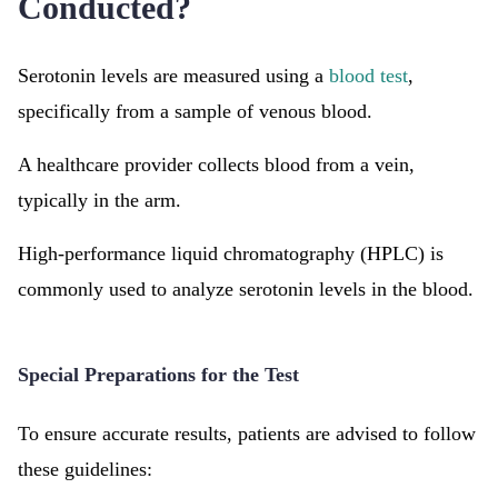
Conducted?
Serotonin levels are measured using a
blood test
,
specifically from a sample of venous blood.
A healthcare provider collects blood from a vein,
typically in the arm.
High-performance liquid chromatography (HPLC) is
commonly used to analyze serotonin levels in the blood.
Special Preparations for the Test
To ensure accurate results, patients are advised to follow
these guidelines: