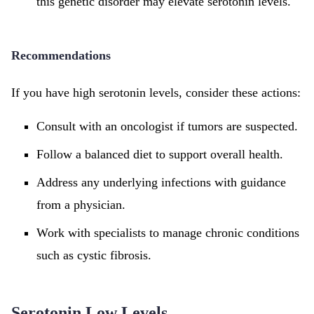
this genetic disorder may elevate serotonin levels.
Recommendations
If you have high serotonin levels, consider these actions:
Consult with an oncologist if tumors are suspected.
Follow a balanced diet to support overall health.
Address any underlying infections with guidance
from a physician.
Work with specialists to manage chronic conditions
such as cystic fibrosis.
Serotonin Low Levels