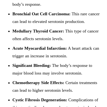
body’s response.
Bronchial Oat Cell Carcinoma:
This rare cancer
can lead to elevated serotonin production.
Medullary Thyroid Cancer:
This type of cancer
often affects serotonin levels.
Acute Myocardial Infarction:
A heart attack can
trigger an increase in serotonin.
Significant Bleeding:
The body’s response to
major blood loss may involve serotonin.
Chemotherapy Side Effects:
Certain treatments
can lead to higher serotonin levels.
Cystic Fibrosis Degeneration:
Complications of