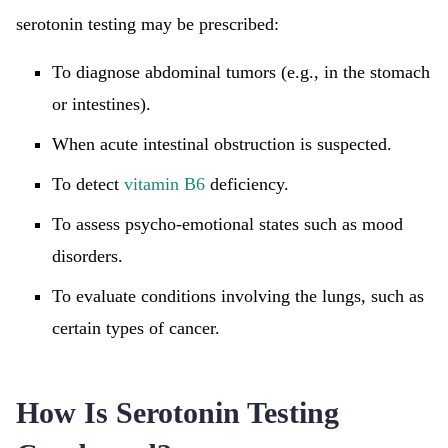
serotonin testing may be prescribed:
To diagnose abdominal tumors (e.g., in the stomach
or intestines).
When acute intestinal obstruction is suspected.
To detect
vitamin B6
deficiency.
To assess psycho-emotional states such as mood
disorders.
To evaluate conditions involving the lungs, such as
certain types of cancer.
How Is Serotonin Testing