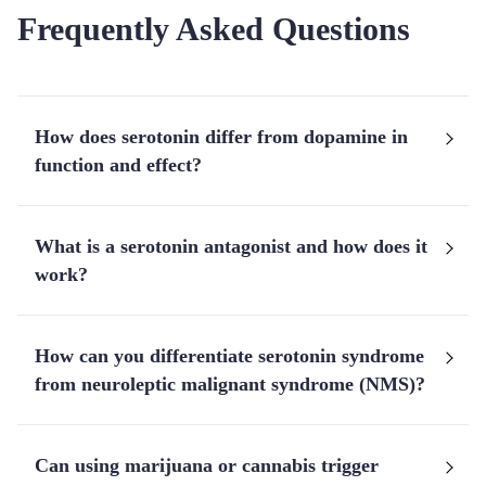
Frequently Asked Questions
How does serotonin differ from dopamine in
function and effect?
What is a serotonin antagonist and how does it
work?
How can you differentiate serotonin syndrome
from neuroleptic malignant syndrome (NMS)?
Can using marijuana or cannabis trigger