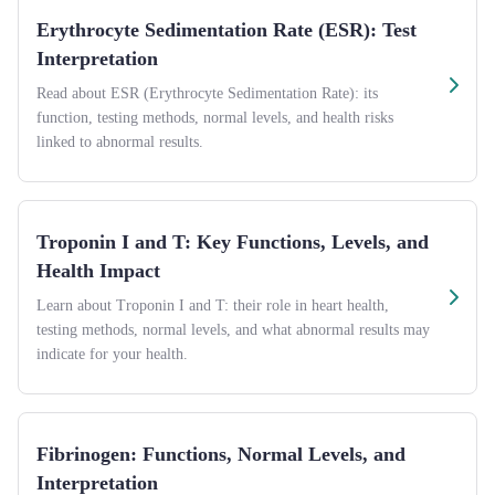
Erythrocyte Sedimentation Rate (ESR): Test
Interpretation
Read about ESR (Erythrocyte Sedimentation Rate): its
function, testing methods, normal levels, and health risks
linked to abnormal results.
Troponin I and T: Key Functions, Levels, and
Health Impact
Learn about Troponin I and T: their role in heart health,
testing methods, normal levels, and what abnormal results may
indicate for your health.
Fibrinogen: Functions, Normal Levels, and
Interpretation