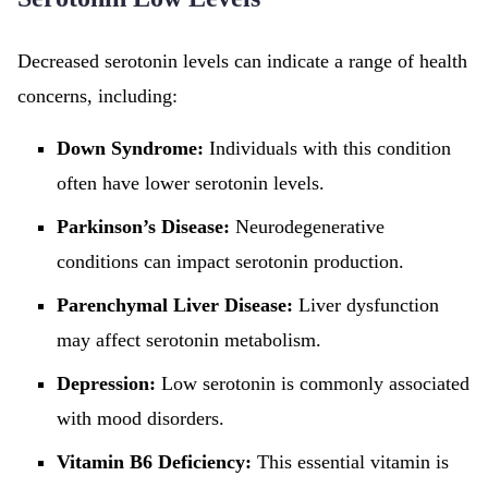
Decreased serotonin levels can indicate a range of health
concerns, including:
Down Syndrome:
Individuals with this condition
often have lower serotonin levels.
Parkinson’s Disease:
Neurodegenerative
conditions can impact serotonin production.
Parenchymal Liver Disease:
Liver dysfunction
may affect serotonin metabolism.
Depression:
Low serotonin is commonly associated
with mood disorders.
Vitamin B6 Deficiency:
This essential vitamin is