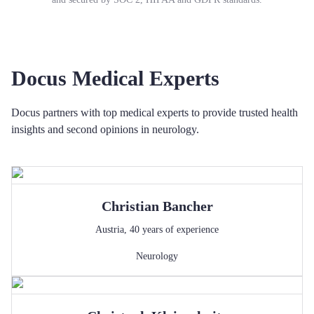
Docus Medical Experts
Docus partners with top medical experts to provide trusted health
insights and second opinions in neurology.
Christian
Bancher
Austria
,
40
years of experience
Neurology