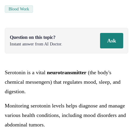
Blood Work
Question on this topic?
Ask
Instant answer from AI Doctor.
Serotonin is a vital
neurotransmitter
(the body's
chemical messengers) that regulates mood, sleep, and
digestion.
Monitoring serotonin levels helps diagnose and manage
various health conditions, including mood disorders and
abdominal tumors.