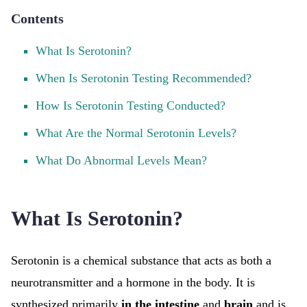
Contents
What Is Serotonin?
When Is Serotonin Testing Recommended?
How Is Serotonin Testing Conducted?
What Are the Normal Serotonin Levels?
What Do Abnormal Levels Mean?
What Is Serotonin?
Serotonin is a chemical substance that acts as both a
neurotransmitter and a hormone in the body. It is
synthesized primarily
in the intestine
and
brain
and is