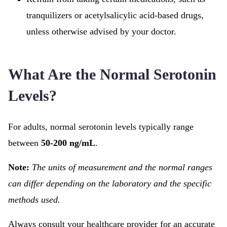
tranquilizers or acetylsalicylic acid-based drugs,
unless otherwise advised by your doctor.
What Are the Normal Serotonin
Levels?
For adults, normal serotonin levels typically range
between
50-200 ng/mL
.
Note:
The units of measurement and the normal ranges
can differ depending on the laboratory and the specific
methods used.
Always consult your healthcare provider for an accurate