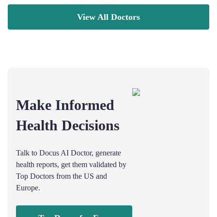
View All Doctors
Make Informed
Health Decisions
Talk to Docus AI Doctor, generate
health reports, get them validated by
Top Doctors from the US and
Europe.