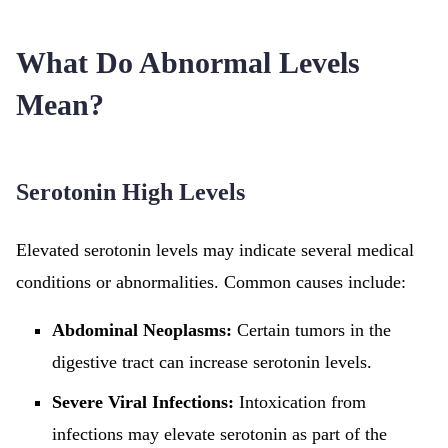
What Do Abnormal Levels
Mean?
Serotonin High Levels
Elevated serotonin levels may indicate several medical
conditions or abnormalities. Common causes include:
Abdominal Neoplasms:
Certain tumors in the
digestive tract can increase serotonin levels.
Severe Viral Infections:
Intoxication from
infections may elevate serotonin as part of the