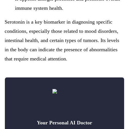
immune system health.
Serotonin is a key biomarker in diagnosing specific
conditions, especially those related to mood disorders,
intestinal health, and certain types of tumors. Its levels
in the body can indicate the presence of abnormalities
that require medical attention.
Your Personal AI Doctor