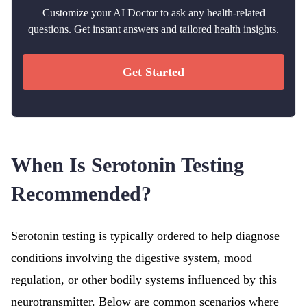
Customize your AI Doctor to ask any health-related
questions. Get instant answers and tailored health insights.
Get Started
When Is Serotonin Testing
Recommended?
Serotonin testing is typically ordered to help diagnose
conditions involving the digestive system, mood
regulation, or other bodily systems influenced by this
neurotransmitter. Below are common scenarios where