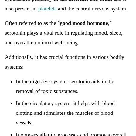
also present in
platelets
and the central nervous system.
Often referred to as the "
good mood hormone
,"
serotonin plays a vital role in regulating mood, sleep,
and overall emotional well-being.
Additionally, it has crucial functions in various bodily
systems:
In the digestive system, serotonin aids in the
removal of toxic substances.
In the circulatory system, it helps with blood
clotting and stimulates the muscles of blood
vessels.
It opposes allergic processes and promotes overall