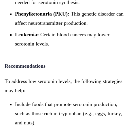
needed for serotonin synthesis.
Phenylketonuria (PKU):
This genetic disorder can
affect neurotransmitter production.
Leukemia:
Certain blood cancers may lower
serotonin levels.
Recommendations
To address low serotonin levels, the following strategies
may help:
Include foods that promote serotonin production,
such as those rich in tryptophan (e.g., eggs, turkey,
and nuts).