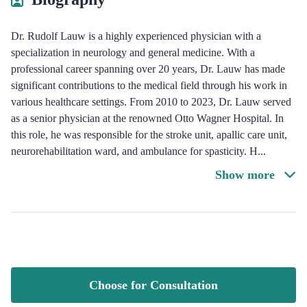
Dr. Rudolf Lauw is a highly experienced physician with a
specialization in neurology and general medicine. With a
professional career spanning over 20 years, Dr. Lauw has made
significant contributions to the medical field through his work in
various healthcare settings. From 2010 to 2023, Dr. Lauw served
as a senior physician at the renowned Otto Wagner Hospital. In
this role, he was responsible for the stroke unit, apallic care unit,
neurorehabilitation ward, and ambulance for spasticity. H
...
Show more
Choose for Consultation