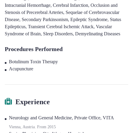
Intracranial Hemorrhage
,
Cerebral Infarction
,
Occlusion and
Stenosis of Precerebral Arteries
,
Sequelae of Cerebrovascular
Disease
,
Secondary Parkinsonism
,
Epileptic Syndrome
,
Status
Epilepticus
,
Transient Cerebral Ischemic Attack
,
Vascular
Syndrome of Brain
,
Sleep Disorders
,
Demyelinating Diseases
Procedures Performed
Botulinum Toxin Therapy
Acupuncture
Experience
Neurology and General Medicine
,
Private Office, VITA
Vienna, Austria.
From
2015