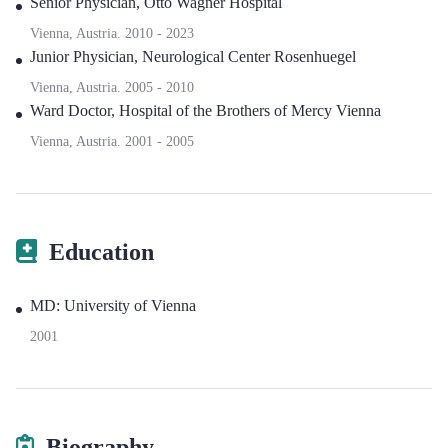
Senior Physician
,
Otto Wagner Hospital
Vienna, Austria.
2010
-
2023
Junior Physician
,
Neurological Center Rosenhuegel
Vienna, Austria.
2005
-
2010
Ward Doctor
,
Hospital of the Brothers of Mercy Vienna
Vienna, Austria.
2001
-
2005
Education
MD: University of Vienna
2001
Biography