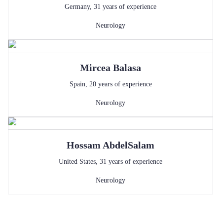
Germany
,
31
years of experience
Neurology
Mircea
Balasa
Spain
,
20
years of experience
Neurology
Hossam
AbdelSalam
United States
,
31
years of experience
Neurology