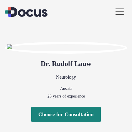
Dr.
Rudolf
Lauw
Neurology
Austria
25
years of experience
Choose for Consultation