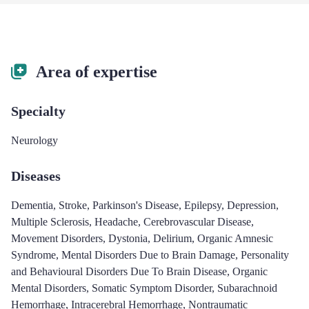
Area of expertise
Specialty
Neurology
Diseases
Dementia
,
Stroke
,
Parkinson's Disease
,
Epilepsy
,
Depression
,
Multiple Sclerosis
,
Headache
,
Cerebrovascular Disease
,
Movement Disorders
,
Dystonia
,
Delirium
,
Organic Amnesic
Syndrome
,
Mental Disorders Due to Brain Damage
,
Personality
and Behavioural Disorders Due To Brain Disease
,
Organic
Mental Disorders
,
Somatic Symptom Disorder
,
Subarachnoid
Hemorrhage
,
Intracerebral Hemorrhage
,
Nontraumatic