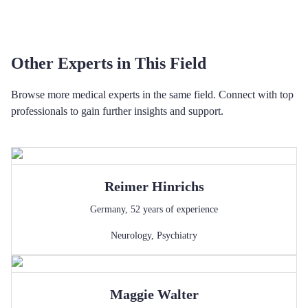
Other Experts in This Field
Browse more medical experts in the same field. Connect with top
professionals to gain further insights and support.
Reimer
Hinrichs
Germany
,
52
years of experience
Neurology
,
Psychiatry
Maggie
Walter