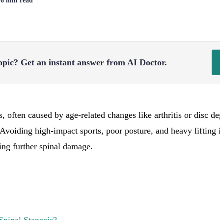
| 6 min read
opic?
Get an instant answer from AI Doctor.
s, often caused by age-related changes like arthritis or disc 
. Avoiding high-impact sports, poor posture, and heavy lifting 
ng further spinal damage.