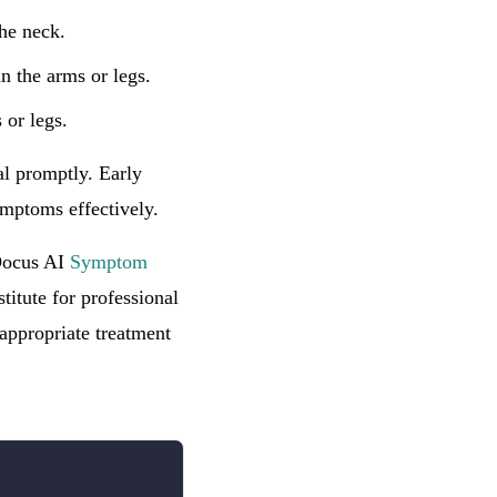
the neck.
 the arms or legs.
 or legs.
al promptly. Early
ymptoms effectively.
 Docus AI
Symptom
titute for professional
appropriate treatment