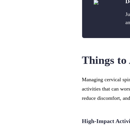
D
Ju
an
Things to 
Managing cervical spin
activities that can wor
reduce discomfort, and
High-Impact Activi