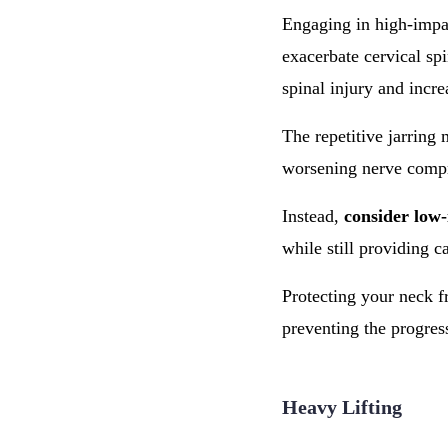
Engaging in high-impac
exacerbate cervical spi
spinal injury and incr
The repetitive jarring
worsening nerve compr
Instead,
consider low-
while still providing c
Protecting your neck fr
preventing the progre
Heavy Lifting