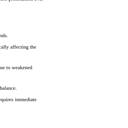
nds.
ally affecting the
 due to weakened
balance.
requires immediate