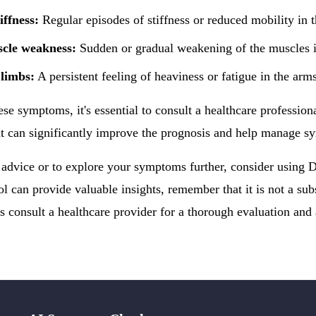
iffness:
Regular episodes of stiffness or reduced mobility in 
cle weakness:
Sudden or gradual weakening of the muscles in
 limbs:
A persistent feeling of heaviness or fatigue in the arms
ese symptoms, it's essential to consult a healthcare profession
t can significantly improve the prognosis and help manage s
 advice or to explore your symptoms further, consider using
ol can provide valuable insights, remember that it is not a subs
 consult a healthcare provider for a thorough evaluation and 