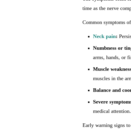
time as the nerve compr
Common symptoms of ce
Neck pain
:
Persis
Numbness or tin
arms, hands, or fi
Muscle weakness
muscles in the ar
Balance and coor
Severe symptom
medical attention.
Early warning signs to