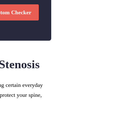
tom Checker
Stenosis
ng certain everyday
protect your spine,