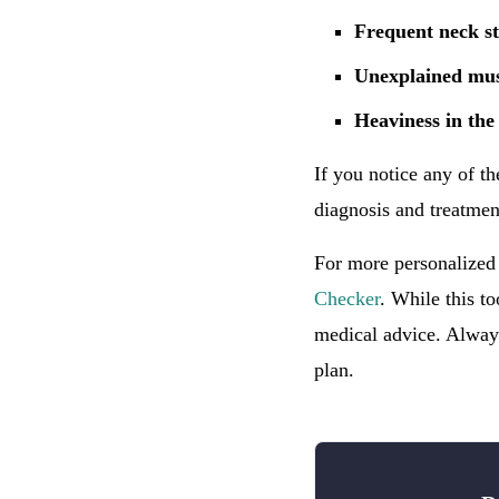
Frequent neck st
Unexplained mus
Heaviness in the
If you notice any of th
diagnosis and treatmen
For more personalized
Checker
. While this to
medical advice. Always
plan.