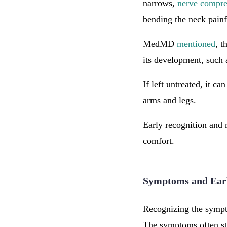
narrows,
nerve compre
bending the neck pain
MedMD
mentioned
, t
its development, such 
If left untreated, it ca
arms and legs.
Early recognition and 
comfort.
Symptoms and Ear
Recognizing the sympto
The symptoms often st