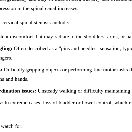
ession in the spinal canal increases.
rvical spinal stenosis include:
tent discomfort that may radiate to the shoulders, arms, or ha
gling:
Often described as a "pins and needles" sensation, typic
ngers.
:
Difficulty gripping objects or performing fine motor tasks
ms and hands.
dination issues:
Unsteady walking or difficulty maintaining 
s:
In extreme cases, loss of bladder or bowel control, which 
 watch for: