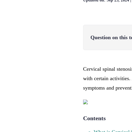
Updated on:
Sep 25, 2024
Question on this t
Cervical spinal stenosi
with certain activities
symptoms and preventi
Contents