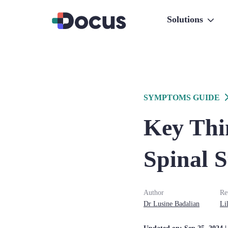
Solutions
SYMPTOMS GUIDE
Key Thin
Spinal S
Author
Re
Dr
Lusine
Badalian
Lil