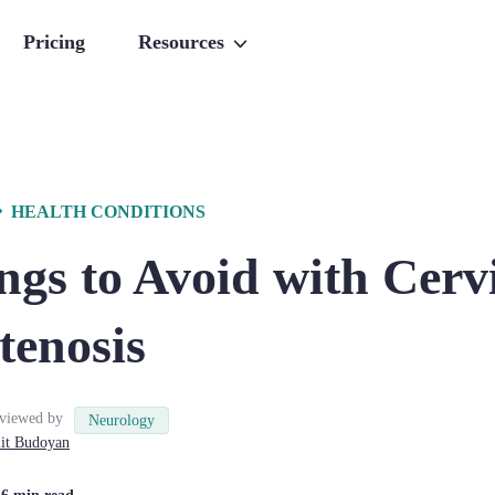
Pricing
Resources
HEALTH CONDITIONS
gs to Avoid with Cerv
tenosis
viewed by
Neurology
it
Budoyan