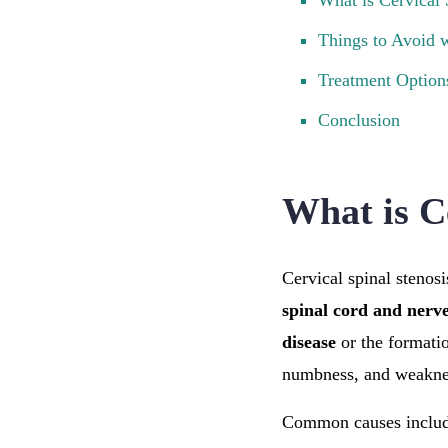
What is Cervical 
Things to Avoid w
Treatment Options
Conclusion
What is C
Cervical spinal stenosi
spinal cord and nerv
disease
or the formati
numbness, and weakne
Common causes inclu