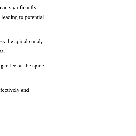
 can significantly
 leading to potential
ss the spinal canal,
ss.
gentler on the spine
ffectively and