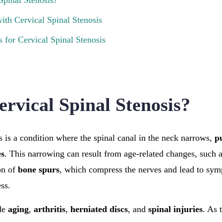
Spinal Stenosis?
ith Cervical Spinal Stenosis
 for Cervical Spinal Stenosis
ervical Spinal Stenosis?
s is a condition where the spinal canal in the neck narrows,
p
es
. This narrowing can result from age-related changes, such 
on of
bone spurs
, which compress the nerves and lead to sym
ss.
de
aging
,
arthritis
,
herniated discs
, and
spinal injuries
. As 