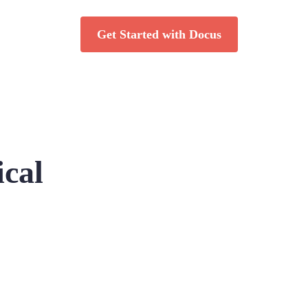
Get Started with Docus
ical