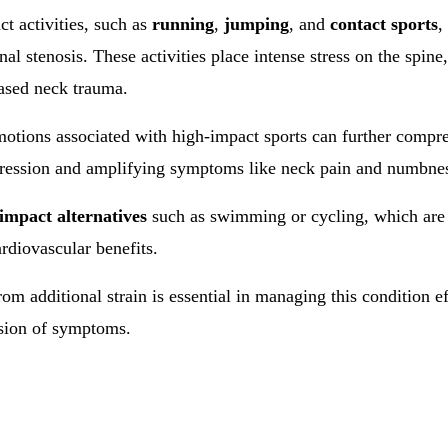
t activities, such as
running
,
jumping
, and
contact sports
,
nal stenosis. These activities place intense stress on the spine,
eased neck trauma.
 motions associated with high-impact sports can further compre
ession and amplifying symptoms like neck pain and numbne
impact alternatives
such as swimming or cycling, which are 
ardiovascular benefits.
om additional strain is essential in managing this condition e
ssion of symptoms.