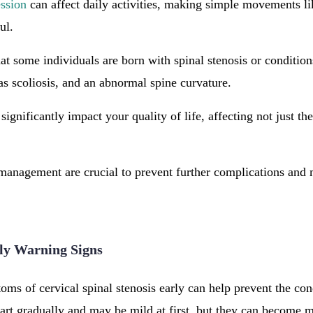
ssion
can affect daily activities, making simple movements li
ful.
hat some individuals are born with spinal stenosis or condition
as scoliosis, and an abnormal spine curvature.
n significantly impact your quality of life, affecting not just th
management are crucial to prevent further complications and 
ly Warning Signs
ms of cervical spinal stenosis early can help prevent the co
art gradually and may be mild at first, but they can become