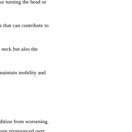
ke turning the head or
s that can contribute to
e neck but also the
maintain mobility and
ndition from worsening.
 more pronounced over