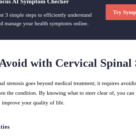
ocus AI Symptom Checker
Try Symp
st 3 simple steps to efficiently understand
d manage your health symptoms online.
Avoid with Cervical Spinal 
al stenosis goes beyond medical treatment; it requires avoidi
sen the condition. By knowing what to steer clear of, you can 
 improve your quality of life.
ties