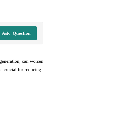
Ask
Question
degeneration, can worsen
is crucial for reducing