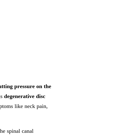
utting pressure on the
as
degenerative disc
ptoms like neck pain,
the spinal canal