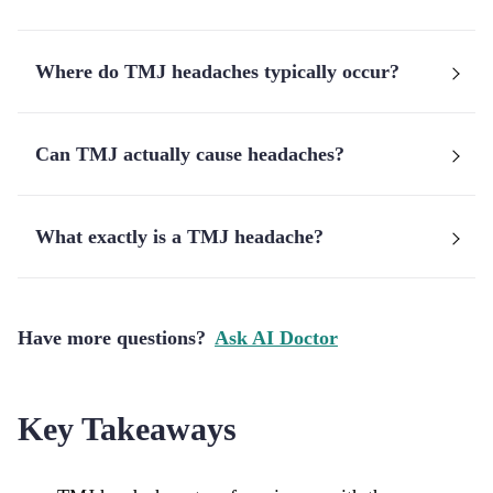
Where do TMJ headaches typically occur?
Can TMJ actually cause headaches?
What exactly is a TMJ headache?
Have more questions?
Ask AI Doctor
Key Takeaways