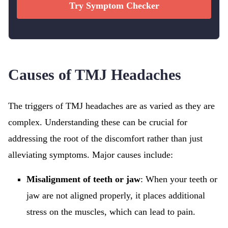
Try Symptom Checker
Causes of TMJ Headaches
The triggers of TMJ headaches are as varied as they are
complex. Understanding these can be crucial for
addressing the root of the discomfort rather than just
alleviating symptoms. Major causes include:
Misalignment of teeth or jaw
: When your teeth or
jaw are not aligned properly, it places additional
stress on the muscles, which can lead to pain.