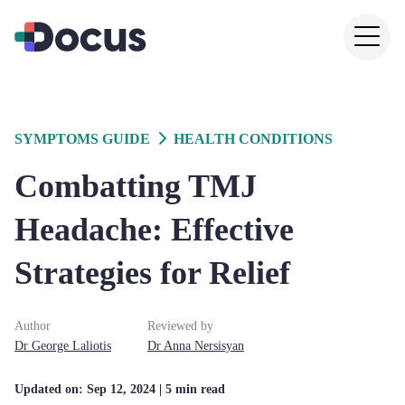
SYMPTOMS GUIDE
HEALTH CONDITIONS
Combatting TMJ
Headache: Effective
Strategies for Relief
Author
Reviewed by
Dr
George
Laliotis
Dr
Anna
Nersisyan
Updated on:
Sep 12, 2024
| 5 min read