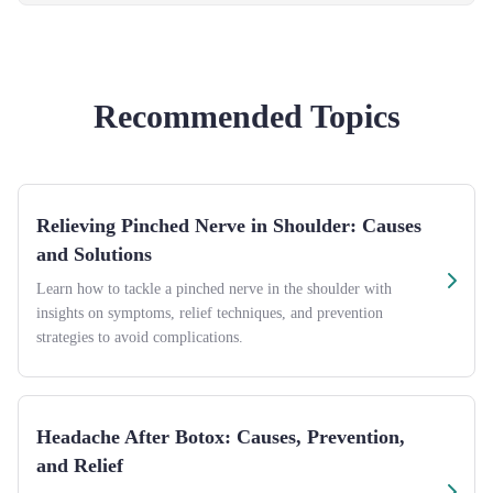
Recommended Topics
Relieving Pinched Nerve in Shoulder: Causes
and Solutions
Learn how to tackle a pinched nerve in the shoulder with
insights on symptoms, relief techniques, and prevention
strategies to avoid complications.
Headache After Botox: Causes, Prevention,
and Relief