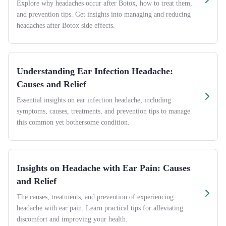
Explore why headaches occur after Botox, how to treat them,
and prevention tips. Get insights into managing and reducing
headaches after Botox side effects.
Understanding Ear Infection Headache:
Causes and Relief
Essential insights on ear infection headache, including
symptoms, causes, treatments, and prevention tips to manage
this common yet bothersome condition.
Insights on Headache with Ear Pain: Causes
and Relief
The causes, treatments, and prevention of experiencing
headache with ear pain. Learn practical tips for alleviating
discomfort and improving your health.