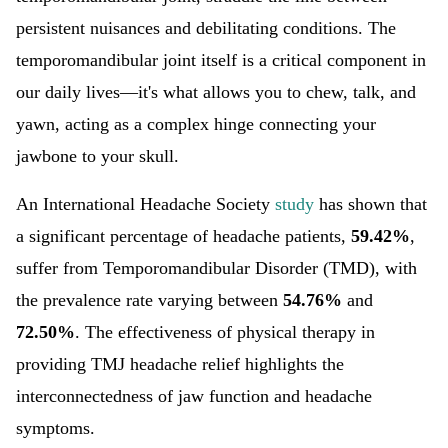
persistent nuisances and debilitating conditions. The
temporomandibular joint itself is a critical component in
our daily lives—it's what allows you to chew, talk, and
yawn, acting as a complex hinge connecting your
jawbone to your skull.
An International Headache Society
study
has shown that
a significant percentage of headache patients,
59.42%
,
suffer from Temporomandibular Disorder (TMD), with
the prevalence rate varying between
54.76%
and
72.50%
. The effectiveness of physical therapy in
providing TMJ headache relief highlights the
interconnectedness of jaw function and headache
symptoms.