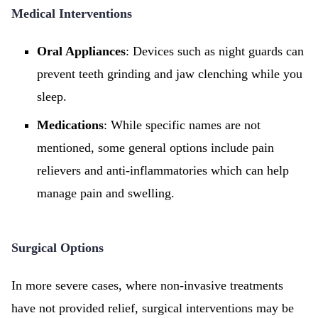
Medical Interventions
Oral Appliances
: Devices such as night guards can
prevent teeth grinding and jaw clenching while you
sleep.
Medications
: While specific names are not
mentioned, some general options include pain
relievers and anti-inflammatories which can help
manage pain and swelling.
Surgical Options
In more severe cases, where non-invasive treatments
have not provided relief, surgical interventions may be