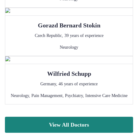
Gorazd Bernard
Stokin
Czech Republic
,
39
years of experience
Neurology
Wilfried
Schupp
Germany
,
46
years of experience
Neurology
,
Pain Management
,
Psychiatry
,
Intensive Care Medicine
View All Doctors