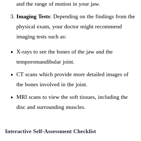
and the range of motion in your jaw.
Imaging Tests
: Depending on the findings from the
physical exam, your doctor might recommend
imaging tests such as:
X-rays to see the bones of the jaw and the
temporomandibular joint.
CT scans which provide more detailed images of
the bones involved in the joint.
MRI scans to view the soft tissues, including the
disc and surrounding muscles.
Interactive Self-Assessment Checklist