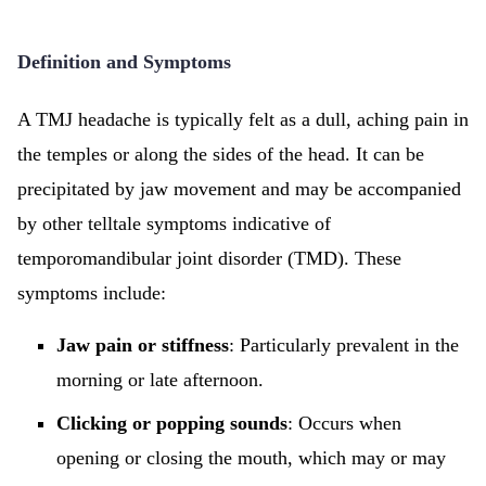
Definition and Symptoms
A TMJ headache is typically felt as a dull, aching pain in
the temples or along the sides of the head. It can be
precipitated by jaw movement and may be accompanied
by other telltale symptoms indicative of
temporomandibular joint disorder (TMD). These
symptoms include:
Jaw pain or stiffness
: Particularly prevalent in the
morning or late afternoon.
Clicking or popping sounds
: Occurs when
opening or closing the mouth, which may or may