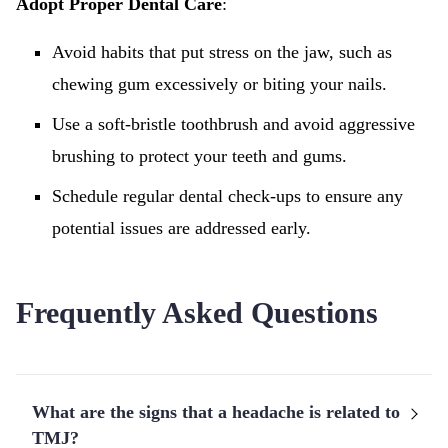
Adopt Proper Dental Care
:
Avoid habits that put stress on the jaw, such as
chewing gum excessively or biting your nails.
Use a soft-bristle toothbrush and avoid aggressive
brushing to protect your teeth and gums.
Schedule regular dental check-ups to ensure any
potential issues are addressed early.
Frequently Asked Questions
What are the signs that a headache is related to
TMJ?