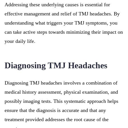
Addressing these underlying causes is essential for
effective management and relief of TMJ headaches. By
understanding what triggers your TMJ symptoms, you
can take active steps towards minimizing their impact on
your daily life.
Diagnosing TMJ Headaches
Diagnosing TMJ headaches involves a combination of
medical history assessment, physical examination, and
possibly imaging tests. This systematic approach helps
ensure that the diagnosis is accurate and that any
treatment provided addresses the root cause of the