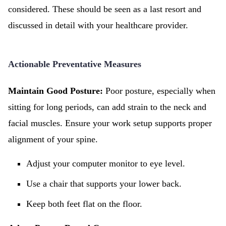
considered. These should be seen as a last resort and
discussed in detail with your healthcare provider.
Actionable Preventative Measures
Maintain Good Posture:
Poor posture, especially when
sitting for long periods, can add strain to the neck and
facial muscles. Ensure your work setup supports proper
alignment of your spine.
Adjust your computer monitor to eye level.
Use a chair that supports your lower back.
Keep both feet flat on the floor.