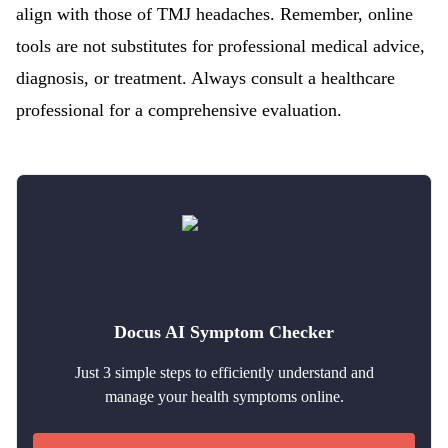
align with those of TMJ headaches. Remember, online
tools are not substitutes for professional medical advice,
diagnosis, or treatment. Always consult a healthcare
professional for a comprehensive evaluation.
Docus AI Symptom Checker
Just 3 simple steps to efficiently understand and
manage your health symptoms online.