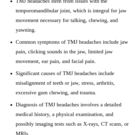
TMJ headaches stem from issues with the
temporomandibular joint, which is integral for jaw
movement necessary for talking, chewing, and
yawning.
Common symptoms of TMJ headaches include jaw
pain, clicking sounds in the jaw, limited jaw
movement, ear pain, and facial pain.
Significant causes of TMJ headaches include
misalignment of teeth or jaw, stress, arthritis,
excessive gum chewing, and trauma.
Diagnosis of TMJ headaches involves a detailed
medical history, a physical examination, and
possibly imaging tests such as X-rays, CT scans, or
MRIs.