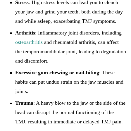
Stress
: High stress levels can lead you to clench
your jaw and grind your teeth, both during the day
and while asleep, exacerbating TMJ symptoms.
Arthritis
: Inflammatory joint disorders, including
osteoarthritis
and rheumatoid arthritis, can affect
the temporomandibular joint, leading to degradation
and discomfort.
Excessive gum chewing or nail-biting
: These
habits can put undue strain on the jaw muscles and
joints.
Trauma
: A heavy blow to the jaw or the side of the
head can disrupt the normal functioning of the
TMJ, resulting in immediate or delayed TMJ pain.