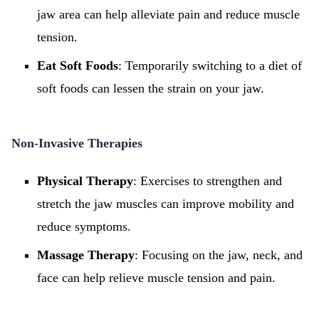
jaw area can help alleviate pain and reduce muscle
tension.
Eat Soft Foods
: Temporarily switching to a diet of
soft foods can lessen the strain on your jaw.
Non-Invasive Therapies
Physical Therapy
: Exercises to strengthen and
stretch the jaw muscles can improve mobility and
reduce symptoms.
Massage Therapy
: Focusing on the jaw, neck, and
face can help relieve muscle tension and pain.