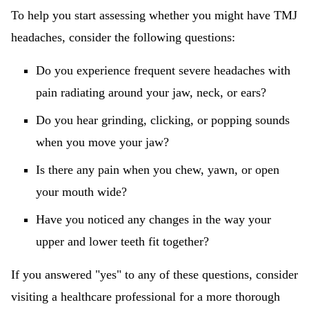
To help you start assessing whether you might have TMJ
headaches, consider the following questions:
Do you experience frequent severe headaches with
pain radiating around your jaw, neck, or ears?
Do you hear grinding, clicking, or popping sounds
when you move your jaw?
Is there any pain when you chew, yawn, or open
your mouth wide?
Have you noticed any changes in the way your
upper and lower teeth fit together?
If you answered "yes" to any of these questions, consider
visiting a healthcare professional for a more thorough