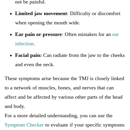
not be painful.
Limited jaw movement
: Difficulty or discomfort
when opening the mouth wide.
Ear pain or pressure
: Often mistaken for an
ear
infection
.
Facial pain:
Can radiate from the jaw to the cheeks
and even the neck.
These symptoms arise because the TMJ is closely linked
to a network of muscles, bones, and nerves that can
affect and be affected by various other parts of the head
and body.
For a more detailed understanding, you can use the
Symptom Checker
to evaluate if your specific symptoms