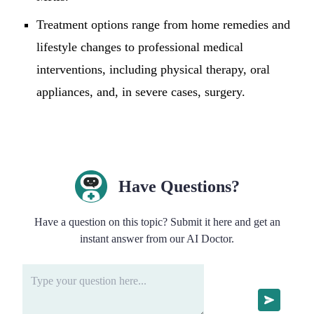
Treatment options range from home remedies and
lifestyle changes to professional medical
interventions, including physical therapy, oral
appliances, and, in severe cases, surgery.
Have Questions?
Have a question on this topic? Submit it here and get an
instant answer from our AI Doctor.