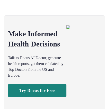
Make Informed
Health Decisions
Talk to Docus AI Doctor, generate
health reports, get them validated by
Top Doctors from the US and
Europe.
Try Docus for Free