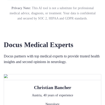
Privacy Note:
This AI tool is not a substitute for professional
medical advice, diagnosis, or treatment. Your data is confidential
and secured by SOC 2, HIPAA and GDPR standards.
Docus Medical Experts
Docus partners with top medical experts to provide trusted health
insights and second opinions in neurology.
Christian
Bancher
Austria
,
40
years of experience
Neurology