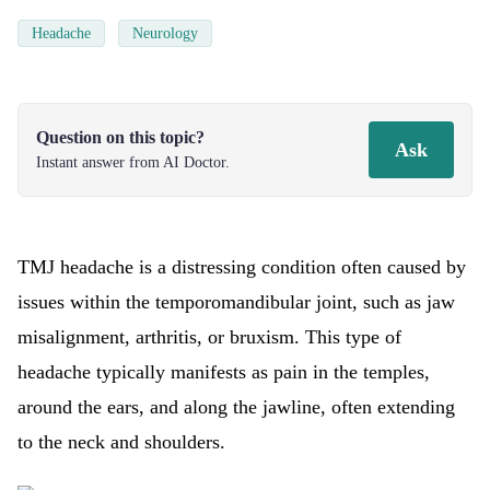
Headache
Neurology
Question on this topic?
Ask
Instant answer from AI Doctor.
TMJ headache is a distressing condition often caused by
issues within the temporomandibular joint, such as jaw
misalignment, arthritis, or bruxism. This type of
headache typically manifests as pain in the temples,
around the ears, and along the jawline, often extending
to the neck and shoulders.