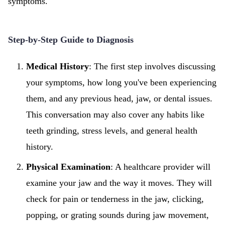
symptoms.
Step-by-Step Guide to Diagnosis
Medical History
: The first step involves discussing
your symptoms, how long you've been experiencing
them, and any previous head, jaw, or dental issues.
This conversation may also cover any habits like
teeth grinding, stress levels, and general health
history.
Physical Examination
: A healthcare provider will
examine your jaw and the way it moves. They will
check for pain or tenderness in the jaw, clicking,
popping, or grating sounds during jaw movement,