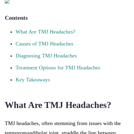
Contents
What Are TMJ Headaches?
Causes of TMJ Headaches
Diagnosing TMJ Headaches
Treatment Options for TMJ Headaches
Key Takeaways
What Are TMJ Headaches?
TMJ headaches, often stemming from issues with the
temporomandibular joint, straddle the line between