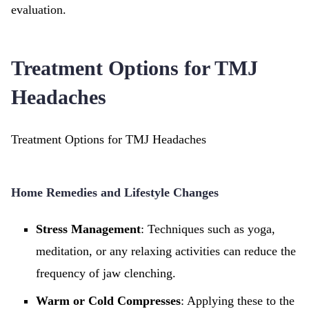
evaluation.
Treatment Options for TMJ
Headaches
Treatment Options for TMJ Headaches
Home Remedies and Lifestyle Changes
Stress Management
: Techniques such as yoga,
meditation, or any relaxing activities can reduce the
frequency of jaw clenching.
Warm or Cold Compresses
: Applying these to the