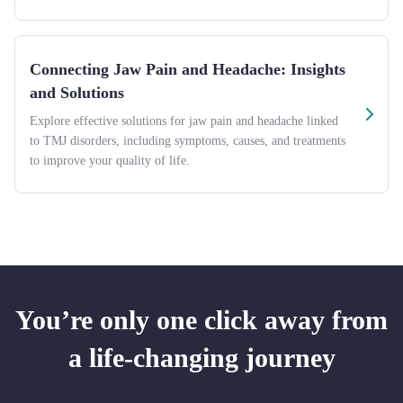
Connecting Jaw Pain and Headache: Insights
and Solutions
Explore effective solutions for jaw pain and headache linked
to TMJ disorders, including symptoms, causes, and treatments
to improve your quality of life.
You’re only one click away from
a life-changing journey