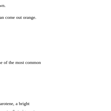
own.
 can come out orange.
some of the most common
arotene, a bright