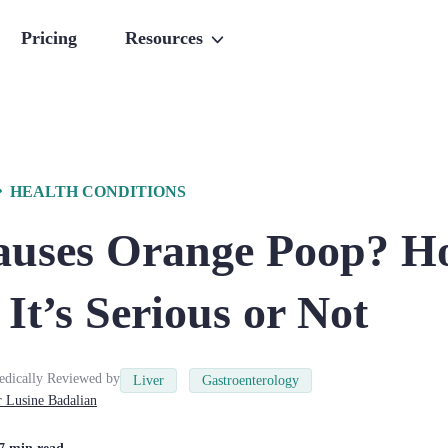
Pricing
Resources
HEALTH CONDITIONS
uses Orange Poop? H
It’s Serious or Not
dically Reviewed by
Liver
Gastroenterology
r
Lusine
Badalian