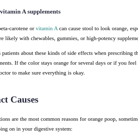
 vitamin A supplements
beta-carotene or
vitamin A
can cause stool to look orange, esp
ore likely with chewables, gummies, or high-potency suppleme
 patients about these kinds of side effects when prescribing t
ts. If the color stays orange for several days or if you feel 
octor to make sure everything is okay.
act Causes
ions are the most common reasons for orange poop, sometimes
ing on in your digestive system: