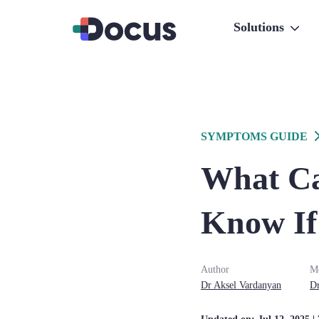
Solutions
SYMPTOMS GUIDE
What Ca
Know If 
Author
Me
Dr
Aksel
Vardanyan
D