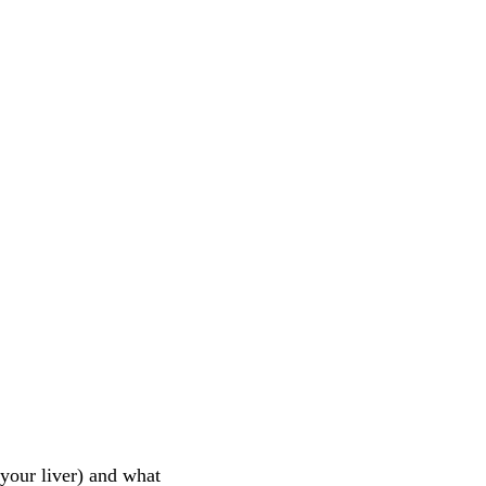
 your liver) and what