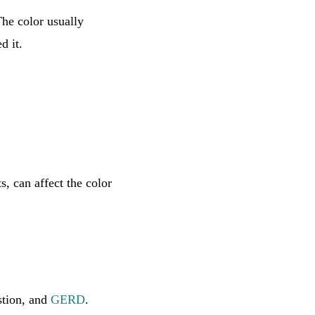
The color usually
d it.
s, can affect the color
stion, and
GERD
.