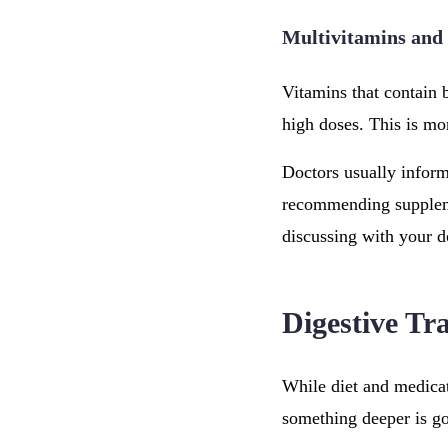
Multivitamins and
Vitamins that contain 
high doses. This is m
Doctors usually inform
recommending supplemen
discussing with your d
Digestive Tr
While diet and medicat
something deeper is go