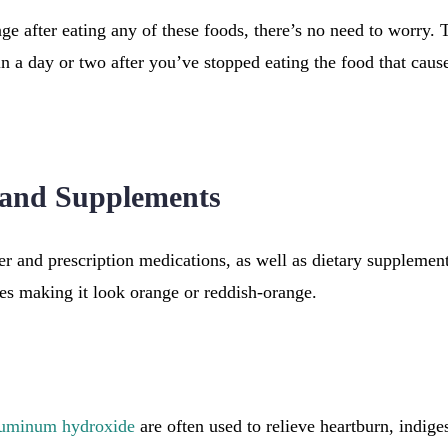
nge after eating any of these foods, there’s no need to worry. 
n a day or two after you’ve stopped eating the food that cause
 and Supplements
er and prescription medications, as well as dietary supplement
es making it look orange or reddish-orange.
luminum hydroxide
are often used to relieve heartburn, indige