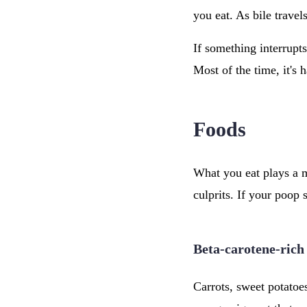
you eat. As bile trave
If something interrupt
Most of the time, it's
Foods
What you eat plays a m
culprits. If your poop 
Beta-carotene-rich
Carrots, sweet potatoe