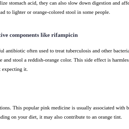
lize stomach acid, they can also slow down digestion and affe
ad to lighter or orange-colored stool in some people.
tive components like rifampicin
l antibiotic often used to treat tuberculosis and other bacteria
 and stool a reddish-orange color. This side effect is harmless
t expecting it.
ions. This popular pink medicine is usually associated with b
ding on your diet, it may also contribute to an orange tint.