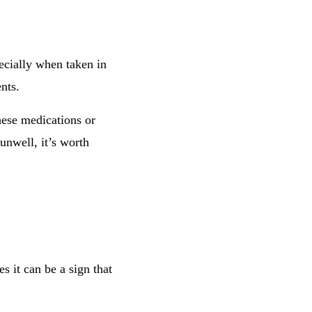
ecially when taken in
nts.
hese medications or
unwell, it’s worth
 it can be a sign that