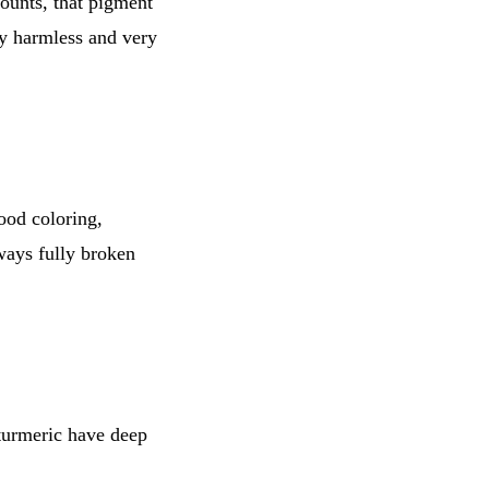
ounts, that pigment
ly harmless and very
food coloring,
ways fully broken
 turmeric have deep