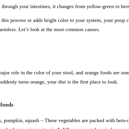
ls through your intestines, it changes from yellow-green to br
s this process or adds bright color to your system, your poop
 harmless. Let’s look at the most common causes.
ajor role in the color of your stool, and orange foods are 
suddenly turns orange, your diet is the first place to look.
 foods
s, pumpkin, squash – These vegetables are packed with beta-c