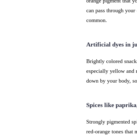
orange pigment that yo
can pass through your 
common.
Artificial dyes in 
Brightly colored snacks
especially yellow and 
down by your body, so
Spices like paprika
Strongly pigmented spi
red-orange tones that 