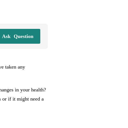
Ask
Question
’ve taken any
hanges in your health?
or if it might need a