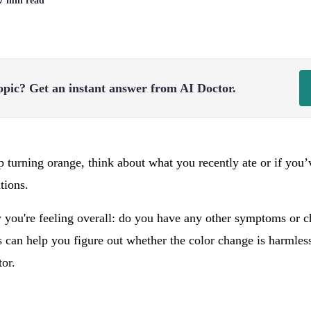
 7 min read
opic?
Get an instant answer from AI Doctor.
p turning orange, think about what you recently ate or if you
tions.
 you're feeling overall: do you have any other symptoms or c
 can help you figure out whether the color change is harmless 
tor.