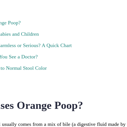
nge Poop?
abies and Children
armless or Serious? A Quick Chart
You See a Doctor?
to Normal Stool Color
ses Orange Poop?
l usually comes from a mix of bile (a digestive fluid made by