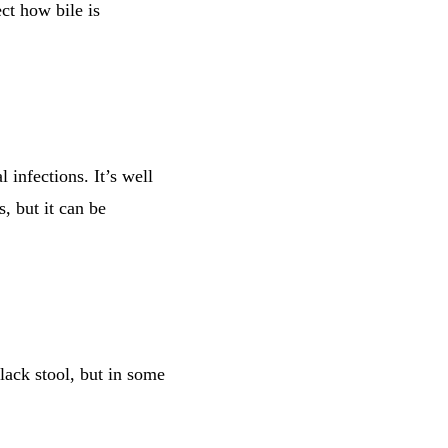
ct how bile is
l infections. It’s well
, but it can be
lack stool, but in some