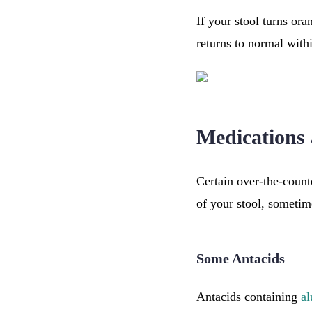
If your stool turns ora
returns to normal withi
Medications
Certain over-the-count
of your stool, sometim
Some Antacids
Antacids containing
a