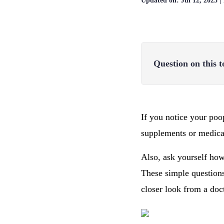
Updated on:
Jul 12, 2025
|
Question on this t
If you notice your poo
supplements or medica
Also, ask yourself how
These simple questions
closer look from a doc