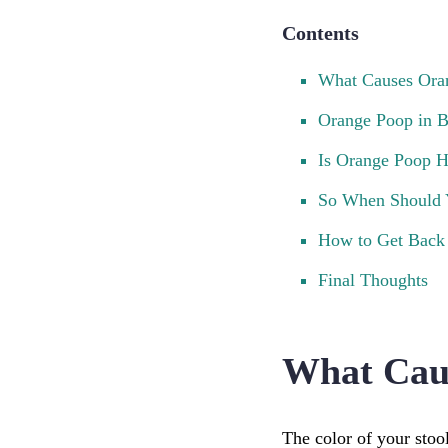
Contents
What Causes Ora
Orange Poop in B
Is Orange Poop H
So When Should 
How to Get Back 
Final Thoughts
What Cau
The color of your stoo