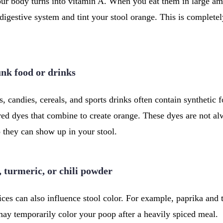
ur body turns into vitamin A. When you eat them in large am
digestive system and tint your stool orange. This is complete
junk food or drinks
, candies, cereals, and sports drinks often contain synthetic 
red dyes that combine to create orange. These dyes are not al
 they can show up in your stool.
, turmeric, or chili powder
ces can also influence stool color. For example, paprika and
may temporarily color your poop after a heavily spiced meal.