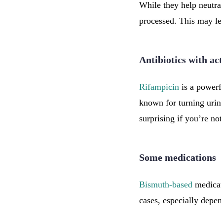
While they help neutra
processed. This may le
Antibiotics with ac
Rifampicin
is a powerfu
known for turning urine
surprising if you’re no
Some medications
Bismuth-based
medicat
cases, especially depen