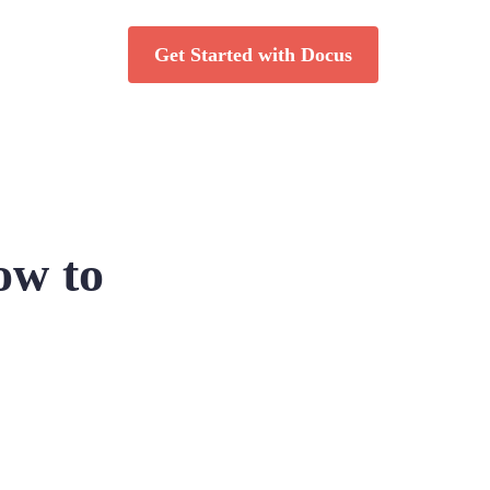
Get Started with Docus
ow to