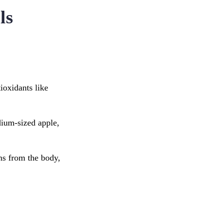
ls
ioxidants like
dium-sized apple,
ins from the body,