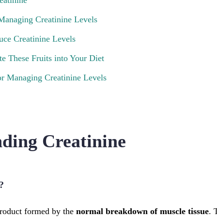
eatinine
 Managing Creatinine Levels
uce Creatinine Levels
e These Fruits into Your Diet
or Managing Creatinine Levels
ding Creatinine
?
product formed by the
normal breakdown of muscle tissue
. 