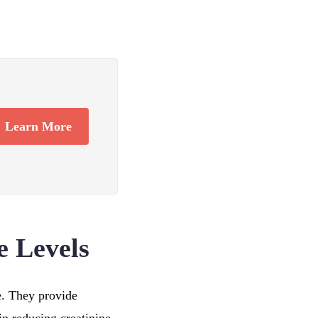
Learn More
e Levels
le. They provide