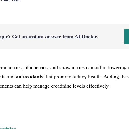
| 7 min read
opic?
Get an instant answer from AI Doctor.
cranberries, blueberries, and strawberries can aid in lowering 
ents
and
antioxidants
that promote kidney health. Adding these
tments can help manage creatinine levels effectively.