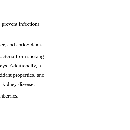
o prevent infections
ber, and antioxidants.
acteria from sticking
neys. Additionally, a
idant properties, and
c kidney disease.
anberries.