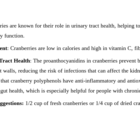
ries are known for their role in urinary tract health, helping t
y function.
ent
: Cranberries are low in calories and high in vitamin C, fi
Tract Health
: The proanthocyanidins in cranberries prevent b
ct walls, reducing the risk of infections that can affect the kid
that cranberry polyphenols have anti-inflammatory and antiox
gut health, which is especially helpful for people with chroni
ggestions:
1/2 cup of fresh cranberries or 1/4 cup of dried cr