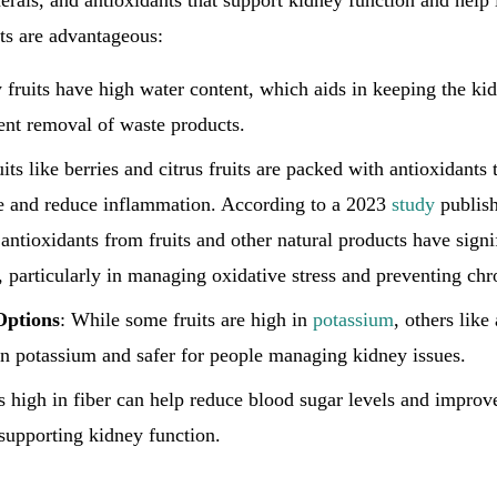
erals, and antioxidants that support kidney function and help 
its are advantageous:
 fruits have high water content, which aids in keeping the ki
ient removal of waste products.
uits like berries and citrus fruits are packed with antioxidants
e and reduce inflammation. According to a 2023
study
publis
 antioxidants from fruits and other natural products have signi
, particularly in managing oxidative stress and preventing chr
Options
: While some fruits are high in
potassium
, others like
in potassium and safer for people managing kidney issues.
ts high in fiber can help reduce blood sugar levels and improv
 supporting kidney function.