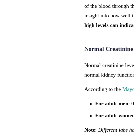
of the blood through th
insight into how well t
high levels can indic
Normal Creatinine
Normal creatinine leve
normal kidney function
According to the
Mayo
For adult men
: 
For adult wome
Note
:
Different labs ha