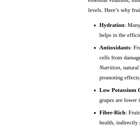
essential vitamins, min
levels. Here’s why fru
Hydration
: Many
helps in the effic
Antioxidants
: Fr
cells from damag
Nutrition
, natural
promoting effects
Low Potassium 
grapes are lower 
Fiber-Rich
: Frui
health, indirectly