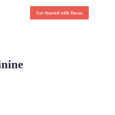
Get Started with Docus
inine