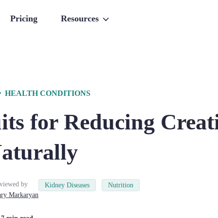
Pricing
Resources
HEALTH CONDITIONS
its for Reducing Creat
aturally
viewed by
Kidney Diseases
Nutrition
ry
Markaryan