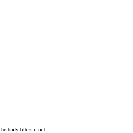
The body filters it out