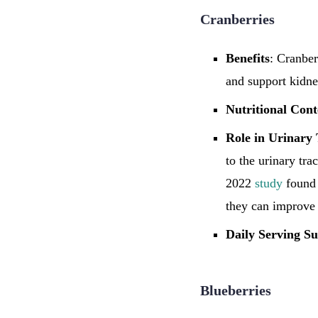
Cranberries
Benefits
: Cranber
and support kidne
Nutritional Cont
Role in Urinary 
to the urinary tra
2022
study
found 
they can improve 
Daily Serving Su
Blueberries