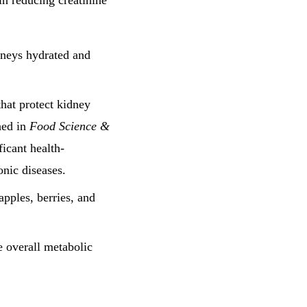
in reducing creatinine
dneys hydrated and
 that protect kidney
hed in
Food Science &
ficant health-
onic diseases.
 apples, berries, and
e overall metabolic