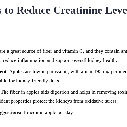
s to Reduce Creatinine Leve
are a great source of fiber and vitamin C, and they contain ant
lp reduce inflammation and support overall kidney health.
ent
: Apples are low in potassium, with about 195 mg per me
ble for kidney-friendly diets.
 The fiber in apples aids digestion and helps in removing tox
idant properties protect the kidneys from oxidative stress.
ggestions:
1 medium apple per day