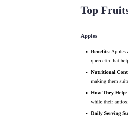
Top Fruit
Apples
Benefits
: Apples 
quercetin that he
Nutritional Cont
making them suita
How They Help
:
while their antiox
Daily Serving Su