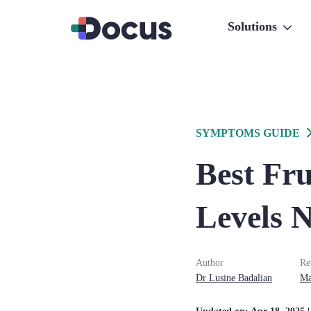
Solutions
SYMPTOMS GUIDE
Best Fru
Levels N
Author
Re
Dr
Lusine
Badalian
Ma