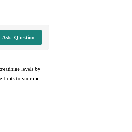
Ask
Question
creatinine levels by
 fruits to your diet