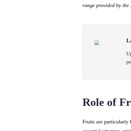
range provided by the 
L
Up
pe
Role of F
Fruits are particularly