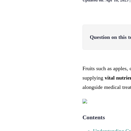
Updated on:
Apr 18, 2025
Question on this t
Fruits such as apples, 
supplying
vital nutri
alongside medical trea
Contents