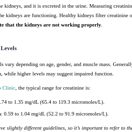
e kidneys, and it is excreted in the urine. Measuring creatini
he kidneys are functioning. Healthy kidneys filter creatinine o
ate that the kidneys are not working properly
.
 Levels
ls vary depending on age, gender, and muscle mass. Generally
, while higher levels may suggest impaired function.
 Clinic
, the typical range for creatinine is:
0.74 to 1.35 mg/dL (65.4 to 119.3 micromoles/L).
n
: 0.59 to 1.04 mg/dL (52.2 to 91.9 micromoles/L).
ve slightly different guidelines, so it’s important to refer to th