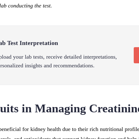
lab conducting the test.
ab Test Interpretation
load your lab tests, receive detailed interpretations,
rsonalized insights and recommendations.
ruits in Managing Creatinin
 beneficial for kidney health due to their rich nutritional profi