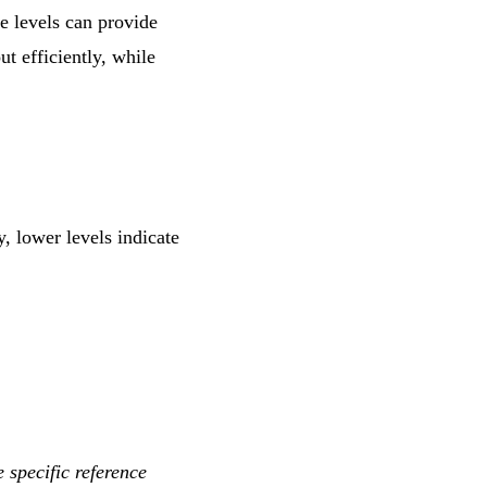
ne levels can provide
ut efficiently, while
, lower levels indicate
e specific reference