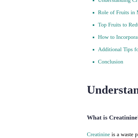
Understanding Cr
Role of Fruits in
Top Fruits to Red
How to Incorporat
Additional Tips f
Conclusion
Understan
What is Creatinine
Creatinine
is a waste 