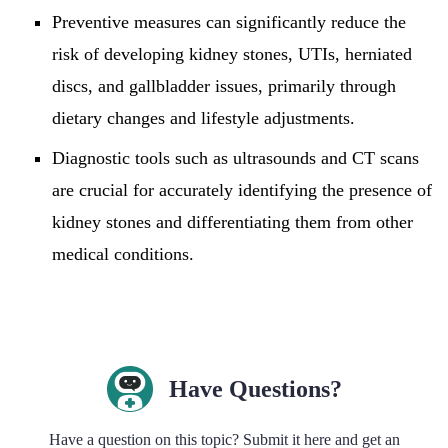
Preventive measures can significantly reduce the
risk of developing kidney stones, UTIs, herniated
discs, and gallbladder issues, primarily through
dietary changes and lifestyle adjustments.
Diagnostic tools such as ultrasounds and CT scans
are crucial for accurately identifying the presence of
kidney stones and differentiating them from other
medical conditions.
Have Questions?
Have a question on this topic? Submit it here and get an