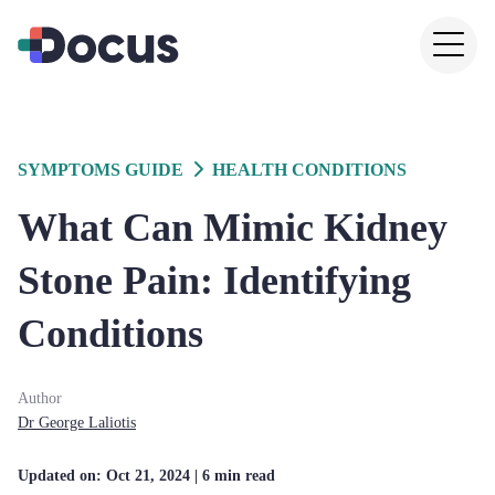
SYMPTOMS GUIDE
HEALTH CONDITIONS
What Can Mimic Kidney
Stone Pain: Identifying
Conditions
Author
Dr
George
Laliotis
Updated on:
Oct 21, 2024
| 6 min read