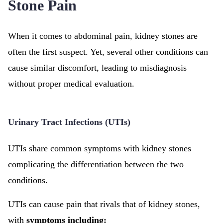
Stone Pain
When it comes to abdominal pain, kidney stones are
often the first suspect. Yet, several other conditions can
cause similar discomfort, leading to misdiagnosis
without proper medical evaluation.
Urinary Tract Infections (UTIs)
UTIs share common symptoms with kidney stones
complicating the differentiation between the two
conditions.
UTIs can cause pain that rivals that of kidney stones,
with
symptoms including: