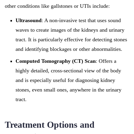
other conditions like gallstones or UTIs include:
Ultrasound
: A non-invasive test that uses sound
waves to create images of the kidneys and urinary
tract. It is particularly effective for detecting stones
and identifying blockages or other abnormalities.
Computed Tomography (CT) Scan
: Offers a
highly detailed, cross-sectional view of the body
and is especially useful for diagnosing kidney
stones, even small ones, anywhere in the urinary
tract.
Treatment Options and