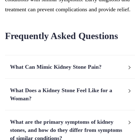
treatment can prevent complications and provide relief.
Frequently Asked Questions
What Can Mimic Kidney Stone Pain?
What Does a Kidney Stone Feel Like for a
Woman?
What are the primary symptoms of kidney
stones, and how do they differ from symptoms
of similar conditions?