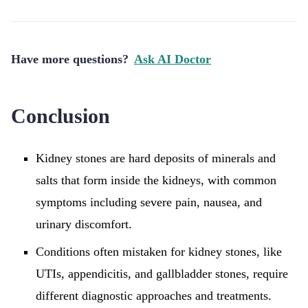
Have more questions?
Ask AI Doctor
Conclusion
Kidney stones are hard deposits of minerals and
salts that form inside the kidneys, with common
symptoms including severe pain, nausea, and
urinary discomfort.
Conditions often mistaken for kidney stones, like
UTIs, appendicitis, and gallbladder stones, require
different diagnostic approaches and treatments.