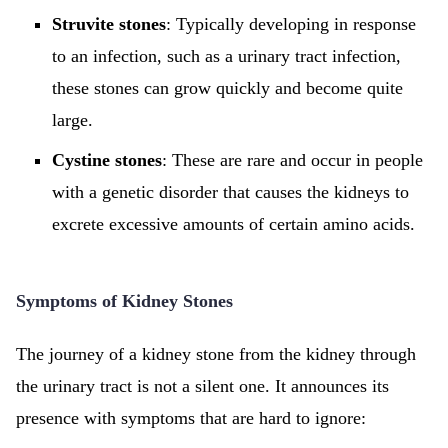
Struvite stones
: Typically developing in response
to an infection, such as a urinary tract infection,
these stones can grow quickly and become quite
large.
Cystine stones
: These are rare and occur in people
with a genetic disorder that causes the kidneys to
excrete excessive amounts of certain amino acids.
Symptoms of Kidney Stones
The journey of a kidney stone from the kidney through
the urinary tract is not a silent one. It announces its
presence with symptoms that are hard to ignore: