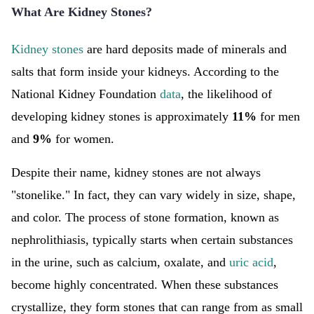
What Are Kidney Stones?
Kidney stones
are hard deposits made of minerals and
salts that form inside your kidneys. According to the
National Kidney Foundation
data
, the likelihood of
developing kidney stones is approximately
11%
for men
and
9%
for women.
Despite their name, kidney stones are not always
"stonelike." In fact, they can vary widely in size, shape,
and color. The process of stone formation, known as
nephrolithiasis, typically starts when certain substances
in the urine, such as calcium, oxalate, and
uric acid
,
become highly concentrated. When these substances
crystallize, they form stones that can range from as small