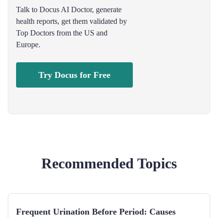
Talk to Docus AI Doctor, generate
health reports, get them validated by
Top Doctors from the US and
Europe.
Try Docus for Free
Recommended Topics
Frequent Urination Before Period: Causes