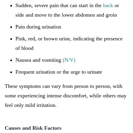
Sudden, severe pain that can start in the
back
or
side and move to the lower abdomen and groin
Pain during urination
Pink, red, or brown urine, indicating the presence
of blood
Nausea and vomiting
(N/V)
Frequent urination or the urge to urinate
These symptoms can vary from person to person, with
some experiencing intense discomfort, while others may
feel only mild irritation.
Causes and Risk Factors