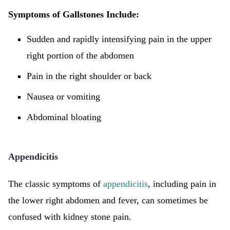
Symptoms of Gallstones Include:
Sudden and rapidly intensifying pain in the upper
right portion of the abdomen
Pain in the right shoulder or back
Nausea or vomiting
Abdominal bloating
Appendicitis
The classic symptoms of
appendicitis
, including pain in
the lower right abdomen and fever, can sometimes be
confused with kidney stone pain.