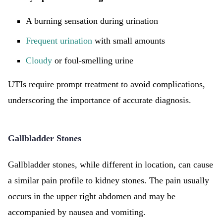
A burning sensation during urination
Frequent urination
with small amounts
Cloudy
or foul-smelling urine
UTIs require prompt treatment to avoid complications,
underscoring the importance of accurate diagnosis.
Gallbladder Stones
Gallbladder stones, while different in location, can cause
a similar pain profile to kidney stones. The pain usually
occurs in the upper right abdomen and may be
accompanied by nausea and vomiting.