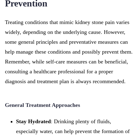
Prevention
Treating conditions that mimic kidney stone pain varies
widely, depending on the underlying cause. However,
some general principles and preventative measures can
help manage these conditions and possibly prevent them.
Remember, while self-care measures can be beneficial,
consulting a healthcare professional for a proper
diagnosis and treatment plan is always recommended.
General Treatment Approaches
Stay Hydrated
: Drinking plenty of fluids,
especially water, can help prevent the formation of