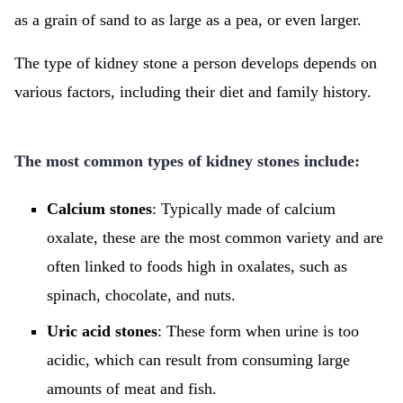
as a grain of sand to as large as a pea, or even larger.
The type of kidney stone a person develops depends on
various factors, including their diet and family history.
The most common types of kidney stones include:
Calcium stones
: Typically made of calcium
oxalate, these are the most common variety and are
often linked to foods high in oxalates, such as
spinach, chocolate, and nuts.
Uric acid stones
: These form when urine is too
acidic, which can result from consuming large
amounts of meat and fish.