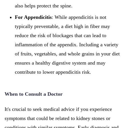
also helps protect the spine.
For Appendicitis
: While appendicitis is not
typically preventable, a diet high in fiber may
reduce the risk of blockages that can lead to
inflammation of the appendix. Including a variety
of fruits, vegetables, and whole grains in your diet
ensures a healthy digestive system and may
contribute to lower appendicitis risk.
When to Consult a Doctor
It's crucial to seek medical advice if you experience
symptoms that could be related to kidney stones or
conditions with similar symptoms. Early diagnosis and