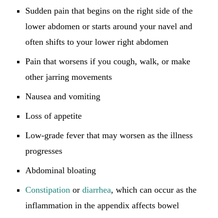
Sudden pain that begins on the right side of the
lower abdomen or starts around your navel and
often shifts to your lower right abdomen
Pain that worsens if you cough, walk, or make
other jarring movements
Nausea and vomiting
Loss of appetite
Low-grade fever that may worsen as the illness
progresses
Abdominal bloating
Constipation
or
diarrhea
, which can occur as the
inflammation in the appendix affects bowel