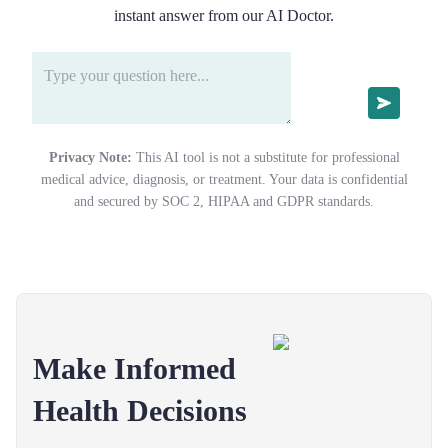
instant answer from our AI Doctor.
Privacy Note:
This AI tool is not a substitute for professional
medical advice, diagnosis, or treatment. Your data is confidential
and secured by SOC 2, HIPAA and GDPR standards.
Make Informed
Health Decisions