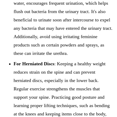
water, encourages frequent urination, which helps
flush out bacteria from the urinary tract. It's also
beneficial to urinate soon after intercourse to expel
any bacteria that may have entered the urinary tract.
Additionally, avoid using irritating feminine
products such as certain powders and sprays, as
these can irritate the urethra.
For Herniated Discs
: Keeping a healthy weight
reduces strain on the spine and can prevent
herniated discs, especially in the lower back.
Regular exercise strengthens the muscles that
support your spine. Practicing good posture and
learning proper lifting techniques, such as bending
at the knees and keeping items close to the body,