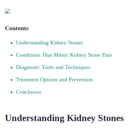
Contents
Understanding Kidney Stones
Conditions That Mimic Kidney Stone Pain
Diagnostic Tools and Techniques
Treatment Options and Prevention
Conclusion
Understanding Kidney Stones