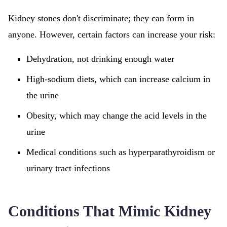
Kidney stones don't discriminate; they can form in
anyone. However, certain factors can increase your risk:
Dehydration, not drinking enough water
High-sodium diets, which can increase calcium in
the urine
Obesity, which may change the acid levels in the
urine
Medical conditions such as hyperparathyroidism or
urinary tract infections
Conditions That Mimic Kidney