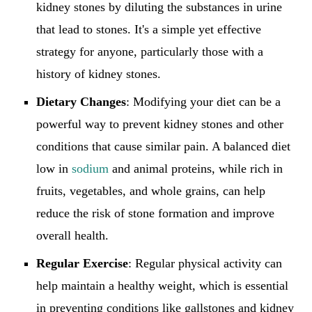
kidney stones by diluting the substances in urine
that lead to stones. It's a simple yet effective
strategy for anyone, particularly those with a
history of kidney stones.
Dietary Changes
: Modifying your diet can be a
powerful way to prevent kidney stones and other
conditions that cause similar pain. A balanced diet
low in
sodium
and animal proteins, while rich in
fruits, vegetables, and whole grains, can help
reduce the risk of stone formation and improve
overall health.
Regular Exercise
: Regular physical activity can
help maintain a healthy weight, which is essential
in preventing conditions like gallstones and kidney