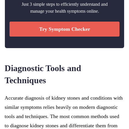
Just 3 simple steps to efficiently understand and
manage your health symptoms online.
Try Symptom Checker
Diagnostic Tools and
Techniques
Accurate diagnosis of kidney stones and conditions with
similar symptoms relies heavily on modern diagnostic
tools and techniques. The most common methods used
to diagnose kidney stones and differentiate them from