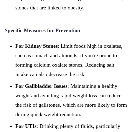
stones that are linked to obesity.
Specific Measures for Prevention
For Kidney Stones
: Limit foods high in oxalates,
such as spinach and almonds, if you're prone to
forming calcium oxalate stones. Reducing salt
intake can also decrease the risk.
For Gallbladder Issues
: Maintaining a healthy
weight and avoiding rapid weight loss can reduce
the risk of gallstones, which are more likely to form
during quick weight reduction.
For UTIs
: Drinking plenty of fluids, particularly