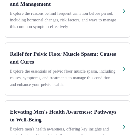
and Management
Explore the reasons behind frequent urination before period,
including hormonal changes, risk factors, and ways to manage
this common symptom effectively.
Relief for Pelvic Floor Muscle Spasm: Causes
and Cures
Explore the essentials of pelvic floor muscle spasm, including
causes, symptoms, and treatments to manage this condition
and enhance your pelvic health.
Elevating Men's Health Awareness: Pathways
to Well-Being
Explore men's health awareness, offering key insights and