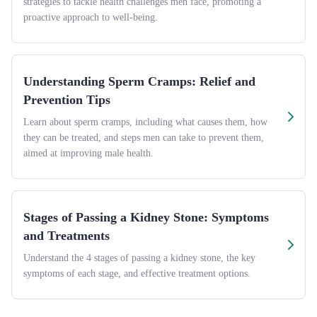
strategies to tackle health challenges men face, promoting a
proactive approach to well-being.
Understanding Sperm Cramps: Relief and
Prevention Tips
Learn about sperm cramps, including what causes them, how
they can be treated, and steps men can take to prevent them,
aimed at improving male health.
Stages of Passing a Kidney Stone: Symptoms
and Treatments
Understand the 4 stages of passing a kidney stone, the key
symptoms of each stage, and effective treatment options.