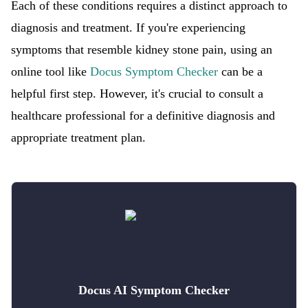
Each of these conditions requires a distinct approach to
diagnosis and treatment. If you're experiencing
symptoms that resemble kidney stone pain, using an
online tool like
Docus Symptom Checker
can be a
helpful first step. However, it's crucial to consult a
healthcare professional for a definitive diagnosis and
appropriate treatment plan.
Docus AI Symptom Checker