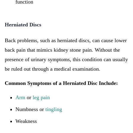
function
Herniated Discs
Back problems, such as herniated discs, can cause lower
back pain that mimics kidney stone pain. Without the
presence of urinary symptoms, this condition can usually
be ruled out through a medical examination.
Common Symptoms of a Herniated Disc Include:
Arm
or
leg pain
Numbness or
tingling
Weakness