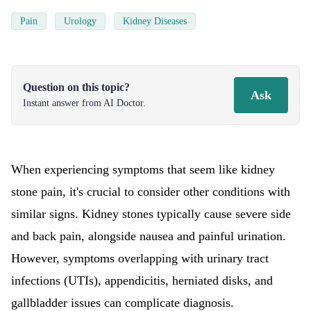
Pain
Urology
Kidney Diseases
Question on this topic?
Ask
Instant answer from AI Doctor.
When experiencing symptoms that seem like kidney
stone pain, it's crucial to consider other conditions with
similar signs. Kidney stones typically cause severe side
and back pain, alongside nausea and painful urination.
However, symptoms overlapping with urinary tract
infections (UTIs), appendicitis, herniated disks, and
gallbladder issues can complicate diagnosis.