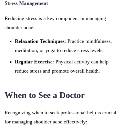
Stress Management
Reducing stress is a key component in managing
shoulder acne:
Relaxation Techniques
: Practice mindfulness,
meditation, or yoga to reduce stress levels.
Regular Exercise
: Physical activity can help
reduce stress and promote overall health.
When to See a Doctor
Recognizing when to seek professional help is crucial
for managing shoulder acne effectively: