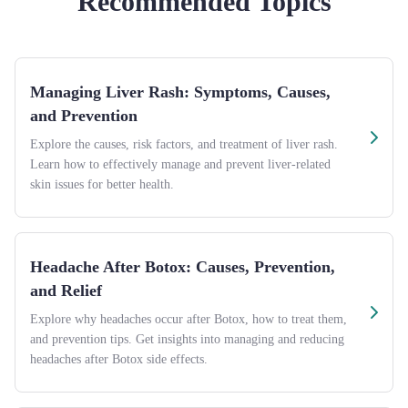
Recommended Topics
Managing Liver Rash: Symptoms, Causes,
and Prevention
Explore the causes, risk factors, and treatment of liver rash.
Learn how to effectively manage and prevent liver-related
skin issues for better health.
Headache After Botox: Causes, Prevention,
and Relief
Explore why headaches occur after Botox, how to treat them,
and prevention tips. Get insights into managing and reducing
headaches after Botox side effects.