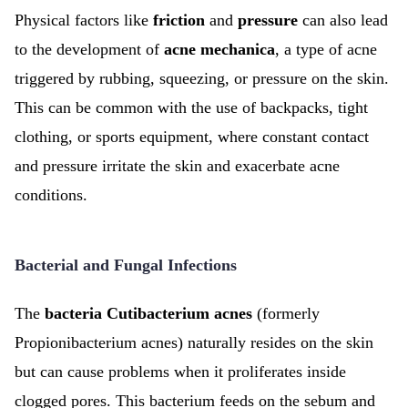
Physical factors like
friction
and
pressure
can also lead
to the development of
acne mechanica
, a type of acne
triggered by rubbing, squeezing, or pressure on the skin.
This can be common with the use of backpacks, tight
clothing, or sports equipment, where constant contact
and pressure irritate the skin and exacerbate acne
conditions.
Bacterial and Fungal Infections
The
bacteria Cutibacterium acnes
(formerly
Propionibacterium acnes) naturally resides on the skin
but can cause problems when it proliferates inside
clogged pores. This bacterium feeds on the sebum and