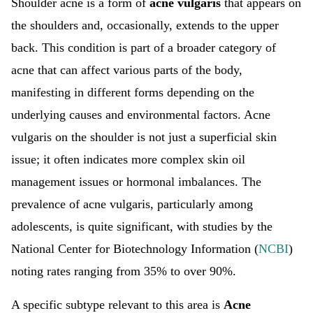
Shoulder acne is a form of
acne vulgaris
that appears on
the shoulders and, occasionally, extends to the upper
back. This condition is part of a broader category of
acne that can affect various parts of the body,
manifesting in different forms depending on the
underlying causes and environmental factors. Acne
vulgaris on the shoulder is not just a superficial skin
issue; it often indicates more complex skin oil
management issues or hormonal imbalances. The
prevalence of acne vulgaris, particularly among
adolescents, is quite significant, with studies by the
National Center for Biotechnology Information (
NCBI
)
noting rates ranging from 35% to over 90%.
A specific subtype relevant to this area is
Acne