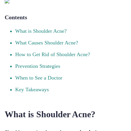
Contents
What is Shoulder Acne?
What Causes Shoulder Acne?
How to Get Rid of Shoulder Acne?
Prevention Strategies
When to See a Doctor
Key Takeaways
What is Shoulder Acne?