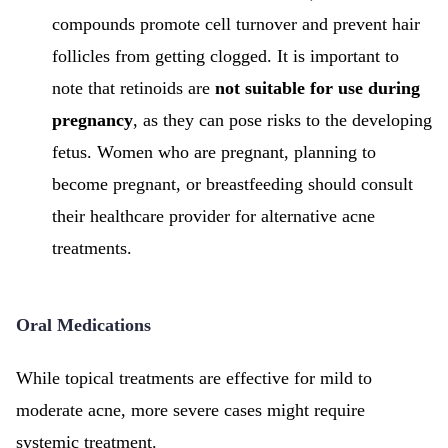
compounds promote cell turnover and prevent hair
follicles from getting clogged. It is important to
note that retinoids are
not suitable for use during
pregnancy
, as they can pose risks to the developing
fetus. Women who are pregnant, planning to
become pregnant, or breastfeeding should consult
their healthcare provider for alternative acne
treatments.
Oral Medications
While topical treatments are effective for mild to
moderate acne, more severe cases might require
systemic treatment.