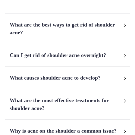
What are the best ways to get rid of shoulder
acne?
Can I get rid of shoulder acne overnight?
What causes shoulder acne to develop?
What are the most effective treatments for
shoulder acne?
Why is acne on the shoulder a common issue?