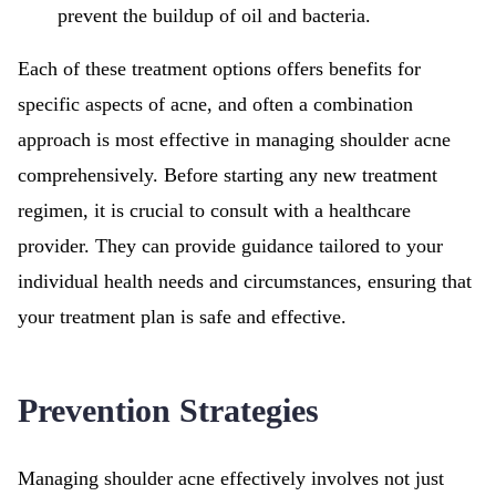
prevent the buildup of oil and bacteria.
Each of these treatment options offers benefits for
specific aspects of acne, and often a combination
approach is most effective in managing shoulder acne
comprehensively. Before starting any new treatment
regimen, it is crucial to consult with a healthcare
provider. They can provide guidance tailored to your
individual health needs and circumstances, ensuring that
your treatment plan is safe and effective.
Prevention Strategies
Managing shoulder acne effectively involves not just