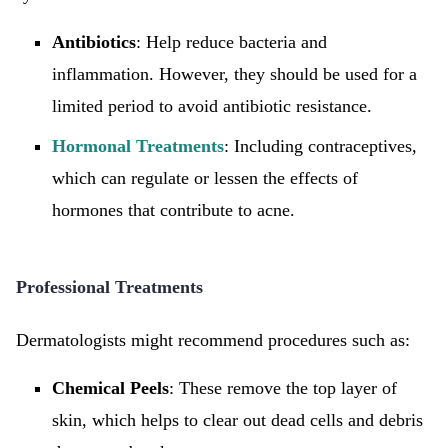
Antibiotics
: Help reduce bacteria and
inflammation. However, they should be used for a
limited period to avoid antibiotic resistance.
Hormonal Treatments
: Including contraceptives,
which can regulate or lessen the effects of
hormones that contribute to acne.
Professional Treatments
Dermatologists might recommend procedures such as:
Chemical Peels
: These remove the top layer of
skin, which helps to clear out dead cells and debris