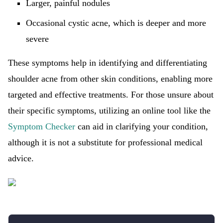
Larger, painful nodules
Occasional cystic acne, which is deeper and more
severe
These symptoms help in identifying and differentiating
shoulder acne from other skin conditions, enabling more
targeted and effective treatments. For those unsure about
their specific symptoms, utilizing an online tool like the
Symptom Checker
can aid in clarifying your condition,
although it is not a substitute for professional medical
advice.