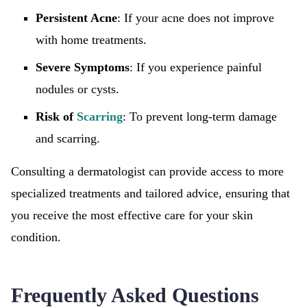
Persistent Acne
: If your acne does not improve
with home treatments.
Severe Symptoms
: If you experience painful
nodules or cysts.
Risk of
Scarring
: To prevent long-term damage
and scarring.
Consulting a dermatologist can provide access to more
specialized treatments and tailored advice, ensuring that
you receive the most effective care for your skin
condition.
Frequently Asked Questions