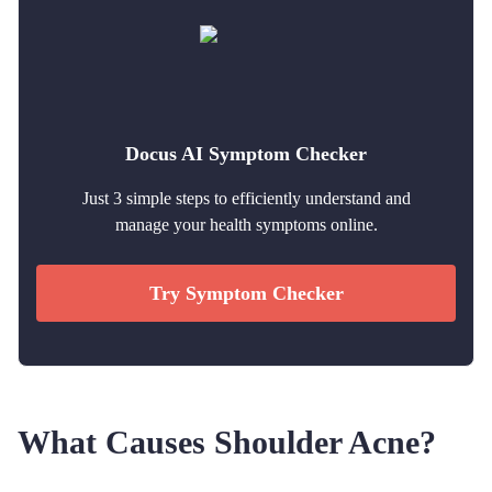
Docus AI Symptom Checker
Just 3 simple steps to efficiently understand and
manage your health symptoms online.
Try Symptom Checker
What Causes Shoulder Acne?