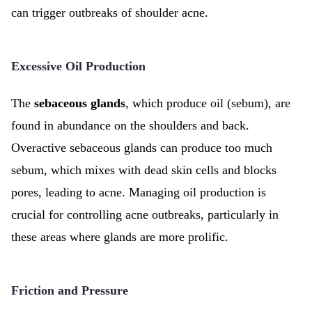
can trigger outbreaks of shoulder acne.
Excessive Oil Production
The
sebaceous glands
, which produce oil (sebum), are
found in abundance on the shoulders and back.
Overactive sebaceous glands can produce too much
sebum, which mixes with dead skin cells and blocks
pores, leading to acne. Managing oil production is
crucial for controlling acne outbreaks, particularly in
these areas where glands are more prolific.
Friction and Pressure