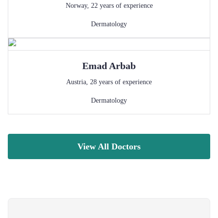
Norway
,
22
years of experience
Dermatology
Emad
Arbab
Austria
,
28
years of experience
Dermatology
View All Doctors