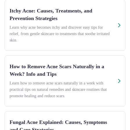
Itchy Acne: Causes, Treatments, and
Prevention Strategies
Learn why acne becomes itchy and discover easy tips for
relief, from gentle skincare to treatments that soothe irritated
skin.
How to Remove Acne Scars Naturally in a
Week? Info and Tips
Learn how to remove acne scars naturally in a week with
practical tips on natural remedies and skincare routines that
promote healing and reduce scars.
Fungal Acne Explained: Causes, Symptoms
and Care Strategies