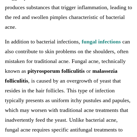
produces substances that trigger inflammation, leading to
the red and swollen pimples characteristic of bacterial
acne.
In addition to bacterial infections,
fungal infections
can
also contribute to skin problems on the shoulders, often
mistaken for traditional acne. Fungal acne, technically
known as
pityrosporum folliculitis
or
malassezia
folliculitis
, is caused by an overgrowth of yeast that
resides in the hair follicles. This type of infection
typically presents as uniform itchy pustules and papules,
which may worsen with traditional acne treatments that
inadvertently feed the yeast. Unlike bacterial acne,
fungal acne requires specific antifungal treatments to