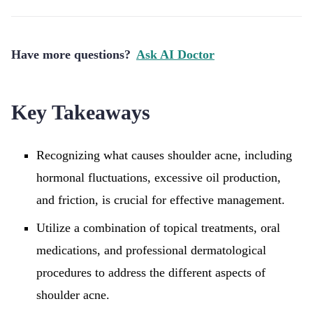
Have more questions?
Ask AI Doctor
Key Takeaways
Recognizing what causes shoulder acne, including
hormonal fluctuations, excessive oil production,
and friction, is crucial for effective management.
Utilize a combination of topical treatments, oral
medications, and professional dermatological
procedures to address the different aspects of
shoulder acne.