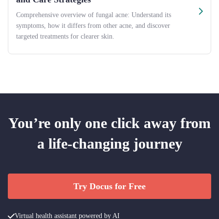
Comprehensive overview of fungal acne: Understand its
symptoms, how it differs from other acne, and discover
targeted treatments for clearer skin.
You’re only one click away from
a life-changing journey
Try Docus for Free
Virtual health assistant powered by AI