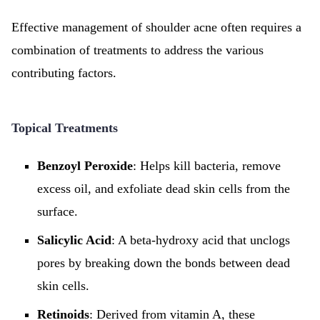
Effective management of shoulder acne often requires a
combination of treatments to address the various
contributing factors.
Topical Treatments
Benzoyl Peroxide
: Helps kill bacteria, remove
excess oil, and exfoliate dead skin cells from the
surface.
Salicylic Acid
: A beta-hydroxy acid that unclogs
pores by breaking down the bonds between dead
skin cells.
Retinoids
: Derived from vitamin A, these