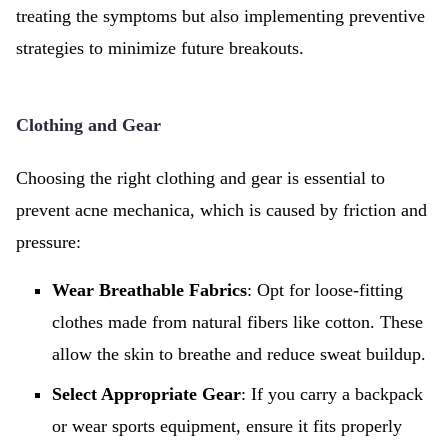
treating the symptoms but also implementing preventive
strategies to minimize future breakouts.
Clothing and Gear
Choosing the right clothing and gear is essential to
prevent acne mechanica, which is caused by friction and
pressure:
Wear Breathable Fabrics
: Opt for loose-fitting
clothes made from natural fibers like cotton. These
allow the skin to breathe and reduce sweat buildup.
Select Appropriate Gear
: If you carry a backpack
or wear sports equipment, ensure it fits properly