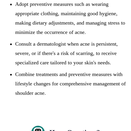
Adopt preventive measures such as wearing
appropriate clothing, maintaining good hygiene,
making dietary adjustments, and managing stress to
minimize the occurrence of acne.
Consult a dermatologist when acne is persistent,
severe, or if there's a risk of scarring, to receive
specialized care tailored to your skin's needs.
Combine treatments and preventive measures with
lifestyle changes for comprehensive management of
shoulder acne.