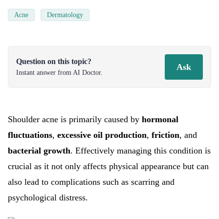
Acne
Dermatology
Question on this topic?
Ask
Instant answer from AI Doctor.
Shoulder acne is primarily caused by
hormonal
fluctuations
,
excessive oil production
,
friction
, and
bacterial growth
. Effectively managing this condition is
crucial as it not only affects physical appearance but can
also lead to complications such as scarring and
psychological distress.