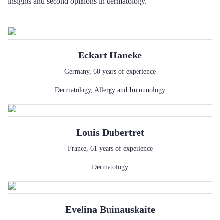
insights and second opinions in dermatology.
Eckart
Haneke
Germany
,
60
years of experience
Dermatology
,
Allergy and Immunology
Louis
Dubertret
France
,
61
years of experience
Dermatology
Evelina
Buinauskaite