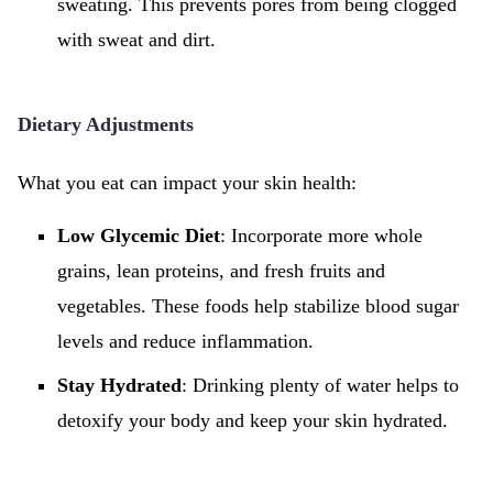
sweating. This prevents pores from being clogged
with sweat and dirt.
Dietary Adjustments
What you eat can impact your skin health:
Low Glycemic Diet
: Incorporate more whole
grains, lean proteins, and fresh fruits and
vegetables. These foods help stabilize blood sugar
levels and reduce inflammation.
Stay Hydrated
: Drinking plenty of water helps to
detoxify your body and keep your skin hydrated.