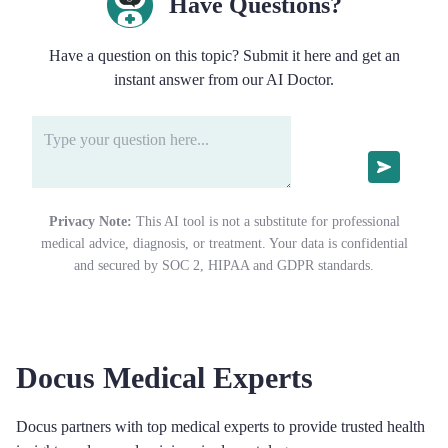
Have Questions?
Have a question on this topic? Submit it here and get an
instant answer from our AI Doctor.
Privacy Note:
This AI tool is not a substitute for professional
medical advice, diagnosis, or treatment. Your data is confidential
and secured by SOC 2, HIPAA and GDPR standards.
Docus Medical Experts
Docus partners with top medical experts to provide trusted health