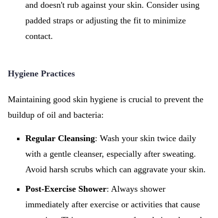
and doesn't rub against your skin. Consider using
padded straps or adjusting the fit to minimize
contact.
Hygiene Practices
Maintaining good skin hygiene is crucial to prevent the
buildup of oil and bacteria:
Regular Cleansing
: Wash your skin twice daily
with a gentle cleanser, especially after sweating.
Avoid harsh scrubs which can aggravate your skin.
Post-Exercise Shower
: Always shower
immediately after exercise or activities that cause