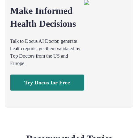
Make Informed
Health Decisions
Talk to Docus AI Doctor, generate
health reports, get them validated by
Top Doctors from the US and
Europe.
Try Docus for Free