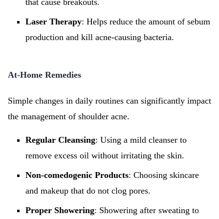
that cause breakouts.
Laser Therapy
: Helps reduce the amount of sebum
production and kill acne-causing bacteria.
At-Home Remedies
Simple changes in daily routines can significantly impact
the management of shoulder acne.
Regular Cleansing
: Using a mild cleanser to
remove excess oil without irritating the skin.
Non-comedogenic Products
: Choosing skincare
and makeup that do not clog pores.
Proper Showering
: Showering after sweating to