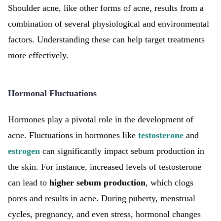
Shoulder acne, like other forms of acne, results from a
combination of several physiological and environmental
factors. Understanding these can help target treatments
more effectively.
Hormonal Fluctuations
Hormones play a pivotal role in the development of
acne. Fluctuations in hormones like
testosterone
and
estrogen
can significantly impact sebum production in
the skin. For instance, increased levels of testosterone
can lead to
higher sebum production
, which clogs
pores and results in acne. During puberty, menstrual
cycles, pregnancy, and even stress, hormonal changes