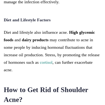
manage the infection effectively.
Diet and Lifestyle Factors
Diet and lifestyle also influence acne.
High glycemic
foods
and
dairy products
may contribute to acne in
some people by inducing hormonal fluctuations that
increase oil production. Stress, by promoting the release
of hormones such as
cortisol
, can further exacerbate
acne.
How to Get Rid of Shoulder
Acne?