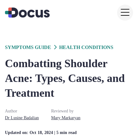
SYMPTOMS GUIDE
HEALTH CONDITIONS
Combatting Shoulder
Acne: Types, Causes, and
Treatment
Author
Reviewed by
Dr
Lusine
Badalian
Mary
Markaryan
Updated on:
Oct 18, 2024
| 5 min read