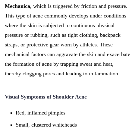
Mechanica
, which is triggered by friction and pressure.
This type of acne commonly develops under conditions
where the skin is subjected to continuous physical
pressure or rubbing, such as tight clothing, backpack
straps, or protective gear worn by athletes. These
mechanical factors can aggravate the skin and exacerbate
the formation of acne by trapping sweat and heat,
thereby clogging pores and leading to inflammation.
Visual Symptoms of Shoulder Acne
Red, inflamed pimples
Small, clustered whiteheads