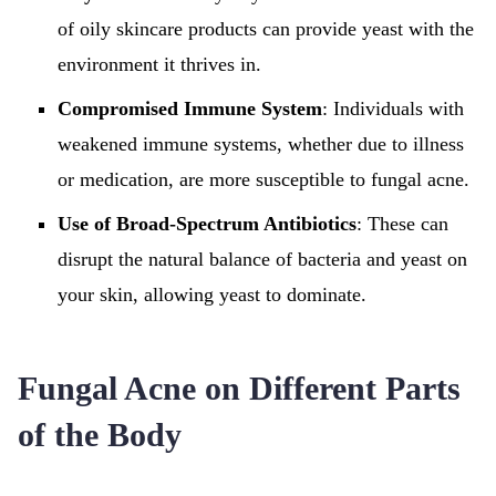
of oily skincare products can provide yeast with the
environment it thrives in.
Compromised Immune System
: Individuals with
weakened immune systems, whether due to illness
or medication, are more susceptible to fungal acne.
Use of Broad-Spectrum Antibiotics
: These can
disrupt the natural balance of bacteria and yeast on
your skin, allowing yeast to dominate.
Fungal Acne on Different Parts
of the Body