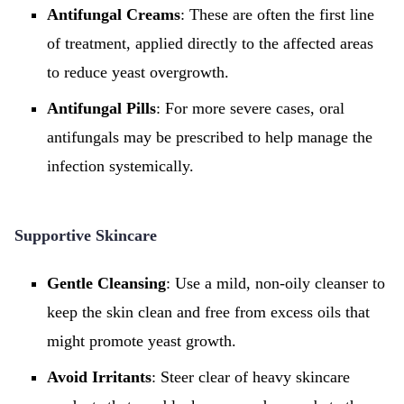
Antifungal Creams
: These are often the first line
of treatment, applied directly to the affected areas
to reduce yeast overgrowth.
Antifungal Pills
: For more severe cases, oral
antifungals may be prescribed to help manage the
infection systemically.
Supportive Skincare
Gentle Cleansing
: Use a mild, non-oily cleanser to
keep the skin clean and free from excess oils that
might promote yeast growth.
Avoid Irritants
: Steer clear of heavy skincare