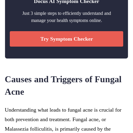
Docus AI Symptom Checker
Just 3 simple steps to efficiently understand and
manage your health symptoms online.
Try Symptom Checker
Causes and Triggers of Fungal
Acne
Understanding what leads to fungal acne is crucial for
both prevention and treatment. Fungal acne, or
Malassezia folliculitis, is primarily caused by the