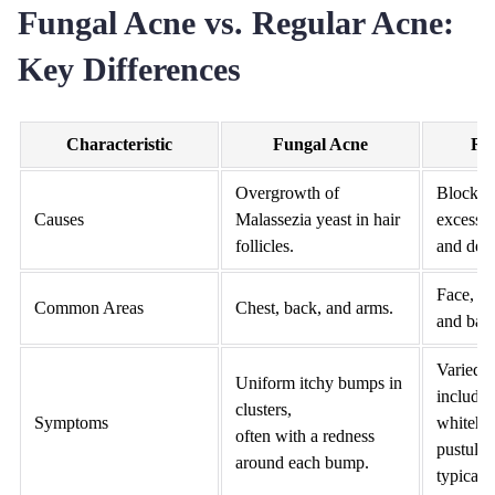
Fungal Acne vs. Regular Acne:
Key Differences
Characteristic
Fungal Acne
Re
Overgrowth of
Blocked
Causes
Malassezia yeast in hair
excess s
follicles.
and dead
Face, n
Common Areas
Chest, back, and arms.
and bac
Varied 
Uniform itchy bumps in
includin
clusters,
Symptoms
whitehe
often with a redness
pustules
around each bump.
typically