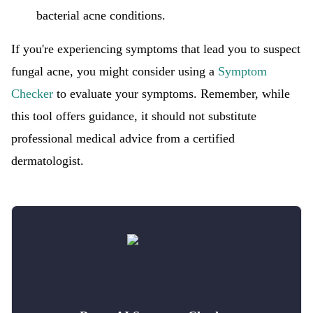
bacterial acne conditions.
If you're experiencing symptoms that lead you to suspect
fungal acne, you might consider using a
Symptom
Checker
to evaluate your symptoms. Remember, while
this tool offers guidance, it should not substitute
professional medical advice from a certified
dermatologist.