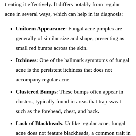
treating it effectively. It differs notably from regular
acne in several ways, which can help in its diagnosis:
Uniform Appearance
: Fungal acne pimples are
generally of similar size and shape, presenting as
small red bumps across the skin.
Itchiness
: One of the hallmark symptoms of fungal
acne is the persistent itchiness that does not
accompany regular acne.
Clustered Bumps
: These bumps often appear in
clusters, typically found in areas that trap sweat —
such as the forehead, chest, and back.
Lack of Blackheads
: Unlike regular acne, fungal
acne does not feature blackheads, a common trait in