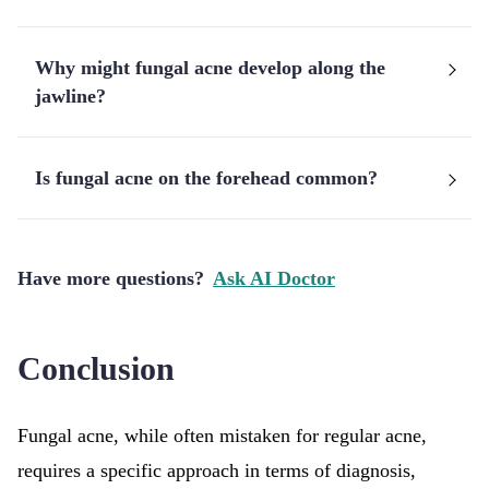
Why might fungal acne develop along the
jawline?
Is fungal acne on the forehead common?
Have more questions?
Ask AI Doctor
Conclusion
Fungal acne, while often mistaken for regular acne,
requires a specific approach in terms of diagnosis,