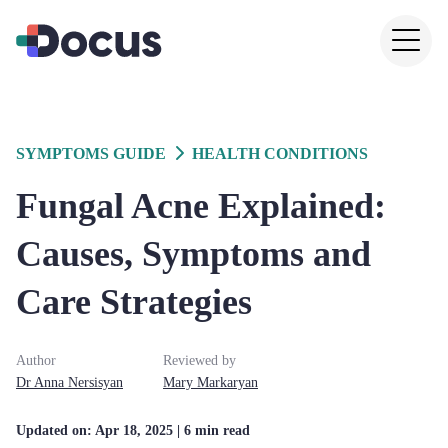
SYMPTOMS GUIDE
HEALTH CONDITIONS
Fungal Acne Explained:
Causes, Symptoms and
Care Strategies
Author
Reviewed by
Dr
Anna
Nersisyan
Mary
Markaryan
Updated on:
Apr 18, 2025
| 6 min read