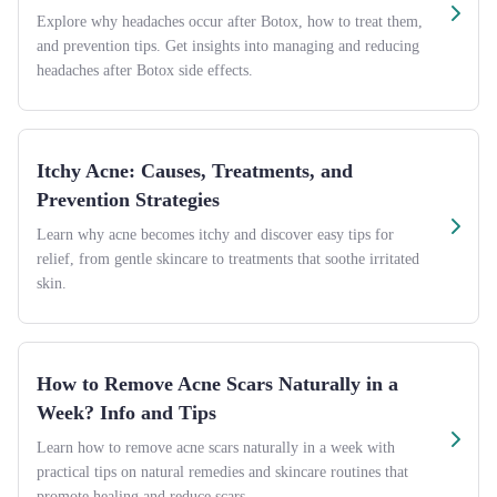
Explore why headaches occur after Botox, how to treat them,
and prevention tips. Get insights into managing and reducing
headaches after Botox side effects.
Itchy Acne: Causes, Treatments, and
Prevention Strategies
Learn why acne becomes itchy and discover easy tips for
relief, from gentle skincare to treatments that soothe irritated
skin.
How to Remove Acne Scars Naturally in a
Week? Info and Tips
Learn how to remove acne scars naturally in a week with
practical tips on natural remedies and skincare routines that
promote healing and reduce scars.