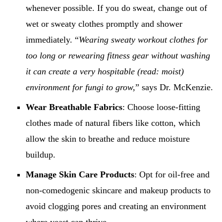
whenever possible. If you do sweat, change out of
wet or sweaty clothes promptly and shower
immediately. “
Wearing sweaty workout clothes for
too long or rewearing fitness gear without washing
it can create a very hospitable (read: moist)
environment for fungi to grow,
” says Dr. McKenzie.
Wear Breathable Fabrics
: Choose loose-fitting
clothes made of natural fibers like cotton, which
allow the skin to breathe and reduce moisture
buildup.
Manage Skin Care Products
: Opt for oil-free and
non-comedogenic skincare and makeup products to
avoid clogging pores and creating an environment