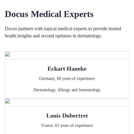
Docus Medical Experts
Docus partners with topical medical experts to provide trusted
health insights and second opinions in dermatology.
Eckart
Haneke
Germany
,
60
years of experience
Dermatology
,
Allergy and Immunology
Louis
Dubertret
France
,
61
years of experience