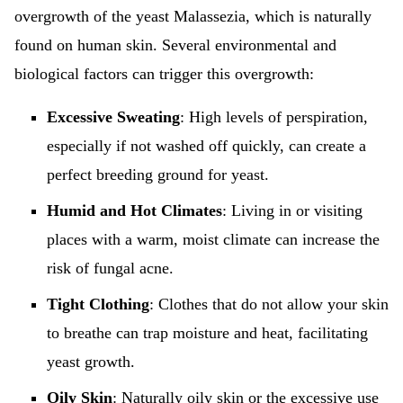
overgrowth of the yeast Malassezia, which is naturally
found on human skin. Several environmental and
biological factors can trigger this overgrowth:
Excessive Sweating
: High levels of perspiration,
especially if not washed off quickly, can create a
perfect breeding ground for yeast.
Humid and Hot Climates
: Living in or visiting
places with a warm, moist climate can increase the
risk of fungal acne.
Tight Clothing
: Clothes that do not allow your skin
to breathe can trap moisture and heat, facilitating
yeast growth.
Oily Skin
: Naturally oily skin or the excessive use