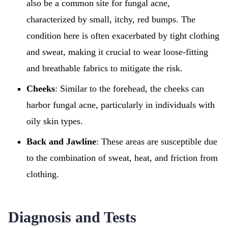
also be a common site for fungal acne,
characterized by small, itchy, red bumps. The
condition here is often exacerbated by tight clothing
and sweat, making it crucial to wear loose-fitting
and breathable fabrics to mitigate the risk.
Cheeks
: Similar to the forehead, the cheeks can
harbor fungal acne, particularly in individuals with
oily skin types.
Back and Jawline
: These areas are susceptible due
to the combination of sweat, heat, and friction from
clothing.
Diagnosis and Tests