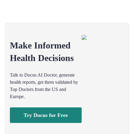
Make Informed
Health Decisions
Talk to Docus AI Doctor, generate
health reports, get them validated by
Top Doctors from the US and
Europe.
Try Docus for Free