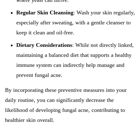
where yeast can thrive.
Regular Skin Cleansing
: Wash your skin regularly,
especially after sweating, with a gentle cleanser to
keep it clean and oil-free.
Dietary Considerations
: While not directly linked,
maintaining a balanced diet that supports a healthy
immune system can indirectly help manage and
prevent fungal acne.
By incorporating these preventive measures into your
daily routine, you can significantly decrease the
likelihood of developing fungal acne, contributing to
healthier skin overall.