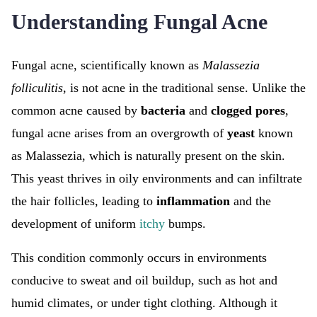
Understanding Fungal Acne
Fungal acne, scientifically known as
Malassezia
folliculitis
, is not acne in the traditional sense. Unlike the
common acne caused by
bacteria
and
clogged pores
,
fungal acne arises from an overgrowth of
yeast
known
as Malassezia, which is naturally present on the skin.
This yeast thrives in oily environments and can infiltrate
the hair follicles, leading to
inflammation
and the
development of uniform
itchy
bumps.
This condition commonly occurs in environments
conducive to sweat and oil buildup, such as hot and
humid climates, or under tight clothing. Although it