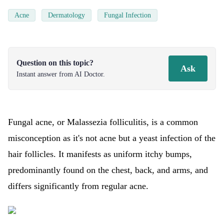
Acne
Dermatology
Fungal Infection
Question on this topic?
Ask
Instant answer from AI Doctor.
Fungal acne, or Malassezia folliculitis, is a common
misconception as it's not acne but a yeast infection of the
hair follicles. It manifests as uniform itchy bumps,
predominantly found on the chest, back, and arms, and
differs significantly from regular acne.