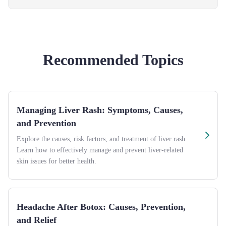
Recommended Topics
Managing Liver Rash: Symptoms, Causes,
and Prevention
Explore the causes, risk factors, and treatment of liver rash.
Learn how to effectively manage and prevent liver-related
skin issues for better health.
Headache After Botox: Causes, Prevention,
and Relief