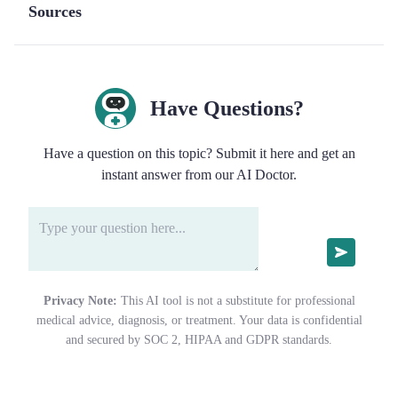
Sources
Have Questions?
Have a question on this topic? Submit it here and get an
instant answer from our AI Doctor.
Privacy Note:
This AI tool is not a substitute for professional
medical advice, diagnosis, or treatment. Your data is confidential
and secured by SOC 2, HIPAA and GDPR standards.