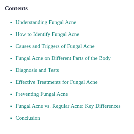
Contents
Understanding Fungal Acne
How to Identify Fungal Acne
Causes and Triggers of Fungal Acne
Fungal Acne on Different Parts of the Body
Diagnosis and Tests
Effective Treatments for Fungal Acne
Preventing Fungal Acne
Fungal Acne vs. Regular Acne: Key Differences
Conclusion