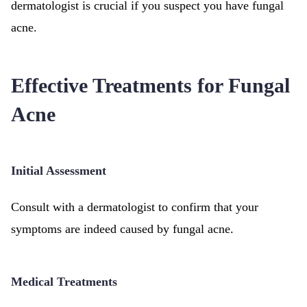
dermatologist is crucial if you suspect you have fungal
acne.
Effective Treatments for Fungal
Acne
Initial Assessment
Consult with a dermatologist to confirm that your
symptoms are indeed caused by fungal acne.
Medical Treatments