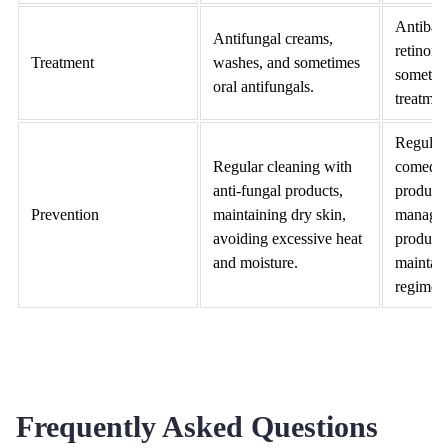
Antibact
Antifungal creams,
retinoid
Treatment
washes, and sometimes
sometim
oral antifungals.
treatmen
Regular 
Regular cleaning with
comedog
anti-fungal products,
products
Prevention
maintaining dry skin,
managin
avoiding excessive heat
producti
and moisture.
maintain
regimen
Frequently Asked Questions