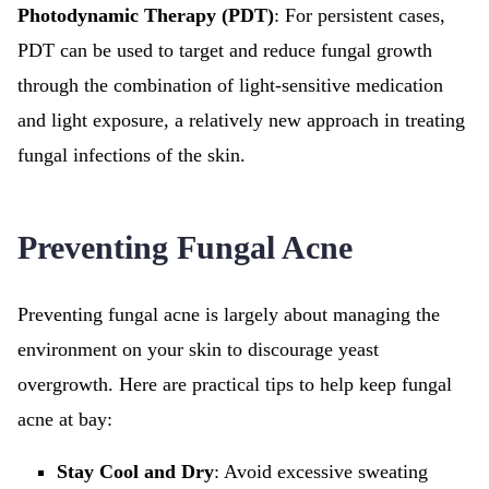
Photodynamic Therapy (PDT)
: For persistent cases,
PDT can be used to target and reduce fungal growth
through the combination of light-sensitive medication
and light exposure, a relatively new approach in treating
fungal infections of the skin.
Preventing Fungal Acne
Preventing fungal acne is largely about managing the
environment on your skin to discourage yeast
overgrowth. Here are practical tips to help keep fungal
acne at bay:
Stay Cool and Dry
: Avoid excessive sweating