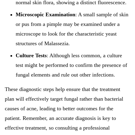
normal skin flora, showing a distinct fluorescence.
Microscopic Examination
: A small sample of skin
or pus from a pimple may be examined under a
microscope to look for the characteristic yeast
structures of Malassezia.
Culture Tests
: Although less common, a culture
test might be performed to confirm the presence of
fungal elements and rule out other infections.
These diagnostic steps help ensure that the treatment
plan will effectively target fungal rather than bacterial
causes of acne, leading to better outcomes for the
patient. Remember, an accurate diagnosis is key to
effective treatment, so consulting a professional