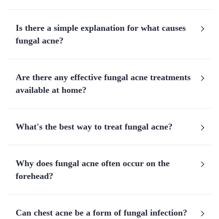
Is there a simple explanation for what causes
fungal acne?
Are there any effective fungal acne treatments
available at home?
What's the best way to treat fungal acne?
Why does fungal acne often occur on the
forehead?
Can chest acne be a form of fungal infection?