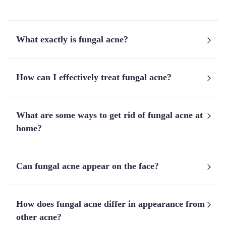
What exactly is fungal acne?
How can I effectively treat fungal acne?
What are some ways to get rid of fungal acne at
home?
Can fungal acne appear on the face?
How does fungal acne differ in appearance from
other acne?