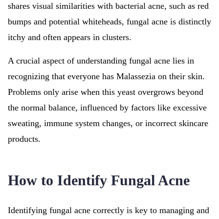
shares visual similarities with bacterial acne, such as red
bumps and potential whiteheads, fungal acne is distinctly
itchy and often appears in clusters.
A crucial aspect of understanding fungal acne lies in
recognizing that everyone has Malassezia on their skin.
Problems only arise when this yeast overgrows beyond
the normal balance, influenced by factors like excessive
sweating, immune system changes, or incorrect skincare
products.
How to Identify Fungal Acne
Identifying fungal acne correctly is key to managing and