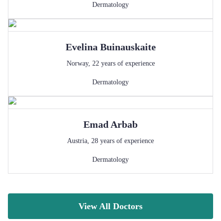
Dermatology
Evelina
Buinauskaite
Norway
,
22
years of experience
Dermatology
Emad
Arbab
Austria
,
28
years of experience
Dermatology
View All Doctors