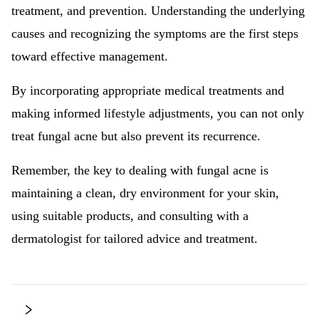
treatment, and prevention. Understanding the underlying
causes and recognizing the symptoms are the first steps
toward effective management.
By incorporating appropriate medical treatments and
making informed lifestyle adjustments, you can not only
treat fungal acne but also prevent its recurrence.
Remember, the key to dealing with fungal acne is
maintaining a clean, dry environment for your skin,
using suitable products, and consulting with a
dermatologist for tailored advice and treatment.