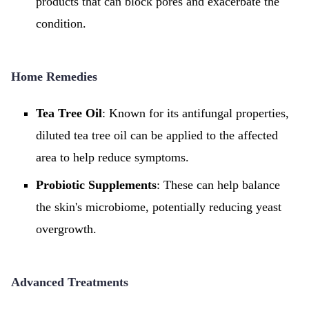
products that can block pores and exacerbate the
condition.
Home Remedies
Tea Tree Oil
: Known for its antifungal properties,
diluted tea tree oil can be applied to the affected
area to help reduce symptoms.
Probiotic Supplements
: These can help balance
the skin's microbiome, potentially reducing yeast
overgrowth.
Advanced Treatments