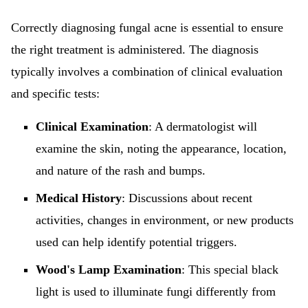
Correctly diagnosing fungal acne is essential to ensure
the right treatment is administered. The diagnosis
typically involves a combination of clinical evaluation
and specific tests:
Clinical Examination
: A dermatologist will
examine the skin, noting the appearance, location,
and nature of the rash and bumps.
Medical History
: Discussions about recent
activities, changes in environment, or new products
used can help identify potential triggers.
Wood's Lamp Examination
: This special black
light is used to illuminate fungi differently from