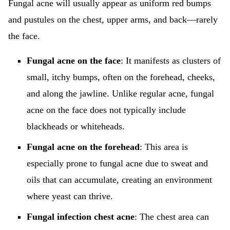
Fungal acne will usually appear as uniform red bumps
and pustules on the chest, upper arms, and back—rarely
the face.
Fungal acne on the face
: It manifests as clusters of
small, itchy bumps, often on the forehead, cheeks,
and along the jawline. Unlike regular acne, fungal
acne on the face does not typically include
blackheads or whiteheads.
Fungal acne on the forehead
: This area is
especially prone to fungal acne due to sweat and
oils that can accumulate, creating an environment
where yeast can thrive.
Fungal infection chest acne
: The chest area can