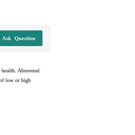
Ask
Question
l health. Abnormal
 of low or high