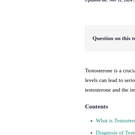
Updated on:
Nov 11, 2024
Question on this t
Testosterone is a cruc
levels can lead to seri
testosterone and the i
Contents
What is Testoster
Diagnosis of Test