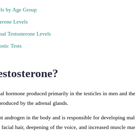
els by Age Group
erone Levels
l Testosterone Levels
stic Tests
estosterone?
ial hormone produced primarily in the testicles in men and th
produced by the adrenal glands.
cant androgen in the body and is responsible for developing mal
as facial hair, deepening of the voice, and increased muscle m