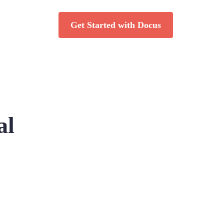
Get Started with Docus
al