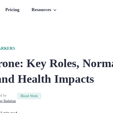
Pricing
Resources
ARKERS
rone: Key Roles, Norm
and Health Impacts
d by
Blood Work
ne
Badalian