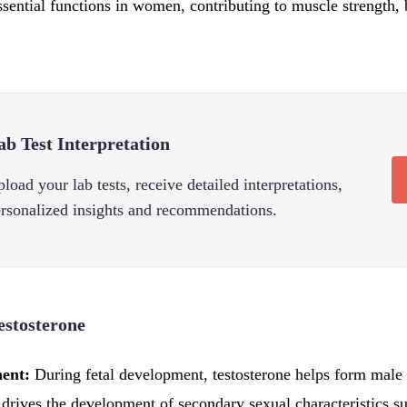
essential functions in women, contributing to muscle strength,
ab Test Interpretation
load your lab tests, receive detailed interpretations,
rsonalized insights and recommendations.
estosterone
ent:
During fetal development, testosterone helps form male 
t drives the development of secondary sexual characteristics s