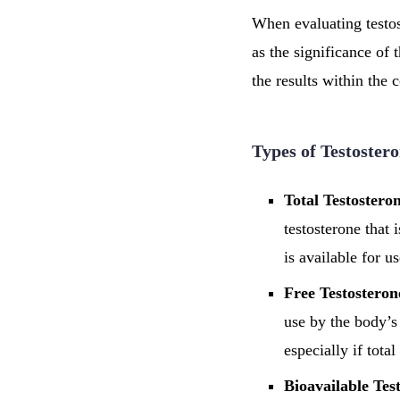
When evaluating testost
as the significance of 
the results within the 
Types of Testostero
Total Testostero
testosterone that
is available for u
Free Testosteron
use by the body’s
especially if tota
Bioavailable Tes