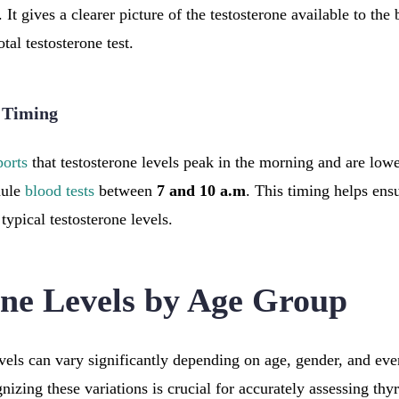
. It gives a clearer picture of the testosterone available to the 
tal testosterone test.
t Timing
ports
that testosterone levels peak in the morning and are lowe
dule
blood tests
between
7 and 10 a.m
. This timing helps ensu
 typical testosterone levels.
one Levels by Age Group
vels can vary significantly depending on age, gender, and ev
gnizing these variations is crucial for accurately assessing thy