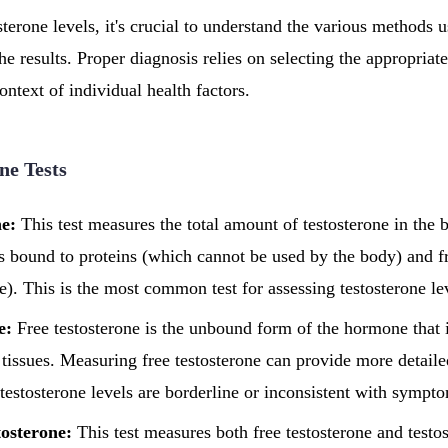
erone levels, it's crucial to understand the various methods us
the results. Proper diagnosis relies on selecting the appropriate
context of individual health factors.
ne Tests
ne:
This test measures the total amount of testosterone in the 
 is bound to proteins (which cannot be used by the body) and f
se). This is the most common test for assessing testosterone le
e:
Free testosterone is the unbound form of the hormone that i
 tissues. Measuring free testosterone can provide more detaile
l testosterone levels are borderline or inconsistent with sympt
tosterone:
This test measures both free testosterone and testos