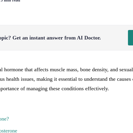
| 5 min read
opic?
Get an instant answer from AI Doctor.
ial hormone that affects muscle mass, bone density, and sexua
ous health issues, making it essential to understand the causes
mportance of managing these conditions effectively.
one?
osterone