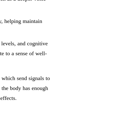
, helping maintain
levels, and cognitive
e to a sense of well-
, which send signals to
t the body has enough
effects.