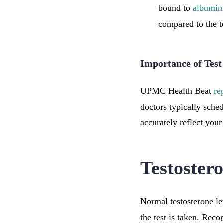
bound to
albumin
compared to the to
Importance of Tes
UPMC Health Beat
re
doctors typically sche
accurately reflect your
Testoster
Normal testosterone le
the test is taken. Reco