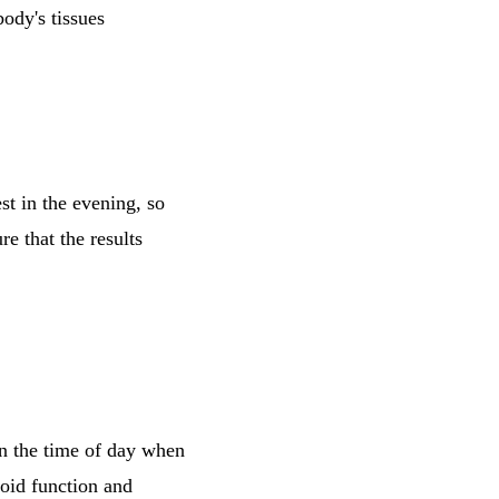
body's tissues
st in the evening, so
re that the results
en the time of day when
roid function and