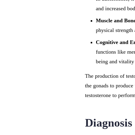
and increased bod
Muscle and Bone
physical strength 
Cognitive and E
functions like me
being and vitalit
The production of test
the gonads to produce 
testosterone to perform
Diagnosis 