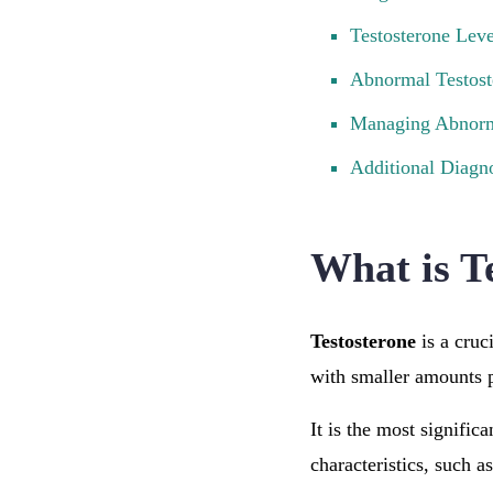
Testosterone Lev
Abnormal Testost
Managing Abnorma
Additional Diagno
What is T
Testosterone
is a cruc
with smaller amounts 
It is the most signifi
characteristics, such 