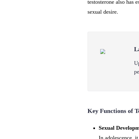
testosterone also has 
sexual desire.
L
Up
pe
Key Functions of T
Sexual Developm
In adolescence, i