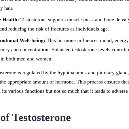
y hair.
 Health:
Testosterone supports muscle mass and bone density
and reducing the risk of fractures as individuals age.
motional Well-being:
This hormone influences mood, energy 
mory and concentration. Balanced testosterone levels contribut
y in both men and women.
osterone is regulated by the hypothalamus and pituitary gland
the appropriate amount of hormone. This process ensures tha
 its various functions but not so much that it leads to adverse 
of Testosterone