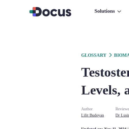
Solutions
GLOSSARY
BIOM
Testoste
Levels, 
Author
Reviewe
Lilit
Budoyan
Dr
Lusi