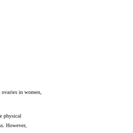
e ovaries in women,
e physical
ass. However,