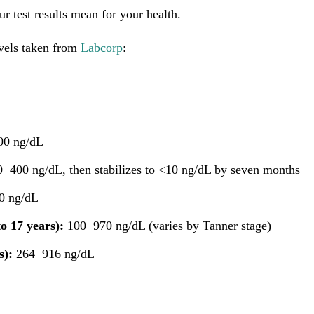
r test results mean for your health.
evels taken from
Labcorp
:
0 ng/dL
−400 ng/dL, then stabilizes to <10 ng/dL by seven months
0 ng/dL
o 17 years):
100−970 ng/dL (varies by Tanner stage)
s):
264−916 ng/dL