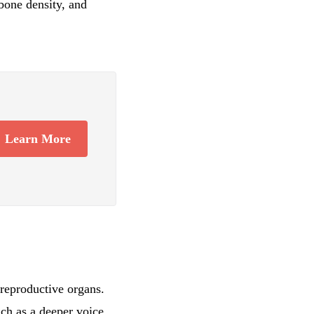
 bone density, and
Learn More
reproductive organs.
uch as a deeper voice