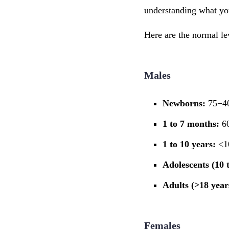
understanding what you
Here are the normal l
Males
Newborns:
75−40
1 to 7 months:
60
1 to 10 years:
<1
Adolescents (10 t
Adults (>18 year
Females