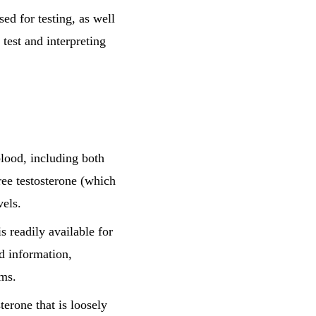
ed for testing, as well
 test and interpreting
blood, including both
ree testosterone (which
vels.
s readily available for
d information,
oms.
terone that is loosely