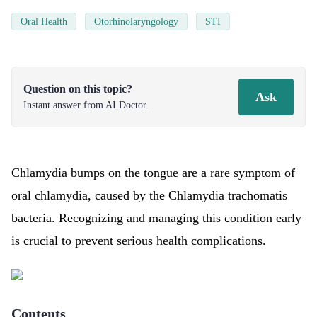
Oral Health
Otorhinolaryngology
STI
Question on this topic?
Ask
Instant answer from AI Doctor.
Chlamydia bumps on the tongue are a rare symptom of
oral chlamydia, caused by the Chlamydia trachomatis
bacteria. Recognizing and managing this condition early
is crucial to prevent serious health complications.
Contents