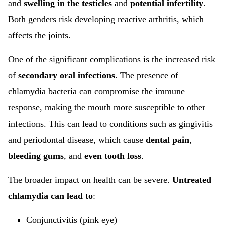
and
swelling in the testicles
and
potential infertility
.
Both genders risk developing reactive arthritis, which
affects the joints.
One of the significant complications is the increased risk
of
secondary oral infections
. The presence of
chlamydia bacteria can compromise the immune
response, making the mouth more susceptible to other
infections. This can lead to conditions such as gingivitis
and periodontal disease, which cause
dental pain
,
bleeding gums
, and
even tooth loss
.
The broader impact on health can be severe.
Untreated
chlamydia can lead to
:
Conjunctivitis (pink eye)