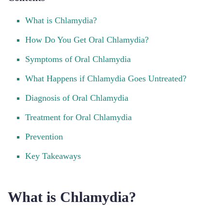
What is Chlamydia?
How Do You Get Oral Chlamydia?
Symptoms of Oral Chlamydia
What Happens if Chlamydia Goes Untreated?
Diagnosis of Oral Chlamydia
Treatment for Oral Chlamydia
Prevention
Key Takeaways
What is Chlamydia?