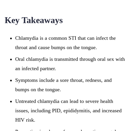
Key Takeaways
Chlamydia is a common STI that can infect the
throat and cause bumps on the tongue.
Oral chlamydia is transmitted through oral sex with
an infected partner.
Symptoms include a sore throat, redness, and
bumps on the tongue.
Untreated chlamydia can lead to severe health
issues, including PID, epididymitis, and increased
HIV risk.