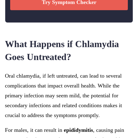
Try Symptom Checker
What Happens if Chlamydia
Goes Untreated?
Oral chlamydia, if left untreated, can lead to several
complications that impact overall health. While the
primary infection may seem mild, the potential for
secondary infections and related conditions makes it
crucial to address the symptoms promptly.
For males, it can result in
epididymitis
, causing pain