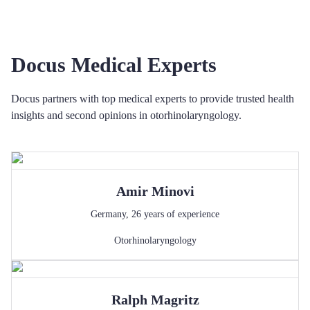
Docus Medical Experts
Docus partners with top medical experts to provide trusted health
insights and second opinions in otorhinolaryngology.
Amir
Minovi
Germany
,
26
years of experience
Otorhinolaryngology
Ralph
Magritz