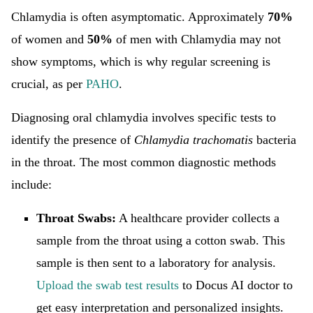
Chlamydia is often asymptomatic. Approximately
70%
of women and
50%
of men with Chlamydia may not
show symptoms, which is why regular screening is
crucial, as per
PAHO
.
Diagnosing oral chlamydia involves specific tests to
identify the presence of
Chlamydia trachomatis
bacteria
in the throat. The most common diagnostic methods
include:
Throat Swabs:
A healthcare provider collects a
sample from the throat using a cotton swab. This
sample is then sent to a laboratory for analysis.
Upload the swab test results
to Docus AI doctor to
get easy interpretation and personalized insights.