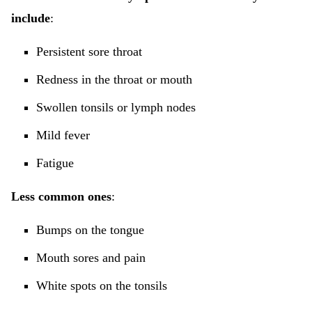
include
:
Persistent sore throat
Redness in the throat or mouth
Swollen tonsils or lymph nodes
Mild fever
Fatigue
Less common ones
:
Bumps on the tongue
Mouth sores and pain
White spots on the tonsils