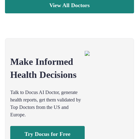
View All Doctors
Make Informed
Health Decisions
Talk to Docus AI Doctor, generate
health reports, get them validated by
Top Doctors from the US and
Europe.
Try Docus for Free