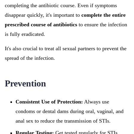
completing the antibiotic course. Even if symptoms
disappear quickly, it's important to
complete the entire
prescribed course of antibiotics
to ensure the infection
is fully eradicated.
It's also crucial to treat all sexual partners to prevent the
spread of the infection.
Prevention
Consistent Use of Protection:
Always use
condoms or dental dams during oral, vaginal, and
anal sex to reduce the transmission of STIs.
Regular Testing:
Get tested regularly for STIs,