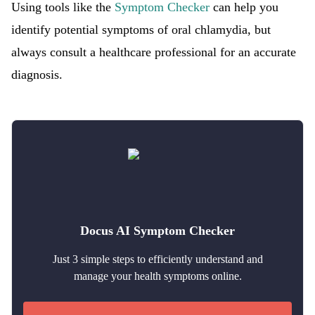
Using tools like the
Symptom Checker
can help you
identify potential symptoms of oral chlamydia, but
always consult a healthcare professional for an accurate
diagnosis.
Docus AI Symptom Checker
Just 3 simple steps to efficiently understand and
manage your health symptoms online.