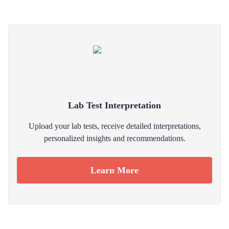
Lab Test Interpretation
Upload your lab tests, receive detailed interpretations,
personalized insights and recommendations.
Learn More