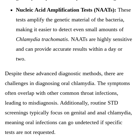
Nucleic Acid Amplification Tests (NAATs):
These
tests amplify the genetic material of the bacteria,
making it easier to detect even small amounts of
Chlamydia trachomatis
. NAATs are highly sensitive
and can provide accurate results within a day or
two.
Despite these advanced diagnostic methods, there are
challenges in diagnosing oral chlamydia. The symptoms
often overlap with other common throat infections,
leading to misdiagnosis. Additionally, routine STD
screenings typically focus on genital and anal chlamydia,
meaning oral infections can go undetected if specific
tests are not requested.