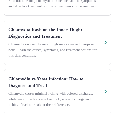
Find out how long chlamydia can be dormant, its symptoms,
and effective treatment options to maintain your sexual health.
Chlamydia Rash on the Inner Thigh:
Diagnostics and Treatment
Chlamydia rash on the inner thigh may cause red bumps or
boils. Learn the causes, symptoms, and treatment options for
this skin condition.
Chlamydia vs Yeast Infection: How to
Diagnose and Treat
Chlamydia causes minimal itching with colored discharge,
while yeast infections involve thick, white discharge and
itching. Read more about their differences.