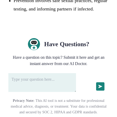
Prevention involves safe sexual practices, regular
testing, and informing partners if infected.
Have Questions?
Have a question on this topic? Submit it here and get an
instant answer from our AI Doctor.
Privacy Note:
This AI tool is not a substitute for professional
medical advice, diagnosis, or treatment. Your data is confidential
and secured by SOC 2, HIPAA and GDPR standards.