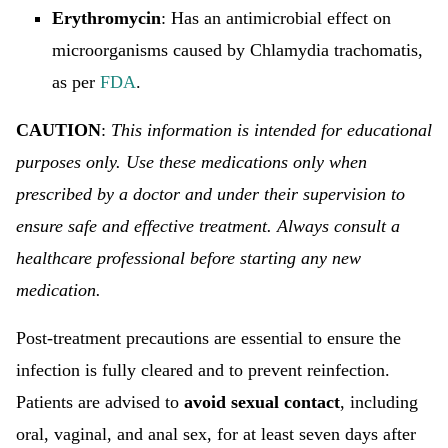
Erythromycin
: Has an antimicrobial effect on
microorganisms caused by Chlamydia trachomatis,
as per
FDA
.
CAUTION
:
This information is intended for educational
purposes only. Use these medications only when
prescribed by a doctor and under their supervision to
ensure safe and effective treatment. Always consult a
healthcare professional before starting any new
medication.
Post-treatment precautions are essential to ensure the
infection is fully cleared and to prevent reinfection.
Patients are advised to
avoid sexual contact
, including
oral, vaginal, and anal sex, for at least seven days after