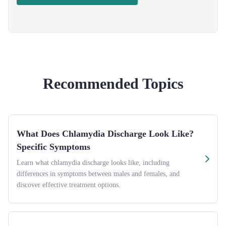
Recommended Topics
What Does Chlamydia Discharge Look Like?
Specific Symptoms
Learn what chlamydia discharge looks like, including
differences in symptoms between males and females, and
discover effective treatment options.