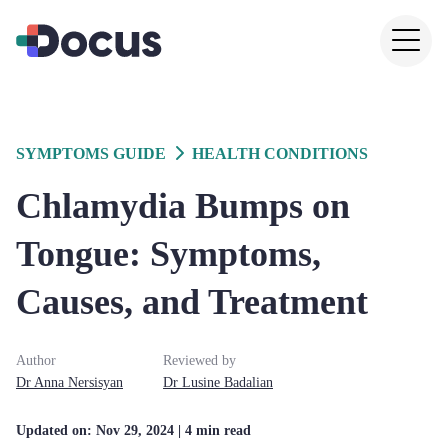
SYMPTOMS GUIDE
HEALTH CONDITIONS
Chlamydia Bumps on
Tongue: Symptoms,
Causes, and Treatment
Author
Reviewed by
Dr
Anna
Nersisyan
Dr
Lusine
Badalian
Updated on:
Nov 29, 2024
| 4 min read