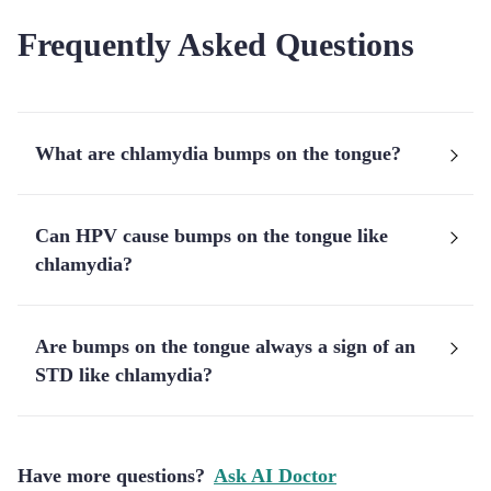
Frequently Asked Questions
What are chlamydia bumps on the tongue?
Can HPV cause bumps on the tongue like
chlamydia?
Are bumps on the tongue always a sign of an
STD like chlamydia?
Have more questions?
Ask AI Doctor