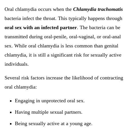
Oral chlamydia occurs when the
Chlamydia trachomatis
bacteria infect the throat. This typically happens through
oral sex with an infected partner
. The bacteria can be
transmitted during oral-penile, oral-vaginal, or oral-anal
sex. While oral chlamydia is less common than genital
chlamydia, it is still a significant risk for sexually active
individuals.
Several risk factors increase the likelihood of contracting
oral chlamydia:
Engaging in unprotected oral sex.
Having multiple sexual partners.
Being sexually active at a young age.