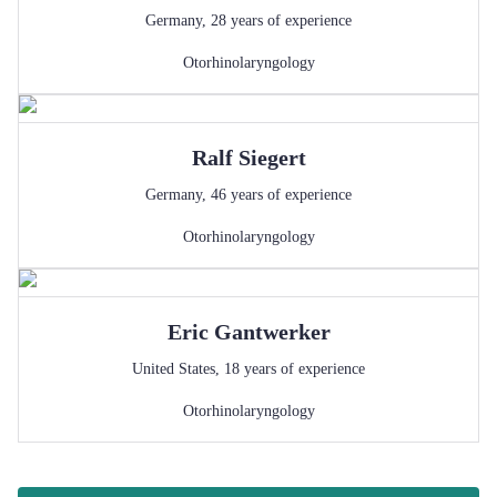
Germany
,
28
years of experience
Otorhinolaryngology
Ralf
Siegert
Germany
,
46
years of experience
Otorhinolaryngology
Eric
Gantwerker
United States
,
18
years of experience
Otorhinolaryngology