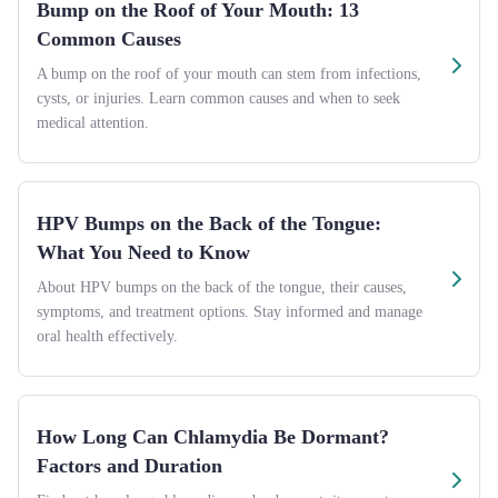
Bump on the Roof of Your Mouth: 13
Common Causes
A bump on the roof of your mouth can stem from infections,
cysts, or injuries. Learn common causes and when to seek
medical attention.
HPV Bumps on the Back of the Tongue:
What You Need to Know
About HPV bumps on the back of the tongue, their causes,
symptoms, and treatment options. Stay informed and manage
oral health effectively.
How Long Can Chlamydia Be Dormant?
Factors and Duration