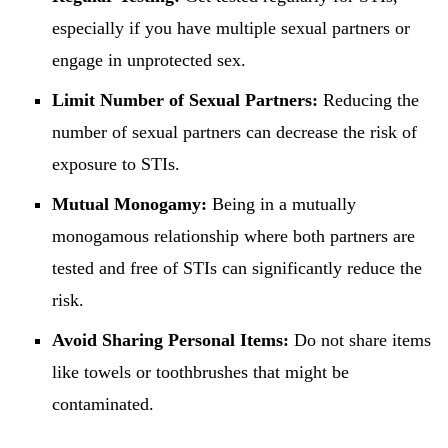
especially if you have multiple sexual partners or
engage in unprotected sex.
Limit Number of Sexual Partners:
Reducing the
number of sexual partners can decrease the risk of
exposure to STIs.
Mutual Monogamy:
Being in a mutually
monogamous relationship where both partners are
tested and free of STIs can significantly reduce the
risk.
Avoid Sharing Personal Items:
Do not share items
like towels or toothbrushes that might be
contaminated.