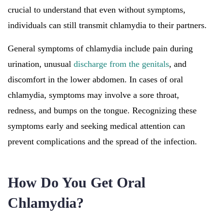
crucial to understand that even without symptoms,
individuals can still transmit chlamydia to their partners.
General symptoms of chlamydia include pain during
urination, unusual
discharge from the genitals
, and
discomfort in the lower abdomen. In cases of oral
chlamydia, symptoms may involve a sore throat,
redness, and bumps on the tongue. Recognizing these
symptoms early and seeking medical attention can
prevent complications and the spread of the infection.
How Do You Get Oral
Chlamydia?