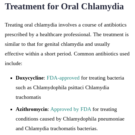
Treatment for Oral Chlamydia
Treating oral chlamydia involves a course of antibiotics
prescribed by a healthcare professional. The treatment is
similar to that for genital chlamydia and usually
effective within a short period. Common antibiotics used
include:
Doxycycline
:
FDA-approved
for treating bacteria
such as Chlamydophila psittaci Chlamydia
trachomatis
Azithromycin
:
Approved by FDA
for treating
conditions caused by Chlamydophila pneumoniae
and Chlamydia trachomatis bacterias.