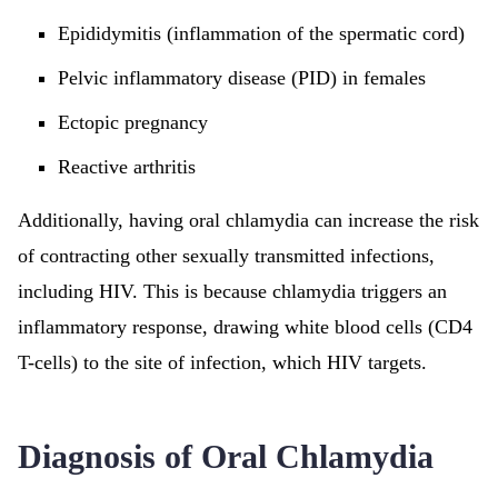
Epididymitis (inflammation of the spermatic cord)
Pelvic inflammatory disease (PID) in females
Ectopic pregnancy
Reactive arthritis
Additionally, having oral chlamydia can increase the risk
of contracting other sexually transmitted infections,
including HIV. This is because chlamydia triggers an
inflammatory response, drawing white blood cells (CD4
T-cells) to the site of infection, which HIV targets.
Diagnosis of Oral Chlamydia