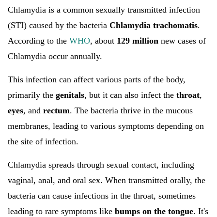
Chlamydia is a common sexually transmitted infection
(STI) caused by the bacteria
Chlamydia trachomatis
.
According to the
WHO
, about
129 million
new cases of
Chlamydia occur annually.
This infection can affect various parts of the body,
primarily the
genitals
, but it can also infect the
throat
,
eyes
, and
rectum
. The bacteria thrive in the mucous
membranes, leading to various symptoms depending on
the site of infection.
Chlamydia spreads through sexual contact, including
vaginal, anal, and oral sex. When transmitted orally, the
bacteria can cause infections in the throat, sometimes
leading to rare symptoms like
bumps on the tongue
. It's