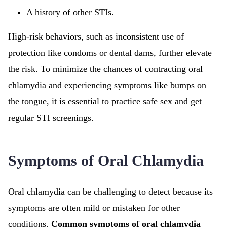
A history of other STIs.
High-risk behaviors, such as inconsistent use of
protection like condoms or dental dams, further elevate
the risk. To minimize the chances of contracting oral
chlamydia and experiencing symptoms like bumps on
the tongue, it is essential to practice safe sex and get
regular STI screenings.
Symptoms of Oral Chlamydia
Oral chlamydia can be challenging to detect because its
symptoms are often mild or mistaken for other
conditions.
Common symptoms of oral chlamydia