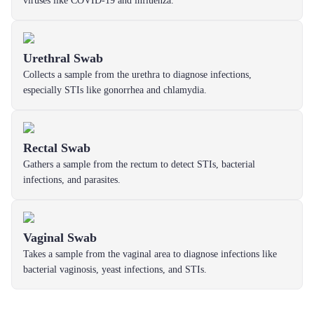
viruses like COVID-19 and influenza.
Urethral Swab
Collects a sample from the urethra to diagnose infections,
especially STIs like gonorrhea and chlamydia.
Rectal Swab
Gathers a sample from the rectum to detect STIs, bacterial
infections, and parasites.
Vaginal Swab
Takes a sample from the vaginal area to diagnose infections like
bacterial vaginosis, yeast infections, and STIs.