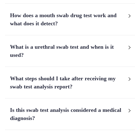
How does a mouth swab drug test work and
what does it detect?
What is a urethral swab test and when is it
used?
What steps should I take after receiving my
swab test analysis report?
Is this swab test analysis considered a medical
diagnosis?