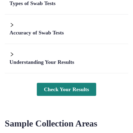
Types of Swab Tests
Accuracy of Swab Tests
Understanding Your Results
Check Your Results
Sample Collection Areas