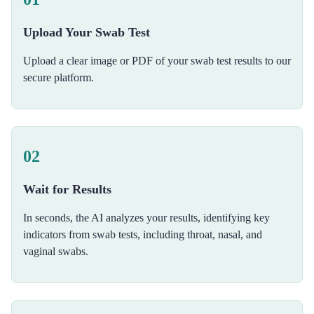
Upload Your Swab Test
Upload a clear image or PDF of your swab test results to our
secure platform.
02
Wait for Results
In seconds, the AI analyzes your results, identifying key
indicators from swab tests, including throat, nasal, and
vaginal swabs.