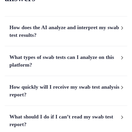
How does the AI analyze and interpret my swab
test results?
What types of swab tests can I analyze on this
platform?
How quickly will I receive my swab test analysis
report?
What should I do if I can’t read my swab test
report?