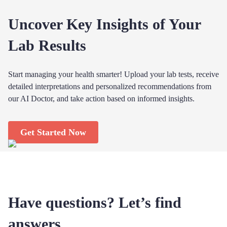
Uncover Key Insights of Your
Lab Results
Start managing your health smarter! Upload your lab tests, receive
detailed interpretations and personalized recommendations from
our AI Doctor, and take action based on informed insights.
Get Started Now
Have questions? Let’s find
answers