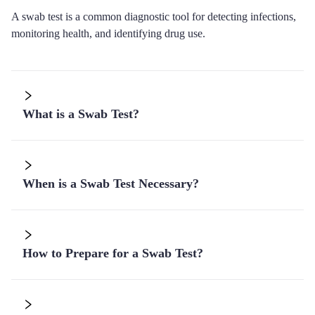
A swab test is a common diagnostic tool for detecting infections,
monitoring health, and identifying drug use.
What is a Swab Test?
When is a Swab Test Necessary?
How to Prepare for a Swab Test?