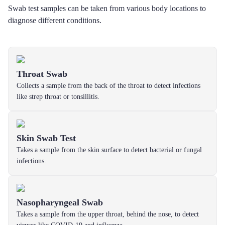
Swab test samples can be taken from various body locations to
diagnose different conditions.
Throat Swab
Collects a sample from the back of the throat to detect infections
like strep throat or tonsillitis.
Skin Swab Test
Takes a sample from the skin surface to detect bacterial or fungal
infections.
Nasopharyngeal Swab
Takes a sample from the upper throat, behind the nose, to detect