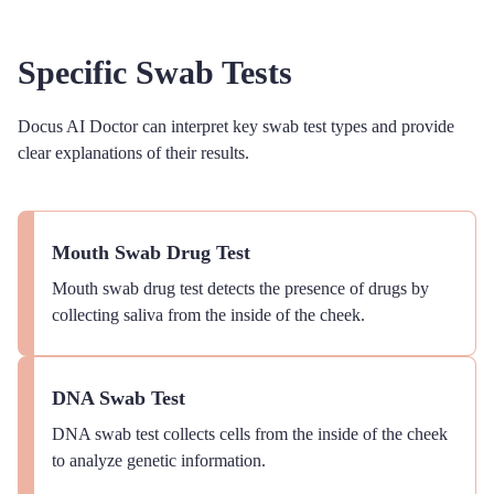
Specific Swab Tests
Docus AI Doctor can interpret key swab test types and provide
clear explanations of their results.
Mouth Swab Drug Test
Mouth swab drug test detects the presence of drugs by
collecting saliva from the inside of the cheek.
DNA Swab Test
DNA swab test collects cells from the inside of the cheek
to analyze genetic information.