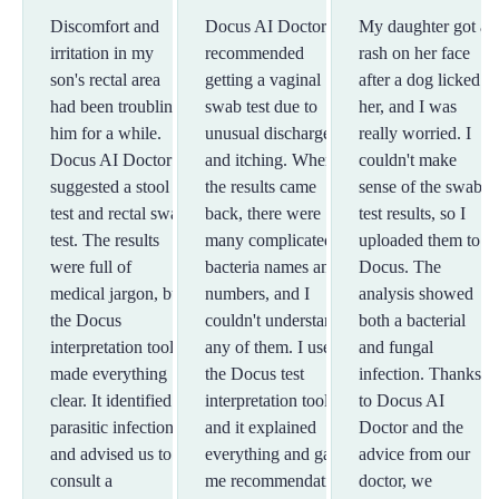
Discomfort and
Docus AI Doctor
My daughter got a
irritation in my
recommended
rash on her face
son's rectal area
getting a vaginal
after a dog licked
had been troubling
swab test due to
her, and I was
him for a while.
unusual discharge
really worried. I
Docus AI Doctor
and itching. When
couldn't make
suggested a stool
the results came
sense of the swab
test and rectal swab
back, there were
test results, so I
test. The results
many complicated
uploaded them to
were full of
bacteria names and
Docus. The
medical jargon, but
numbers, and I
analysis showed
the Docus
couldn't understand
both a bacterial
interpretation tool
any of them. I used
and fungal
made everything
the Docus test
infection. Thanks
clear. It identified a
interpretation tool,
to Docus AI
parasitic infection
and it explained
Doctor and the
and advised us to
everything and gave
advice from our
consult a
me recommendations
doctor, we