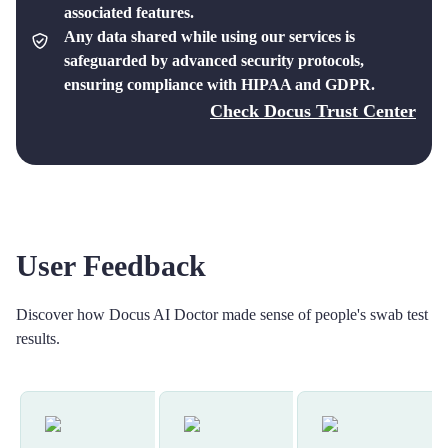
associated features.
Any data shared while using our services is
safeguarded by advanced security protocols,
ensuring compliance with HIPAA and GDPR.
Check Docus Trust Center
User Feedback
Discover how Docus AI Doctor made sense of people's swab test
results.