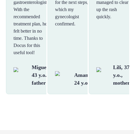
gastroenterologist.
for the next steps,
managed to clear
With the
which my
up the rash
recommended
gynecologist
quickly.
treatment plan, he
confirmed.
felt better in no
time. Thanks to
Docus for this
useful tool!
Miguel,
Lili, 37
43 y.o.,
Amanda,
y.o.,
father
24 y.o.
mother