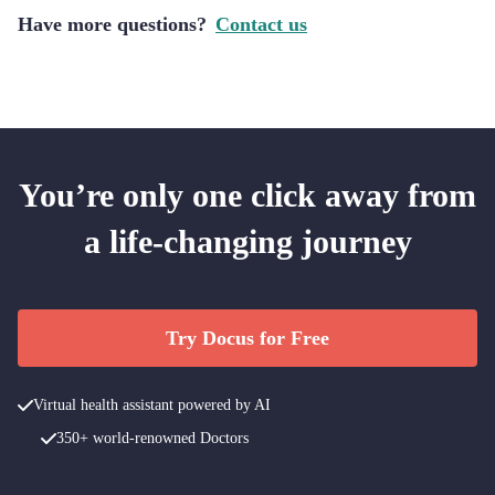
Have more questions?
Contact us
You’re only one click away from
a life-changing journey
Try Docus for Free
Virtual health assistant powered by AI
350+ world-renowned Doctors