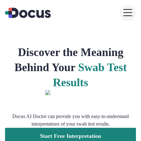
Discover the Meaning
Behind Your
Swab Test
Results
Docus AI Doctor can provide you with easy-to-understand
interpretations of your swab test results.
Start Free Interpretation