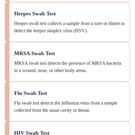
Herpes Swab Test
Herpes swab test collects a sample from a sore or blister to
detect the herpes simplex virus (HSV).
MRSA Swab Test
MRSA swab test detects the presence of MRSA bacteria
in a wound, nose, or other body areas.
Flu Swab Test
Flu swab test detects the influenza virus from a sample
collected from the nasal cavity or throat.
HIV Swab Test