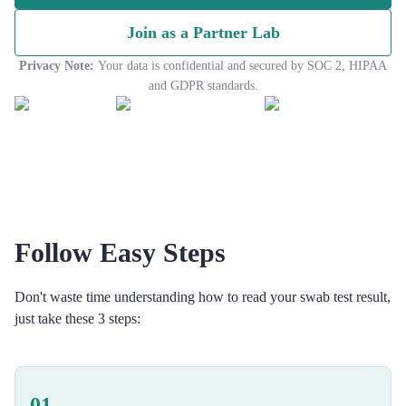
Join as a Partner Lab
Privacy Note:
Your data is confidential and secured by SOC 2, HIPAA
and GDPR standards.
Follow Easy Steps
Don't waste time understanding how to read your swab test result,
just take these 3 steps:
01