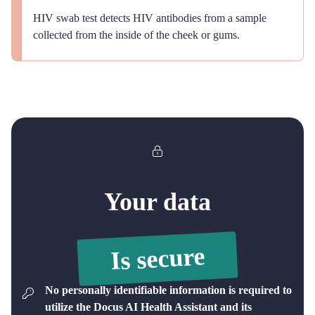
HIV swab test detects HIV antibodies from a sample
collected from the inside of the cheek or gums.
Your data
Is secure
No personally identifiable information is required to
utilize the Docus AI Health Assistant and its