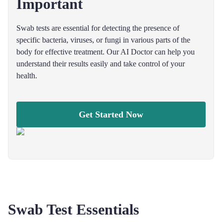
Important
Swab tests are essential for detecting the presence of
specific bacteria, viruses, or fungi in various parts of the
body for effective treatment. Our AI Doctor can help you
understand their results easily and take control of your
health.
Get Started Now
Swab Test Essentials