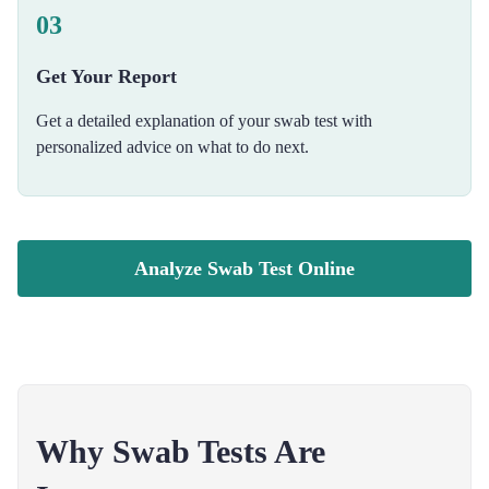
03
Get Your Report
Get a detailed explanation of your swab test with
personalized advice on what to do next.
Analyze Swab Test Online
Why Swab Tests Are