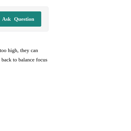
Ask
Question
 too high, they can
 back to balance focus