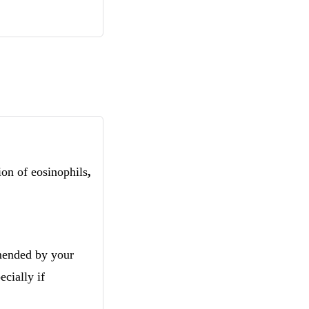
ion of eosinophils
,
mmended by your
cially if