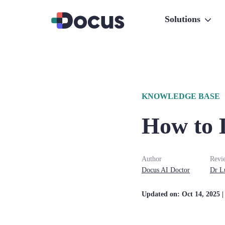
Solutions
KNOWLEDGE BASE
How to 
Author
Revi
Docus AI Doctor
Dr
L
Updated on:
Oct 14, 2025