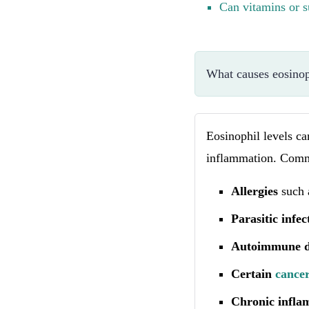
Can vitamins or s
What causes eosinoph
Eosinophil levels ca
inflammation. Comm
Allergies
such 
Parasitic infec
Autoimmune d
Certain
cance
Chronic infla