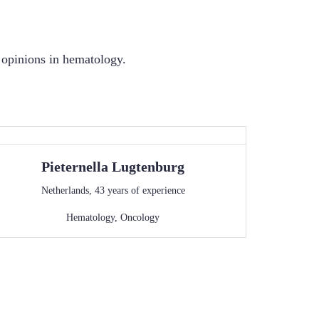
d opinions in hematology.
Pieternella
Lugtenburg
Netherlands
,
43
years of experience
Hematology
,
Oncology