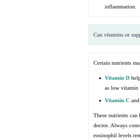
inflammation.
Can vitamins or sup
Certain nutrients m
Vitamin D
hel
as low vitamin
Vitamin C
an
These nutrients can
doctor. Always consu
eosinophil levels re