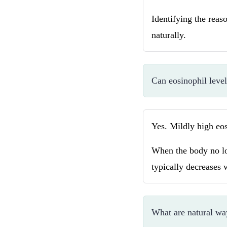
Identifying the reaso
naturally.
Can eosinophil leve
Yes. Mildly high eos
When the body no lon
typically decreases 
What are natural wa