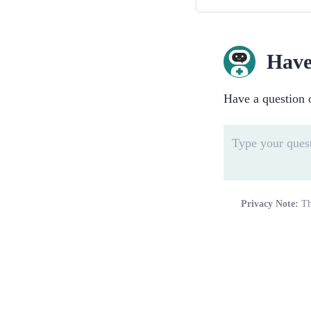
Have
Have a question o
Privacy Note:
Th