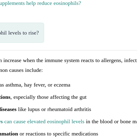
upplements help reduce eosinophils?
il levels to rise?
n increase when the immune system reacts to allergens, infect
on causes include:
as asthma, hay fever, or eczema
tions
, especially those affecting the gut
iseases
like lupus or rheumatoid arthritis
rs
can cause elevated eosinophil levels
in the blood or bone 
mmation
or reactions to specific medications