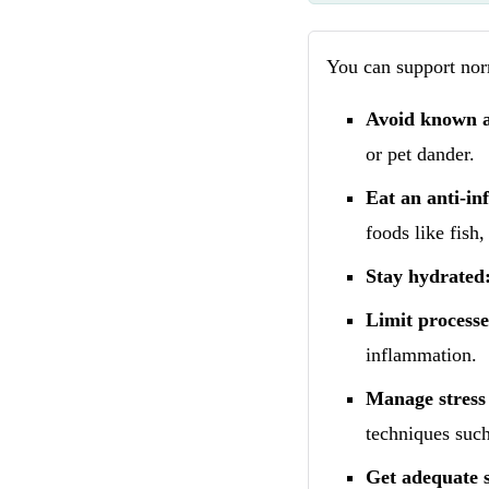
You can support norm
Avoid known a
or pet dander.
Eat an anti-in
foods like fish,
Stay hydrated
Limit processe
inflammation.
Manage stress 
techniques such
Get adequate s