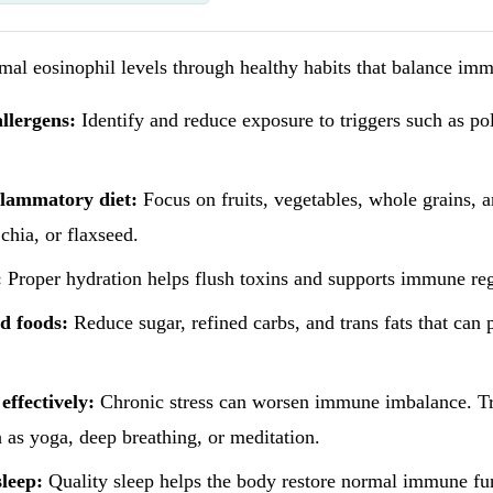
al eosinophil levels through healthy habits that balance imm
llergens:
Identify and reduce exposure to triggers such as pol
flammatory diet:
Focus on fruits, vegetables, whole grains, 
 chia, or flaxseed.
:
Proper hydration helps flush toxins and supports immune reg
d foods:
Reduce sugar, refined carbs, and trans fats that can
effectively:
Chronic stress can worsen immune imbalance. Tr
 as yoga, deep breathing, or meditation.
leep:
Quality sleep helps the body restore normal immune fu