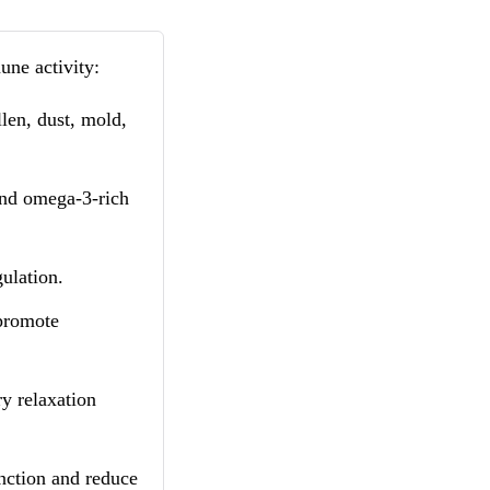
une activity:
len, dust, mold,
and omega-3-rich
ulation.
 promote
y relaxation
nction and reduce