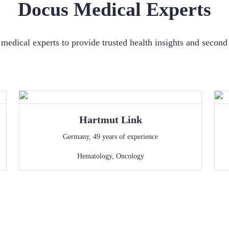
Docus Medical Experts
medical experts to provide trusted health insights and secon
Hartmut
Link
Germany
,
49
years of experience
Hematology
,
Oncology