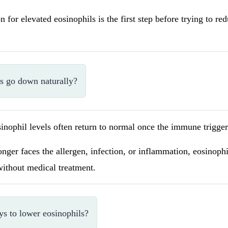
n for elevated eosinophils is the first step before trying to r
ls go down naturally?
inophil levels often return to normal once the immune trigger 
ger faces the allergen, infection, or inflammation, eosinoph
without medical treatment.
ys to lower eosinophils?