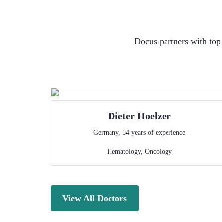
Docus partners with top 
Dieter
Hoelzer
Germany
,
54
years of experience
Hematology
,
Oncology
View All Doctors