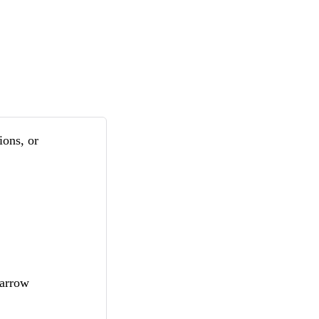
ions, or
marrow