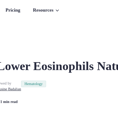
Pricing
Resources
Lower Eosinophils Nat
ewed by
Hematology
usine
Badalian
| 1 min read