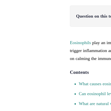
Question on this t
Eosinophils
play an imp
trigger inflammation a
on calming the immune 
Contents
What causes eosin
Can eosinophil le
What are natural 