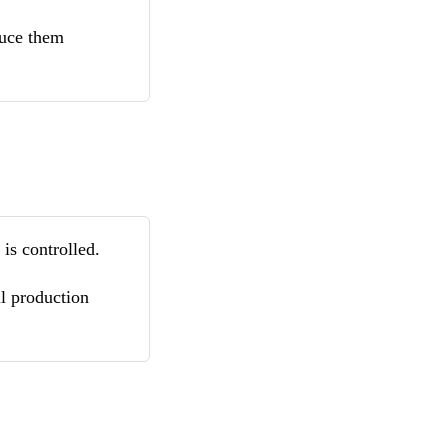
educe them
is controlled.
il production