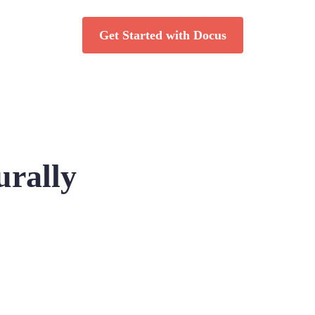
Get Started with Docus
urally