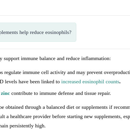
plements help reduce eosinophils?
ay support immune balance and reduce inflammation:
ps regulate immune cell activity and may prevent overproduct
 D levels have been linked to
increased eosinophil counts
.
d
zinc
contribute to immune defense and tissue repair.
 be obtained through a balanced diet or supplements if reco
lt a healthcare provider before starting new supplements, espe
main persistently high.