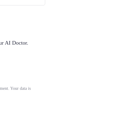
ur AI Doctor.
tment. Your data is