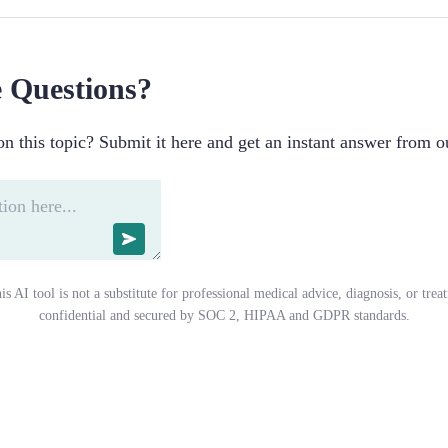
 Questions?
n this topic? Submit it here and get an instant answer from o
is AI tool is not a substitute for professional medical advice, diagnosis, or trea
confidential and secured by SOC 2, HIPAA and GDPR standards.