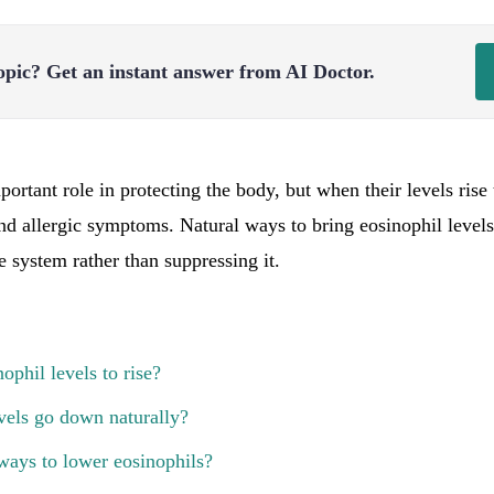
opic?
Get an instant answer from AI Doctor.
ortant role in protecting the body, but when their levels rise
nd allergic symptoms. Natural ways to bring eosinophil levels
system rather than suppressing it.
ophil levels to rise?
vels go down naturally?
ways to lower eosinophils?