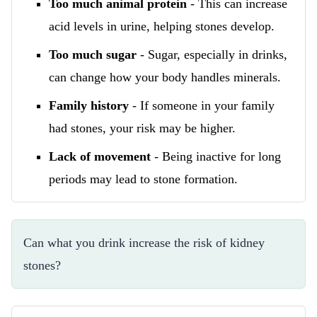
Too much animal protein
- This can increase
acid levels in urine, helping stones develop.
Too much sugar
- Sugar, especially in drinks,
can change how your body handles minerals.
Family history
- If someone in your family
had stones, your risk may be higher.
Lack of movement
- Being inactive for long
periods may lead to stone formation.
Can what you drink increase the risk of kidney 
stones?