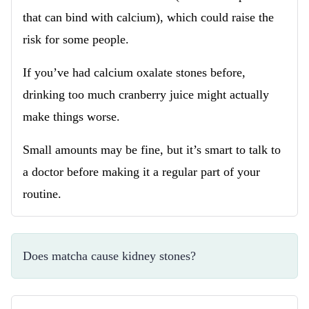
that can bind with calcium), which could raise the
risk for some people.
If you’ve had calcium oxalate stones before,
drinking too much cranberry juice might actually
make things worse.
Small amounts may be fine, but it’s smart to talk to
a doctor before making it a regular part of your
routine.
Does matcha cause kidney stones?