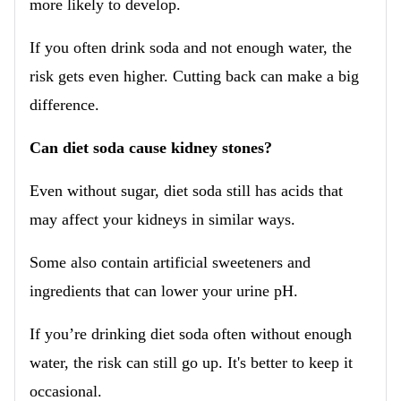
more likely to develop.
If you often drink soda and not enough water, the
risk gets even higher. Cutting back can make a big
difference.
Can diet soda cause kidney stones?
Even without sugar, diet soda still has acids that
may affect your kidneys in similar ways.
Some also contain artificial sweeteners and
ingredients that can lower your urine pH.
If you’re drinking diet soda often without enough
water, the risk can still go up. It's better to keep it
occasional.