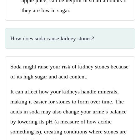
apple juice, can be helpful in small amounts if
they are low in sugar.
How does soda cause kidney stones?
Soda might raise your risk of kidney stones because
of its high sugar and acid content.
It can affect how your kidneys handle minerals,
making it easier for stones to form over time. The
acids in soda may also change your urine’s balance
by lowering its pH (a measure of how acidic
something is), creating conditions where stones are