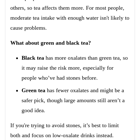
others, so tea affects them more. For most people,
moderate tea intake with enough water isn't likely to
cause problems.
What about green and black tea?
Black tea
has more oxalates than green tea, so
it may raise the risk more, especially for
people who’ve had stones before.
Green tea
has fewer oxalates and might be a
safer pick, though large amounts still aren’t a
good idea.
If you're trying to avoid stones, it’s best to limit
both and focus on low-oxalate drinks instead.