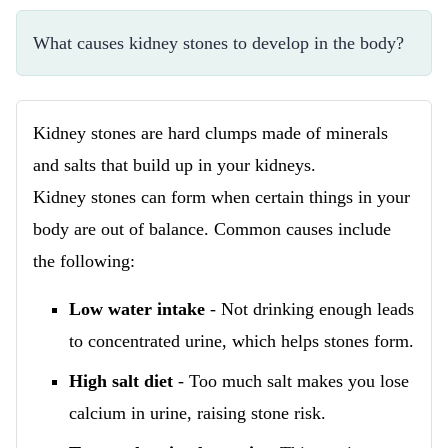
What causes kidney stones to develop in the body?
Kidney stones are hard clumps made of minerals
and salts that build up in your kidneys.
Kidney stones can form when certain things in your
body are out of balance. Common causes include
the following:
Low water intake
- Not drinking enough leads
to concentrated urine, which helps stones form.
High salt diet
- Too much salt makes you lose
calcium in urine, raising stone risk.