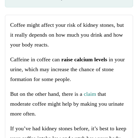
Coffee might affect your risk of kidney stones, but
it really depends on how much you drink and how
your body reacts.
Caffeine in coffee can
raise calcium levels
in your
urine, which may increase the chance of stone
formation for some people.
But on the other hand, there is a
claim
that
moderate coffee might help by making you urinate
more often.
If you’ve had kidney stones before, it’s best to keep