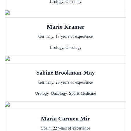
Urology
,
Oncology
Mario
Kramer
Germany
,
17
years of experience
Urology
,
Oncology
Sabine
Brookman-May
Germany
,
23
years of experience
Urology
,
Oncology
,
Sports Medicine
Maria Carmen
Mir
Spain
,
22
years of experience