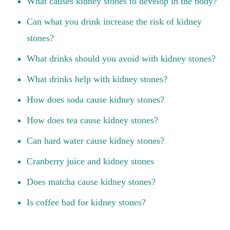
What causes kidney stones to develop in the body?
Can what you drink increase the risk of kidney
stones?
What drinks should you avoid with kidney stones?
What drinks help with kidney stones?
How does soda cause kidney stones?
How does tea cause kidney stones?
Can hard water cause kidney stones?
Cranberry juice and kidney stones
Does matcha cause kidney stones?
Is coffee bad for kidney stones?