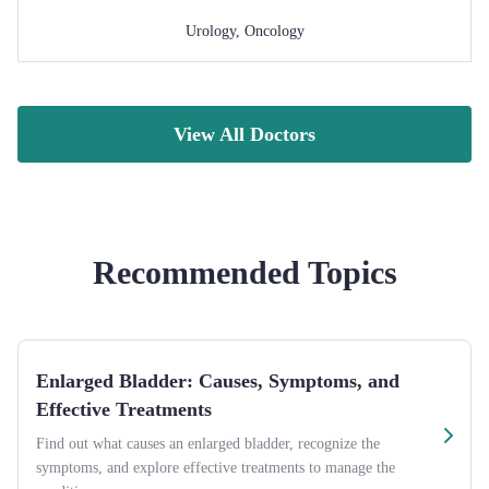
Urology
,
Oncology
View All Doctors
Recommended Topics
Enlarged Bladder: Causes, Symptoms, and
Effective Treatments
Find out what causes an enlarged bladder, recognize the
symptoms, and explore effective treatments to manage the