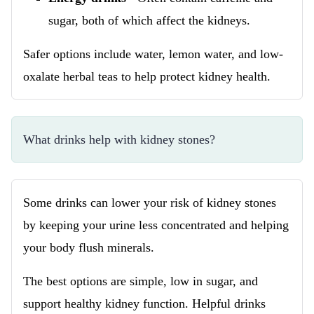
sugar, both of which affect the kidneys.
Safer options include water, lemon water, and low-
oxalate herbal teas to help protect kidney health.
What drinks help with kidney stones?
Some drinks can lower your risk of kidney stones
by keeping your urine less concentrated and helping
your body flush minerals.
The best options are simple, low in sugar, and
support healthy kidney function. Helpful drinks