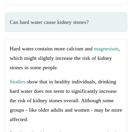
Can hard water cause kidney stones?
Hard water contains more calcium and
magnesium
,
which might slightly increase the risk of kidney
stones in some people.
Studies
show that in healthy individuals, drinking
hard water does not seem to significantly increase
the risk of kidney stones overall. Although some
groups - like older adults and women - may be more
affected.