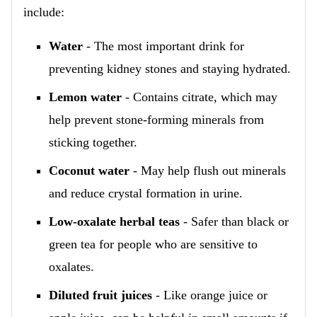
include:
Water
- The most important drink for
preventing kidney stones and staying hydrated.
Lemon water
- Contains citrate, which may
help prevent stone-forming minerals from
sticking together.
Coconut water
- May help flush out minerals
and reduce crystal formation in urine.
Low-oxalate herbal teas
- Safer than black or
green tea for people who are sensitive to
oxalates.
Diluted fruit juices
- Like orange juice or