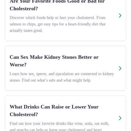
Are Your Favorite Foods Good or Bad for
Cholesterol?
Discover which foods help or hurt your cholesterol. From
salmon to chips, get easy tips for a heart-friendly diet that
actually tastes good.
Can Sex Make Kidney Stones Better or
Worse?
Learn how sex, sperm, and ejaculation are connected to kidney
stones. Find out what’s safe and what might help.
What Drinks Can Raise or Lower Your
Cholesterol?
Find out how your favorite drinks like wine, soda, oat milk,
and matcha can help or harm your cholesterol and heart.