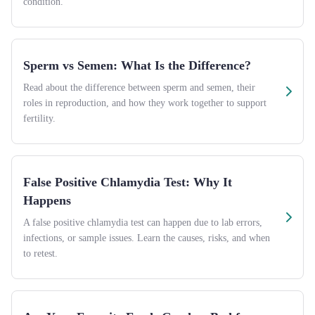
condition.
Sperm vs Semen: What Is the Difference?
Read about the difference between sperm and semen, their
roles in reproduction, and how they work together to support
fertility.
False Positive Chlamydia Test: Why It
Happens
A false positive chlamydia test can happen due to lab errors,
infections, or sample issues. Learn the causes, risks, and when
to retest.