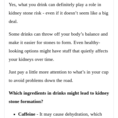
Yes, what you drink can definitely play a role in
kidney stone risk - even if it doesn’t seem like a big
deal.
Some drinks can throw off your body’s balance and
make it easier for stones to form. Even healthy-
looking options might have stuff that quietly affects
your kidneys over time.
Just pay a little more attention to what’s in your cup
to avoid problems down the road.
Which ingredients in drinks might lead to kidney
stone formation?
Caffeine
- It may cause dehydration, which