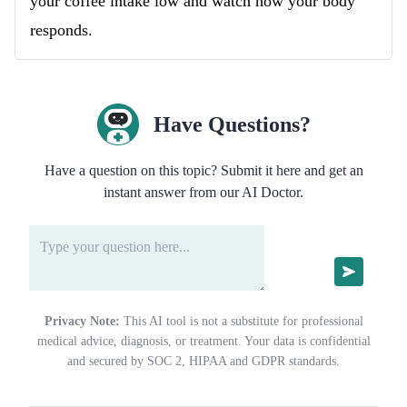
your coffee intake low and watch how your body
responds.
Have Questions?
Have a question on this topic? Submit it here and get an
instant answer from our AI Doctor.
Privacy Note:
This AI tool is not a substitute for professional
medical advice, diagnosis, or treatment. Your data is confidential
and secured by SOC 2, HIPAA and GDPR standards.