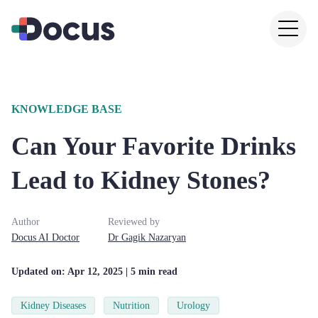
KNOWLEDGE BASE
Can Your Favorite Drinks
Lead to Kidney Stones?
Author
Reviewed by
Docus AI Doctor
Dr
Gagik
Nazaryan
Updated on:
Apr 12, 2025
| 5 min read
Kidney Diseases
Nutrition
Urology