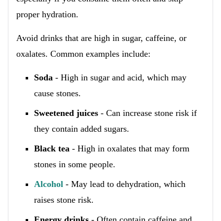
proper hydration.
Avoid drinks that are high in sugar, caffeine, or
oxalates. Common examples include:
Soda
- High in sugar and acid, which may
cause stones.
Sweetened juices
- Can increase stone risk if
they contain added sugars.
Black tea
- High in oxalates that may form
stones in some people.
Alcohol
- May lead to dehydration, which
raises stone risk.
Energy drinks
- Often contain caffeine and