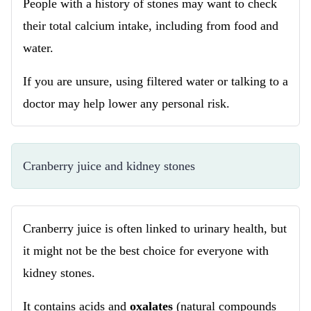
People with a history of stones may want to check
their total calcium intake, including from food and
water.
If you are unsure, using filtered water or talking to a
doctor may help lower any personal risk.
Cranberry juice and kidney stones
Cranberry juice is often linked to urinary health, but
it might not be the best choice for everyone with
kidney stones.
It contains acids and
oxalates
(natural compounds