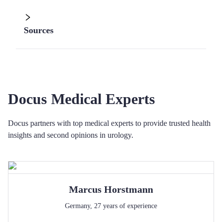
Sources
Docus Medical Experts
Docus partners with top medical experts to provide trusted health
insights and second opinions in urology.
Marcus
Horstmann
Germany
,
27
years of experience