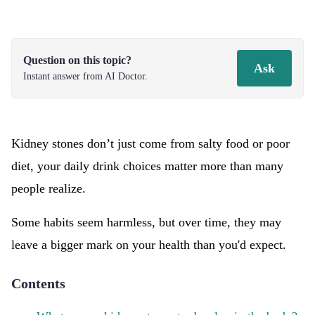
Question on this topic?
Ask
Instant answer from AI Doctor.
Kidney stones don’t just come from salty food or poor
diet, your daily drink choices matter more than many
people realize.
Some habits seem harmless, but over time, they may
leave a bigger mark on your health than you'd expect.
Contents