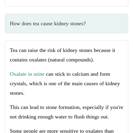
How does tea cause kidney stones?
Tea can raise the risk of kidney stones because it
contains oxalates (natural compounds).
Oxalate in urine
can stick to calcium and form
crystals, which is one of the main causes of kidney
stones.
This can lead to stone formation, especially if you're
not drinking enough water to flush things out.
Some people are more sensitive to oxalates than