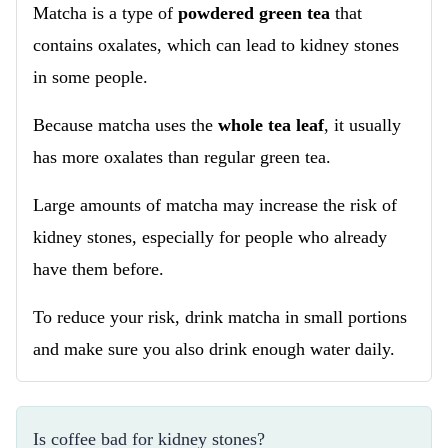
Matcha is a type of
powdered green tea
that
contains oxalates, which can lead to kidney stones
in some people.
Because matcha uses the
whole tea leaf
, it usually
has more oxalates than regular green tea.
Large amounts of matcha may increase the risk of
kidney stones, especially for people who already
have them before.
To reduce your risk, drink matcha in small portions
and make sure you also drink enough water daily.
Is coffee bad for kidney stones?