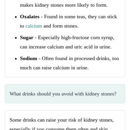
makes kidney stones more likely to form.
Oxalates
- Found in some teas, they can stick
to
calcium
and form stones.
Sugar
- Especially high-fructose corn syrup,
can increase calcium and uric acid in urine.
Sodium
- Often found in processed drinks, too
much can raise calcium in urine.
What drinks should you avoid with kidney stones?
Some drinks can raise your risk of kidney stones,
especially if you consume them often and skip