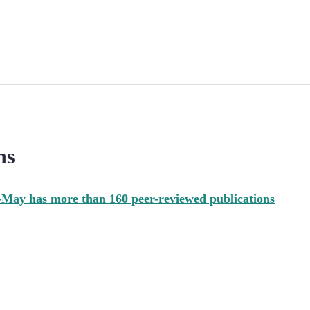
ns
May has more than 160 peer-reviewed publications