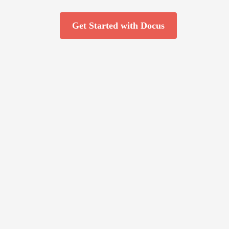
Get Started with Docus