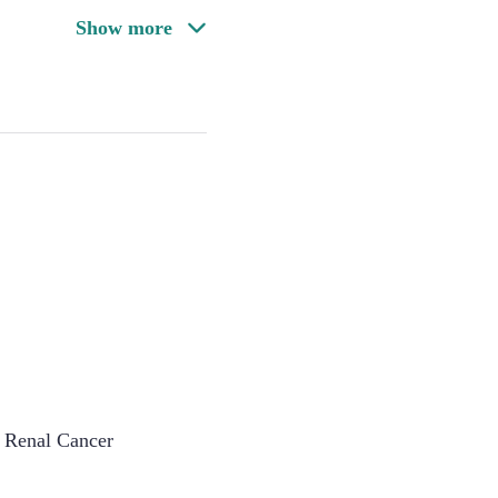
Show more
 Renal Cancer