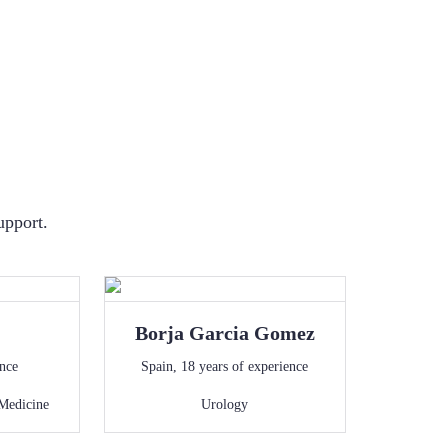
upport.
Borja
Garcia Gomez
ence
Spain
,
18
years of experience
Medicine
Urology