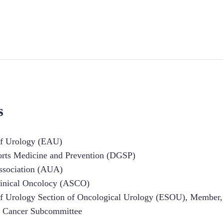
s
of Urology (EAU)
orts Medicine and Prevention (DGSP)
ssociation (AUA)
linical Oncolocy (ASCO)
of Urology Section of Oncological Urology (ESOU), Member,
e Cancer Subcommittee