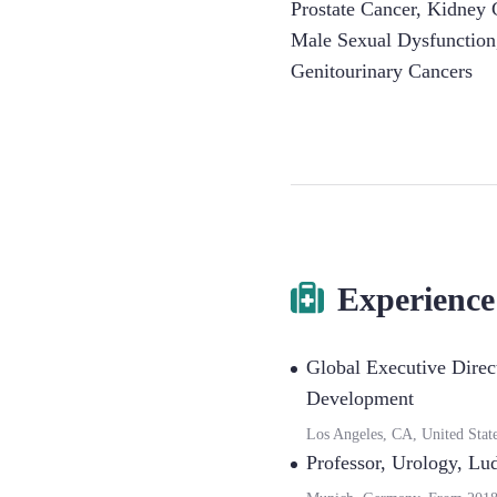
Prostate Cancer
,
Kidney 
Male Sexual Dysfunction
Genitourinary Cancers
Experience
Global Executive Direc
Development
Los Angeles, CA, United Stat
Professor, Urology
,
Lud