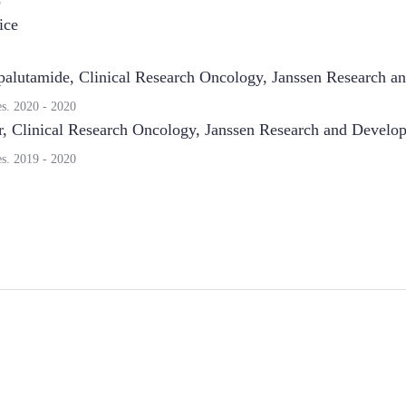
8
ice
palutamide, Clinical Research Oncology
,
Janssen Research a
es.
2020
-
2020
r, Clinical Research Oncology
,
Janssen Research and Develo
es.
2019
-
2020