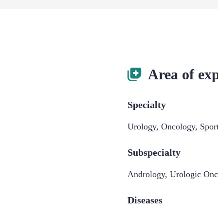
Area of exp
Specialty
Urology
,
Oncology
,
Spor
Subspecialty
Andrology
,
Urologic Onc
Diseases