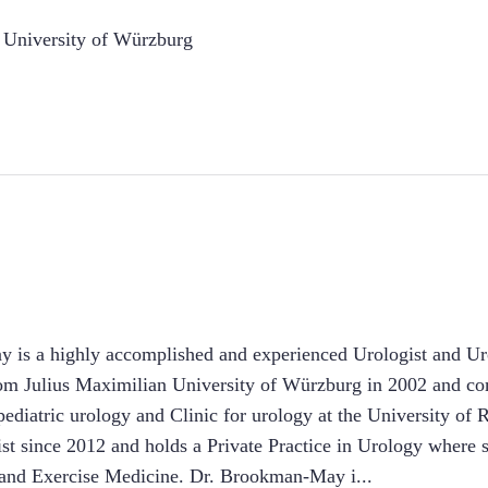
 University of Würzburg
 is a highly accomplished and experienced Urologist and Ur
m Julius Maximilian University of Würzburg in 2002 and com
r pediatric urology and Clinic for urology at the University o
st since 2012 and holds a Private Practice in Urology where 
s and Exercise Medicine. Dr. Brookman-May i
...