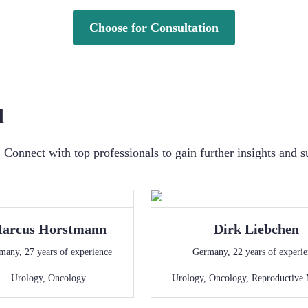
Choose for Consultation
d
Connect with top professionals to gain further insights and s
arcus
Horstmann
Dirk
Liebchen
many
,
27
years of experience
Germany
,
22
years of experi
Urology
,
Oncology
Urology
,
Oncology
,
Reproductive 