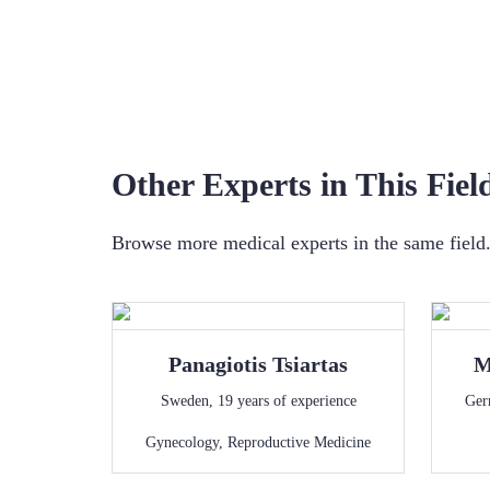
Other Experts in This Fiel
Browse more medical experts in the same field. 
Panagiotis
Tsiartas
M
Sweden
,
19
years of experience
Ger
Gynecology
,
Reproductive Medicine