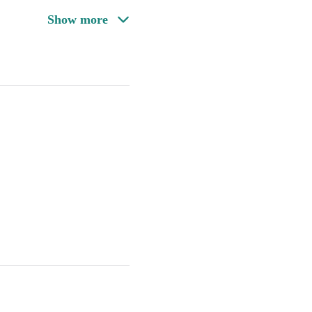
Show more