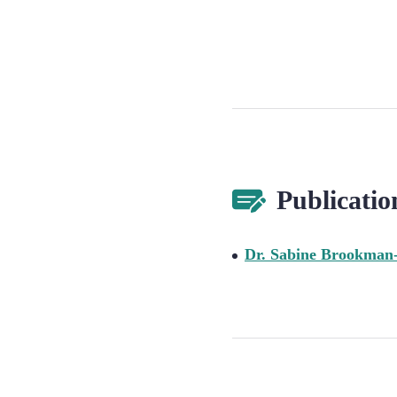
Publicatio
Dr. Sabine Brookman-