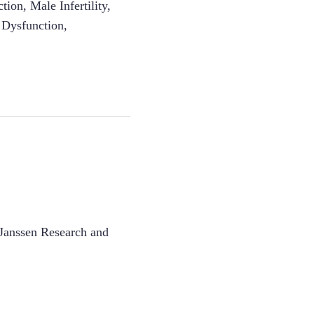
ction
,
Male Infertility
,
e Dysfunction
,
Janssen Research and