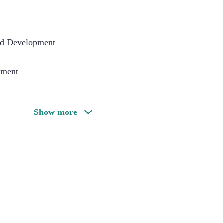
nd Development
pment
Show more