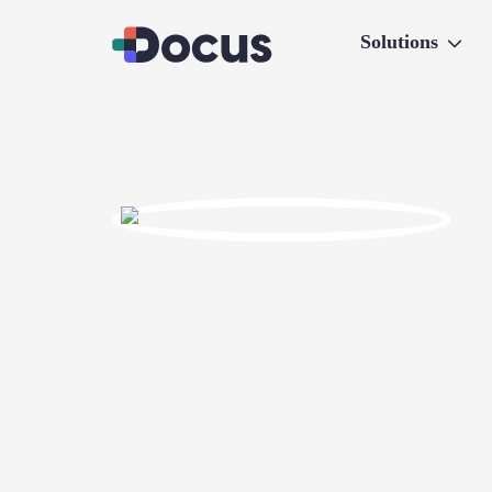
Solutions