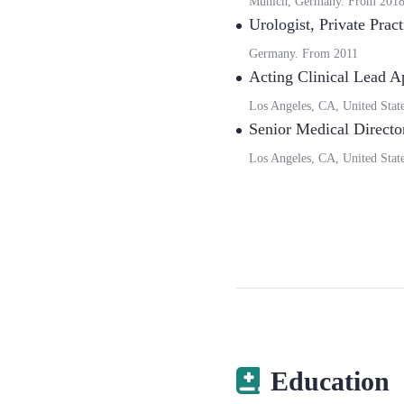
Munich, Germany.
From
201
Urologist
,
Private Pract
Germany.
From
2011
Acting Clinical Lead A
Los Angeles, CA, United Stat
Senior Medical Directo
Los Angeles, CA, United Stat
Education