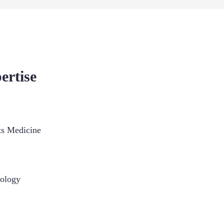
ertise
ts Medicine
ology