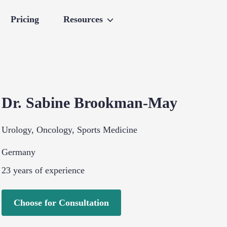
Pricing
Resources
Dr.
Sabine
Brookman-May
Urology
,
Oncology
,
Sports Medicine
Germany
23
years of experience
Choose for Consultation