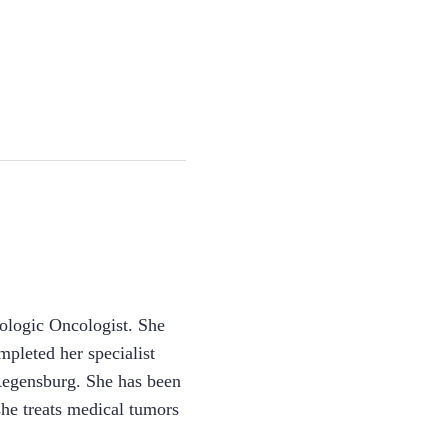
ologic Oncologist. She
pleted her specialist
f Regensburg. She has been
she treats medical tumors