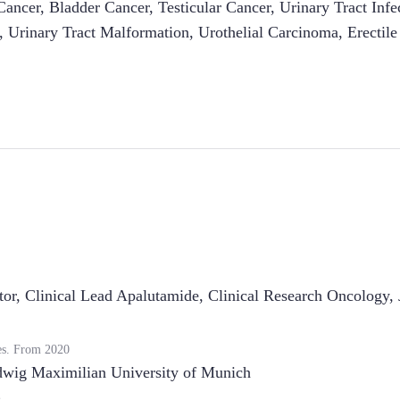
Cancer
,
Bladder Cancer
,
Testicular Cancer
,
Urinary Tract Infe
,
Urinary Tract Malformation
,
Urothelial Carcinoma
,
Erectil
tor, Clinical Lead Apalutamide, Clinical Research Oncology
,
es.
From
2020
wig Maximilian University of Munich