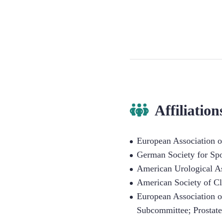
Affiliation
European Association 
German Society for Sp
American Urological A
American Society of C
European Association 
Subcommittee; Prostat