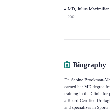
MD, Julius Maximilian
2002
Biography
Dr. Sabine Brookman-May
earned her MD degree fro
training in the Clinic fo
a Board-Certified Urologi
and specializes in Sport