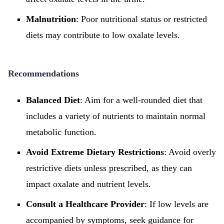
Malnutrition
: Poor nutritional status or restricted
diets may contribute to low oxalate levels.
Recommendations
Balanced Diet
: Aim for a well-rounded diet that
includes a variety of nutrients to maintain normal
metabolic function.
Avoid Extreme Dietary Restrictions
: Avoid overly
restrictive diets unless prescribed, as they can
impact oxalate and nutrient levels.
Consult a Healthcare Provider
: If low levels are
accompanied by symptoms, seek guidance for