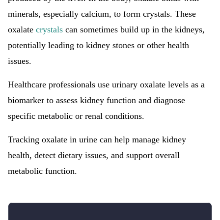
minerals, especially calcium, to form crystals. These
oxalate
crystals
can sometimes build up in the kidneys,
potentially leading to kidney stones or other health
issues.
Healthcare professionals use urinary oxalate levels as a
biomarker to assess kidney function and diagnose
specific metabolic or renal conditions.
Tracking oxalate in urine can help manage kidney
health, detect dietary issues, and support overall
metabolic function.