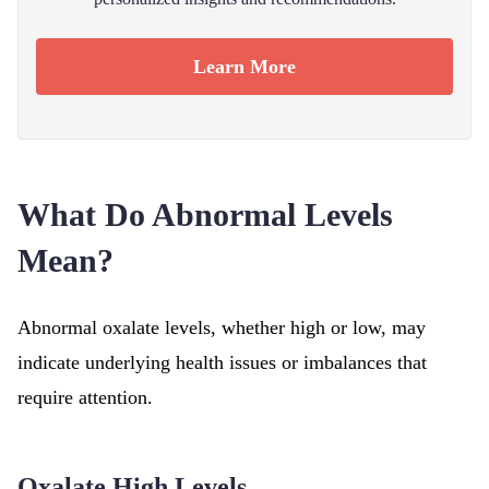
Learn More
What Do Abnormal Levels
Mean?
Abnormal oxalate levels, whether high or low, may
indicate underlying health issues or imbalances that
require attention.
Oxalate High Levels