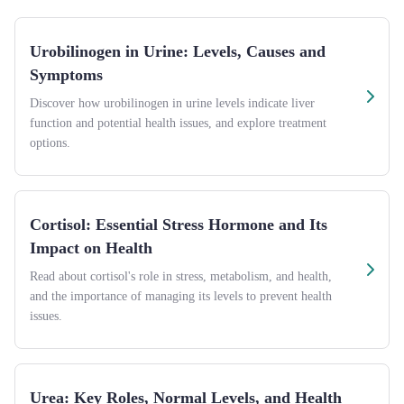
Urobilinogen in Urine: Levels, Causes and
Symptoms
Discover how urobilinogen in urine levels indicate liver
function and potential health issues, and explore treatment
options.
Cortisol: Essential Stress Hormone and Its
Impact on Health
Read about cortisol's role in stress, metabolism, and health,
and the importance of managing its levels to prevent health
issues.
Urea: Key Roles, Normal Levels, and Health