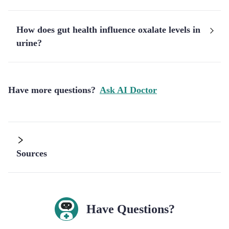
How does gut health influence oxalate levels in
urine?
Have more questions?
Ask AI Doctor
Sources
Have Questions?