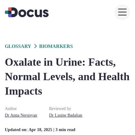
GLOSSARY
BIOMARKERS
Oxalate in Urine: Facts,
Normal Levels, and Health
Impacts
Author
Reviewed by
Dr
Anna
Nersisyan
Dr
Lusine
Badalian
Updated on:
Apr 18, 2025
| 3 min read