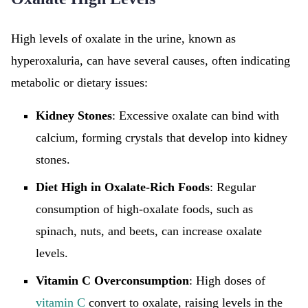
High levels of oxalate in the urine, known as
hyperoxaluria, can have several causes, often indicating
metabolic or dietary issues:
Kidney Stones
: Excessive oxalate can bind with
calcium, forming crystals that develop into kidney
stones.
Diet High in Oxalate-Rich Foods
: Regular
consumption of high-oxalate foods, such as
spinach, nuts, and beets, can increase oxalate
levels.
Vitamin C Overconsumption
: High doses of
vitamin C
convert to oxalate, raising levels in the