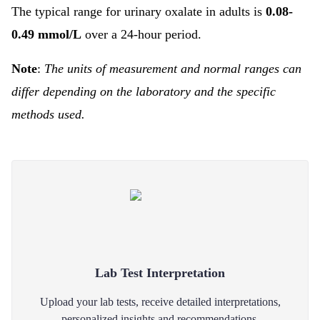
The typical range for urinary oxalate in adults is
0.08-
0.49 mmol/L
over a 24-hour period.
Note
:
The units of measurement and normal ranges can
differ depending on the laboratory and the specific
methods used.
Lab Test Interpretation
Upload your lab tests, receive detailed interpretations,
personalized insights and recommendations.