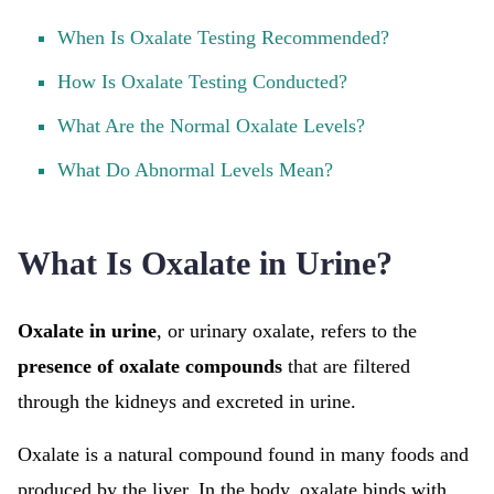
When Is Oxalate Testing Recommended?
How Is Oxalate Testing Conducted?
What Are the Normal Oxalate Levels?
What Do Abnormal Levels Mean?
What Is Oxalate in Urine?
Oxalate in urine
, or urinary oxalate, refers to the
presence of oxalate compounds
that are filtered
through the kidneys and excreted in urine.
Oxalate is a natural compound found in many foods and
produced by the liver. In the body, oxalate binds with