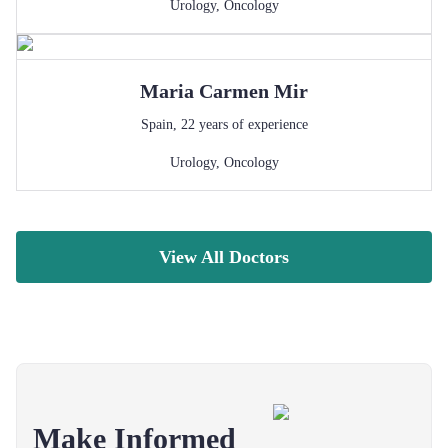
Urology
,
Oncology
Maria Carmen
Mir
Spain
,
22
years of experience
Urology
,
Oncology
View All Doctors
Make Informed