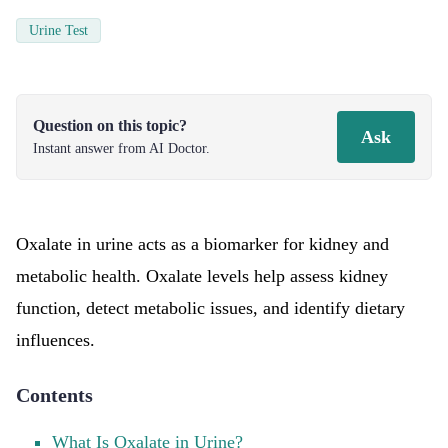
Urine Test
Question on this topic?
Ask
Instant answer from AI Doctor.
Oxalate in urine acts as a biomarker for kidney and
metabolic health. Oxalate levels help assess kidney
function, detect metabolic issues, and identify dietary
influences.
Contents
What Is Oxalate in Urine?