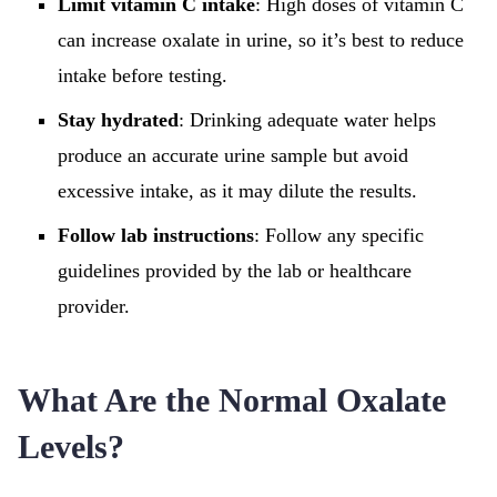
Limit vitamin C intake
: High doses of vitamin C
can increase oxalate in urine, so it’s best to reduce
intake before testing.
Stay hydrated
: Drinking adequate water helps
produce an accurate urine sample but avoid
excessive intake, as it may dilute the results.
Follow lab instructions
: Follow any specific
guidelines provided by the lab or healthcare
provider.
What Are the Normal Oxalate
Levels?