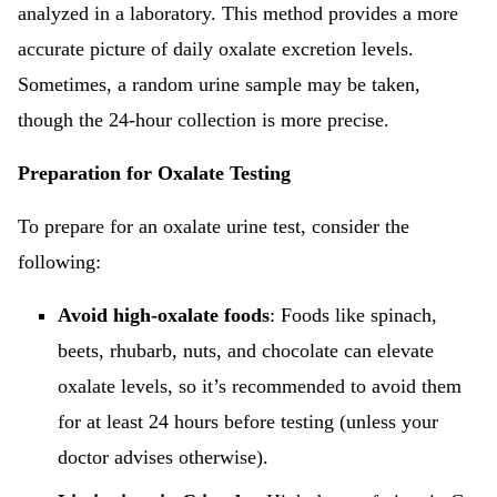
analyzed in a laboratory. This method provides a more
accurate picture of daily oxalate excretion levels.
Sometimes, a random urine sample may be taken,
though the 24-hour collection is more precise.
Preparation for Oxalate Testing
To prepare for an oxalate urine test, consider the
following:
Avoid high-oxalate foods
: Foods like spinach,
beets, rhubarb, nuts, and chocolate can elevate
oxalate levels, so it’s recommended to avoid them
for at least 24 hours before testing (unless your
doctor advises otherwise).