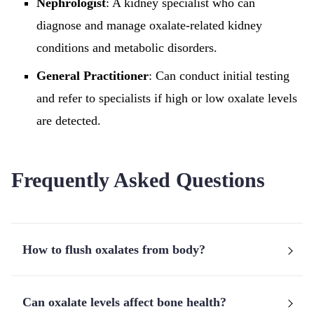
Nephrologist
: A kidney specialist who can
diagnose and manage oxalate-related kidney
conditions and metabolic disorders.
General Practitioner
: Can conduct initial testing
and refer to specialists if high or low oxalate levels
are detected.
Frequently Asked Questions
How to flush oxalates from body?
Can oxalate levels affect bone health?