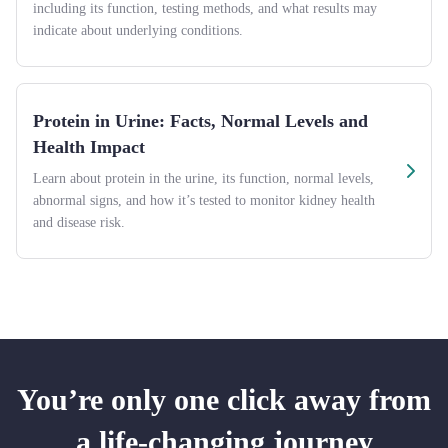
including its function, testing methods, and what results may
indicate about underlying conditions.
Protein in Urine: Facts, Normal Levels and
Health Impact
Learn about protein in the urine, its function, normal levels,
abnormal signs, and how it’s tested to monitor kidney health
and disease risk.
You’re only one click away from
a life-changing journey