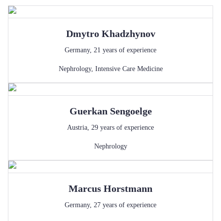
Dmytro
Khadzhynov
Germany
,
21
years of experience
Nephrology
,
Intensive Care Medicine
Guerkan
Sengoelge
Austria
,
29
years of experience
Nephrology
Marcus
Horstmann
Germany
,
27
years of experience