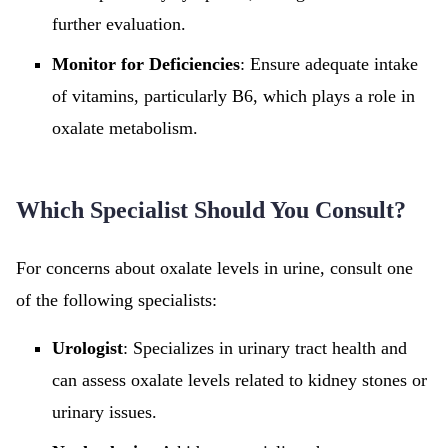
further evaluation.
Monitor for Deficiencies
: Ensure adequate intake
of vitamins, particularly B6, which plays a role in
oxalate metabolism.
Which Specialist Should You Consult?
For concerns about oxalate levels in urine, consult one
of the following specialists:
Urologist
: Specializes in urinary tract health and
can assess oxalate levels related to kidney stones or
urinary issues.