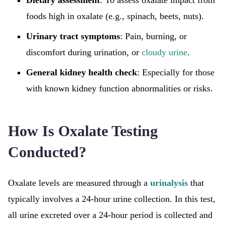
Dietary assessment
: To assess oxalate impact from
foods high in oxalate (e.g., spinach, beets, nuts).
Urinary tract symptoms
: Pain, burning, or
discomfort during urination, or
cloudy urine
.
General kidney health check
: Especially for those
with known kidney function abnormalities or risks.
How Is Oxalate Testing
Conducted?
Oxalate levels are measured through a
urinalysis
that
typically involves a 24-hour urine collection. In this test,
all urine excreted over a 24-hour period is collected and