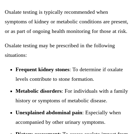
Oxalate testing is typically recommended when
symptoms of kidney or metabolic conditions are present,
or as part of ongoing health monitoring for those at risk.
Oxalate testing may be prescribed in the following
situations:
Frequent kidney stones
: To determine if oxalate
levels contribute to stone formation.
Metabolic disorders
: For individuals with a family
history or symptoms of metabolic disease.
Unexplained abdominal pain
: Especially when
accompanied by other urinary symptoms.