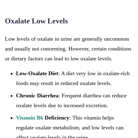
Oxalate Low Levels
Low levels of oxalate in urine are generally uncommon
and usually not concerning. However, certain conditions
or dietary factors can lead to low oxalate levels.
Low-Oxalate Diet
: A diet very low in oxalate-rich
foods may result in reduced oxalate levels.
Chronic Diarrhea
: Frequent diarrhea can reduce
oxalate levels due to increased excretion.
Vitamin B6
Deficiency
: This vitamin helps
regulate oxalate metabolism, and low levels can
affect oxalate levels in the urine.