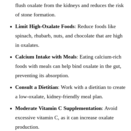
flush oxalate from the kidneys and reduces the risk
of stone formation.
Limit High-Oxalate Foods
: Reduce foods like
spinach, rhubarb, nuts, and chocolate that are high
in oxalates.
Calcium Intake with Meals
: Eating calcium-rich
foods with meals can help bind oxalate in the gut,
preventing its absorption.
Consult a Dietitian
: Work with a dietitian to create
a low-oxalate, kidney-friendly meal plan.
Moderate Vitamin C Supplementation
: Avoid
excessive vitamin C, as it can increase oxalate
production.