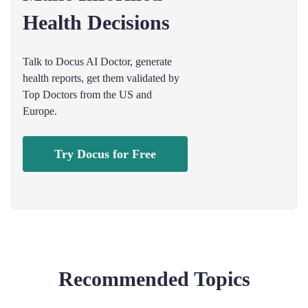
Health Decisions
Talk to Docus AI Doctor, generate
health reports, get them validated by
Top Doctors from the US and
Europe.
Try Docus for Free
Recommended Topics