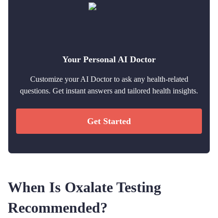
Your Personal AI Doctor
Customize your AI Doctor to ask any health-related
questions. Get instant answers and tailored health insights.
Get Started
When Is Oxalate Testing
Recommended?