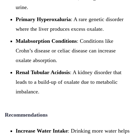
urine.
Primary Hyperoxaluria
: A rare genetic disorder
where the liver produces excess oxalate.
Malabsorption Conditions
: Conditions like
Crohn’s disease or celiac disease can increase
oxalate absorption.
Renal Tubular Acidosis
: A kidney disorder that
leads to a build-up of oxalate due to metabolic
imbalance.
Recommendations
Increase Water Intake
: Drinking more water helps