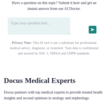
Have a question on this topic? Submit it here and get an
instant answer from our AI Doctor.
Privacy Note:
This AI tool is not a substitute for professional
medical advice, diagnosis, or treatment. Your data is confidential
and secured by SOC 2, HIPAA and GDPR standards.
Docus Medical Experts
Docus partners with top medical experts to provide trusted health
insights and second opinions in urology and nephrology.