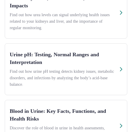
Impacts
Find out how urea levels can signal underlying health issues
related to your kidneys and liver, and the importance of
regular monitoring.
Urine pH: Testing, Normal Ranges and
Interpretation
Find out how urine pH testing detects kidney issues, metabolic
disorders, and infections by analyzing the body’s acid-base
balance.
Blood in Urine: Key Facts, Functions, and
Health Risks
Discover the role of blood in urine in health assessments,