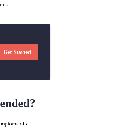
mins.
Get Started
mended?
symptoms of a