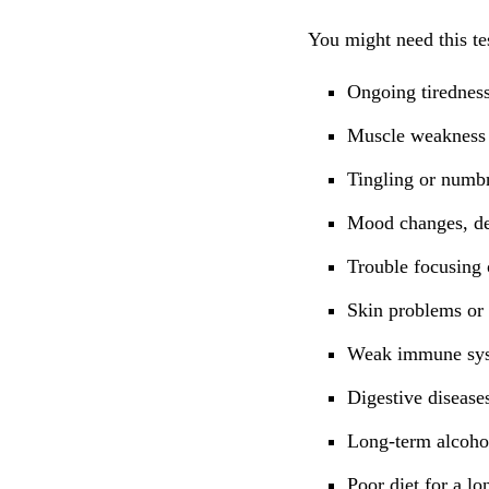
You might need this te
Ongoing tirednes
Muscle weakness
Tingling or numbn
Mood changes, de
Trouble focusing
Skin problems or 
Weak immune sy
Digestive diseases
Long-term alcoho
Poor diet for a lo