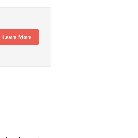
Learn More