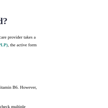
d?
care provider takes a
PLP)
, the active form
vitamin B6. However,
check multiple