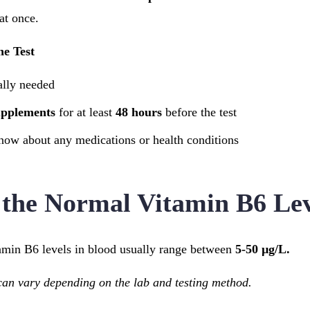
at once.
he Test
ally needed
upplements
for at least
48 hours
before the test
now about any medications or health conditions
the Normal Vitamin B6 Lev
tamin B6 levels in blood usually range between
5-50 µg/L.
n vary depending on the lab and testing method.