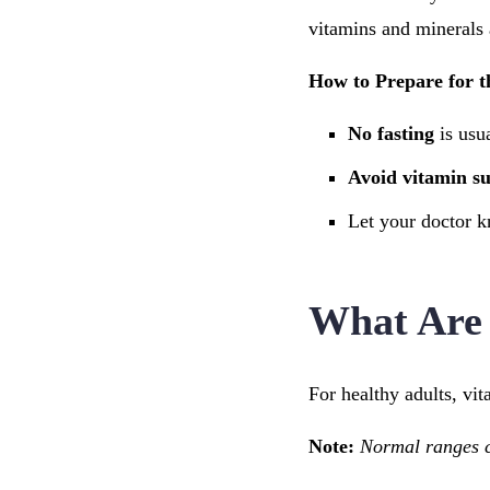
vitamins and minerals 
How to Prepare for t
No fasting
is usu
Avoid vitamin s
Let your doctor k
What Are 
For healthy adults, vi
Note:
Normal ranges ca