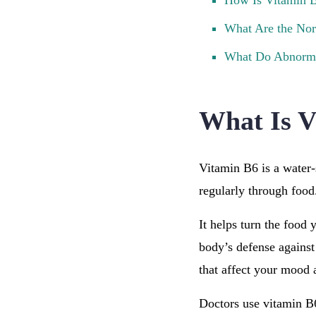
How Is Vitamin B
What Are the Nor
What Do Abnorma
What Is V
Vitamin B6 is a water-
regularly through food
It helps turn the food 
body’s defense against
that affect your mood 
Doctors use vitamin B6