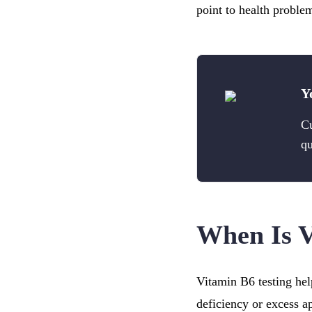
point to health proble
Y
Cu
qu
When Is 
Vitamin B6 testing hel
deficiency or excess a