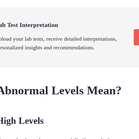
ab Test Interpretation
load your lab tests, receive detailed interpretations,
rsonalized insights and recommendations.
Abnormal Levels Mean?
High Levels