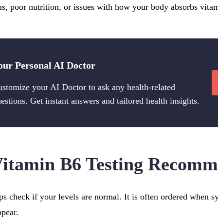
ms, poor nutrition, or issues with how your body absorbs vita
our Personal AI Doctor
stomize your AI Doctor to ask any health-related
estions. Get instant answers and tailored health insights.
Vitamin B6 Testing Recom
ps check if your levels are normal. It is often ordered when 
ppear.