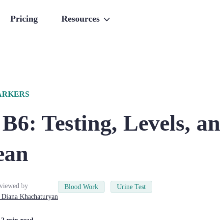
Pricing
Resources
ARKERS
B6: Testing, Levels, 
ean
viewed by
Blood Work
Urine Test
Diana
Khachaturyan