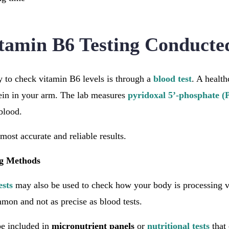
tamin B6 Testing Conducte
o check vitamin B6 levels is through a
blood test
. A health
ein in your arm. The lab measures
pyridoxal 5’-phosphate (
 blood.
most accurate and reliable results.
ng Methods
ests
may also be used to check how your body is processing 
mmon and not as precise as blood tests.
e included in
micronutrient panels
or
nutritional tests
that 