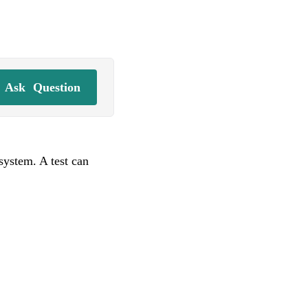
Ask
Question
system. A test can