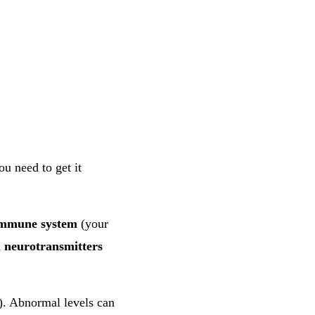
u need to get it
mmune system
(your
d
neurotransmitters
. Abnormal levels can