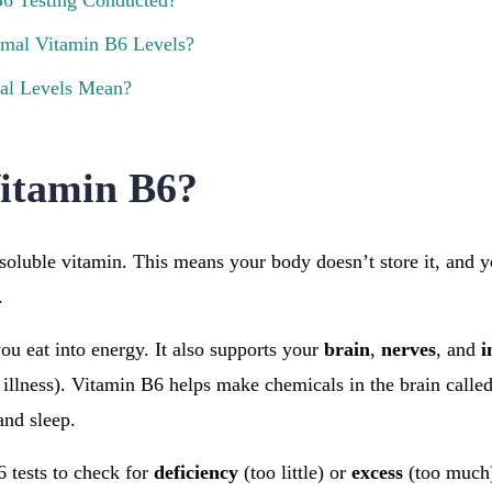
6 Testing Conducted?
mal Vitamin B6 Levels?
l Levels Mean?
itamin B6?
soluble vitamin. This means your body doesn’t store it, and yo
.
you eat into energy. It also supports your
brain
,
nerves
, and
i
 illness). Vitamin B6 helps make chemicals in the brain calle
and sleep.
 tests to check for
deficiency
(too little) or
excess
(too much)