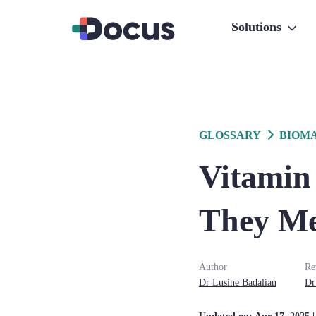
Solutions
GLOSSARY
BIOM
Vitamin 
They M
Author
Re
Dr
Lusine
Badalian
Dr