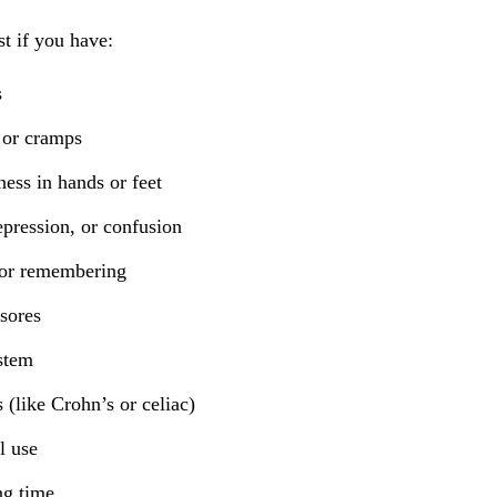
st if you have:
s
 or cramps
ess in hands or feet
pression, or confusion
 or remembering
sores
stem
 (like Crohn’s or celiac)
l use
ng time