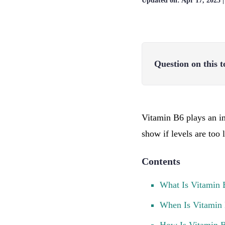
Updated on:
Apr 17, 2025
Question on this t
Vitamin B6 plays an im
show if levels are too
Contents
What Is Vitamin 
When Is Vitamin