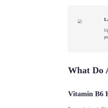
L
Up
pe
What Do 
Vitamin B6 