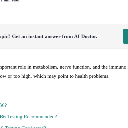
| 2 min read
opic?
Get an instant answer from AI Doctor.
portant role in metabolism, nerve function, and the immune 
 low or too high, which may point to health problems.
B6?
 B6 Testing Recommended?