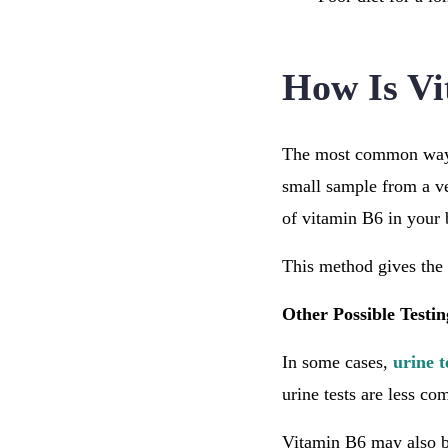
How Is Vi
The most common way t
small sample from a v
of vitamin B6 in your
This method gives the 
Other Possible Testi
In some cases,
urine t
urine tests are less co
Vitamin B6 may also b