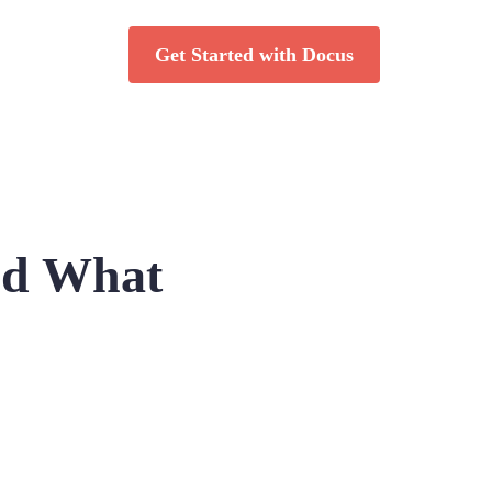
Get Started with Docus
and What