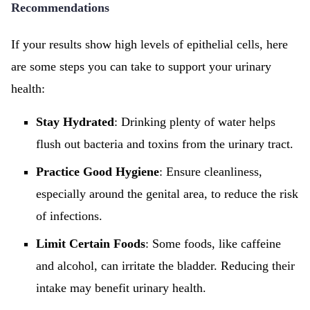
Recommendations
If your results show high levels of epithelial cells, here
are some steps you can take to support your urinary
health:
Stay Hydrated
: Drinking plenty of water helps
flush out bacteria and toxins from the urinary tract.
Practice Good Hygiene
: Ensure cleanliness,
especially around the genital area, to reduce the risk
of infections.
Limit Certain Foods
: Some foods, like caffeine
and alcohol, can irritate the bladder. Reducing their
intake may benefit urinary health.