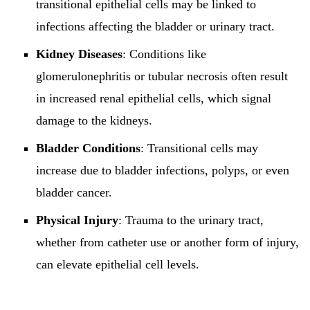
transitional epithelial cells may be linked to
infections affecting the bladder or urinary tract.
Kidney Diseases
: Conditions like
glomerulonephritis or tubular necrosis often result
in increased renal epithelial cells, which signal
damage to the kidneys.
Bladder Conditions
: Transitional cells may
increase due to bladder infections, polyps, or even
bladder cancer.
Physical Injury
: Trauma to the urinary tract,
whether from catheter use or another form of injury,
can elevate epithelial cell levels.