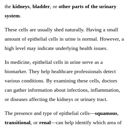
the
kidneys
,
bladder
, or
other parts of the urinary
system
.
These cells are usually shed naturally. Having a small
amount of epithelial cells in urine is normal. However, a
high level may indicate underlying health issues.
In medicine, epithelial cells in urine serve as a
biomarker. They help healthcare professionals detect
various conditions. By examining these cells, doctors
can gather information about infections, inflammation,
or diseases affecting the kidneys or urinary tract.
The presence and type of epithelial cells—
squamous
,
transitional
, or
renal
—can help identify which area of