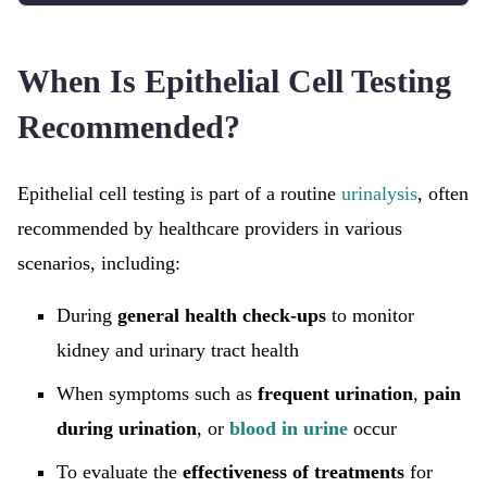
When Is Epithelial Cell Testing
Recommended?
Epithelial cell testing is part of a routine
urinalysis
, often
recommended by healthcare providers in various
scenarios, including:
During
general health check-ups
to monitor
kidney and urinary tract health
When symptoms such as
frequent urination
,
pain
during urination
, or
blood in urine
occur
To evaluate the
effectiveness of treatments
for