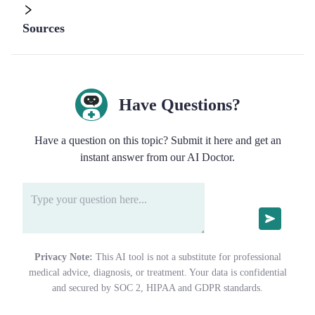
Sources
Have Questions?
Have a question on this topic? Submit it here and get an
instant answer from our AI Doctor.
Privacy Note:
This AI tool is not a substitute for professional
medical advice, diagnosis, or treatment. Your data is confidential
and secured by SOC 2, HIPAA and GDPR standards.