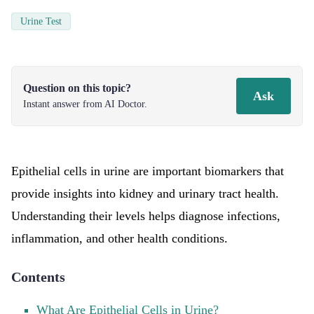
Urine Test
Question on this topic?
Ask
Instant answer from AI Doctor.
Epithelial cells in urine are important biomarkers that
provide insights into kidney and urinary tract health.
Understanding their levels helps diagnose infections,
inflammation, and other health conditions.
Contents
What Are Epithelial Cells in Urine?