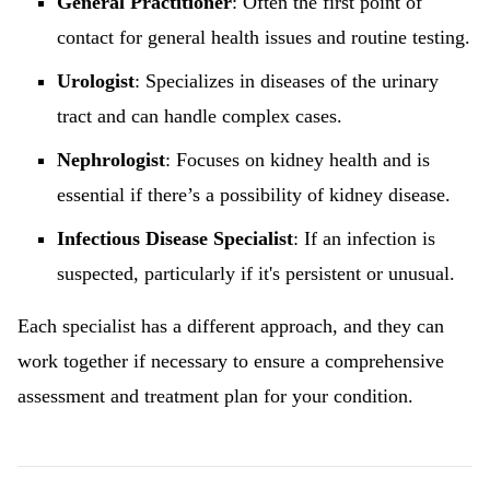
General Practitioner
: Often the first point of
contact for general health issues and routine testing.
Urologist
: Specializes in diseases of the urinary
tract and can handle complex cases.
Nephrologist
: Focuses on kidney health and is
essential if there’s a possibility of kidney disease.
Infectious Disease Specialist
: If an infection is
suspected, particularly if it's persistent or unusual.
Each specialist has a different approach, and they can
work together if necessary to ensure a comprehensive
assessment and treatment plan for your condition.