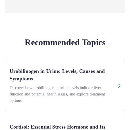
Recommended Topics
Urobilinogen in Urine: Levels, Causes and
Symptoms
Discover how urobilinogen in urine levels indicate liver
function and potential health issues, and explore treatment
options.
Cortisol: Essential Stress Hormone and Its