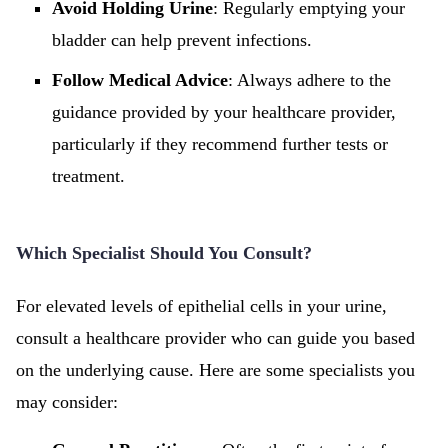
Avoid Holding Urine
: Regularly emptying your
bladder can help prevent infections.
Follow Medical Advice
: Always adhere to the
guidance provided by your healthcare provider,
particularly if they recommend further tests or
treatment.
Which Specialist Should You Consult?
For elevated levels of epithelial cells in your urine,
consult a healthcare provider who can guide you based
on the underlying cause. Here are some specialists you
may consider: