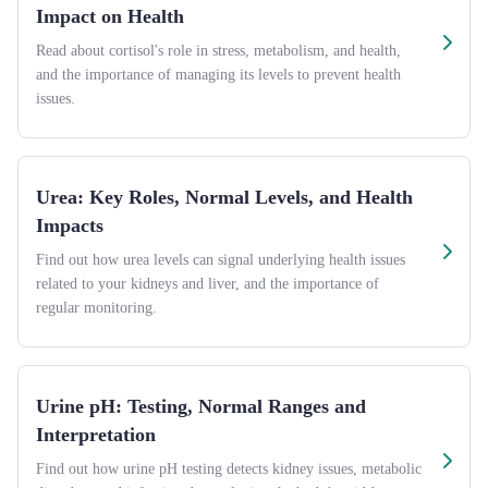
Impact on Health
Read about cortisol's role in stress, metabolism, and health,
and the importance of managing its levels to prevent health
issues.
Urea: Key Roles, Normal Levels, and Health
Impacts
Find out how urea levels can signal underlying health issues
related to your kidneys and liver, and the importance of
regular monitoring.
Urine pH: Testing, Normal Ranges and
Interpretation
Find out how urine pH testing detects kidney issues, metabolic