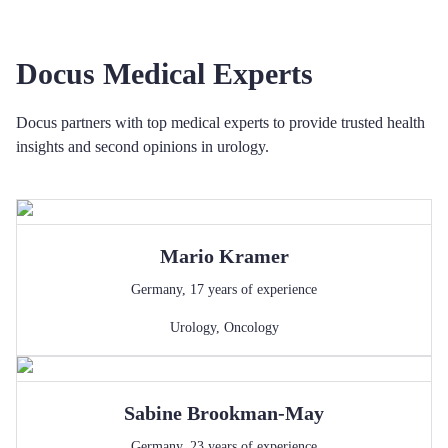
Docus Medical Experts
Docus partners with top medical experts to provide trusted health
insights and second opinions in urology.
Mario
Kramer
Germany
,
17
years of experience
Urology
,
Oncology
Sabine
Brookman-May
Germany
,
23
years of experience