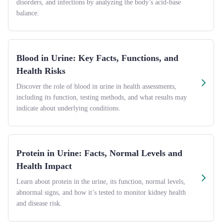
disorders, and infections by analyzing the body’s acid-base
balance.
Blood in Urine: Key Facts, Functions, and
Health Risks
Discover the role of blood in urine in health assessments,
including its function, testing methods, and what results may
indicate about underlying conditions.
Protein in Urine: Facts, Normal Levels and
Health Impact
Learn about protein in the urine, its function, normal levels,
abnormal signs, and how it’s tested to monitor kidney health
and disease risk.