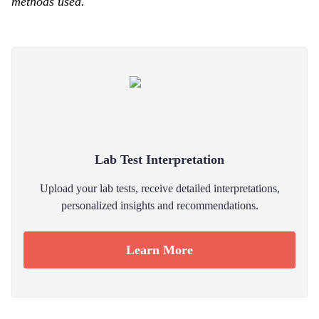
methods used.
Lab Test Interpretation
Upload your lab tests, receive detailed interpretations,
personalized insights and recommendations.
Learn More