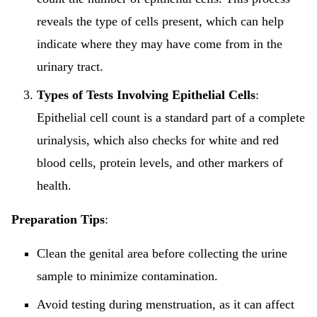
reveals the type of cells present, which can help
indicate where they may have come from in the
urinary tract.
Types of Tests Involving Epithelial Cells
:
Epithelial cell count is a standard part of a complete
urinalysis, which also checks for white and red
blood cells, protein levels, and other markers of
health.
Preparation Tips
:
Clean the genital area before collecting the urine
sample to minimize contamination.
Avoid testing during menstruation, as it can affect