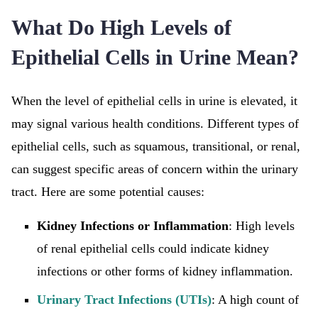
What Do High Levels of
Epithelial Cells in Urine Mean?
When the level of epithelial cells in urine is elevated, it
may signal various health conditions. Different types of
epithelial cells, such as squamous, transitional, or renal,
can suggest specific areas of concern within the urinary
tract. Here are some potential causes:
Kidney Infections or Inflammation
: High levels
of renal epithelial cells could indicate kidney
infections or other forms of kidney inflammation.
Urinary Tract Infections (UTIs)
: A high count of