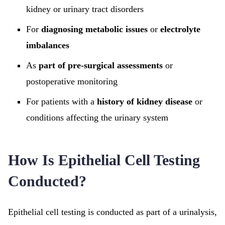
kidney or urinary tract disorders
For
diagnosing metabolic issues
or
electrolyte
imbalances
As
part of pre-surgical assessments
or
postoperative monitoring
For patients with a
history of kidney disease
or
conditions affecting the urinary system
How Is Epithelial Cell Testing
Conducted?
Epithelial cell testing is conducted as part of a urinalysis,