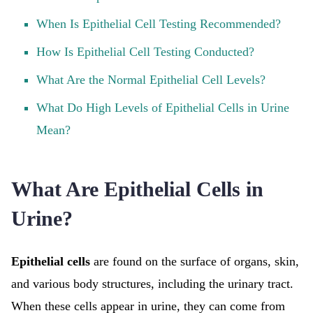
When Is Epithelial Cell Testing Recommended?
How Is Epithelial Cell Testing Conducted?
What Are the Normal Epithelial Cell Levels?
What Do High Levels of Epithelial Cells in Urine
Mean?
What Are Epithelial Cells in
Urine?
Epithelial cells
are found on the surface of organs, skin,
and various body structures, including the urinary tract.
When these cells appear in urine, they can come from