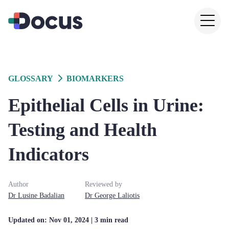
GLOSSARY
BIOMARKERS
Epithelial Cells in Urine:
Testing and Health
Indicators
Author
Reviewed by
Dr
Lusine
Badalian
Dr
George
Laliotis
Updated on:
Nov 01, 2024
| 3 min read