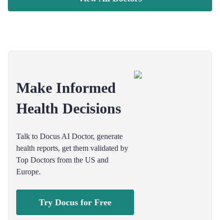
Make Informed
Health Decisions
Talk to Docus AI Doctor, generate
health reports, get them validated by
Top Doctors from the US and
Europe.
Try Docus for Free