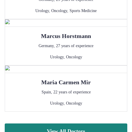
Urology
,
Oncology
,
Sports Medicine
Marcus
Horstmann
Germany
,
27
years of experience
Urology
,
Oncology
Maria Carmen
Mir
Spain
,
22
years of experience
Urology
,
Oncology
View All Doctors