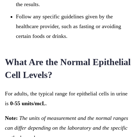
the results.
Follow any specific guidelines given by the
healthcare provider, such as fasting or avoiding
certain foods or drinks.
What Are the Normal Epithelial
Cell Levels?
For adults, the typical range for epithelial cells in urine
is
0-55 units/mcL
.
Note:
The units of measurement and the normal ranges
can differ depending on the laboratory and the specific