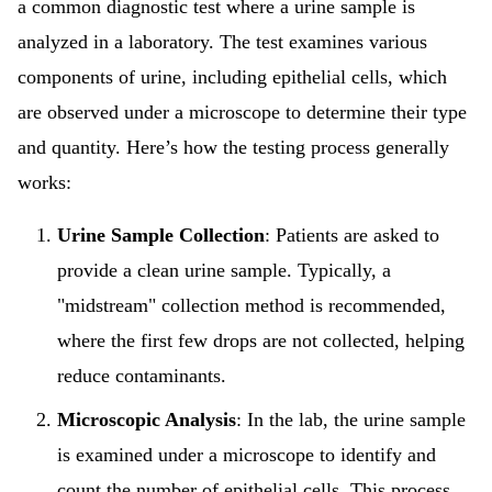
a common diagnostic test where a urine sample is
analyzed in a laboratory. The test examines various
components of urine, including epithelial cells, which
are observed under a microscope to determine their type
and quantity. Here’s how the testing process generally
works:
Urine Sample Collection
: Patients are asked to
provide a clean urine sample. Typically, a
"midstream" collection method is recommended,
where the first few drops are not collected, helping
reduce contaminants.
Microscopic Analysis
: In the lab, the urine sample
is examined under a microscope to identify and
count the number of epithelial cells. This process