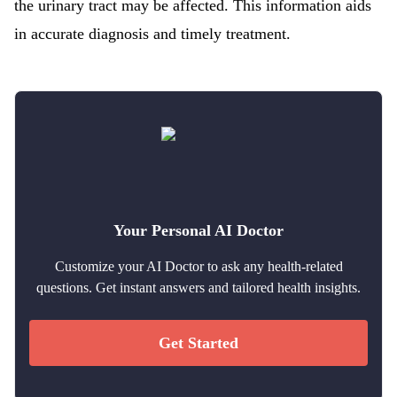
the urinary tract may be affected. This information aids
in accurate diagnosis and timely treatment.
Your Personal AI Doctor
Customize your AI Doctor to ask any health-related
questions. Get instant answers and tailored health insights.
Get Started