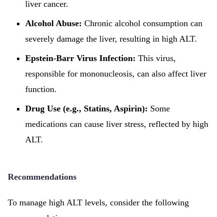
liver cancer.
Alcohol Abuse:
Chronic alcohol consumption can
severely damage the liver, resulting in high ALT.
Epstein-Barr Virus Infection:
This virus,
responsible for mononucleosis, can also affect liver
function.
Drug Use (e.g., Statins, Aspirin):
Some
medications can cause liver stress, reflected by high
ALT.
Recommendations
To manage high ALT levels, consider the following