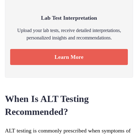
Lab Test Interpretation
Upload your lab tests, receive detailed interpretations,
personalized insights and recommendations.
Learn More
When Is ALT Testing
Recommended?
ALT testing is commonly prescribed when symptoms of