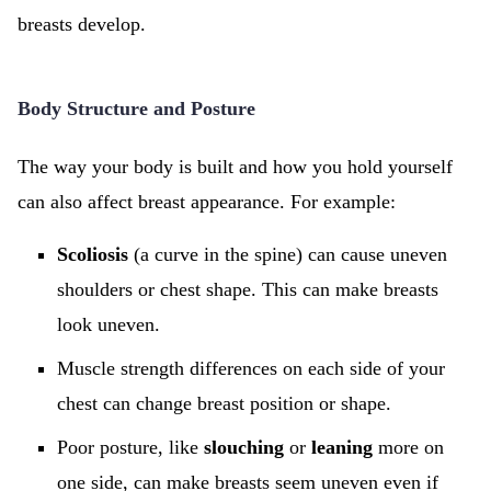
breasts develop.
Body Structure and Posture
The way your body is built and how you hold yourself
can also affect breast appearance. For example:
Scoliosis
(a curve in the spine) can cause uneven
shoulders or chest shape. This can make breasts
look uneven.
Muscle strength differences on each side of your
chest can change breast position or shape.
Poor posture, like
slouching
or
leaning
more on
one side, can make breasts seem uneven even if