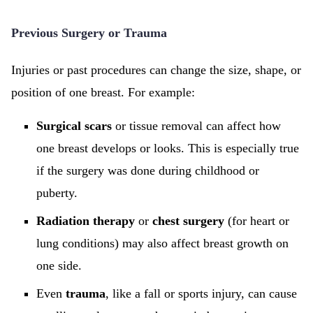
Previous Surgery or Trauma
Injuries or past procedures can change the size, shape, or
position of one breast. For example:
Surgical scars
or tissue removal can affect how
one breast develops or looks. This is especially true
if the surgery was done during childhood or
puberty.
Radiation therapy
or
chest surgery
(for heart or
lung conditions) may also affect breast growth on
one side.
Even
trauma
, like a fall or sports injury, can cause