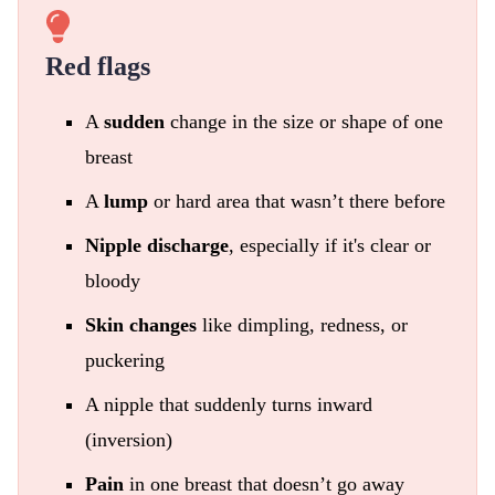
Red flags
A
sudden
change in the size or shape of one
breast
A
lump
or hard area that wasn’t there before
Nipple discharge
, especially if it's clear or
bloody
Skin changes
like dimpling, redness, or
puckering
A nipple that suddenly turns inward
(inversion)
Pain
in one breast that doesn’t go away