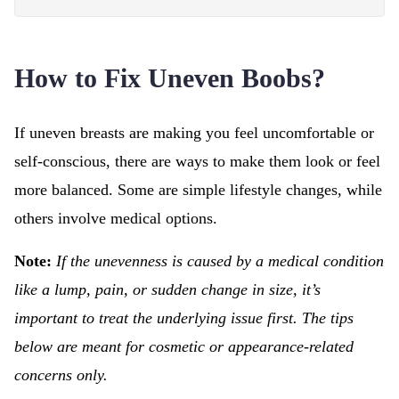
How to Fix Uneven Boobs?
If uneven breasts are making you feel uncomfortable or
self-conscious, there are ways to make them look or feel
more balanced. Some are simple lifestyle changes, while
others involve medical options.
Note:
If the unevenness is caused by a medical condition
like a lump, pain, or sudden change in size, it’s
important to treat the underlying issue first. The tips
below are meant for cosmetic or appearance-related
concerns only.