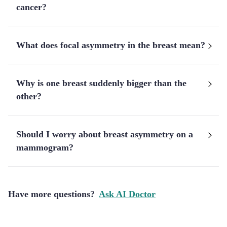
cancer?
What does focal asymmetry in the breast mean?
Why is one breast suddenly bigger than the
other?
Should I worry about breast asymmetry on a
mammogram?
Have more questions?
Ask AI Doctor