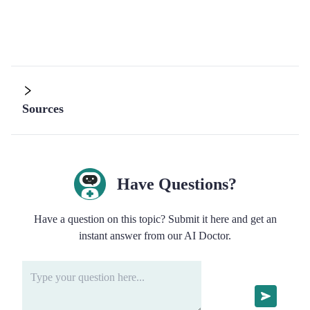
Sources
Have Questions?
Have a question on this topic? Submit it here and get an
instant answer from our AI Doctor.