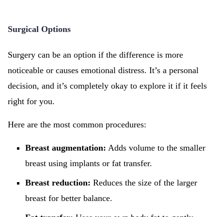
Surgical Options
Surgery can be an option if the difference is more
noticeable or causes emotional distress. It’s a personal
decision, and it’s completely okay to explore it if it feels
right for you.
Here are the most common procedures:
Breast augmentation:
Adds volume to the smaller
breast using implants or fat transfer.
Breast reduction:
Reduces the size of the larger
breast for better balance.