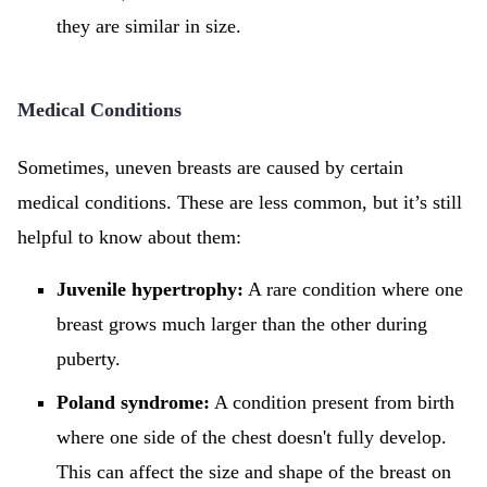
they are similar in size.
Medical Conditions
Sometimes, uneven breasts are caused by certain
medical conditions. These are less common, but it’s still
helpful to know about them:
Juvenile hypertrophy:
A rare condition where one
breast grows much larger than the other during
puberty.
Poland syndrome:
A condition present from birth
where one side of the chest doesn't fully develop.
This can affect the size and shape of the breast on