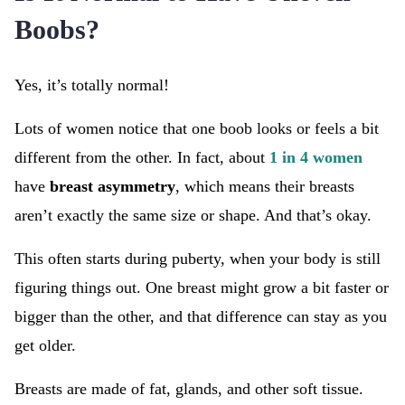
Boobs?
Yes, it’s totally normal!
Lots of women notice that one boob looks or feels a bit
different from the other. In fact, about
1 in 4 women
have
breast asymmetry
, which means their breasts
aren’t exactly the same size or shape. And that’s okay.
This often starts during puberty, when your body is still
figuring things out. One breast might grow a bit faster or
bigger than the other, and that difference can stay as you
get older.
Breasts are made of fat, glands, and other soft tissue.