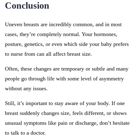
Conclusion
Uneven breasts are incredibly common, and in most
cases, they’re completely normal. Your hormones,
posture, genetics, or even which side your baby prefers
to nurse from can all affect breast size.
Often, these changes are temporary or subtle and many
people go through life with some level of asymmetry
without any issues.
Still, it’s important to stay aware of your body. If one
breast suddenly changes size, feels different, or shows
unusual symptoms like pain or discharge, don’t hesitate
to talk to a doctor.