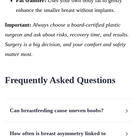
Fat transfer:
Uses your own body fat to gently
enhance the smaller breast without implants.
Important:
Always choose a board-certified plastic
surgeon and ask about risks, recovery time, and results.
Surgery is a big decision, and your comfort and safety
matter most.
Frequently Asked Questions
Can breastfeeding cause uneven boobs?
How often is breast asymmetry linked to