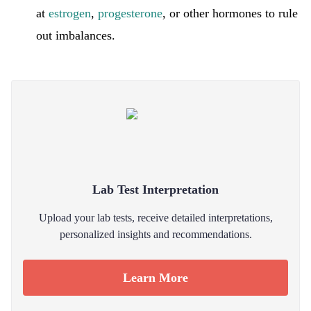
at
estrogen
,
progesterone
, or other hormones to rule
out imbalances.
Lab Test Interpretation
Upload your lab tests, receive detailed interpretations,
personalized insights and recommendations.
Learn More