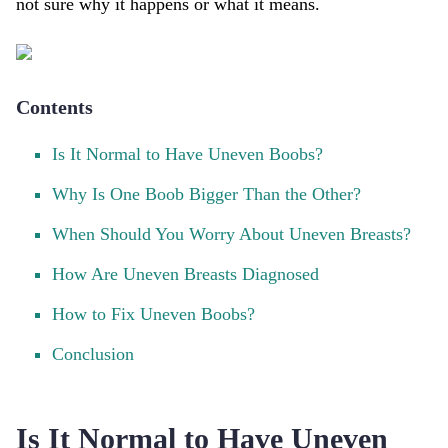
not sure why it happens or what it means.
Contents
Is It Normal to Have Uneven Boobs?
Why Is One Boob Bigger Than the Other?
When Should You Worry About Uneven Breasts?
How Are Uneven Breasts Diagnosed
How to Fix Uneven Boobs?
Conclusion
Is It Normal to Have Uneven