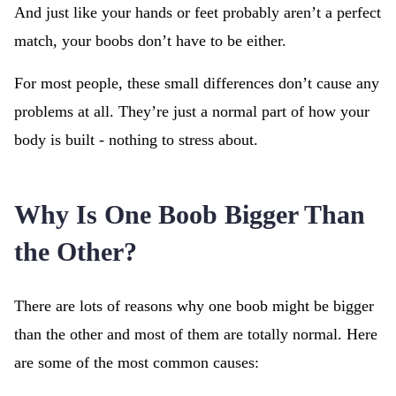
And just like your hands or feet probably aren’t a perfect
match, your boobs don’t have to be either.
For most people, these small differences don’t cause any
problems at all. They’re just a normal part of how your
body is built - nothing to stress about.
Why Is One Boob Bigger Than
the Other?
There are lots of reasons why one boob might be bigger
than the other and most of them are totally normal. Here
are some of the most common causes: