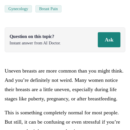
Gynecology
Breast Pain
Question on this topic?
Ask
Instant answer from AI Doctor.
Uneven breasts are more common than you might think.
And you’re definitely not weird. Many women notice
their breasts are a little uneven, especially during life
stages like puberty, pregnancy, or after breastfeeding.
This is something completely normal for most people.
But still, it can be confusing or even stressful if you’re