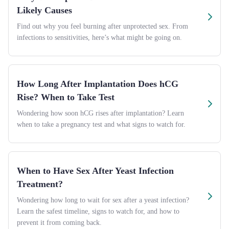
Likely Causes
Find out why you feel burning after unprotected sex. From
infections to sensitivities, here’s what might be going on.
How Long After Implantation Does hCG
Rise? When to Take Test
Wondering how soon hCG rises after implantation? Learn
when to take a pregnancy test and what signs to watch for.
When to Have Sex After Yeast Infection
Treatment?
Wondering how long to wait for sex after a yeast infection?
Learn the safest timeline, signs to watch for, and how to
prevent it from coming back.