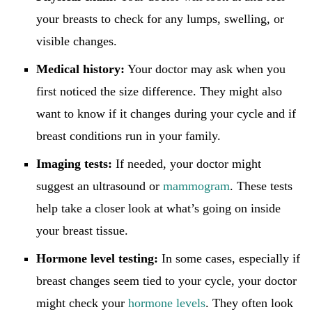
your breasts to check for any lumps, swelling, or
visible changes.
Medical history:
Your doctor may ask when you
first noticed the size difference. They might also
want to know if it changes during your cycle and if
breast conditions run in your family.
Imaging tests:
If needed, your doctor might
suggest an ultrasound or
mammogram
. These tests
help take a closer look at what’s going on inside
your breast tissue.
Hormone level testing:
In some cases, especially if
breast changes seem tied to your cycle, your doctor
might check your
hormone levels
. They often look