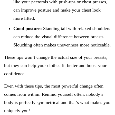
like your pectorals with push-ups or chest presses,
can improve posture and make your chest look
more lifted.
Good posture:
Standing tall with relaxed shoulders
can reduce the visual difference between breasts.
Slouching often makes unevenness more noticeable.
These tips won’t change the actual size of your breasts,
but they can help your clothes fit better and boost your
confidence.
Even with these tips, the most powerful change often
comes from within. Remind yourself often: nobody’s
body is perfectly symmetrical and that’s what makes you
uniquely you!