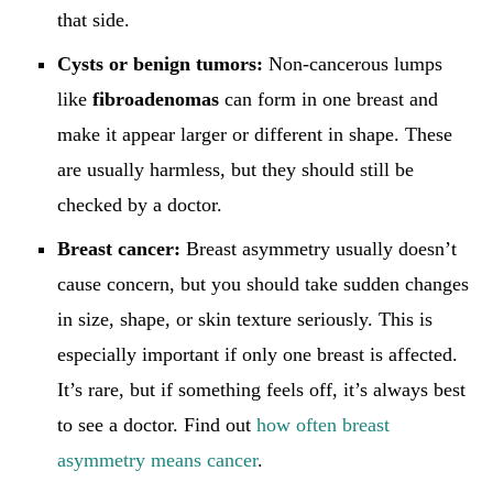
that side.
Cysts or benign tumors:
Non-cancerous lumps
like
fibroadenomas
can form in one breast and
make it appear larger or different in shape. These
are usually harmless, but they should still be
checked by a doctor.
Breast cancer:
Breast asymmetry usually doesn’t
cause concern, but you should take sudden changes
in size, shape, or skin texture seriously. This is
especially important if only one breast is affected.
It’s rare, but if something feels off, it’s always best
to see a doctor. Find out
how often breast
asymmetry means cancer
.