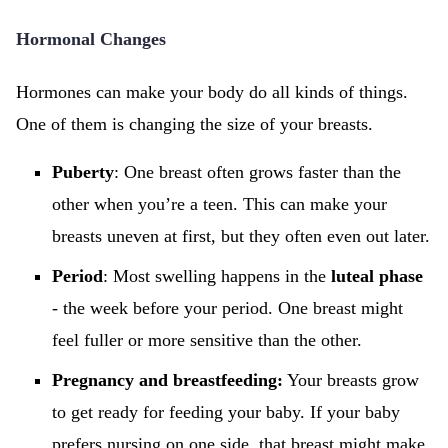
Hormonal Changes
Hormones can make your body do all kinds of things.
One of them is changing the size of your breasts.
Puberty
: One breast often grows faster than the
other when you’re a teen. This can make your
breasts uneven at first, but they often even out later.
Period
: Most swelling happens in the
luteal phase
- the week before your period. One breast might
feel fuller or more sensitive than the other.
Pregnancy and breastfeeding:
Your breasts grow
to get ready for feeding your baby. If your baby
prefers nursing on one side, that breast might make