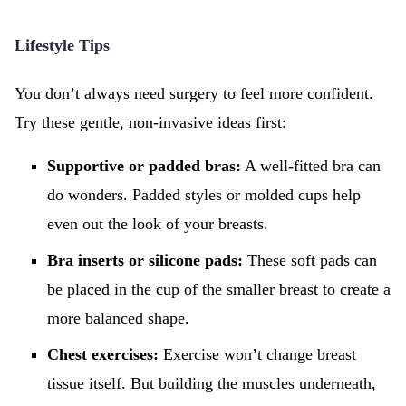
Lifestyle Tips
You don’t always need surgery to feel more confident.
Try these gentle, non-invasive ideas first:
Supportive or padded bras:
A well-fitted bra can
do wonders. Padded styles or molded cups help
even out the look of your breasts.
Bra inserts or silicone pads:
These soft pads can
be placed in the cup of the smaller breast to create a
more balanced shape.
Chest exercises:
Exercise won’t change breast
tissue itself. But building the muscles underneath,