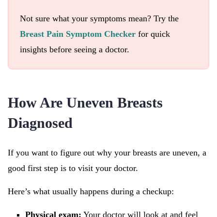
Not sure what your symptoms mean? Try the
Breast Pain Symptom Checker
for quick
insights before seeing a doctor.
How Are Uneven Breasts
Diagnosed
If you want to figure out why your breasts are uneven, a
good first step is to visit your doctor.
Here’s what usually happens during a checkup:
Physical exam:
Your doctor will look at and feel