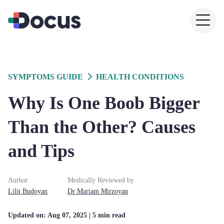
SYMPTOMS GUIDE
HEALTH CONDITIONS
Why Is One Boob Bigger
Than the Other? Causes
and Tips
Author
Medically Reviewed by
Lilit
Budoyan
Dr
Mariam
Mirzoyan
Updated on:
Aug 07, 2025
| 5 min read