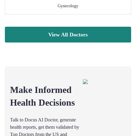
Gynecology
View All Doctors
Make Informed
Health Decisions
Talk to Docus AI Doctor, generate
health reports, get them validated by
Top Doctors from the US and