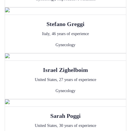
Stefano
Greggi
Italy
,
46
years of experience
Gynecology
Israel
Zighelboim
United States
,
27
years of experience
Gynecology
Sarah
Poggi
United States
,
30
years of experience