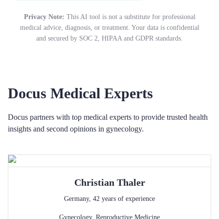
Privacy Note:
This AI tool is not a substitute for professional
medical advice, diagnosis, or treatment. Your data is confidential
and secured by SOC 2, HIPAA and GDPR standards.
Docus Medical Experts
Docus partners with top medical experts to provide trusted health
insights and second opinions in gynecology.
Christian
Thaler
Germany
,
42
years of experience
Gynecology
,
Reproductive Medicine