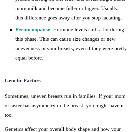
more milk and become fuller or bigger. Usually,
this difference goes away after you stop lactating.
Perimenopause
: Hormone levels shift a lot during
this phase. This can cause size changes or new
unevenness in your breasts, even if they were pretty
equal before.
Genetic Factors
Sometimes, uneven breasts run in families. If your mom
or sister has asymmetry in the breast, you might have it
too.
Genetics affect your overall body shape and how your