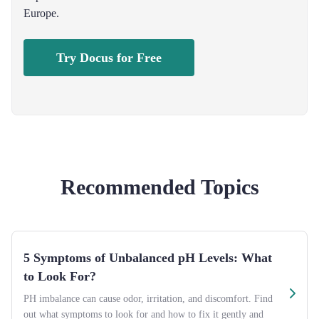
Europe.
Try Docus for Free
Recommended Topics
5 Symptoms of Unbalanced pH Levels: What
to Look For?
PH imbalance can cause odor, irritation, and discomfort. Find
out what symptoms to look for and how to fix it gently and