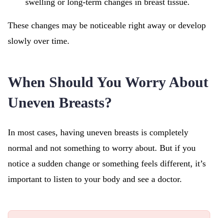
swelling or long-term changes in breast tissue.
These changes may be noticeable right away or develop
slowly over time.
When Should You Worry About
Uneven Breasts?
In most cases, having uneven breasts is completely
normal and not something to worry about. But if you
notice a sudden change or something feels different, it’s
important to listen to your body and see a doctor.