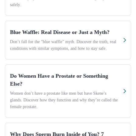
safely.
Blue Waffle: Real Disease or Just a Myth?
Don’t fall for the “blue waffle” myth. Discover the truth, real
conditions with similar symptoms, and how to stay safe.
Do Women Have a Prostate or Something
Else?
Women don’t have a prostate like men but have Skene’s
glands. Discover how they function and why they’re called the
female prostate.
Why Does Sperm Burn Inside of You? 7