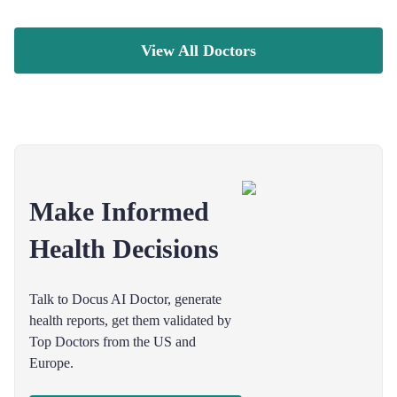
View All Doctors
Make Informed
Health Decisions
Talk to Docus AI Doctor, generate
health reports, get them validated by
Top Doctors from the US and
Europe.