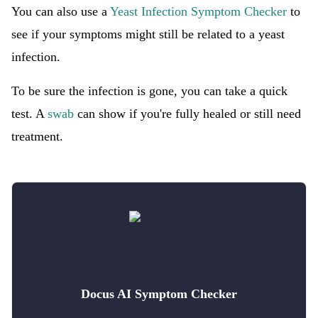
You can also use a
Yeast Infection Symptom Checker
to
see if your symptoms might still be related to a yeast
infection.
To be sure the infection is gone, you can take a quick
test. A
swab
can show if you're fully healed or still need
treatment.
Docus AI Symptom Checker