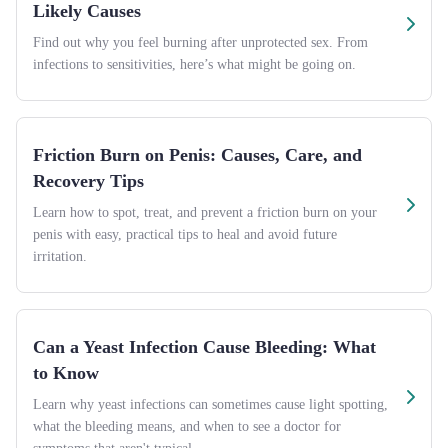
Likely Causes
Find out why you feel burning after unprotected sex. From
infections to sensitivities, here’s what might be going on.
Friction Burn on Penis: Causes, Care, and
Recovery Tips
Learn how to spot, treat, and prevent a friction burn on your
penis with easy, practical tips to heal and avoid future
irritation.
Can a Yeast Infection Cause Bleeding: What
to Know
Learn why yeast infections can sometimes cause light spotting,
what the bleeding means, and when to see a doctor for