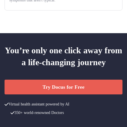
symptoms that aren't typical.
You’re only one click away from
a life-changing journey
Try Docus for Free
Virtual health assistant powered by AI
350+ world-renowned Doctors