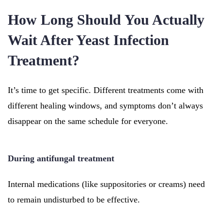
How Long Should You Actually
Wait After Yeast Infection
Treatment?
It’s time to get specific. Different treatments come with
different healing windows, and symptoms don’t always
disappear on the same schedule for everyone.
During antifungal treatment
Internal medications (like suppositories or creams) need
to remain undisturbed to be effective.