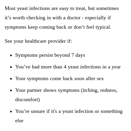
Most yeast infections are easy to treat, but sometimes
it’s worth checking in with a doctor - especially if
symptoms keep coming back or don’t feel typical.
See your healthcare provider if:
Symptoms persist beyond 7 days
You’ve had more than 4 yeast infections in a year
Your symptoms come back soon after sex
Your partner shows symptoms (itching, redness,
discomfort)
You’re unsure if it's a yeast infection or something
else