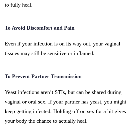
to fully heal.
To Avoid Discomfort and Pain
Even if your infection is on its way out, your vaginal
tissues may still be sensitive or inflamed.
To Prevent Partner Transmission
Yeast infections aren’t STIs, but can be shared during
vaginal or oral sex. If your partner has yeast, you might
keep getting infected. Holding off on sex for a bit gives
your body the chance to actually heal.