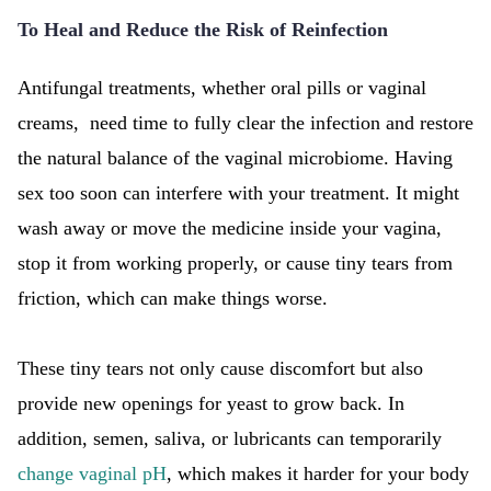
To Heal and Reduce the Risk of Reinfection
Antifungal treatments, whether oral pills or vaginal
creams, need time to fully clear the infection and restore
the natural balance of the vaginal microbiome. Having
sex too soon can interfere with your treatment. It might
wash away or move the medicine inside your vagina,
stop it from working properly, or cause tiny tears from
friction, which can make things worse.
These tiny tears not only cause discomfort but also
provide new openings for yeast to grow back. In
addition, semen, saliva, or lubricants can temporarily
change vaginal pH
, which makes it harder for your body