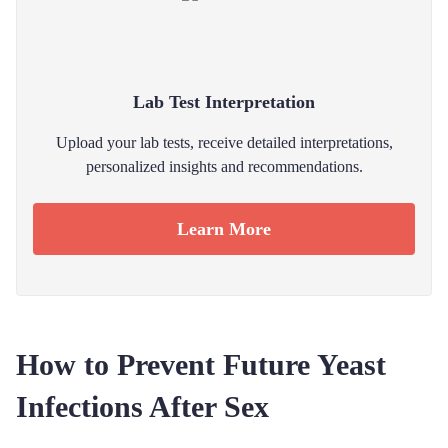
Lab Test Interpretation
Upload your lab tests, receive detailed interpretations,
personalized insights and recommendations.
Learn More
How to Prevent Future Yeast
Infections After Sex