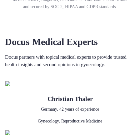
and secured by SOC 2, HIPAA and GDPR standards.
Docus Medical Experts
Docus partners with topical medical experts to provide trusted
health insights and second opinions in gynecology.
Christian
Thaler
Germany
,
42
years of experience
Gynecology
,
Reproductive Medicine