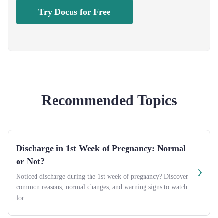
Try Docus for Free
Recommended Topics
Discharge in 1st Week of Pregnancy: Normal
or Not?
Noticed discharge during the 1st week of pregnancy? Discover
common reasons, normal changes, and warning signs to watch
for.