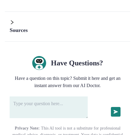
Sources
Have Questions?
Have a question on this topic? Submit it here and get an
instant answer from our AI Doctor.
Privacy Note:
This AI tool is not a substitute for professional
medical advice, diagnosis, or treatment. Your data is confidential