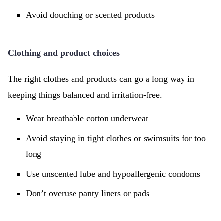
Avoid douching or scented products
Clothing and product choices
The right clothes and products can go a long way in
keeping things balanced and irritation-free.
Wear breathable cotton underwear
Avoid staying in tight clothes or swimsuits for too
long
Use unscented lube and hypoallergenic condoms
Don’t overuse panty liners or pads