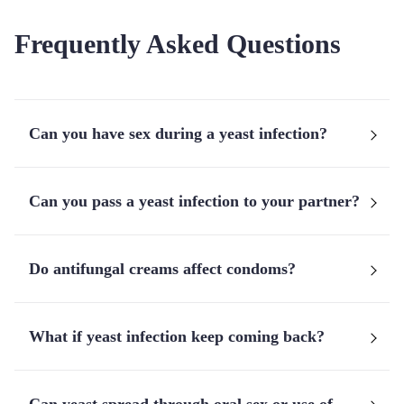
Frequently Asked Questions
Can you have sex during a yeast infection?
Can you pass a yeast infection to your partner?
Do antifungal creams affect condoms?
What if yeast infection keep coming back?