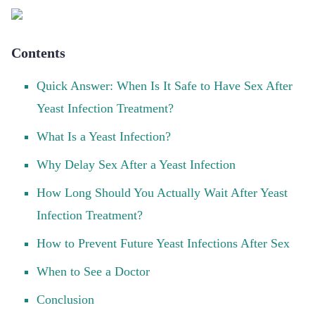
Contents
Quick Answer: When Is It Safe to Have Sex After
Yeast Infection Treatment?
What Is a Yeast Infection?
Why Delay Sex After a Yeast Infection
How Long Should You Actually Wait After Yeast
Infection Treatment?
How to Prevent Future Yeast Infections After Sex
When to See a Doctor
Conclusion