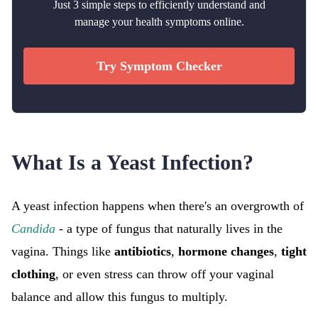
Just 3 simple steps to efficiently understand and
manage your health symptoms online.
Try Symptom Checker
What Is a Yeast Infection?
A yeast infection happens when there's an overgrowth of
Candida
- a type of fungus that naturally lives in the
vagina. Things like
antibiotics
,
hormone changes
,
tight
clothing
, or even stress can throw off your vaginal
balance and allow this fungus to multiply.