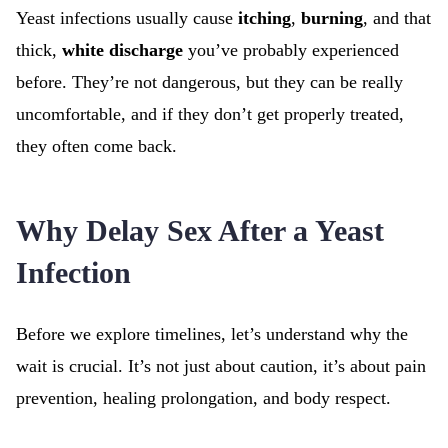
Yeast infections usually cause
itching
,
burning
, and that
thick,
white discharge
you’ve probably experienced
before. They’re not dangerous, but they can be really
uncomfortable, and if they don’t get properly treated,
they often come back.
Why Delay Sex After a Yeast
Infection
Before we explore timelines, let’s understand why the
wait is crucial. It’s not just about caution, it’s about pain
prevention, healing prolongation, and body respect.