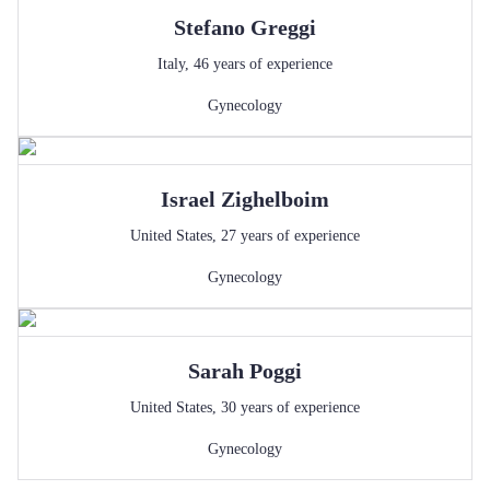
Stefano
Greggi
Italy
,
46
years of experience
Gynecology
Israel
Zighelboim
United States
,
27
years of experience
Gynecology
Sarah
Poggi
United States
,
30
years of experience
Gynecology