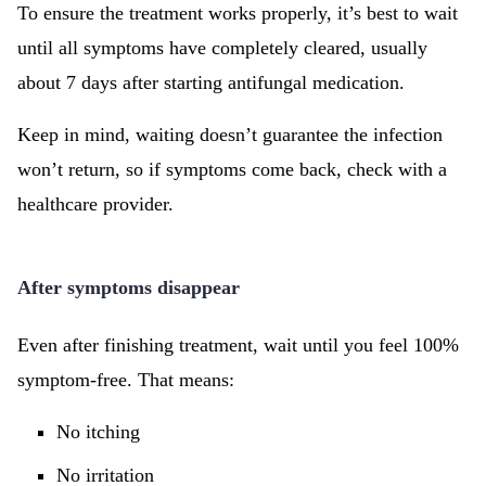
To ensure the treatment works properly, it’s best to wait
until all symptoms have completely cleared, usually
about 7 days after starting antifungal medication.
Keep in mind, waiting doesn’t guarantee the infection
won’t return, so if symptoms come back, check with a
healthcare provider.
After symptoms disappear
Even after finishing treatment, wait until you feel 100%
symptom-free. That means:
No itching
No irritation