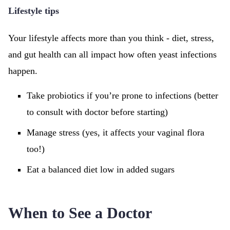
Lifestyle tips
Your lifestyle affects more than you think - diet, stress,
and gut health can all impact how often yeast infections
happen.
Take probiotics if you’re prone to infections (better
to consult with doctor before starting)
Manage stress (yes, it affects your vaginal flora
too!)
Eat a balanced diet low in added sugars
When to See a Doctor