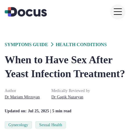
SYMPTOMS GUIDE
HEALTH CONDITIONS
When to Have Sex After
Yeast Infection Treatment?
Author
Medically Reviewed by
Dr
Mariam
Mirzoyan
Dr
Gagik
Nazaryan
Updated on:
Jul 25, 2025
| 5 min read
Gynecology
Sexual Health