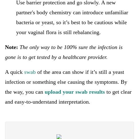
Use barrier protection and go slowly. A new
partner's body chemistry can introduce unfamiliar
bacteria or yeast, so it’s best to be cautious while
your vaginal flora is still rebalancing.
Note:
The only way to be 100% sure the infection is
gone is to get tested by a healthcare provider.
A quick
swab
of the area can show if it’s still a yeast
infection or something else causing the symptoms. By
the way, you can
upload your swab results
to get clear
and easy-to-understand interpretation.