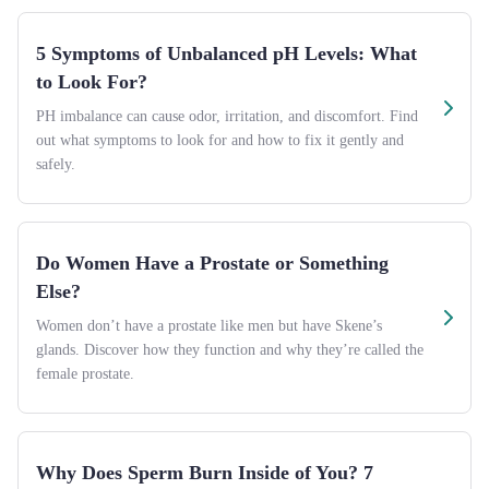
5 Symptoms of Unbalanced pH Levels: What
to Look For?
PH imbalance can cause odor, irritation, and discomfort. Find
out what symptoms to look for and how to fix it gently and
safely.
Do Women Have a Prostate or Something
Else?
Women don’t have a prostate like men but have Skene’s
glands. Discover how they function and why they’re called the
female prostate.
Why Does Sperm Burn Inside of You? 7