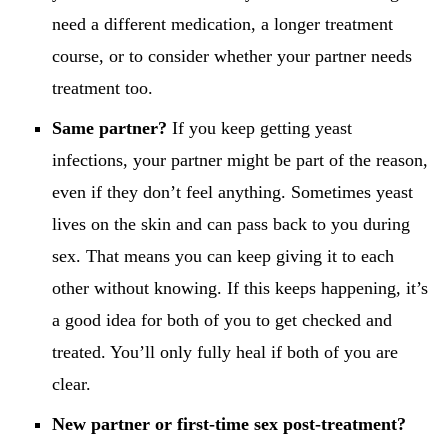
need a different medication, a longer treatment
course, or to consider whether your partner needs
treatment too.
Same partner?
If you keep getting yeast
infections, your partner might be part of the reason,
even if they don’t feel anything. Sometimes yeast
lives on the skin and can pass back to you during
sex. That means you can keep giving it to each
other without knowing. If this keeps happening, it’s
a good idea for both of you to get checked and
treated. You’ll only fully heal if both of you are
clear.
New partner or first-time sex post-treatment?