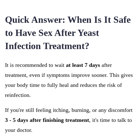
Quick Answer: When Is It Safe
to Have Sex After Yeast
Infection Treatment?
It is recommended to wait
at least 7 days
after
treatment, even if symptoms improve sooner. This gives
your body time to fully heal and reduces the risk of
reinfection.
If you're still feeling itching, burning, or any discomfort
3 - 5 days after finishing treatment
, it's time to talk to
your doctor.