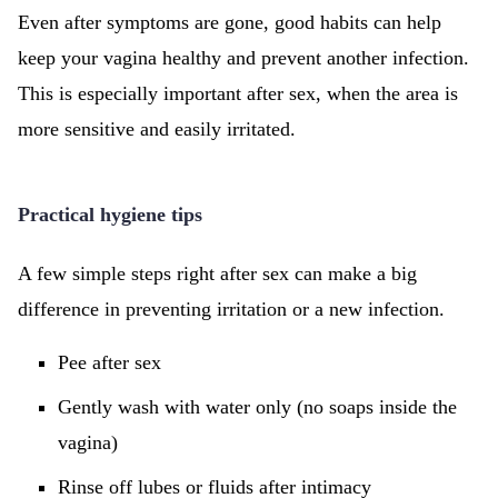
Even after symptoms are gone, good habits can help
keep your vagina healthy and prevent another infection.
This is especially important after sex, when the area is
more sensitive and easily irritated.
Practical hygiene tips
A few simple steps right after sex can make a big
difference in preventing irritation or a new infection.
Pee after sex
Gently wash with water only (no soaps inside the
vagina)
Rinse off lubes or fluids after intimacy