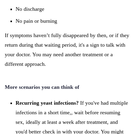
No discharge
No pain or burning
If symptoms haven’t fully disappeared by then, or if they
return during that waiting period, it's a sign to talk with
your doctor. You may need another treatment or a
different approach.
More scenarios you can think of
Recurring yeast infections?
If you've had multiple
infections in a short time,, wait before resuming
sex, ideally at least a week after treatment, and
you'd better check in with your doctor. You might