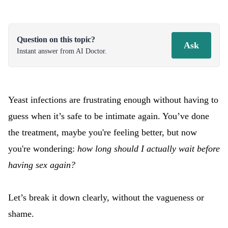
Question on this topic?
Ask
Instant answer from AI Doctor.
Yeast infections are frustrating enough without having to
guess when it’s safe to be intimate again. You’ve done
the treatment, maybe you're feeling better, but now
you're wondering:
how long should I actually wait before
having sex again?
Let’s break it down clearly, without the vagueness or
shame.