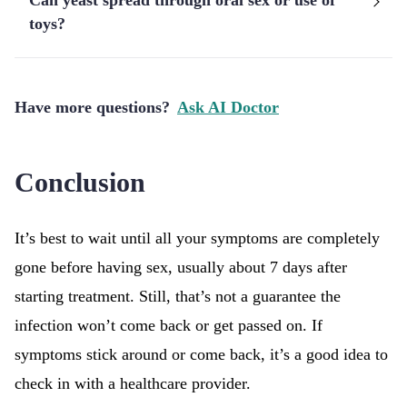
Can yeast spread through oral sex or use of
toys?
Have more questions?
Ask AI Doctor
Conclusion
It’s best to wait until all your symptoms are completely
gone before having sex, usually about 7 days after
starting treatment. Still, that’s not a guarantee the
infection won’t come back or get passed on. If
symptoms stick around or come back, it’s a good idea to
check in with a healthcare provider.