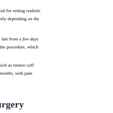
al for setting realistic
antly depending on the
n last from a
few days
 the procedure, which
such as rotator cuff
 months
, with pain
urgery