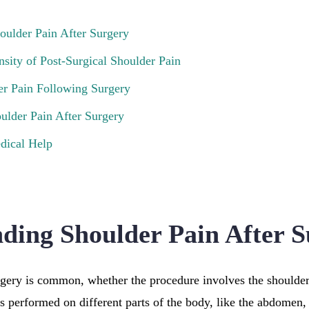
oulder Pain After Surgery
nsity of Post-Surgical Shoulder Pain
er Pain Following Surgery
ulder Pain After Surgery
dical Help
ding Shoulder Pain After S
rgery is common, whether the procedure involves the shoulder 
es performed on different parts of the body, like the abdomen,