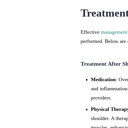
Treatment
Effective
management
performed. Below are d
Treatment After S
Medication
: Ove
and inflammation.
providers.
Physical Therap
shoulder. A therap
muscles, enhancin