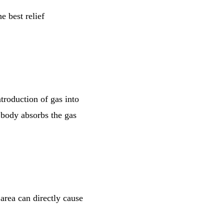
e best relief
troduction of gas into
 body absorbs the gas
 area can directly cause