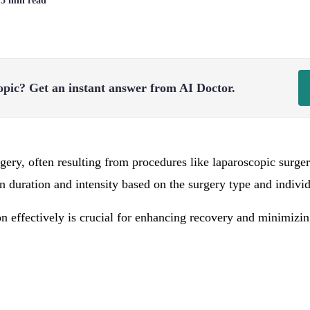
| 5 min read
opic?
Get an instant answer from AI Doctor.
rgery, often resulting from procedures like laparoscopic surge
in duration and intensity based on the surgery type and indivi
n effectively is crucial for enhancing recovery and minimizi