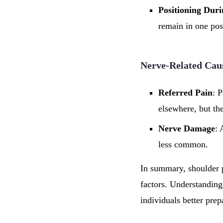
Positioning Dur
remain in one posi
Nerve-Related Cau
Referred Pain
: P
elsewhere, but the
Nerve Damage
: 
less common.
In summary, shoulder p
factors. Understanding
individuals better prep