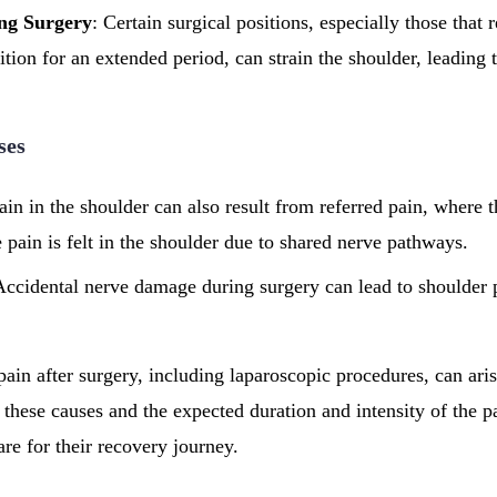
ing Surgery
: Certain surgical positions, especially those that r
tion for an extended period, can strain the shoulder, leading 
ses
ain in the shoulder can also result from referred pain, where th
 pain is felt in the shoulder due to shared nerve pathways.
Accidental nerve damage during surgery can lead to shoulder p
ain after surgery, including laparoscopic procedures, can aris
 these causes and the expected duration and intensity of the p
are for their recovery journey.