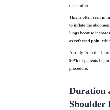
discomfort.
This is often seen in 
to inflate the abdomen
lungs because it share
as
referred pain
, whic
A study from the Journ
90%
of patients begin 
procedure.
Duration a
Shoulder 