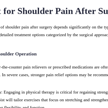
 for Shoulder Pain After S
of shoulder pain after surgery depends significantly on the t
etailed treatment options categorized by the surgical approac
houlder Operation
r-the-counter pain relievers or prescribed medications are oft
 In severe cases, stronger pain relief options may be recomm
y
: Engaging in physical therapy is critical for regaining stren
ist will tailor exercises that focus on stretching and strength
g flexibility and function.