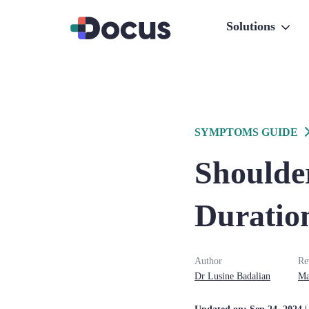
Solutions
SYMPTOMS GUIDE
Shoulder
Duration
Author
Re
Dr
Lusine
Badalian
Ma