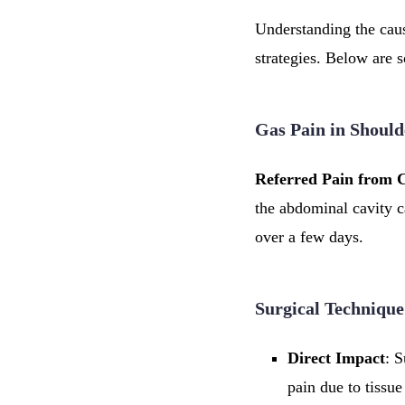
Understanding the cause
strategies. Below are 
Gas Pain in Should
Referred Pain from 
the abdominal cavity c
over a few days.
Surgical Technique
Direct Impact
: S
pain due to tissue