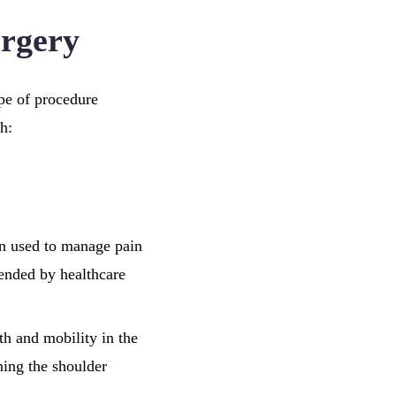
urgery
ype of procedure
h:
en used to manage pain
ended by healthcare
gth and mobility in the
ening the shoulder