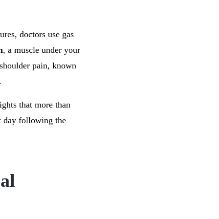
ures, doctors use gas
m
, a muscle under your
o shoulder pain, known
.
lights that more than
t day following the
al