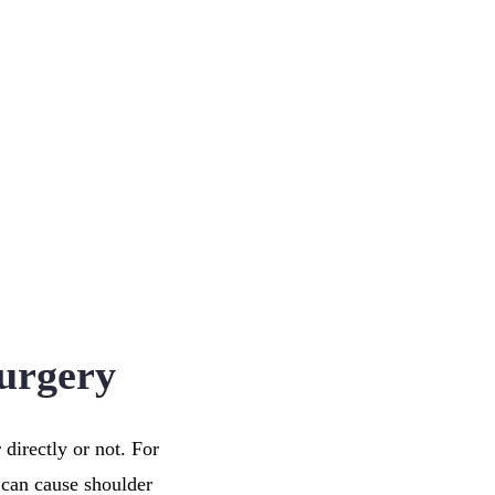
urgery
directly or not. For
 can cause shoulder