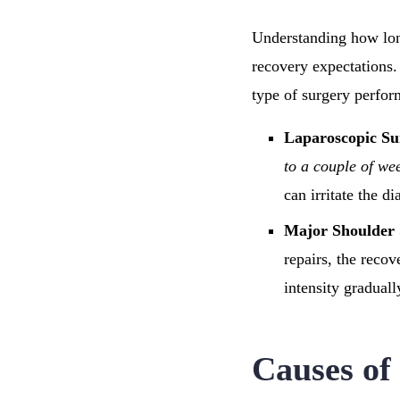
Understanding how long 
recovery expectations.
type of surgery perfor
Laparoscopic Su
to a couple of we
can irritate the d
Major Shoulder
repairs, the reco
intensity graduall
Causes of