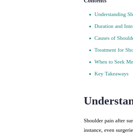
Contents
Understanding Sh
Duration and Inte
Causes of Should
Treatment for Sho
When to Seek Me
Key Takeaways
Understan
Shoulder pain after su
instance, even surgeri