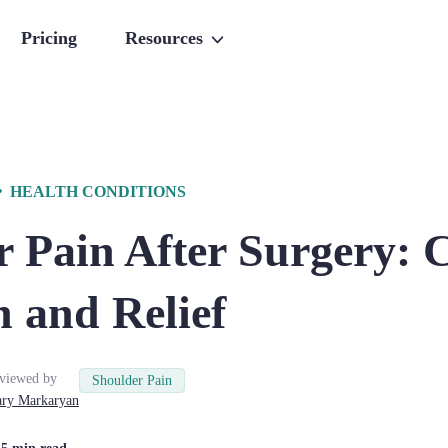
Pricing
Resources
HEALTH CONDITIONS
 Pain After Surgery: 
 and Relief
viewed by
Shoulder Pain
ry
Markaryan