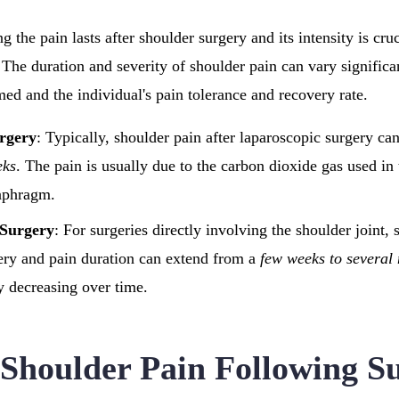
the pain lasts after shoulder surgery and its intensity is cruci
 The duration and severity of shoulder pain can vary signific
med and the individual's pain tolerance and recovery rate.
rgery
: Typically, shoulder pain after laparoscopic surgery ca
eks
. The pain is usually due to the carbon dioxide gas used in
iaphragm.
 Surgery
: For surgeries directly involving the shoulder joint, 
very and pain duration can extend from a
few weeks to several
y decreasing over time.
 Shoulder Pain Following S