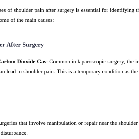
s of shoulder pain after surgery is essential for identifying th
some of the main causes:
er After Surgery
Carbon Dioxide Gas
: Common in laparoscopic surgery, the in
an lead to shoulder pain. This is a temporary condition as the
urgeries that involve manipulation or repair near the shoulder
 disturbance.