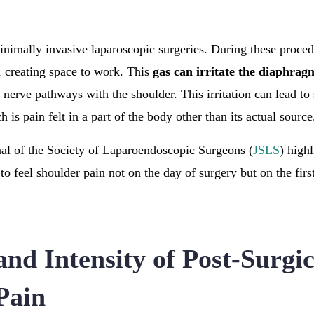
minimally invasive laparoscopic surgeries. During these proced
, creating space to work. This
gas can irritate the diaphrag
s nerve pathways with the shoulder. This irritation can lead t
h is pain felt in a part of the body other than its actual source
al of the Society of Laparoendoscopic Surgeons (
JSLS
) high
to feel shoulder pain not on the day of surgery but on the firs
nd Intensity of Post-Surgic
Pain