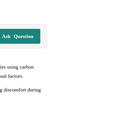
Ask
Question
ries using carbon
dual factors.
ng discomfort during