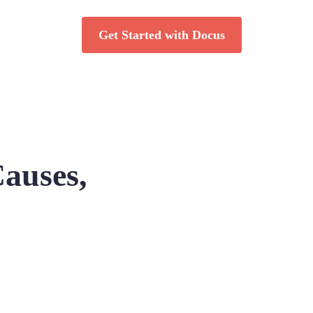
Get Started with Docus
Causes,