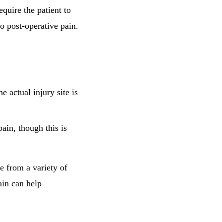
equire the patient to
to post-operative pain.
e actual injury site is
ain, though this is
e from a variety of
ain can help