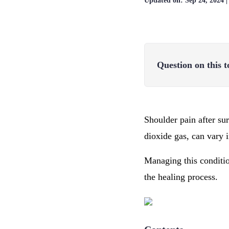
Updated on:
Sep 24, 2024
Question on this t
Shoulder pain after su
dioxide gas, can vary 
Managing this conditio
the healing process.